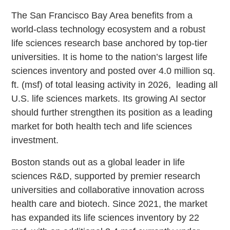
The San Francisco Bay Area benefits from a
world-class technology ecosystem and a robust
life sciences research base anchored by top-tier
universities. It is home to the nation’s largest life
sciences inventory and posted over 4.0 million sq.
ft. (msf) of total leasing activity in 2026, leading all
U.S. life sciences markets. Its growing AI sector
should further strengthen its position as a leading
market for both health tech and life sciences
investment.
Boston stands out as a global leader in life
sciences R&D, supported by premier research
universities and collaborative innovation across
health care and biotech. Since 2021, the market
has expanded its life sciences inventory by 22