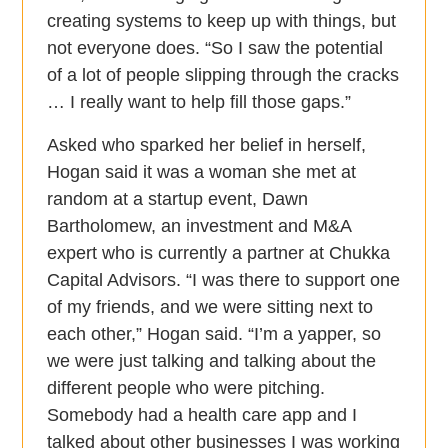
creating systems to keep up with things, but
not everyone does. “So I saw the potential
of a lot of people slipping through the cracks
… I really want to help fill those gaps.”
Asked who sparked her belief in herself,
Hogan said it was a woman she met at
random at a startup event, Dawn
Bartholomew, an investment and M&A
expert who is currently a partner at Chukka
Capital Advisors. “I was there to support one
of my friends, and we were sitting next to
each other,” Hogan said. “I’m a yapper, so
we were just talking and talking about the
different people who were pitching.
Somebody had a health care app and I
talked about other businesses I was working