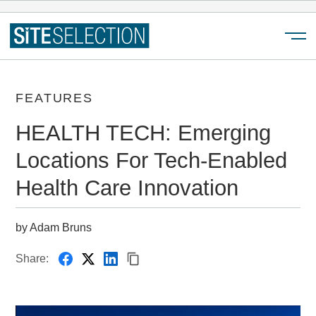
Menu
FEATURES
HEALTH TECH: Emerging
Locations For Tech-Enabled
Health Care Innovation
by Adam Bruns
Share: