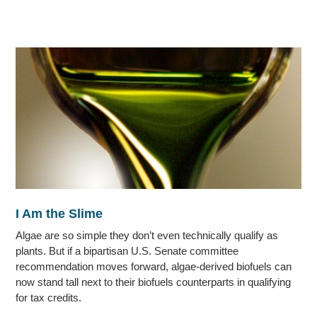
I Am the Slime
Algae are so simple they don’t even technically qualify as
plants. But if a bipartisan U.S. Senate committee
recommendation moves forward, algae-derived biofuels can
now stand tall next to their biofuels counterparts in qualifying
for tax credits.