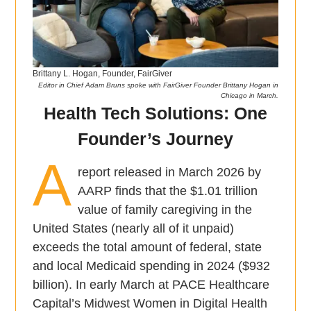
Brittany L. Hogan, Founder, FairGiver
Editor in Chief Adam Bruns spoke with FairGiver Founder Brittany Hogan in
Chicago in March.
Health Tech Solutions: One
Founder’s Journey
A
report released in March 2026 by
AARP finds that the $1.01 trillion
value of family caregiving in the
United States (nearly all of it unpaid)
exceeds the total amount of federal, state
and local Medicaid spending in 2024 ($932
billion). In early March at PACE Healthcare
Capital’s Midwest Women in Digital Health