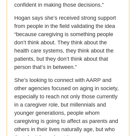
confident in making those decisions.”
Hogan says she’s received strong support
from people in the field validating the idea
“because caregiving is something people
don’t think about. They think about the
health care systems, they think about the
patients, but they don’t think about that
person that’s in between.”
She’s looking to connect with AARP and
other agencies focused on aging in society,
especially to reach not only those currently
in a caregiver role, but millennials and
younger generations, people whom
caregiving is going to affect as parents and
others in their lives naturally age, but who