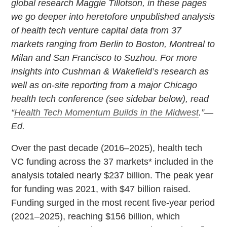
global research Maggie Tillotson, in these pages
we go deeper into heretofore unpublished analysis
of health tech venture capital data from 37
markets ranging from Berlin to Boston, Montreal to
Milan and San Francisco to Suzhou. For more
insights into Cushman & Wakefield’s research as
well as on-site reporting from a major Chicago
health tech conference (see sidebar below), read
“
Health Tech Momentum Builds in the Midwest
.”—
Ed.
Over the past decade (2016–2025), health tech
VC funding across the 37 markets* included in the
analysis totaled nearly $237 billion. The peak year
for funding was 2021, with $47 billion raised.
Funding surged in the most recent five-year period
(2021–2025), reaching $156 billion, which