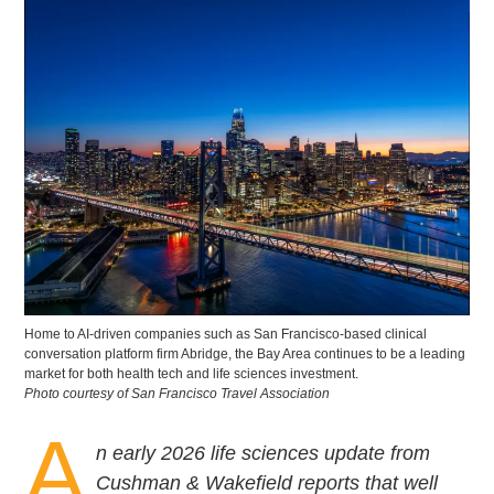
Home to AI-driven companies such as San Francisco-based clinical
conversation platform firm Abridge, the Bay Area continues to be a leading
market for both health tech and life sciences investment.
Photo courtesy of San Francisco Travel Association
A
n early 2026 life sciences update from
Cushman & Wakefield reports that well