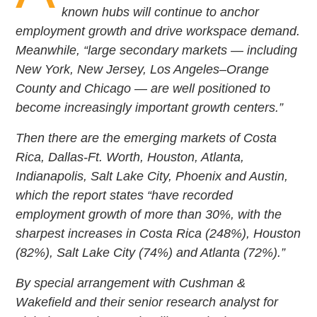
known hubs will continue to anchor
employment growth and drive workspace demand.
Meanwhile, “large secondary markets — including
New York, New Jersey, Los Angeles–Orange
County and Chicago — are well positioned to
become increasingly important growth centers.”
Then there are the emerging markets of Costa
Rica, Dallas-Ft. Worth, Houston, Atlanta,
Indianapolis, Salt Lake City, Phoenix and Austin,
which the report states “have recorded
employment growth of more than 30%, with the
sharpest increases in Costa Rica (248%), Houston
(82%), Salt Lake City (74%) and Atlanta (72%).”
By special arrangement with Cushman &
Wakefield and their senior research analyst for