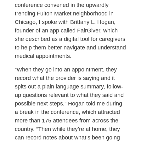
conference convened in the upwardly
trending Fulton Market neighborhood in
Chicago, I spoke with Brittany L. Hogan,
founder of an app called FairGiver, which
she described as a digital tool for caregivers
to help them better navigate and understand
medical appointments.
“When they go into an appointment, they
record what the provider is saying and it
spits out a plain language summary, follow-
up questions relevant to what they said and
possible next steps,” Hogan told me during
a break in the conference, which attracted
more than 175 attendees from across the
country. “Then while they’re at home, they
can record notes about what’s been going