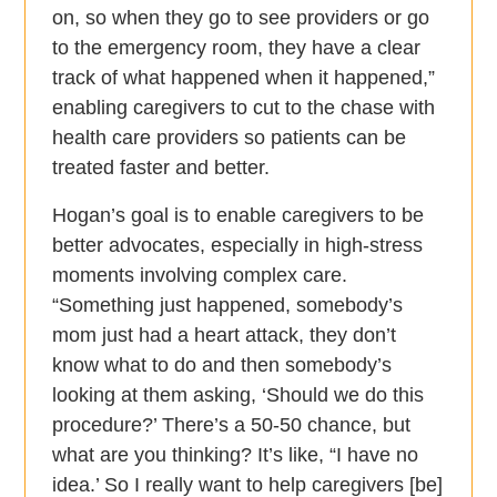
on, so when they go to see providers or go
to the emergency room, they have a clear
track of what happened when it happened,”
enabling caregivers to cut to the chase with
health care providers so patients can be
treated faster and better.
Hogan’s goal is to enable caregivers to be
better advocates, especially in high-stress
moments involving complex care.
“Something just happened, somebody’s
mom just had a heart attack, they don’t
know what to do and then somebody’s
looking at them asking, ‘Should we do this
procedure?’ There’s a 50-50 chance, but
what are you thinking? It’s like, “I have no
idea.’ So I really want to help caregivers [be]