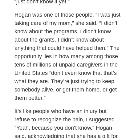
“just don’t know it yet.”
Hogan was one of those people. “I was just
taking care of my mom,” she said. “I didn’t
know about the programs, I didn’t know
about the grants, I didn’t know about
anything that could have helped then.” The
opportunity lies in how many among those
tens of millions of unpaid caregivers in the
United States “don’t even know that that’s
what they are. They’re just trying to keep
somebody alive, or get them home, or get
them better.”
It’s like people who have an injury but
refuse to recognize the pain, I suggested.
“Yeah, because you don’t know,” Hogan
said, acknowledging that she has a gift for