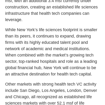
msf, with an additional 3.4 msf currently under
construction, creating an established life sciences
infrastructure that health tech companies can
leverage.
While New York’s life sciences footprint is smaller
than its peers, it continues to expand, drawing
firms with its highly educated talent pool and
network of academic and medical institutions.
When combined with the market’s growing tech
sector, top-ranked hospitals and role as a leading
global financial hub, New York will continue to be
an attractive destination for health tech capital.
Other markets with strong health tech VC activity
include San Diego, Los Angeles, London, Denver
and Chicago, all recognized as established life
sciences markets with over 52.1 msf of life