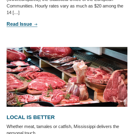
Communities. Hourly rates vary as much as $20 among the
14 […]
Read Issue
LOCAL IS BETTER
Whether meat, tamales or catfish, Mississippi delivers the
personal touch.