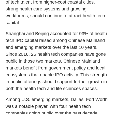
of tech talent from higher-cost coastal cities,
strong health care systems and growing
workforces, should continue to attract health tech
capital.
Shanghai and Beijing accounted for 93% of health
tech IPO capital raised among Chinese Mainland
and emerging markets over the last 10 years.
Since 2016, 25 health tech companies have gone
public in those two markets. Chinese Mainland
markets benefit from government policy and local
ecosystems that enable IPO activity. This strength
in public offerings should support further growth in
both the health tech and life sciences spaces.
Among U.S. emerging markets, Dallas–Fort Worth
was a notable player, with four health tech
companies going public over the past decade.