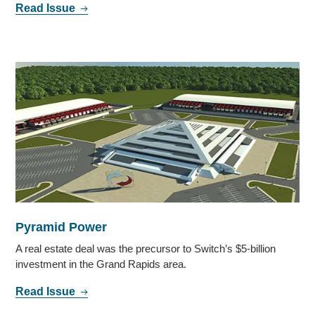
Read Issue
Pyramid Power
A real estate deal was the precursor to Switch’s $5-billion
investment in the Grand Rapids area.
Read Issue