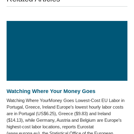
Watching Where Your Money Goes
Watching Where YourMoney Goes Lowest-Cost EU Labor in
Portugal, Greece, Ireland Europe’s lowest hourly labor costs
are in Portugal (US$6.25), Greece ($9.83) and Ireland
($14.13), while Germany, Austria and Belgium are Europe’s
highest-cost labor locations, reports Eurostat
(www.europa.eu), the Statistical Office of the European