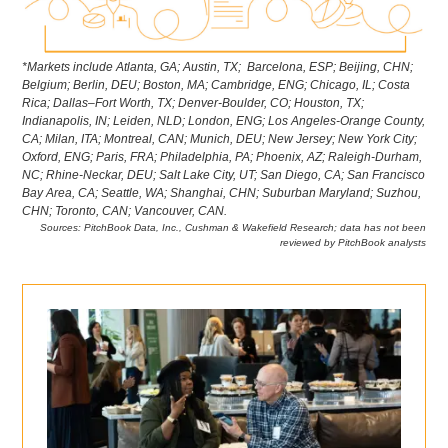
*Markets include Atlanta, GA; Austin, TX; Barcelona, ESP; Beijing, CHN;
Belgium; Berlin, DEU; Boston, MA; Cambridge, ENG; Chicago, IL; Costa
Rica; Dallas–Fort Worth, TX; Denver-Boulder, CO; Houston, TX;
Indianapolis, IN; Leiden, NLD; London, ENG; Los Angeles-Orange County,
CA; Milan, ITA; Montreal, CAN; Munich, DEU; New Jersey; New York City;
Oxford, ENG; Paris, FRA; Philadelphia, PA; Phoenix, AZ; Raleigh-Durham,
NC; Rhine-Neckar, DEU; Salt Lake City, UT; San Diego, CA; San Francisco
Bay Area, CA; Seattle, WA; Shanghai, CHN; Suburban Maryland; Suzhou,
CHN; Toronto, CAN; Vancouver, CAN.
Sources: PitchBook Data, Inc., Cushman & Wakefield Research; data has not been
reviewed by PitchBook analysts