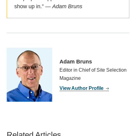
show up in.” —
Adam Bruns
Adam Bruns
Editor in Chief of Site Selection
Magazine
View Author Profile
Related Articles