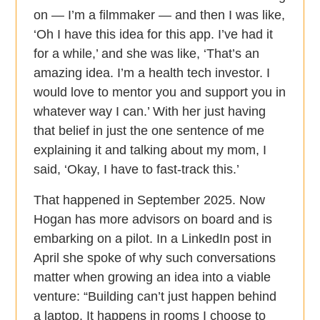
on — I’m a filmmaker — and then I was like,
‘Oh I have this idea for this app. I’ve had it
for a while,’ and she was like, ‘That’s an
amazing idea. I’m a health tech investor. I
would love to mentor you and support you in
whatever way I can.’ With her just having
that belief in just the one sentence of me
explaining it and talking about my mom, I
said, ‘Okay, I have to fast-track this.’
That happened in September 2025. Now
Hogan has more advisors on board and is
embarking on a pilot. In a LinkedIn post in
April she spoke of why such conversations
matter when growing an idea into a viable
venture: “Building can’t just happen behind
a laptop. It happens in rooms I choose to