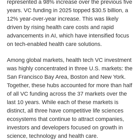
represented a 98% increase over the previous five
years. VC funding in 2025 topped $30.5 billion, a
12% year-over-year increase. This was likely
driven by rising health care costs and rapid
advancements in AI, which have intensified focus
on tech-enabled health care solutions.
Among global markets, health tech VC investment
was highly concentrated in three U.S. markets: the
San Francisco Bay Area, Boston and New York.
Together, these hubs accounted for more than half
of all VC funding across the 37 markets over the
last 10 years. While each of these markets is
distinct, all three have competitive life sciences
ecosystems that continue to attract companies,
investors and developers focused on growth in
science, technology and health care.