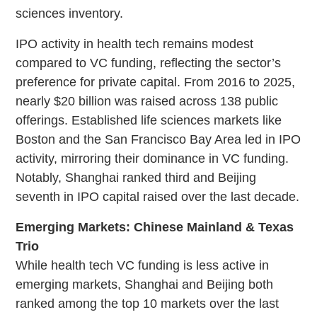
sciences inventory.
IPO activity in health tech remains modest
compared to VC funding, reflecting the sector’s
preference for private capital. From 2016 to 2025,
nearly $20 billion was raised across 138 public
offerings. Established life sciences markets like
Boston and the San Francisco Bay Area led in IPO
activity, mirroring their dominance in VC funding.
Notably, Shanghai ranked third and Beijing
seventh in IPO capital raised over the last decade.
Emerging Markets: Chinese Mainland & Texas
Trio
While health tech VC funding is less active in
emerging markets, Shanghai and Beijing both
ranked among the top 10 markets over the last