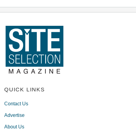
QUICK LINKS
Contact Us
Advertise
About Us