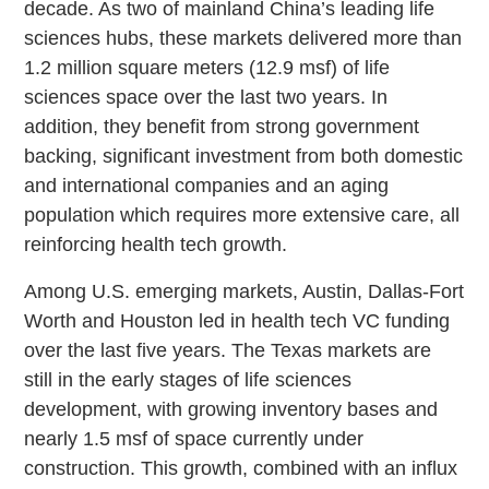
decade. As two of mainland China’s leading life
sciences hubs, these markets delivered more than
1.2 million square meters (12.9 msf) of life
sciences space over the last two years. In
addition, they benefit from strong government
backing, significant investment from both domestic
and international companies and an aging
population which requires more extensive care, all
reinforcing health tech growth.
Among U.S. emerging markets, Austin, Dallas-Fort
Worth and Houston led in health tech VC funding
over the last five years. The Texas markets are
still in the early stages of life sciences
development, with growing inventory bases and
nearly 1.5 msf of space currently under
construction. This growth, combined with an influx