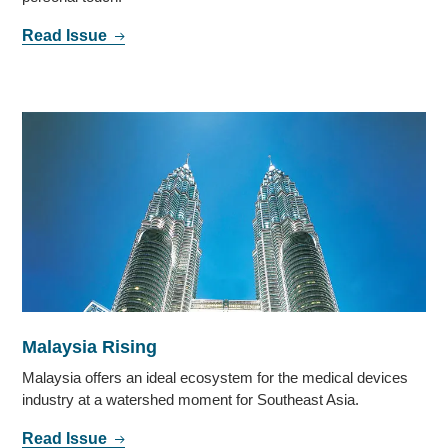
Read Issue
Malaysia Rising
Malaysia offers an ideal ecosystem for the medical devices
industry at a watershed moment for Southeast Asia.
Read Issue