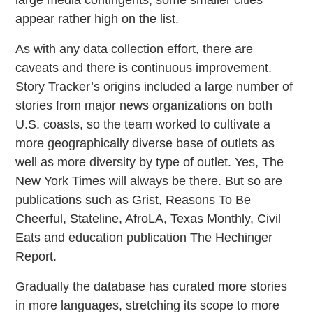
appear rather high on the list.
As with any data collection effort, there are
caveats and there is continuous improvement.
Story Tracker’s origins included a large number of
stories from major news organizations on both
U.S. coasts, so the team worked to cultivate a
more geographically diverse base of outlets as
well as more diversity by type of outlet. Yes, The
New York Times will always be there. But so are
publications such as Grist, Reasons To Be
Cheerful, Stateline, AfroLA, Texas Monthly, Civil
Eats and education publication The Hechinger
Report.
Gradually the database has curated more stories
in more languages, stretching its scope to more