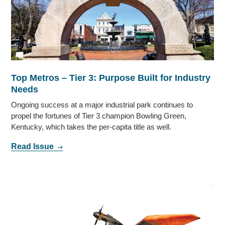
Top Metros – Tier 3: Purpose Built for Industry
Needs
Ongoing success at a major industrial park continues to
propel the fortunes of Tier 3 champion Bowling Green,
Kentucky, which takes the per-capita title as well.
Read Issue