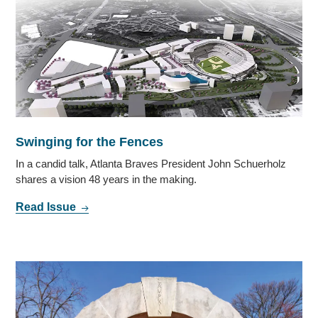
Swinging for the Fences
In a candid talk, Atlanta Braves President John Schuerholz
shares a vision 48 years in the making.
Read Issue