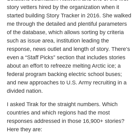
story vetters hired by the organization when it
started building Story Tracker in 2016. She walked
me through the detailed and plentiful parameters
of the database, which allows sorting by criteria
such as issue area, institution leading the
response, news outlet and length of story. There’s
even a “Staff Picks” section that includes stories
about an effort to refreeze melting Arctic ice; a
federal program backing electric school buses;
and new approaches to U.S. Army recruiting in a
divided nation.
I asked Tirak for the straight numbers. Which
countries and which regions had the most
responses addressed in those 16,900+ stories?
Here they are: