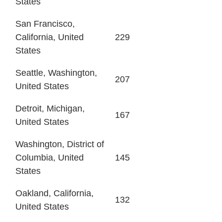
States
San Francisco,
California, United
229
States
Seattle, Washington,
207
United States
Detroit, Michigan,
167
United States
Washington, District of
Columbia, United
145
States
Oakland, California,
132
United States