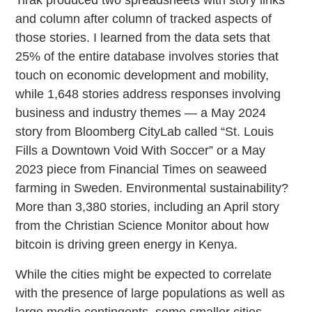
and column after column of tracked aspects of
those stories. I learned from the data sets that
25% of the entire database involves stories that
touch on economic development and mobility,
while 1,648 stories address responses involving
business and industry themes — a May 2024
story from Bloomberg CityLab called “St. Louis
Fills a Downtown Void With Soccer” or a May
2023 piece from Financial Times on seaweed
farming in Sweden. Environmental sustainability?
More than 3,380 stories, including an April story
from the Christian Science Monitor about how
bitcoin is driving green energy in Kenya.
While the cities might be expected to correlate
with the presence of large populations as well as
large media contingents, some smaller cities