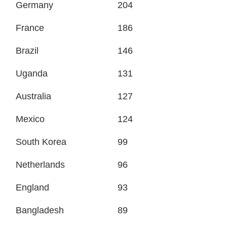
Germany
204
France
186
Brazil
146
Uganda
131
Australia
127
Mexico
124
South Korea
99
Netherlands
96
England
93
Bangladesh
89