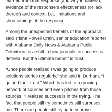
learned from that response (and why it matters);
evidence of the response’s effectiveness (or lack
thereof) and context, i.e., limitations and
shortcomings of the response.
Among the unexpected benefits of the approach,
said Trisha Powell Crain, senior education reporter
with Alabama Daily News & Alabama Public
Television, is a shift in how journalistic success is
defined. But the ultimate benefit is trust.
“Once people realized I was going to produce
solutions stories regularly,” she said in Durham, “I
gained their trust.” Which has led to a growing
network of sources and even pitches from those
sources. “I realized success is in the trying. The
fact that people still try sometimes still surprises
me. There are people still trying to improve