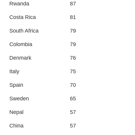
Rwanda
87
Costa Rica
81
South Africa
79
Colombia
79
Denmark
76
Italy
75
Spain
70
Sweden
65
Nepal
57
China
57