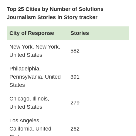
Top 25 Cities by Number of Solutions
Journalism Stories in Story tracker
City of Response
Stories
New York, New York,
582
United States
Philadelphia,
Pennsylvania, United
391
States
Chicago, Illinois,
279
United States
Los Angeles,
California, United
262