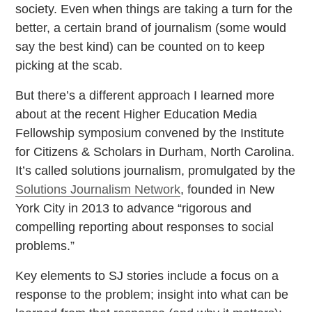
society. Even when things are taking a turn for the
better, a certain brand of journalism (some would
say the best kind) can be counted on to keep
picking at the scab.
But there’s a different approach I learned more
about at the recent Higher Education Media
Fellowship symposium convened by the Institute
for Citizens & Scholars in Durham, North Carolina.
It’s called solutions journalism, promulgated by the
Solutions Journalism Network
, founded in New
York City in 2013 to advance “rigorous and
compelling reporting about responses to social
problems.”
Key elements to SJ stories include a focus on a
response to the problem; insight into what can be