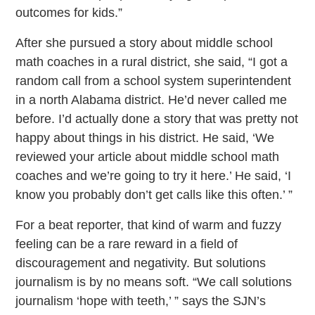
outcomes for kids.”
After she pursued a story about middle school
math coaches in a rural district, she said, “I got a
random call from a school system superintendent
in a north Alabama district. He’d never called me
before. I’d actually done a story that was pretty not
happy about things in his district. He said, ‘We
reviewed your article about middle school math
coaches and we’re going to try it here.’ He said, ‘I
know you probably don’t get calls like this often.’ ”
For a beat reporter, that kind of warm and fuzzy
feeling can be a rare reward in a field of
discouragement and negativity. But solutions
journalism is by no means soft. “We call solutions
journalism ‘hope with teeth,’ ” says the SJN’s