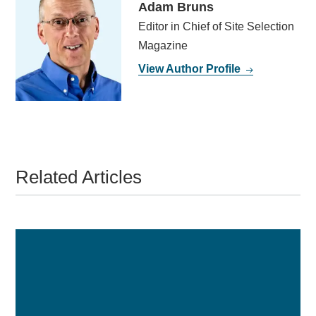
Adam Bruns
Editor in Chief of Site Selection
Magazine
View Author Profile
Related Articles