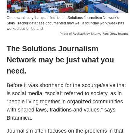
One recent story that qualified for the Solutions Journalism Network’s
Story Tracker database documented how well a four-day work week has
worked out for Iceland.
Photo of Reykjavik by Shunyu Fan: Getty Images
The Solutions Journalism
Network may be just what you
need.
Before it was shorthand for the scourge/salve that
is social media, “social” referred to society, as in
“people living together in organized communities
with shared laws, traditions and values,” says
Britannica.
Journalism often focuses on the problems in that