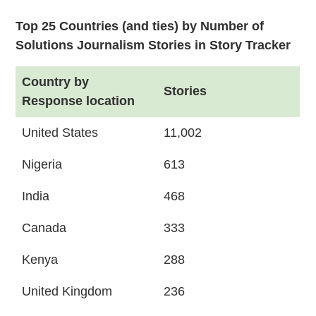
Top 25 Countries (and ties) by Number of
Solutions Journalism Stories in Story Tracker
Country by
Stories
Response location
United States
11,002
Nigeria
613
India
468
Canada
333
Kenya
288
United Kingdom
236