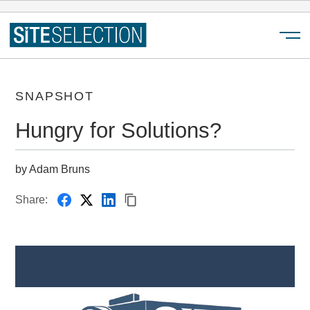
Menu
SNAPSHOT
Hungry for Solutions?
by Adam Bruns
Share: