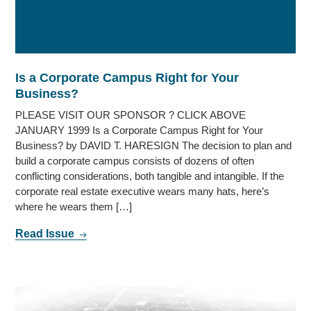
Is a Corporate Campus Right for Your
Business?
PLEASE VISIT OUR SPONSOR ? CLICK ABOVE
JANUARY 1999 Is a Corporate Campus Right for Your
Business? by DAVID T. HARESIGN The decision to plan and
build a corporate campus consists of dozens of often
conflicting considerations, both tangible and intangible. If the
corporate real estate executive wears many hats, here’s
where he wears them […]
Read Issue