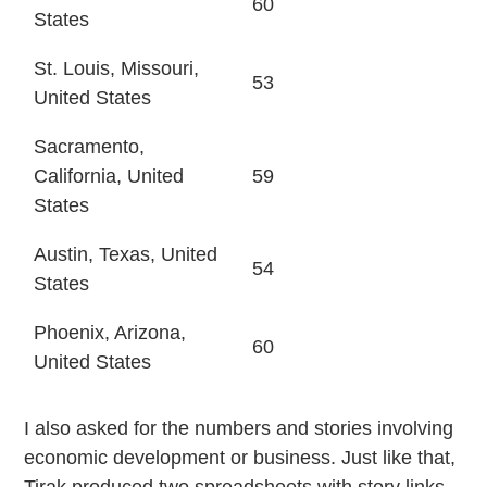
60
States
St. Louis, Missouri,
53
United States
Sacramento,
California, United
59
States
Austin, Texas, United
54
States
Phoenix, Arizona,
60
United States
I also asked for the numbers and stories involving
economic development or business. Just like that,
Tirak produced two spreadsheets with story links