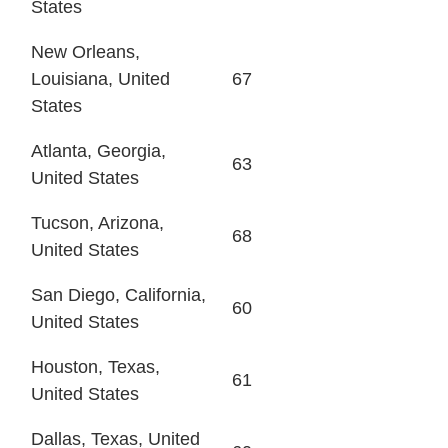
States
New Orleans,
Louisiana, United
67
States
Atlanta, Georgia,
63
United States
Tucson, Arizona,
68
United States
San Diego, California,
60
United States
Houston, Texas,
61
United States
Dallas, Texas, United