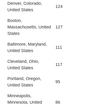
Denver, Colorado,
124
United States
Boston,
Massachusetts, United
127
States
Baltimore, Maryland,
111
United States
Cleveland, Ohio,
117
United States
Portland, Oregon,
95
United States
Minneapolis,
Minnesota, United
86