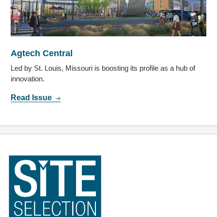
Agtech Central
Led by St. Louis, Missouri is boosting its profile as a hub of
innovation.
Read Issue