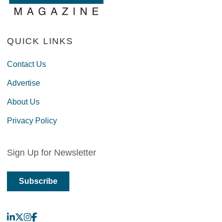
QUICK LINKS
Contact Us
Advertise
About Us
Privacy Policy
Sign Up for Newsletter
Subscribe
LinkedIn
X
Instagram
Facebook