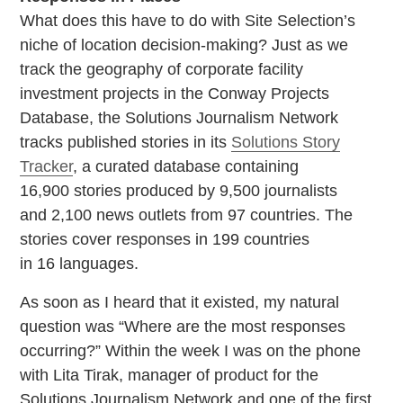
What does this have to do with Site Selection’s
niche of location decision-making? Just as we
track the geography of corporate facility
investment projects in the Conway Projects
Database, the Solutions Journalism Network
tracks published stories in its
Solutions Story
Tracker
, a curated database containing
16,900 stories produced by 9,500 journalists
and 2,100 news outlets from 97 countries. The
stories cover responses in 199 countries
in 16 languages.
As soon as I heard that it existed, my natural
question was “Where are the most responses
occurring?” Within the week I was on the phone
with Lita Tirak, manager of product for the
Solutions Journalism Network and one of the first