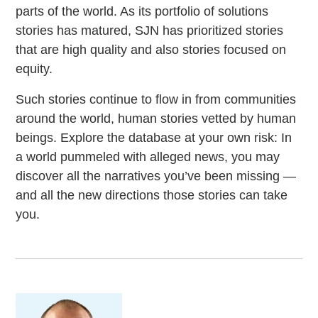
parts of the world. As its portfolio of solutions
stories has matured, SJN has prioritized stories
that are high quality and also stories focused on
equity.
Such stories continue to flow in from communities
around the world, human stories vetted by human
beings. Explore the database at your own risk: In
a world pummeled with alleged news, you may
discover all the narratives you’ve been missing —
and all the new directions those stories can take
you.