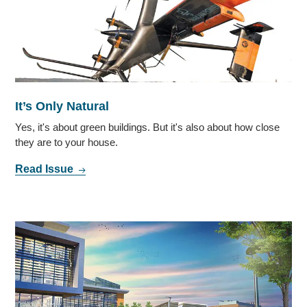
It’s Only Natural
Yes, it's about green buildings. But it's also about how close
they are to your house.
Read Issue