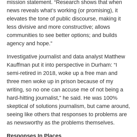
mission statement. “Research shows that when
news reveals what’s working (or promising), it
elevates the tone of public discourse, making it
less divisive and more constructive; allows
communities to see better options; and builds
agency and hope.”
Investigative journalist and data analyst Matthew
Kauffman put it into perspective in Durham: “I
semi-retired in 2018, woke up a free man and
three men woke up in prison because of my
writing, so no one can accuse me of not being a
hard-hitting journalist,” he said. He was 100%
skeptical of solutions journalism, but came around,
seeing like others that responses to problems are
as newsworthy as the problems themselves.
Responses In Places