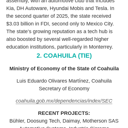
assembly, with an automotive club that includes
Kia, DH Autoware, Hyundai Mobis and Tesla. In
the second quarter of 2025, the state received
$3.03 billion in FDI, second only to Mexico City.
The state’s growing reputation as a tech hub is
also boosted by several well-regarded higher
education institutions, particularly in Monterrey.
2. COAHUILA (TIE)
Ministry of Economy of the State of Coahuila
Luis Eduardo Olivares Martínez, Coahuila
Secretary of Economy
coahuila.gob.mx/dependencias/index/SEC
RECENT PROJECTS:
Bühler, Doosung Tech, Daimay, Motherson SAS