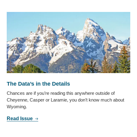
The Data’s in the Details
Chances are if you’re reading this anywhere outside of
Cheyenne, Casper or Laramie, you don’t know much about
Wyoming.
Read Issue