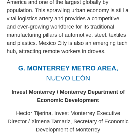
America and one of the largest globally by
population. This sprawling urban economy is still a
vital logistics artery and provides a competitive
and ever-growing workforce for its traditional
manufacturing pillars of automotive, steel, textiles
and plastics. Mexico City is also an emerging tech
hub, attracting remote workers in droves.
G. MONTERREY METRO AREA,
NUEVO LEÓN
Invest Monterrey / Monterrey Department of
Economic Development
Hector Tijerina, Invest Monterrey Executive
Director / Ximena Tamariz, Secretary of Economic
Development of Monterrey