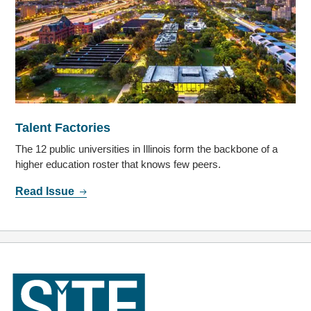
Talent Factories
The 12 public universities in Illinois form the backbone of a
higher education roster that knows few peers.
Read Issue