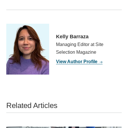
Kelly Barraza
Managing Editor at Site
Selection Magazine
View Author Profile
Related Articles