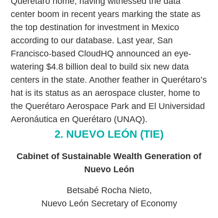
Querétaro home, having witnessed the data
center boom in recent years marking the state as
the top destination for investment in Mexico
according to our database. Last year, San
Francisco-based CloudHQ announced an eye-
watering $4.8 billion deal to build six new data
centers in the state. Another feather in Querétaro’s
hat is its status as an aerospace cluster, home to
the Querétaro Aerospace Park and El Universidad
Aeronáutica en Querétaro (UNAQ).
2. NUEVO LEÓN (TIE)
Cabinet of Sustainable Wealth Generation of
Nuevo León
Betsabé Rocha Nieto,
Nuevo León Secretary of Economy