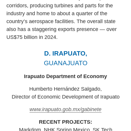
corridors, producing turbines and parts for the
industry and home to about a quarter of the
country’s aerospace facilities. The overall state
also has a staggering exports presence — over
US$75 billion in 2024.
D. IRAPUATO,
GUANAJUATO
Irapuato Department of Economy
Humberto Hernández Salgado,
Director of Economic Development of Irapuato
www.irapuato.gob.mx/gabinete
RECENT PROJECTS:
Markdom, NHK Spring Mexico, SK Tech