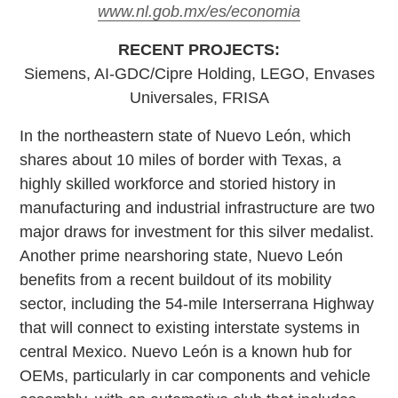
www.nl.gob.mx/es/economia
RECENT PROJECTS:
Siemens, AI-GDC/Cipre Holding, LEGO, Envases
Universales, FRISA
In the northeastern state of Nuevo León, which
shares about 10 miles of border with Texas, a
highly skilled workforce and storied history in
manufacturing and industrial infrastructure are two
major draws for investment for this silver medalist.
Another prime nearshoring state, Nuevo León
benefits from a recent buildout of its mobility
sector, including the 54-mile Interserrana Highway
that will connect to existing interstate systems in
central Mexico. Nuevo León is a known hub for
OEMs, particularly in car components and vehicle