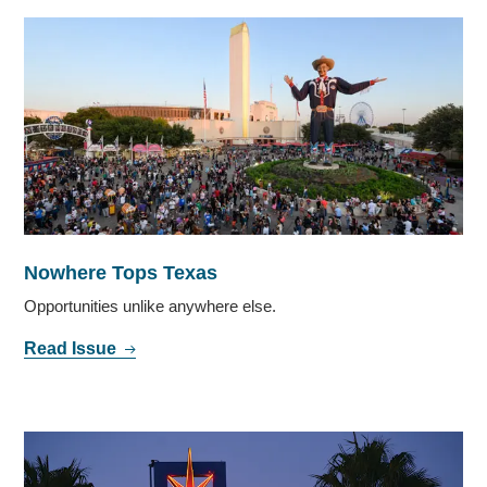
Nowhere Tops Texas
Opportunities unlike anywhere else.
Read Issue