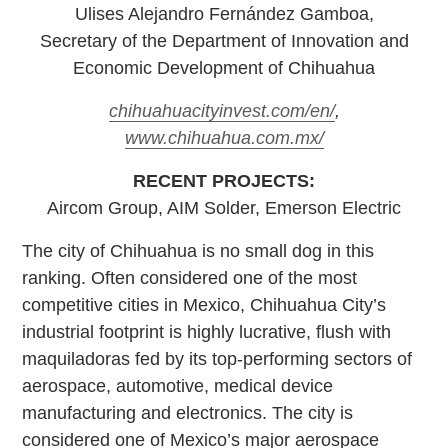
Ulises Alejandro Fernández Gamboa,
Secretary of the Department of Innovation and
Economic Development of Chihuahua
chihuahuacityinvest.com/en/
,
www.chihuahua.com.mx/
RECENT PROJECTS:
Aircom Group, AIM Solder, Emerson Electric
The city of Chihuahua is no small dog in this
ranking. Often considered one of the most
competitive cities in Mexico, Chihuahua City’s
industrial footprint is highly lucrative, flush with
maquiladoras fed by its top-performing sectors of
aerospace, automotive, medical device
manufacturing and electronics. The city is
considered one of Mexico’s major aerospace