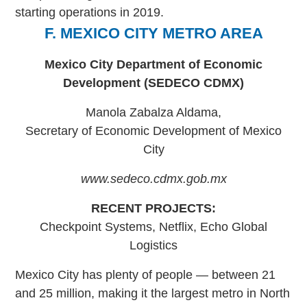
starting operations in 2019.
F. MEXICO CITY METRO AREA
Mexico City Department of Economic
Development (SEDECO CDMX)
Manola Zabalza Aldama,
Secretary of Economic Development of Mexico
City
www.sedeco.cdmx.gob.mx
RECENT PROJECTS:
Checkpoint Systems, Netflix, Echo Global
Logistics
Mexico City has plenty of people — between 21
and 25 million, making it the largest metro in North