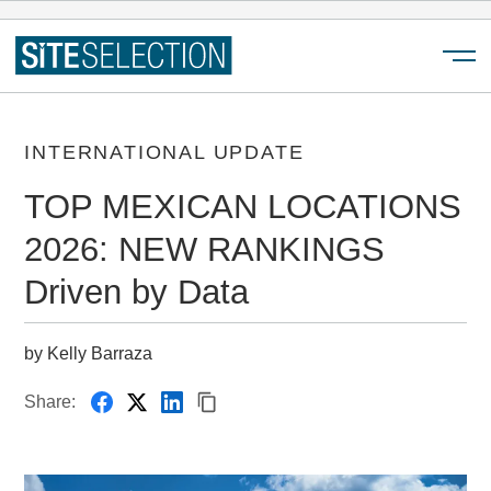
Menu
INTERNATIONAL UPDATE
TOP MEXICAN LOCATIONS
2026: NEW RANKINGS
Driven by Data
by Kelly Barraza
Share: