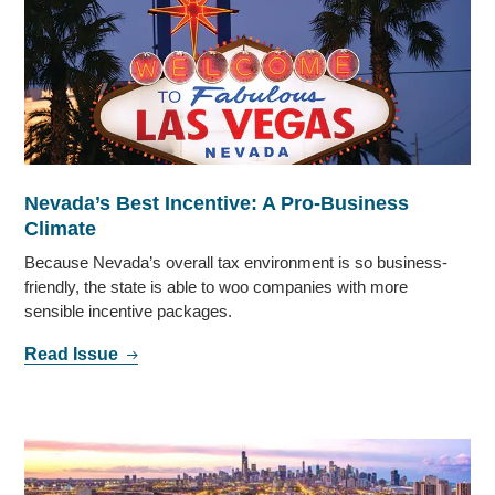
Nevada’s Best Incentive: A Pro-Business
Climate
Because Nevada’s overall tax environment is so business-
friendly, the state is able to woo companies with more
sensible incentive packages.
Read Issue