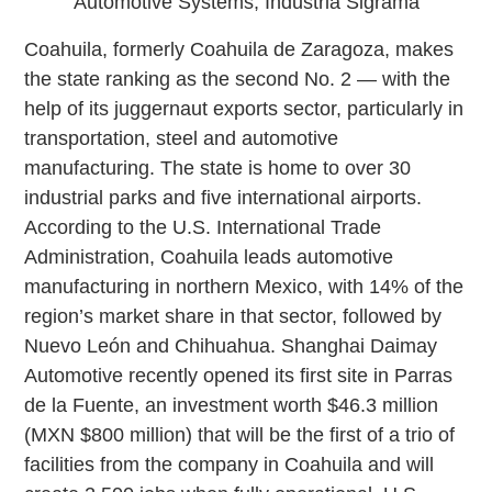
Automotive Systems, Industria Sigrama
Coahuila, formerly Coahuila de Zaragoza, makes
the state ranking as the second No. 2 — with the
help of its juggernaut exports sector, particularly in
transportation, steel and automotive
manufacturing. The state is home to over 30
industrial parks and five international airports.
According to the U.S. International Trade
Administration, Coahuila leads automotive
manufacturing in northern Mexico, with 14% of the
region’s market share in that sector, followed by
Nuevo León and Chihuahua. Shanghai Daimay
Automotive recently opened its first site in Parras
de la Fuente, an investment worth $46.3 million
(MXN $800 million) that will be the first of a trio of
facilities from the company in Coahuila and will