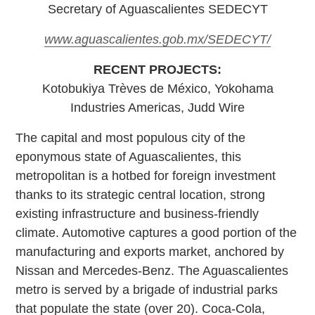
Secretary of Aguascalientes SEDECYT
www.aguascalientes.gob.mx/SEDECYT/
RECENT PROJECTS:
Kotobukiya Trèves de México, Yokohama
Industries Americas, Judd Wire
The capital and most populous city of the
eponymous state of Aguascalientes, this
metropolitan is a hotbed for foreign investment
thanks to its strategic central location, strong
existing infrastructure and business-friendly
climate. Automotive captures a good portion of the
manufacturing and exports market, anchored by
Nissan and Mercedes-Benz. The Aguascalientes
metro is served by a brigade of industrial parks
that populate the state (over 20). Coca-Cola,