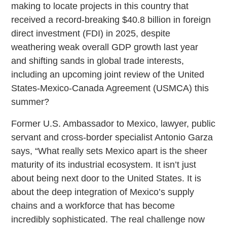
making to locate projects in this country that
received a record-breaking $40.8 billion in foreign
direct investment (FDI) in 2025, despite
weathering weak overall GDP growth last year
and shifting sands in global trade interests,
including an upcoming joint review of the United
States-Mexico-Canada Agreement (USMCA) this
summer?
Former U.S. Ambassador to Mexico, lawyer, public
servant and cross-border specialist Antonio Garza
says, “What really sets Mexico apart is the sheer
maturity of its industrial ecosystem. It isn’t just
about being next door to the United States. It is
about the deep integration of Mexico’s supply
chains and a workforce that has become
incredibly sophisticated. The real challenge now