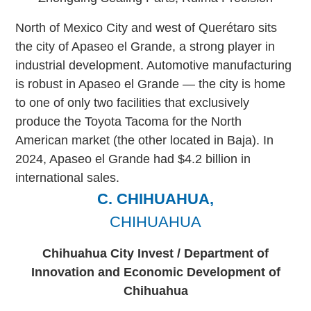
North of Mexico City and west of Querétaro sits
the city of Apaseo el Grande, a strong player in
industrial development. Automotive manufacturing
is robust in Apaseo el Grande — the city is home
to one of only two facilities that exclusively
produce the Toyota Tacoma for the North
American market (the other located in Baja). In
2024, Apaseo el Grande had $4.2 billion in
international sales.
C. CHIHUAHUA,
CHIHUAHUA
Chihuahua City Invest / Department of
Innovation and Economic Development of
Chihuahua