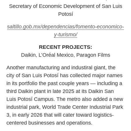
Secretary of Economic Development of San Luis
Potosí
saltillo.gob.mx/dependencias/fomento-economico-
y-turismo/
RECENT PROJECTS:
Daikin, L’Oréal Mexico, Paragon Films
Another manufacturing and industiral giant, the
city of San Luis Potosí has collected major names
in its portfolio the past couple years — including a
third Daikin plant in late 2025 at its Daikin San
Luis Potosí Campus. The metro also added a new
industrial park, World Trade Center Industrial Park
3, in early 2026 that will cater toward logistics-
centered businesses and operations.