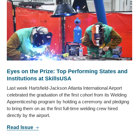
Eyes on the Prize: Top Performing States and
Institutions at SkillsUSA
Last week Hartsfield-Jackson Atlanta International Airport
celebrated the graduation of the first cohort from its Welding
Apprenticeship program by holding a ceremony and pledging
to bring them on as the first full-time welding crew hired
directly by the airport.
Read Issue