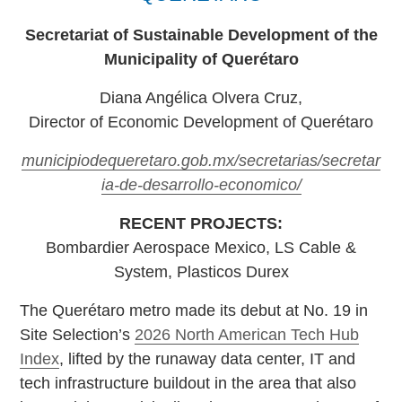
Secretariat of Sustainable Development of the
Municipality of Querétaro
Diana Angélica Olvera Cruz,
Director of Economic Development of Querétaro
municipiodequeretaro.gob.mx/secretarias/secretar
ia-de-desarrollo-economico/
RECENT PROJECTS:
Bombardier Aerospace Mexico, LS Cable &
System, Plasticos Durex
The Querétaro metro made its debut at No. 19 in
Site Selection’s
2026 North American Tech Hub
Index
, lifted by the runaway data center, IT and
tech infrastructure buildout in the area that also