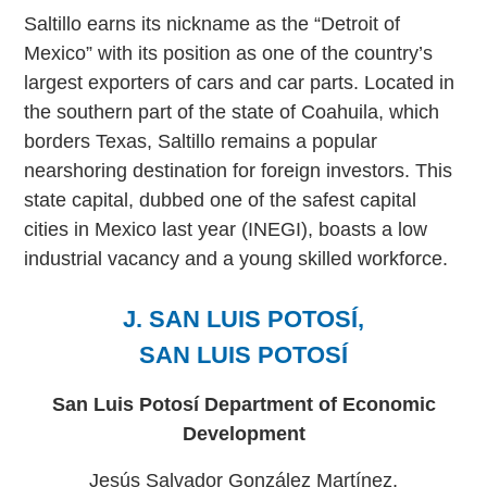
Saltillo earns its nickname as the “Detroit of
Mexico” with its position as one of the country’s
largest exporters of cars and car parts. Located in
the southern part of the state of Coahuila, which
borders Texas, Saltillo remains a popular
nearshoring destination for foreign investors. This
state capital, dubbed one of the safest capital
cities in Mexico last year (INEGI), boasts a low
industrial vacancy and a young skilled workforce.
J. SAN LUIS POTOSÍ,
SAN LUIS POTOSÍ
San Luis Potosí Department of Economic
Development
Jesús Salvador González Martínez,