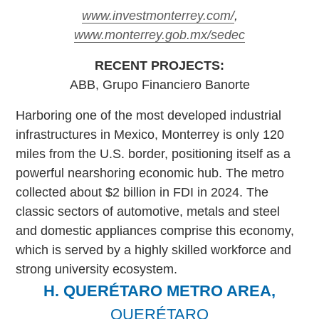
www.investmonterrey.com/
,
www.monterrey.gob.mx/sedec
RECENT PROJECTS:
ABB, Grupo Financiero Banorte
Harboring one of the most developed industrial
infrastructures in Mexico, Monterrey is only 120
miles from the U.S. border, positioning itself as a
powerful nearshoring economic hub. The metro
collected about $2 billion in FDI in 2024. The
classic sectors of automotive, metals and steel
and domestic appliances comprise this economy,
which is served by a highly skilled workforce and
strong university ecosystem.
H. QUERÉTARO METRO AREA,
QUERÉTARO