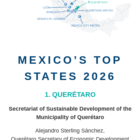
MEXICO’S TOP
STATES 2026
1. QUERÉTARO
Secretariat of Sustainable Development of the
Municipality of Querétaro
Alejandro Sterling Sánchez,
Querétaro Secretary of Economic Development