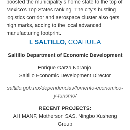
boosted the municipality’s home state to the top of
Mexico’s Top States ranking. The city’s bustling
logistics corridor and aerospace cluster also gets
high marks, adding to the local advanced
manufacturing footprint.
I. SALTILLO,
COAHUILA
Saltillo Department of Economic Development
Enrique Garza Naranjo,
Saltillo Economic Development Director
saltillo.gob.mx/dependencias/fomento-economico-
y-turismo/
RECENT PROJECTS:
AH MANF, Motherson SAS, Ningbo Xusheng
Group