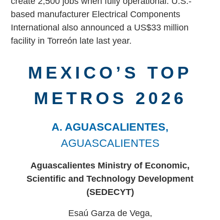
create 2,500 jobs when fully operational. U.S.-
based manufacturer Electrical Components
International also announced a US$33 million
facility in Torreón late last year.
MEXICO’S TOP
METROS 2026
A. AGUASCALIENTES,
AGUASCALIENTES
Aguascalientes Ministry of Economic,
Scientific and
Technology Development
(SEDECYT)
Esaú Garza de Vega,