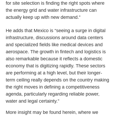
for site selection is finding the right spots where
the energy grid and water infrastructure can
actually keep up with new demand.”
He adds that Mexico is “seeing a surge in digital
infrastructure, discussions around data centers
and specialized fields like medical devices and
aerospace. The growth in fintech and logistics is
also remarkable because it reflects a domestic
economy that is digitizing rapidly. These sectors
are performing at a high level, but their longer-
term ceiling really depends on the country making
the right moves in defining a competitiveness
agenda, particularly regarding reliable power,
water and legal certainty.”
More insight may be found herein, where we