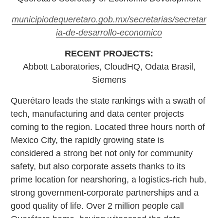
municipiodequeretaro.gob.mx/secretarias/secretar
ia-de-desarrollo-economico
RECENT PROJECTS:
Abbott Laboratories, CloudHQ, Odata Brasil,
Siemens
Querétaro leads the state rankings with a swath of
tech, manufacturing and data center projects
coming to the region. Located three hours north of
Mexico City, the rapidly growing state is
considered a strong bet not only for community
safety, but also corporate assets thanks to its
prime location for nearshoring, a logistics-rich hub,
strong government-corporate partnerships and a
good quality of life. Over 2 million people call