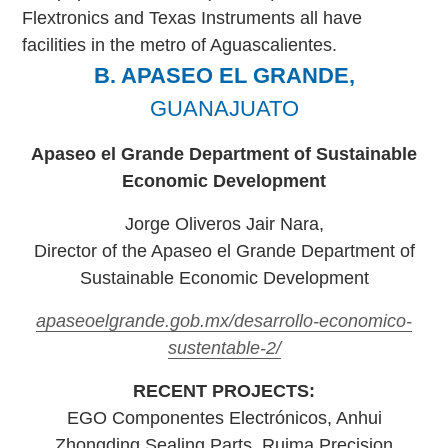
Flextronics and Texas Instruments all have
facilities in the metro of Aguascalientes.
B. APASEO EL GRANDE,
GUANAJUATO
Apaseo el Grande Department of Sustainable
Economic Development
Jorge Oliveros Jair Nara,
Director of the Apaseo el Grande Department of
Sustainable Economic Development
apaseoelgrande.gob.mx/desarrollo-economico-
sustentable-2/
RECENT PROJECTS:
EGO Componentes Electrónicos, Anhui
Zhongding Sealing Parts, Ruima Precision