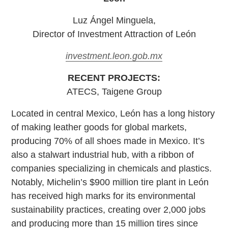
Luz Ángel Minguela,
Director of Investment Attraction of León
investment.leon.gob.mx
RECENT PROJECTS:
ATECS, Taigene Group
Located in central Mexico, León has a long history
of making leather goods for global markets,
producing 70% of all shoes made in Mexico. It’s
also a stalwart industrial hub, with a ribbon of
companies specializing in chemicals and plastics.
Notably, Michelin’s $900 million tire plant in León
has received high marks for its environmental
sustainability practices, creating over 2,000 jobs
and producing more than 15 million tires since