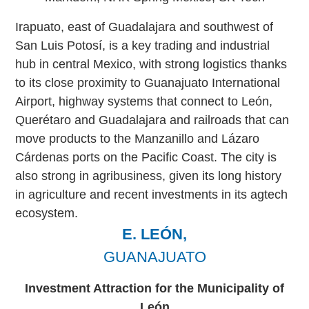
Irapuato, east of Guadalajara and southwest of
San Luis Potosí, is a key trading and industrial
hub in central Mexico, with strong logistics thanks
to its close proximity to Guanajuato International
Airport, highway systems that connect to León,
Querétaro and Guadalajara and railroads that can
move products to the Manzanillo and Lázaro
Cárdenas ports on the Pacific Coast. The city is
also strong in agribusiness, given its long history
in agriculture and recent investments in its agtech
ecosystem.
E. LEÓN,
GUANAJUATO
Investment Attraction for the Municipality of
León