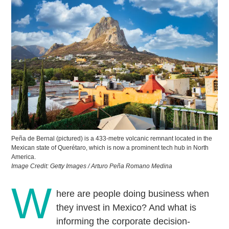
Peña de Bernal (pictured) is a 433-metre volcanic remnant located in the
Mexican state of Querétaro, which is now a prominent tech hub in North
America.
Image Credit: Getty Images / Arturo Peña Romano Medina
W
here are people doing business when
they invest in Mexico? And what is
informing the corporate decision-