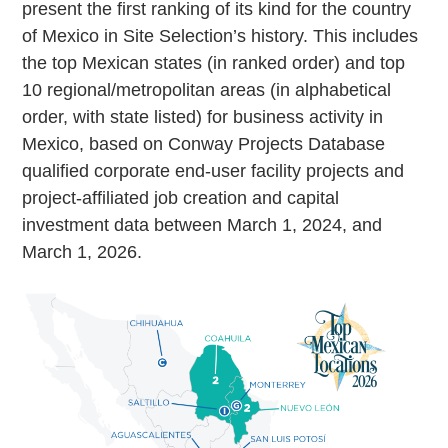
present the first ranking of its kind for the country
of Mexico in Site Selection’s history. This includes
the top Mexican states (in ranked order) and top
10 regional/metropolitan areas (in alphabetical
order, with state listed) for business activity in
Mexico, based on Conway Projects Database
qualified corporate end-user facility projects and
project-affiliated job creation and capital
investment data between March 1, 2024, and
March 1, 2026.