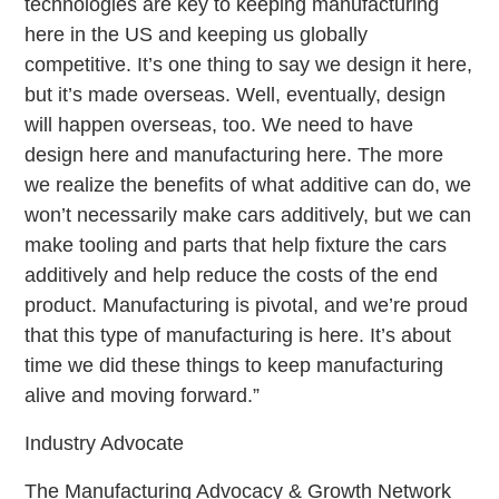
technologies are key to keeping manufacturing
here in the US and keeping us globally
competitive. It’s one thing to say we design it here,
but it’s made overseas. Well, eventually, design
will happen overseas, too. We need to have
design here and manufacturing here. The more
we realize the benefits of what additive can do, we
won’t necessarily make cars additively, but we can
make tooling and parts that help fixture the cars
additively and help reduce the costs of the end
product. Manufacturing is pivotal, and we’re proud
that this type of manufacturing is here. It’s about
time we did these things to keep manufacturing
alive and moving forward.”
Industry Advocate
The Manufacturing Advocacy & Growth Network