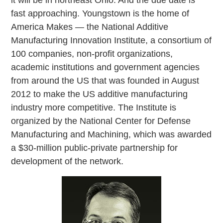
fast approaching. Youngstown is the home of
America Makes — the National Additive
Manufacturing Innovation Institute, a consortium of
100 companies, non-profit organizations,
academic institutions and government agencies
from around the US that was founded in August
2012 to make the US additive manufacturing
industry more competitive. The Institute is
organized by the National Center for Defense
Manufacturing and Machining, which was awarded
a $30-million public-private partnership for
development of the network.