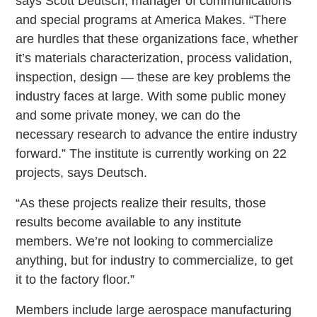
says Scott Deutsch, manager of communications
and special programs at America Makes. “There
are hurdles that these organizations face, whether
it’s materials characterization, process validation,
inspection, design — these are key problems the
industry faces at large. With some public money
and some private money, we can do the
necessary research to advance the entire industry
forward.” The institute is currently working on 22
projects, says Deutsch.
“As these projects realize their results, those
results become available to any institute
members. We’re not looking to commercialize
anything, but for industry to commercialize, to get
it to the factory floor.”
Members include large aerospace manufacturing