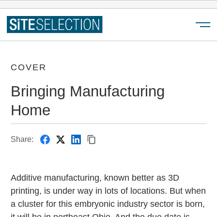
Menu
COVER
Bringing Manufacturing
Home
Share:
Additive manufacturing, known better as 3D
printing, is under way in lots of locations. But when
a cluster for this embryonic industry sector is born,
it will be in northeast Ohio. And the due date is