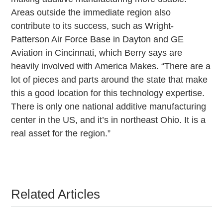
Areas outside the immediate region also
contribute to its success, such as Wright-
Patterson Air Force Base in Dayton and GE
Aviation in Cincinnati, which Berry says are
heavily involved with America Makes. “There are a
lot of pieces and parts around the state that make
this a good location for this technology expertise.
There is only one national additive manufacturing
center in the US, and it’s in northeast Ohio. It is a
real asset for the region.”
Related Articles