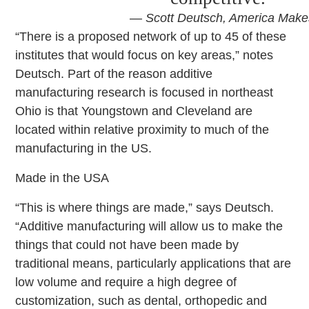
— Scott Deutsch, America Make
“There is a proposed network of up to 45 of these
institutes that would focus on key areas,” notes
Deutsch. Part of the reason additive
manufacturing research is focused in northeast
Ohio is that Youngstown and Cleveland are
located within relative proximity to much of the
manufacturing in the US.
Made in the USA
“This is where things are made,” says Deutsch.
“Additive manufacturing will allow us to make the
things that could not have been made by
traditional means, particularly applications that are
low volume and require a high degree of
customization, such as dental, orthopedic and