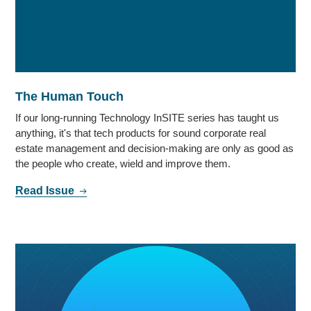
The Human Touch
If our long-running Technology InSITE series has taught us
anything, it's that tech products for sound corporate real
estate management and decision-making are only as good as
the people who create, wield and improve them.
Read Issue