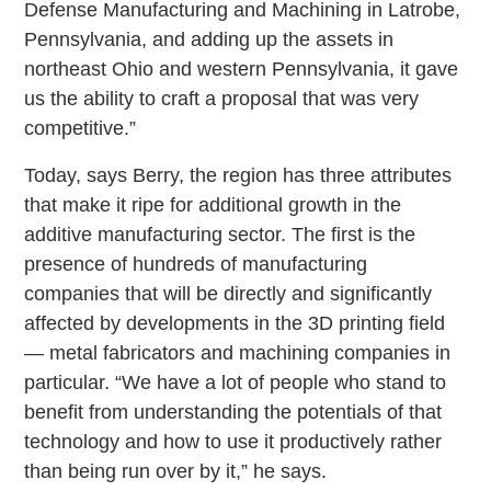
Defense Manufacturing and Machining in Latrobe,
Pennsylvania, and adding up the assets in
northeast Ohio and western Pennsylvania, it gave
us the ability to craft a proposal that was very
competitive.”
Today, says Berry, the region has three attributes
that make it ripe for additional growth in the
additive manufacturing sector. The first is the
presence of hundreds of manufacturing
companies that will be directly and significantly
affected by developments in the 3D printing field
— metal fabricators and machining companies in
particular. “We have a lot of people who stand to
benefit from understanding the potentials of that
technology and how to use it productively rather
than being run over by it,” he says.