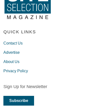
QUICK LINKS
Contact Us
Advertise
About Us
Privacy Policy
Sign Up for Newsletter
Subscribe