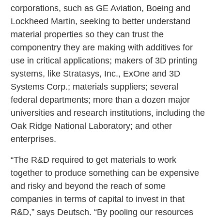
corporations, such as GE Aviation, Boeing and
Lockheed Martin, seeking to better understand
material properties so they can trust the
componentry they are making with additives for
use in critical applications; makers of 3D printing
systems, like Stratasys, Inc., ExOne and 3D
Systems Corp.; materials suppliers; several
federal departments; more than a dozen major
universities and research institutions, including the
Oak Ridge National Laboratory; and other
enterprises.
“The R&D required to get materials to work
together to produce something can be expensive
and risky and beyond the reach of some
companies in terms of capital to invest in that
R&D,” says Deutsch. “By pooling our resources