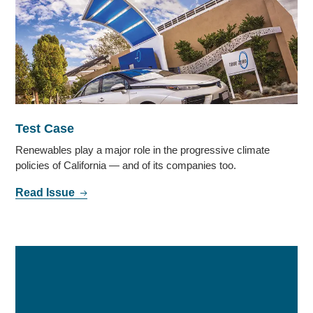
Test Case
Renewables play a major role in the progressive climate
policies of California — and of its companies too.
Read Issue