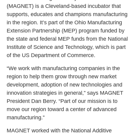
(MAGNET) is a Cleveland-based incubator that
supports, educates and champions manufacturing
in the region. It’s part of the Ohio Manufacturing
Extension Partnership (MEP) program funded by
the state and federal MEP funds from the National
Institute of Science and Technology, which is part
of the US Department of Commerce.
“We work with manufacturing companies in the
region to help them grow through new market
development, adoption of new technologies and
innovation strategies in general,” says MAGNET
President Dan Berry. “Part of our mission is to
move our region toward a center of advanced
manufacturing.”
MAGNET worked with the National Additive