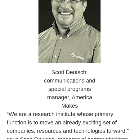
Scott Deutsch,
communications and
special programs
manager, America
Makes
“We are a research institute whose primary
function is to move an already exciting set of
companies, resources and technologies forward,”