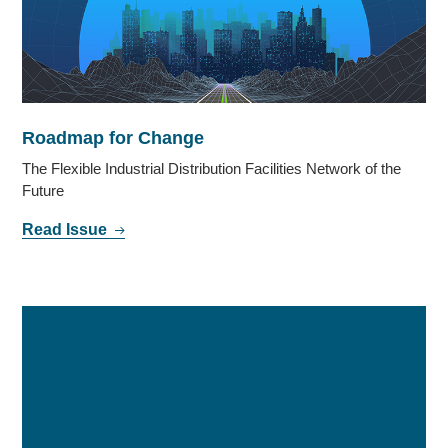
Roadmap for Change
The Flexible Industrial Distribution Facilities Network of the
Future
Read Issue