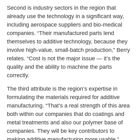
Second is industry sectors in the region that
already use the technology in a significant way,
including aerospace suppliers and bio-medical
companies. “Their manufactured parts lend
themselves to additive technology, because they
involve high-value, small-batch production,” Berry
relates. “Cost is not the major issue — it’s the
quality and the ability to machine the parts
correctly.
The third attribute is the region’s expertise in
formulating the materials required for additive
manufacturing. “That’s a real strength of this area
both within our companies that do coatings and
metal treatments and also our polymer base of
companies. They will be key contributors to
making additive manufacturing more usable.”