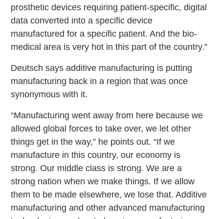
prosthetic devices requiring patient-specific, digital
data converted into a specific device
manufactured for a specific patient. And the bio-
medical area is very hot in this part of the country.”
Deutsch says additive manufacturing is putting
manufacturing back in a region that was once
synonymous with it.
“Manufacturing went away from here because we
allowed global forces to take over, we let other
things get in the way,” he points out. “If we
manufacture in this country, our economy is
strong. Our middle class is strong. We are a
strong nation when we make things. If we allow
them to be made elsewhere, we lose that. Additive
manufacturing and other advanced manufacturing