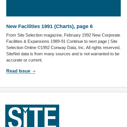
New Facilities 1991 (Charts), page 6
From Site Selection magazine, February 1992 New Corporate
Facilities & Expansions 1989-91 Continue to next page | Site
Selection Online ©1992 Conway Data, Inc. All rights reserved.
SiteNet data is from many sources and is not warranted to be
accurate or current.
Read Issue