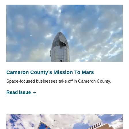
Cameron County’s Mission To Mars
Space-focused businesses take off in Cameron County.
Read Issue