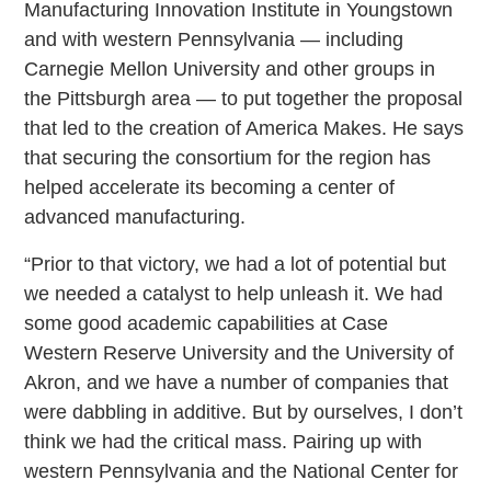
Manufacturing Innovation Institute in Youngstown
and with western Pennsylvania — including
Carnegie Mellon University and other groups in
the Pittsburgh area — to put together the proposal
that led to the creation of America Makes. He says
that securing the consortium for the region has
helped accelerate its becoming a center of
advanced manufacturing.
“Prior to that victory, we had a lot of potential but
we needed a catalyst to help unleash it. We had
some good academic capabilities at Case
Western Reserve University and the University of
Akron, and we have a number of companies that
were dabbling in additive. But by ourselves, I don’t
think we had the critical mass. Pairing up with
western Pennsylvania and the National Center for