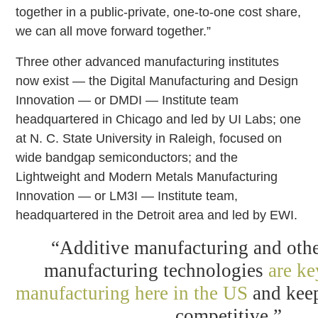
together in a public-private, one-to-one cost share,
we can all move forward together.”
Three other advanced manufacturing institutes
now exist — the Digital Manufacturing and Design
Innovation — or DMDI — Institute team
headquartered in Chicago and led by UI Labs; one
at N. C. State University in Raleigh, focused on
wide bandgap semiconductors; and the
Lightweight and Modern Metals Manufacturing
Innovation — or LM3I — Institute team,
headquartered in the Detroit area and led by EWI.
“Additive manufacturing and oth
manufacturing technologies
are ke
manufacturing here in the US
and keep
competitive.”