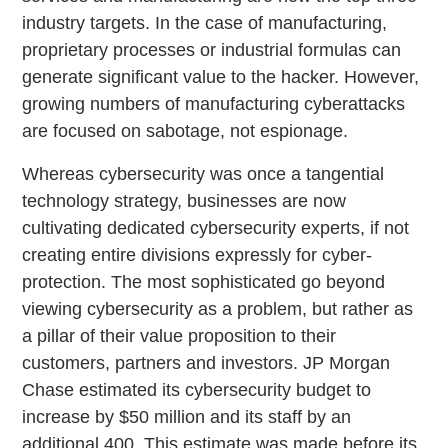
industry targets. In the case of manufacturing,
proprietary processes or industrial formulas can
generate significant value to the hacker. However,
growing numbers of manufacturing cyberattacks
are focused on sabotage, not espionage.
Whereas cybersecurity was once a tangential
technology strategy, businesses are now
cultivating dedicated cybersecurity experts, if not
creating entire divisions expressly for cyber-
protection. The most sophisticated go beyond
viewing cybersecurity as a problem, but rather as
a pillar of their value proposition to their
customers, partners and investors. JP Morgan
Chase estimated its cybersecurity budget to
increase by $50 million and its staff by an
additional 400. This estimate was made before its