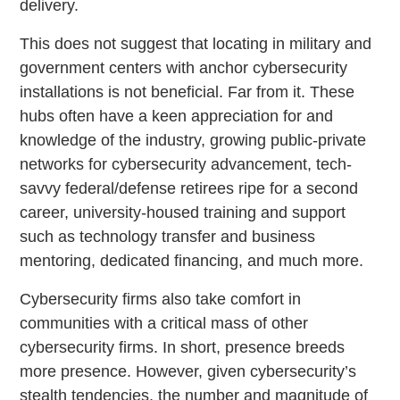
delivery.
This does not suggest that locating in military and
government centers with anchor cybersecurity
installations is not beneficial. Far from it. These
hubs often have a keen appreciation for and
knowledge of the industry, growing public-private
networks for cybersecurity advancement, tech-
savvy federal/defense retirees ripe for a second
career, university-housed training and support
such as technology transfer and business
mentoring, dedicated financing, and much more.
Cybersecurity firms also take comfort in
communities with a critical mass of other
cybersecurity firms. In short, presence breeds
more presence. However, given cybersecurity’s
stealth tendencies, the number and magnitude of