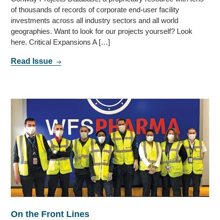
of thousands of records of corporate end-user facility
investments across all industry sectors and all world
geographies. Want to look for our projects yourself? Look
here. Critical Expansions A […]
Read Issue
On the Front Lines