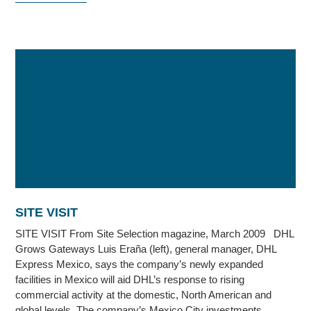
SITE VISIT
SITE VISIT From Site Selection magazine, March 2009 DHL
Grows Gateways Luis Eraña (left), general manager, DHL
Express Mexico, says the company’s newly expanded
facilities in Mexico will aid DHL’s response to rising
commercial activity at the domestic, North American and
global levels. The company’s Mexico City investments