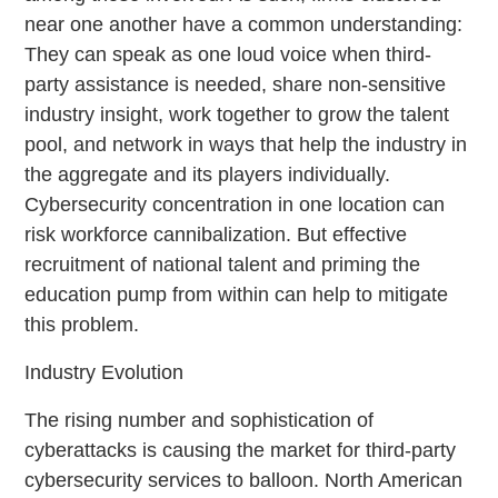
near one another have a common understanding:
They can speak as one loud voice when third-
party assistance is needed, share non-sensitive
industry insight, work together to grow the talent
pool, and network in ways that help the industry in
the aggregate and its players individually.
Cybersecurity concentration in one location can
risk workforce cannibalization. But effective
recruitment of national talent and priming the
education pump from within can help to mitigate
this problem.
Industry Evolution
The rising number and sophistication of
cyberattacks is causing the market for third-party
cybersecurity services to balloon. North American