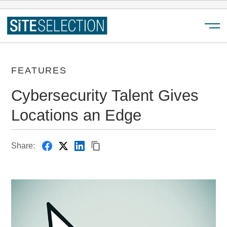
Menu
FEATURES
Cybersecurity Talent Gives
Locations an Edge
Share: