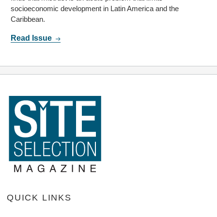
socioeconomic development in Latin America and the
Caribbean.
Read Issue
QUICK LINKS