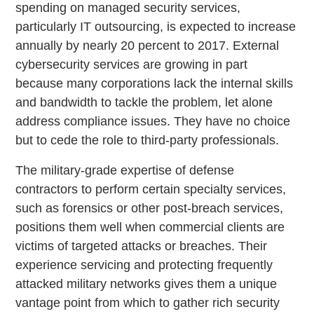
spending on managed security services,
particularly IT outsourcing, is expected to increase
annually by nearly 20 percent to 2017. External
cybersecurity services are growing in part
because many corporations lack the internal skills
and bandwidth to tackle the problem, let alone
address compliance issues. They have no choice
but to cede the role to third-party professionals.
The military-grade expertise of defense
contractors to perform certain specialty services,
such as forensics or other post-breach services,
positions them well when commercial clients are
victims of targeted attacks or breaches. Their
experience servicing and protecting frequently
attacked military networks gives them a unique
vantage point from which to gather rich security