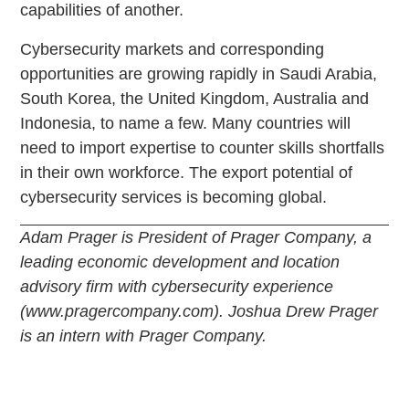
capabilities of another.
Cybersecurity markets and corresponding
opportunities are growing rapidly in Saudi Arabia,
South Korea, the United Kingdom, Australia and
Indonesia, to name a few. Many countries will
need to import expertise to counter skills shortfalls
in their own workforce. The export potential of
cybersecurity services is becoming global.
Adam Prager is President of Prager Company, a
leading economic development and location
advisory firm with cybersecurity experience
(www.pragercompany.com). Joshua Drew Prager
is an intern with Prager Company.