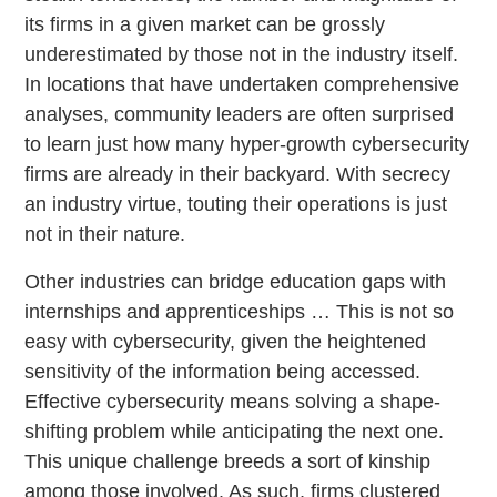
its firms in a given market can be grossly
underestimated by those not in the industry itself.
In locations that have undertaken comprehensive
analyses, community leaders are often surprised
to learn just how many hyper-growth cybersecurity
firms are already in their backyard. With secrecy
an industry virtue, touting their operations is just
not in their nature.
Other industries can bridge education gaps with
internships and apprenticeships … This is not so
easy with cybersecurity, given the heightened
sensitivity of the information being accessed.
Effective cybersecurity means solving a shape-
shifting problem while anticipating the next one.
This unique challenge breeds a sort of kinship
among those involved. As such, firms clustered