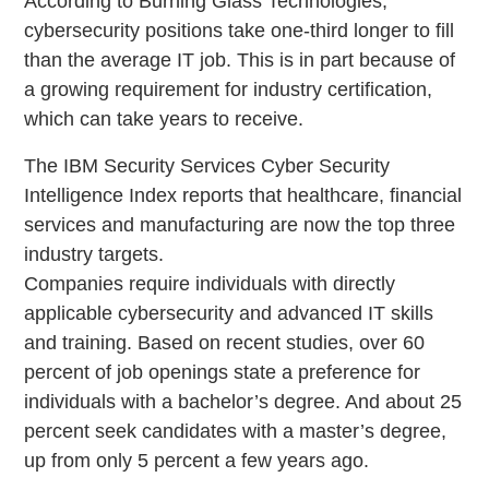
According to Burning Glass Technologies,
cybersecurity positions take one-third longer to fill
than the average IT job. This is in part because of
a growing requirement for industry certification,
which can take years to receive.
The IBM Security Services Cyber Security
Intelligence Index reports that healthcare, financial
services and manufacturing are now the top three
industry targets.
Companies require individuals with directly
applicable cybersecurity and advanced IT skills
and training. Based on recent studies, over 60
percent of job openings state a preference for
individuals with a bachelor’s degree. And about 25
percent seek candidates with a master’s degree,
up from only 5 percent a few years ago.