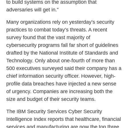
to build systems on the assumption that
adversaries will get in.”
Many organizations rely on yesterday’s security
practices to combat today’s threats. A recent
survey found that the vast majority of
cybersecurity programs fall far short of guidelines
drafted by the National Institute of Standards and
Technology. Only about one-fourth of more than
500 executives surveyed said their company has a
chief information security officer. However, high-
profile data breaches have injected a new sense
of urgency. Companies are increasing both the
size and budget of their security teams.
The IBM Security Services Cyber Security
Intelligence Index reports that healthcare, financial
services and manufacturing are now the top three