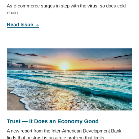
As e-commerce surges in step with the virus, so does cold
chain.
Read Issue
Trust — It Does an Economy Good
A new report from the Inter-American Development Bank
finds that mistrust is an acute problem that limits