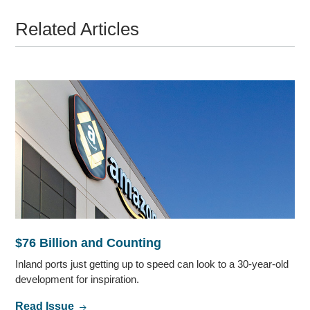
Related Articles
$76 Billion and Counting
Inland ports just getting up to speed can look to a 30-year-old
development for inspiration.
Read Issue