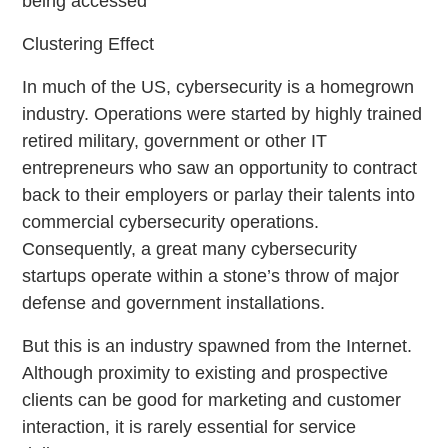
being accessed
Clustering Effect
In much of the US, cybersecurity is a homegrown
industry. Operations were started by highly trained
retired military, government or other IT
entrepreneurs who saw an opportunity to contract
back to their employers or parlay their talents into
commercial cybersecurity operations.
Consequently, a great many cybersecurity
startups operate within a stone’s throw of major
defense and government installations.
But this is an industry spawned from the Internet.
Although proximity to existing and prospective
clients can be good for marketing and customer
interaction, it is rarely essential for service