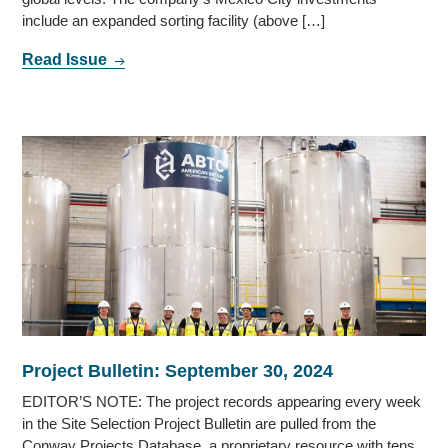
include an expanded sorting facility (above […]
Read Issue
Project Bulletin: September 30, 2024
EDITOR’S NOTE: The project records appearing every week
in the Site Selection Project Bulletin are pulled from the
Conway Projects Database, a proprietary resource with tens