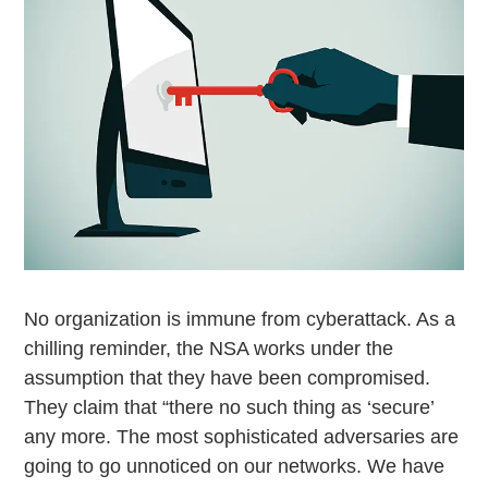
No organization is immune from cyberattack. As a
chilling reminder, the NSA works under the
assumption that they have been compromised.
They claim that “there no such thing as ‘secure’
any more. The most sophisticated adversaries are
going to go unnoticed on our networks. We have