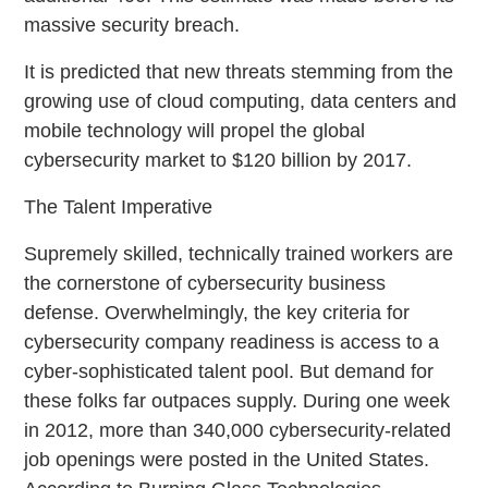
massive security breach.
It is predicted that new threats stemming from the
growing use of cloud computing, data centers and
mobile technology will propel the global
cybersecurity market to $120 billion by 2017.
The Talent Imperative
Supremely skilled, technically trained workers are
the cornerstone of cybersecurity business
defense. Overwhelmingly, the key criteria for
cybersecurity company readiness is access to a
cyber-sophisticated talent pool. But demand for
these folks far outpaces supply. During one week
in 2012, more than 340,000 cybersecurity-related
job openings were posted in the United States.