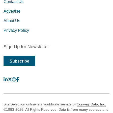
Contact Us
Advertise
About Us
Privacy Policy
Sign Up for Newsletter
Subscribe
LinkedIn
X
Instagram
Facebook
Site Selection online is a worldwide service of
Conway Data, Inc.
©1983-2026. All Rights Reserved. Data is from many sources and