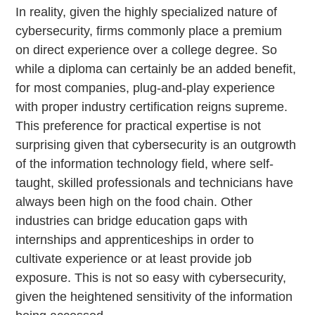
In reality, given the highly specialized nature of
cybersecurity, firms commonly place a premium
on direct experience over a college degree. So
while a diploma can certainly be an added benefit,
for most companies, plug-and-play experience
with proper industry certification reigns supreme.
This preference for practical expertise is not
surprising given that cybersecurity is an outgrowth
of the information technology field, where self-
taught, skilled professionals and technicians have
always been high on the food chain. Other
industries can bridge education gaps with
internships and apprenticeships in order to
cultivate experience or at least provide job
exposure. This is not so easy with cybersecurity,
given the heightened sensitivity of the information