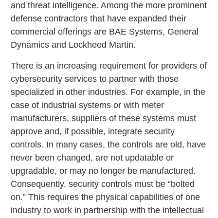
and threat intelligence. Among the more prominent
defense contractors that have expanded their
commercial offerings are BAE Systems, General
Dynamics and Lockheed Martin.
There is an increasing requirement for providers of
cybersecurity services to partner with those
specialized in other industries. For example, in the
case of industrial systems or with meter
manufacturers, suppliers of these systems must
approve and, if possible, integrate security
controls. In many cases, the controls are old, have
never been changed, are not updatable or
upgradable, or may no longer be manufactured.
Consequently, security controls must be “bolted
on.” This requires the physical capabilities of one
industry to work in partnership with the intellectual