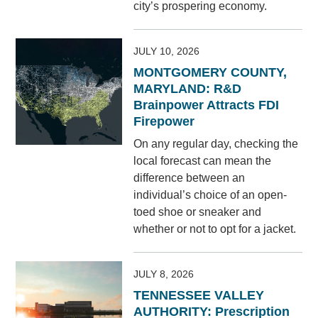
city’s prospering economy.
JULY 10, 2026
MONTGOMERY COUNTY,
MARYLAND: R&D
Brainpower Attracts FDI
Firepower
On any regular day, checking the
local forecast can mean the
difference between an
individual’s choice of an open-
toed shoe or sneaker and
whether or not to opt for a jacket.
JULY 8, 2026
TENNESSEE VALLEY
AUTHORITY: Prescription