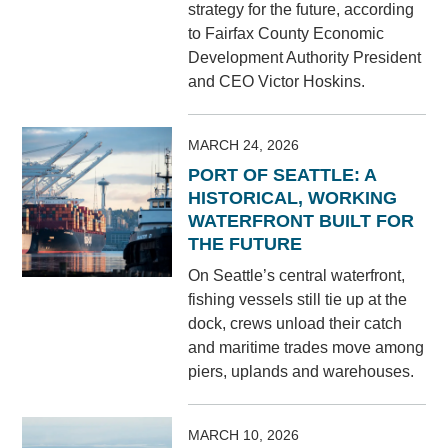
strategy for the future, according
to Fairfax County Economic
Development Authority President
and CEO Victor Hoskins.
MARCH 24, 2026
PORT OF SEATTLE: A
HISTORICAL, WORKING
WATERFRONT BUILT FOR
THE FUTURE
On Seattle’s central waterfront,
fishing vessels still tie up at the
dock, crews unload their catch
and maritime trades move among
piers, uplands and warehouses.
MARCH 10, 2026