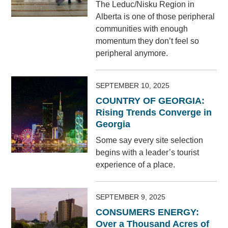
The Leduc/Nisku Region in
Alberta is one of those peripheral
communities with enough
momentum they don’t feel so
peripheral anymore.
SEPTEMBER 10, 2025
COUNTRY OF GEORGIA:
Rising Trends Converge in
Georgia
Some say every site selection
begins with a leader’s tourist
experience of a place.
SEPTEMBER 9, 2025
CONSUMERS ENERGY:
Over a Thousand Acres of