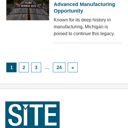
Advanced Manufacturing
Opportunity
Known for its deep history in
manufacturing, Michigan is
poised to continue this legacy.
Posts
Navigation
Page
Page
Page
…
Page
1
2
3
24
»