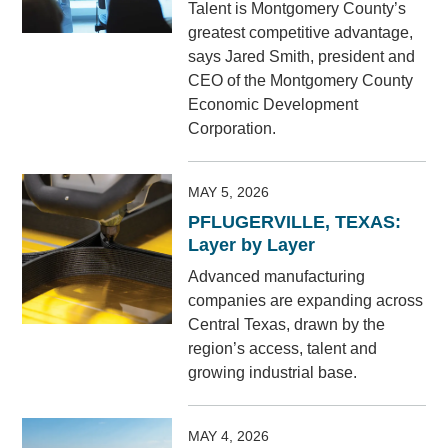
Talent is Montgomery County’s
greatest competitive advantage,
says Jared Smith, president and
CEO of the Montgomery County
Economic Development
Corporation.
MAY 5, 2026
PFLUGERVILLE, TEXAS:
Layer by Layer
Advanced manufacturing
companies are expanding across
Central Texas, drawn by the
region’s access, talent and
growing industrial base.
MAY 4, 2026