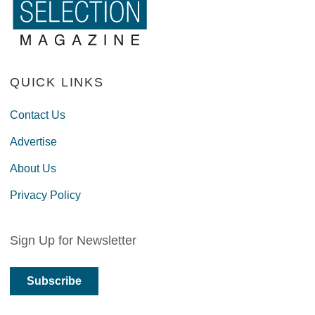
QUICK LINKS
Contact Us
Advertise
About Us
Privacy Policy
Sign Up for Newsletter
Subscribe