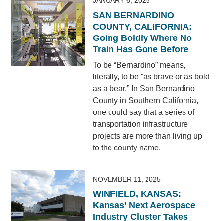
JANUARY 6, 2026
SAN BERNARDINO
COUNTY, CALIFORNIA:
Going Boldly Where No
Train Has Gone Before
To be “Bernardino” means,
literally, to be “as brave or as bold
as a bear.” In San Bernardino
County in Southern California,
one could say that a series of
transportation infrastructure
projects are more than living up
to the county name.
NOVEMBER 11, 2025
WINFIELD, KANSAS:
Kansas’ Next Aerospace
Industry Cluster Takes