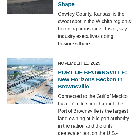
Shape
Cowley County, Kansas, is the
sweet spot in the Wichita region’s
booming aerospace cluster, say
industry executives doing
business there.
NOVEMBER 11, 2025
PORT OF BROWNSVILLE:
New Horizons Beckon In
Brownsville
Connected to the Gulf of Mexico
by a 17-mile ship channel, the
Port of Brownsville is the largest
land-owning public port authority
in the nation and the only
deepwater port on the U.S.-