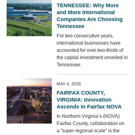
TENNESSEE: Why More
and More International
Companies Are Choosing
Tennessee
For two consecutive years,
international businesses have
accounted for over two-thirds of
the capital investment unveiled in
Tennessee.
MAY 4, 2026
FAIRFAX COUNTY,
VIRGINIA: Innovation
Ascends In Fairfax NOVA
In Northern Virginia’s (NOVA)
Fairfax County, collaboration on
a “super regional scale” is the