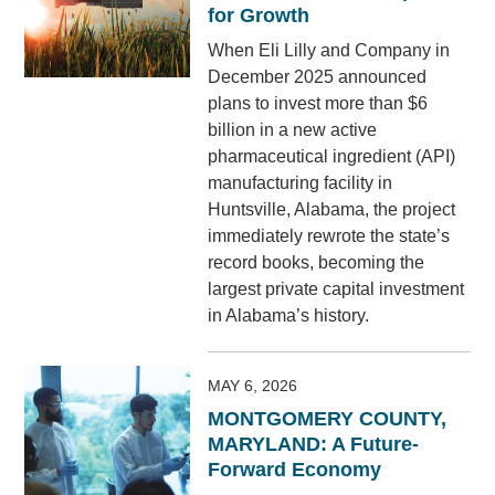
for Growth
When Eli Lilly and Company in
December 2025 announced
plans to invest more than $6
billion in a new active
pharmaceutical ingredient (API)
manufacturing facility in
Huntsville, Alabama, the project
immediately rewrote the state’s
record books, becoming the
largest private capital investment
in Alabama’s history.
MAY 6, 2026
MONTGOMERY COUNTY,
MARYLAND: A Future-
Forward Economy