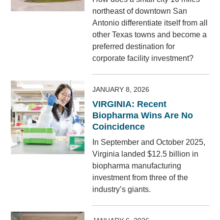
northeast of downtown San
Antonio differentiate itself from all
other Texas towns and become a
preferred destination for
corporate facility investment?
JANUARY 8, 2026
VIRGINIA: Recent
Biopharma Wins Are No
Coincidence
In September and October 2025,
Virginia landed $12.5 billion in
biopharma manufacturing
investment from three of the
industry’s giants.