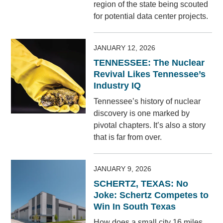
region of the state being scouted
for potential data center projects.
JANUARY 12, 2026
TENNESSEE: The Nuclear
Revival Likes Tennessee’s
Industry IQ
Tennessee’s history of nuclear
discovery is one marked by
pivotal chapters. It’s also a story
that is far from over.
JANUARY 9, 2026
SCHERTZ, TEXAS: No
Joke: Schertz Competes to
Win In South Texas
How does a small city 16 miles