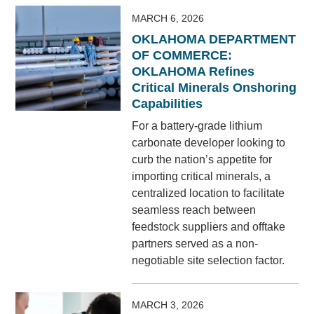
MARCH 6, 2026
OKLAHOMA DEPARTMENT
OF COMMERCE:
OKLAHOMA Refines
Critical Minerals Onshoring
Capabilities
For a battery-grade lithium
carbonate developer looking to
curb the nation’s appetite for
importing critical minerals, a
centralized location to facilitate
seamless reach between
feedstock suppliers and offtake
partners served as a non-
negotiable site selection factor.
MARCH 3, 2026