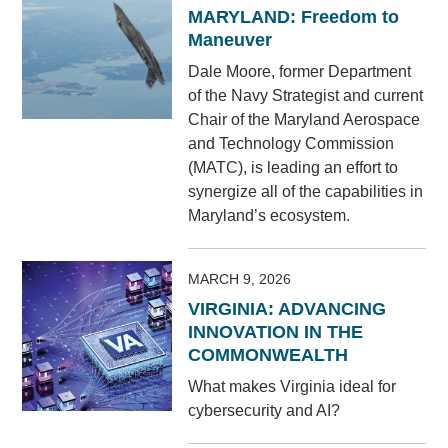
MARYLAND: Freedom to
Maneuver
Dale Moore, former Department
of the Navy Strategist and current
Chair of the Maryland Aerospace
and Technology Commission
(MATC), is leading an effort to
synergize all of the capabilities in
Maryland’s ecosystem.
MARCH 9, 2026
VIRGINIA: ADVANCING
INNOVATION IN THE
COMMONWEALTH
What makes Virginia ideal for
cybersecurity and AI?