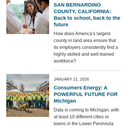
SAN BERNARDINO
COUNTY, CALIFORNIA:
Back to school, back to the
future
How does America’s largest
county in land area ensure that
its employers consistently find a
highly skilled and well-trained
workforce?
JANUARY 21, 2026
Consumers Energy: A
POWERFUL FUTURE FOR
Michigan
Data is coming to Michigan, with
at least 10 different cities or
towns in the Lower Peninsula