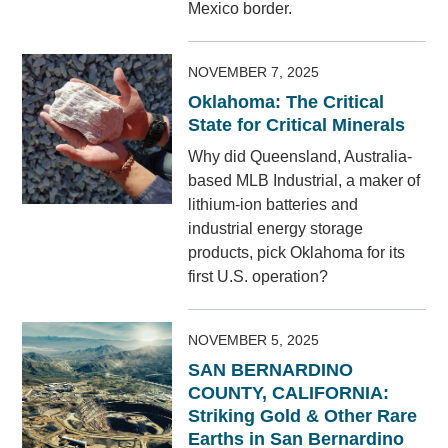
Mexico border.
NOVEMBER 7, 2025
Oklahoma: The Critical
State for Critical Minerals
Why did Queensland, Australia-
based MLB Industrial, a maker of
lithium-ion batteries and
industrial energy storage
products, pick Oklahoma for its
first U.S. operation?
NOVEMBER 5, 2025
SAN BERNARDINO
COUNTY, CALIFORNIA:
Striking Gold & Other Rare
Earths in San Bernardino