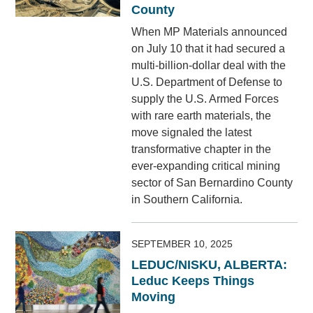
County
When MP Materials announced
on July 10 that it had secured a
multi-billion-dollar deal with the
U.S. Department of Defense to
supply the U.S. Armed Forces
with rare earth materials, the
move signaled the latest
transformative chapter in the
ever-expanding critical mining
sector of San Bernardino County
in Southern California.
SEPTEMBER 10, 2025
LEDUC/NISKU, ALBERTA:
Leduc Keeps Things
Moving