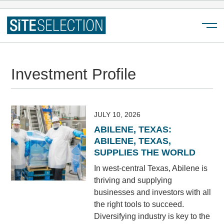
Menu
Investment Profile
JULY 10, 2026
ABILENE, TEXAS:
ABILENE, TEXAS,
SUPPLIES THE WORLD
In west-central Texas, Abilene is
thriving and supplying
businesses and investors with all
the right tools to succeed.
Diversifying industry is key to the