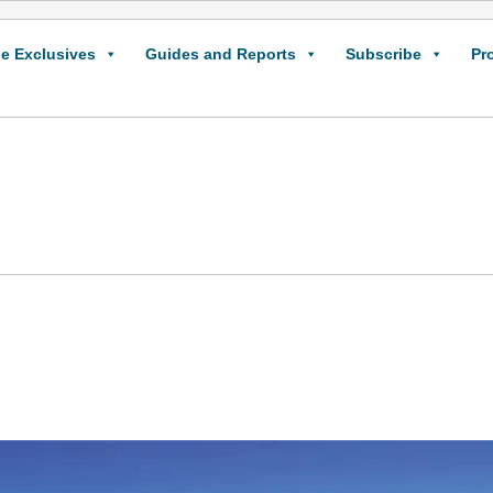
e Exclusives
Guides and Reports
Subscribe
Pr