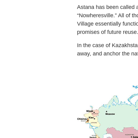
Astana has been called a 
“Nowheresville.” All of t
Village essentially funct
promises of future reuse
In the case of Kazakhstan
away, and anchor the nati