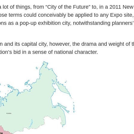
lot of things, from “City of the Future” to, in a 2011 New 
hose terms could conceivably be applied to any Expo site
ions as a pop-up exhibition city, notwithstanding planner
.
 and its capital city, however, the drama and weight of t
on’s bid in a sense of national character.