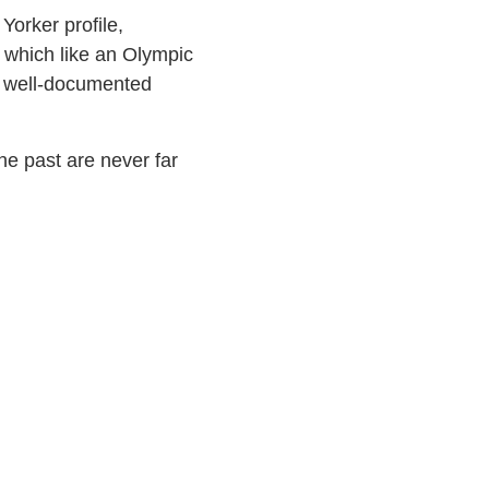
Yorker profile,
, which like an Olympic
s’ well-documented
he past are never far