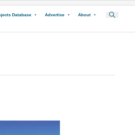
ojects Database
Advertise
About