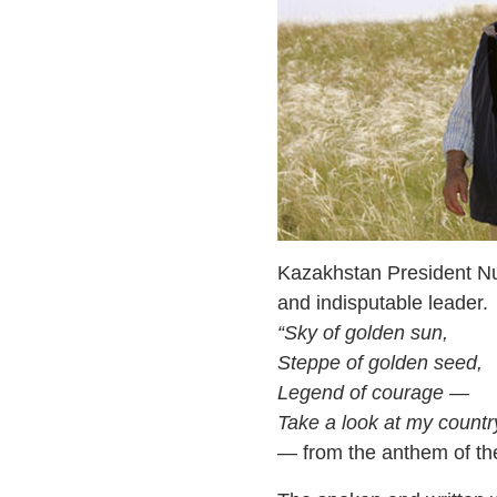
Kazakhstan President Nur
and indisputable leader.
“Sky of golden sun,
Steppe of golden seed,
Legend of courage —
Take a look at my countr
— from the anthem of th