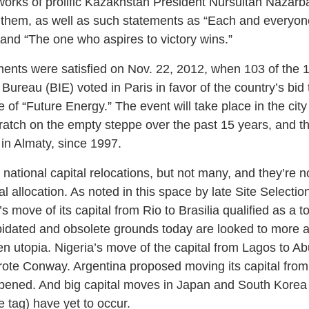
orks of prolific Kazakhstan President Nursultan Nazarbay
anthem, as well as such statements as “Each and everyo
” and “The one who aspires to victory wins.”
ents were satisfied on Nov. 22, 2012, when 103 of the 
Bureau (BIE) voted in Paris in favor of the country’s bid 
f “Future Energy.” The event will take place in the city
scratch on the empty steppe over the past 15 years, and t
 in Almaty, since 1997.
national capital relocations, but not many, and they’re 
al allocation. As noted in this space by late Site Selecti
 move of its capital from Rio to Brasilia qualified as a 
apidated and obsolete grounds today are looked to more a
en utopia. Nigeria’s move of the capital from Lagos to A
wrote Conway. Argentina proposed moving its capital fro
ened. And big capital moves in Japan and South Korea (t
e tag) have yet to occur.