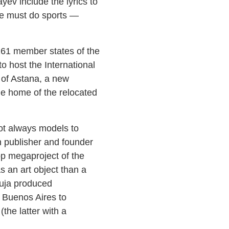
ev include the lyrics to
ne must do sports —
161 member states of the
to host the International
 of Astana, a new
he home of the relocated
not always models to
on publisher and founder
top megaproject of the
s an art object than a
buja produced
m Buenos Aires to
he latter with a