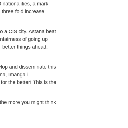
nationalities, a mark
 three-fold increase
o a CIS city. Astana beat
nfairness of going up
r better things ahead.
elop and disseminate this
ana, Imangali
r the better! This is the
the more you might think