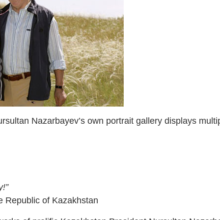
sultan Nazarbayev’s own portrait gallery displays multi
y!”
e Republic of Kazakhstan