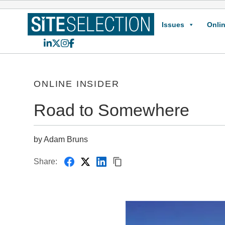
Issues
Onlin
LinkedIn
X
Instagram
Facebook
ONLINE INSIDER
Road to Somewhere
by Adam Bruns
Share: