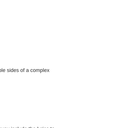
ple sides of a complex