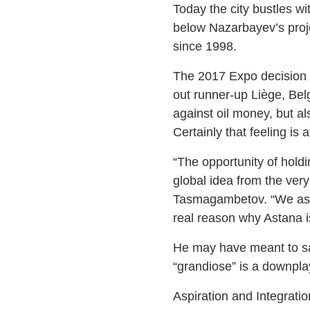
Today the city bustles w
below Nazarbayev’s proje
since 1998.
The 2017 Expo decision m
out runner-up Liège, Bel
against oil money, but als
Certainly that feeling is 
“The opportunity of hold
global idea from the ver
Tasmagambetov. “We aspir
real reason why Astana is 
He may have meant to sa
“grandiose” is a downpla
Aspiration and Integratio