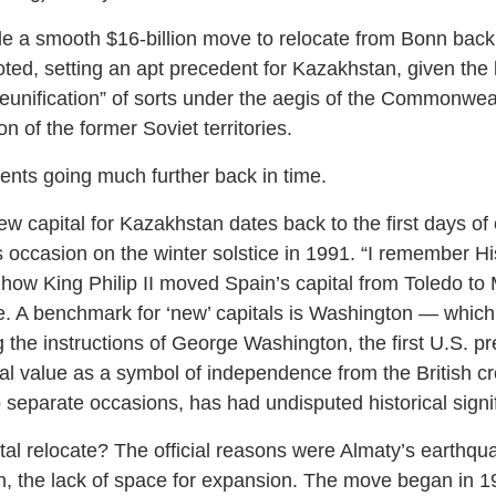
a smooth $16-billion move to relocate from Bonn back t
oted, setting an apt precedent for Kazakhstan, given the 
unification” of sorts under the aegis of the Commonwea
n of the former Soviet territories.
nts going much further back in time.
ew capital for Kazakhstan dates back to the first days o
 occasion on the winter solstice in 1991. “I remember Hi
 how King Philip II moved Spain’s capital from Toledo to
. A benchmark for ‘new’ capitals is Washington — which
ng the instructions of George Washington, the first U.S. p
cal value as a symbol of independence from the British cr
 separate occasions, has had undisputed historical signi
al relocate? The official reasons were Almaty’s earthq
n, the lack of space for expansion. The move began in 