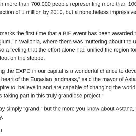
ith more than 700,000 people representing more than 100 
ction of 1 million by 2010, but a nonetheless impressive
arks the first time that a BIE event has been awarded t
gium, in Wallonia, where there was muttering about the u
o a feeling that the effort alone had unified the region fo
afoot on the steppe.
ing the EXPO in our capital is a wonderful chance to dev
y heart of the Eurasian landmass,” said the mayor of Ast
e to, believe in and are capable of changing the world fo
taking part in this truly grandiose project.”
y simply “grand,” but the more you know about Astana, 
y.
n