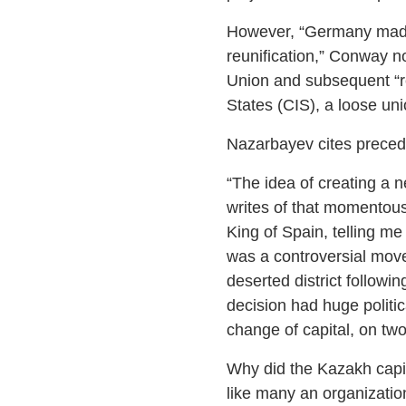
However, “Germany made 
reunification,” Conway n
Union and subsequent “re
States (CIS), a loose unio
Nazarbayev cites precede
“The idea of creating a n
writes of that momentous
King of Spain, telling me
was a controversial move
deserted district followi
decision had huge politi
change of capital, on two
Why did the Kazakh capit
like many an organizatio