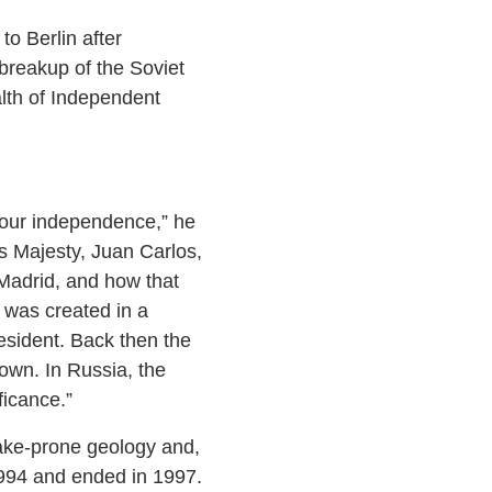
o Berlin after
breakup of the Soviet
lth of Independent
f our independence,” he
s Majesty, Juan Carlos,
 Madrid, and how that
 was created in a
resident. Back then the
own. In Russia, the
ficance.”
uake-prone geology and,
1994 and ended in 1997.