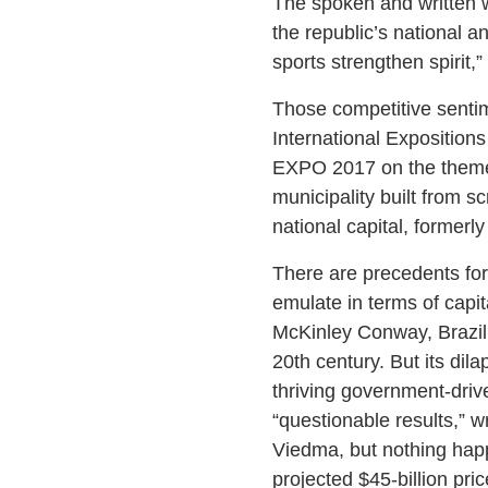
The spoken and written w
the republic’s national 
sports strengthen spirit,
Those competitive sentim
International Expositions 
EXPO 2017 on the theme o
municipality built from 
national capital, formerly
There are precedents for 
emulate in terms of capit
McKinley Conway, Brazil’s
20th century. But its dil
thriving government-driv
“questionable results,” 
Viedma, but nothing happ
projected $45-billion pric