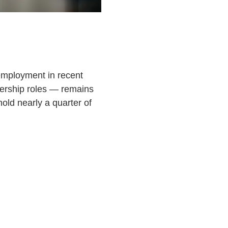
 employment in recent
dership roles — remains
ld nearly a quarter of