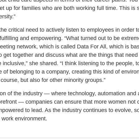
t up for families who are both working full time. This is
rsity.”
 critical need to actively listen to employees in order t
 fulfilling and empowering. “What turned out to be extre
eeting network, which is called Data For All, which is bas
get together and discuss what are the things that need 
nclusive,” she shared. “I think listening to the people, t
 of belonging to a company, creating this kind of environ
course, but also for other minority groups.”
on of the industry — where technology, automation and 
forefront — companies can ensure that more women not o
powered to lead. As the industry continues to evolve, s
r work environment.