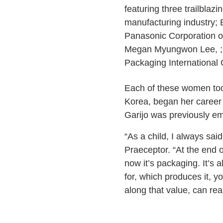
featuring three trailblaz
manufacturing industry;
Panasonic Corporation 
Megan Myungwon Lee, ; 
Packaging International
Each of these women took
Korea, began her career
Garijo was previously e
“As a child, I always sai
Praeceptor. “At the end o
now it’s packaging. It’
for, which produces it, y
along that value, can rea