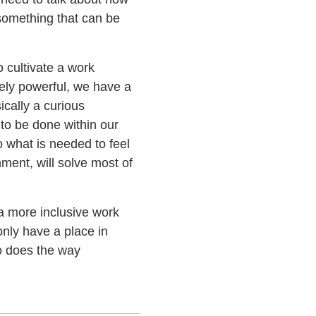
 something that can be
o cultivate a work
mely powerful, we have a
ically a curious
to be done within our
o what is needed to feel
ment, will solve most of
a more inclusive work
nly have a place in
o does the way