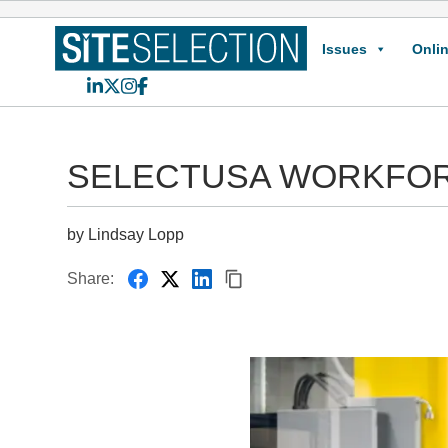
Issues
Onlin
LinkedIn
X
Instagram
Facebook
SELECTUSA WORKFOR
by Lindsay Lopp
Share: