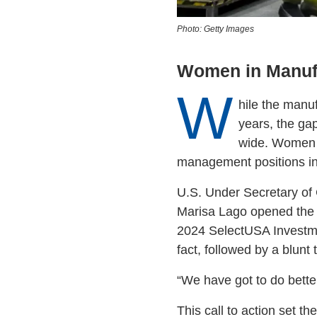
Photo: Getty Images
Women in Manuf
W
hile the manu
years, the ga
wide. Women m
management positions in
U.S. Under Secretary of
Marisa Lago opened the 
2024 SelectUSA Investme
fact, followed by a blunt t
“We have got to do better
This call to action set t