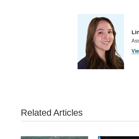
Li
Ass
Vie
Related Articles