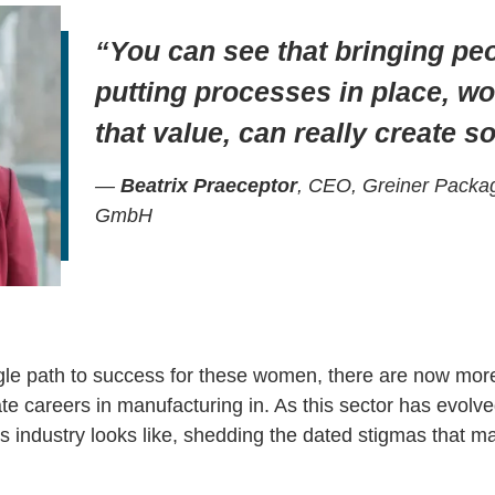
“You can see that bringing peo
putting processes in place, w
that value, can really create 
—
Beatrix Praeceptor
, CEO, Greiner Packag
GmbH
gle path to success for these women, there are now more
te careers in manufacturing in. As this sector has evolve
is industry looks like, shedding the dated stigmas that man