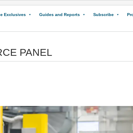
e Exclusives
Guides and Reports
Subscribe
Pr
CE PANEL