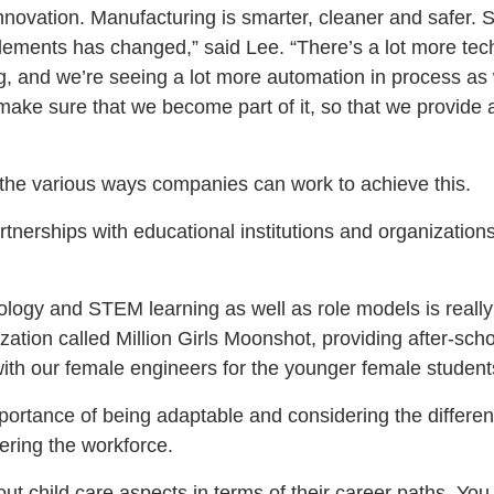
innovation. Manufacturing is smarter, cleaner and safer. So
lements has changed,” said Lee. “There’s a lot more tec
, and we’re seeing a lot more automation in process as
o make sure that we become part of it, so that we provide
the various ways companies can work to achieve this.
nerships with educational institutions and organizations
ology and STEM learning as well as role models is really
zation called Million Girls Moonshot, providing after-scho
th our female engineers for the younger female student
portance of being adaptable and considering the different
ring the workforce.
ut child care aspects in terms of their career paths. Yo