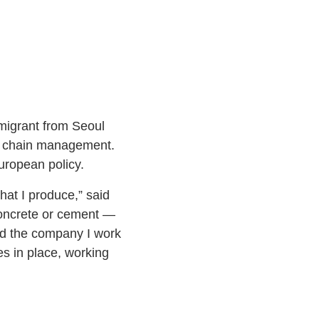
migrant from Seoul
ly chain management.
ropean policy.
hat I produce,” said
concrete or cement ­—
nd the company I work
es in place, working