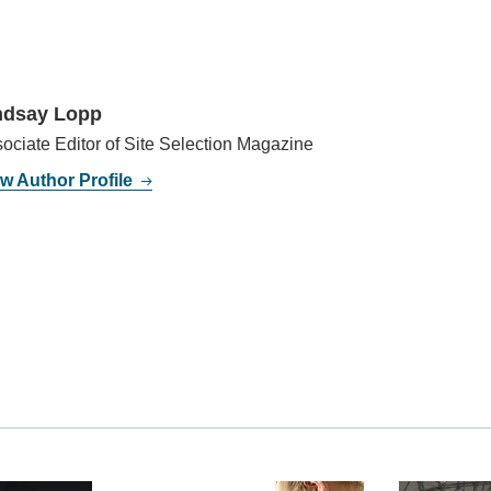
ndsay Lopp
ociate Editor of Site Selection Magazine
w Author Profile