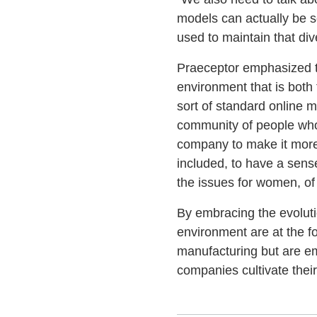
models can actually be se
used to maintain that dive
Praeceptor emphasized the
environment that is both
sort of standard online m
community of people who 
company to make it more i
included, to have a sense
the issues for women, of 
By embracing the evoluti
environment are at the 
manufacturing but are em
companies cultivate thei