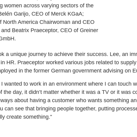
ing women across varying sectors of the
 Belén Garijo, CEO of Merck KGaA;
of North America Chairwoman and CEO
and Beatrix Praeceptor, CEO of Greiner
 GmbH.
 a unique journey to achieve their success. Lee, an im
 in HR. Praeceptor worked various jobs related to supp
mployed in the former German government advising on Eu
d I wanted to work in an environment where I can touch w
f the day, it didn’t matter whether it was a TV or it was 
s always about having a customer who wants something a
ou can see that bringing people together, putting process
lly create something.”