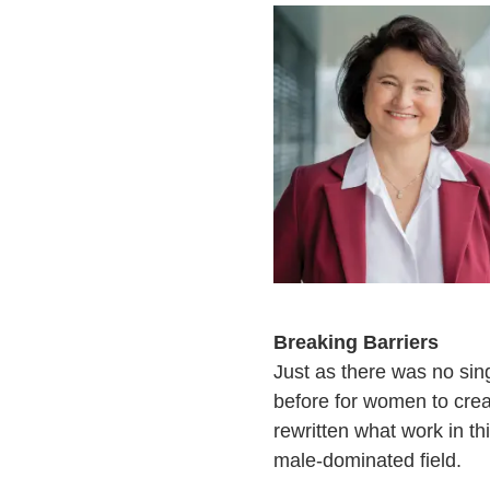
Breaking Barriers
Just as there was no sin
before for women to crea
rewritten what work in th
male-dominated field.