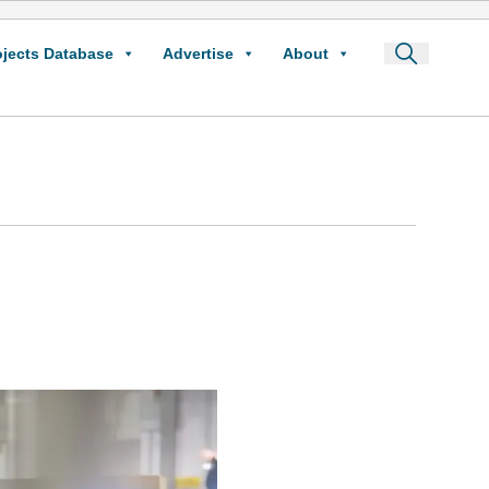
ojects Database
Advertise
About