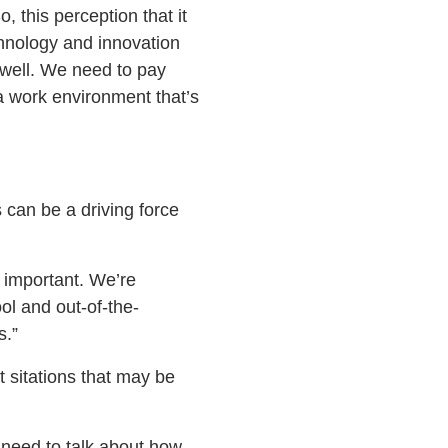
, this perception that it
hnology and innovation
 well. We need to pay
 a work environment that’s
 can be a driving force
 important. We’re
ol and out-of-the-
s.”
 sitations that may be
u need to talk about how