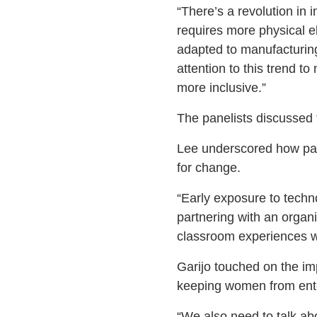
“There’s a revolution in 
requires more physical e
adapted to manufacturing
attention to this trend t
more inclusive.”
The panelists discussed 
Lee underscored how part
for change.
“Early exposure to techn
partnering with an organi
classroom experiences wi
Garijo touched on the im
keeping women from ente
“We also need to talk abo