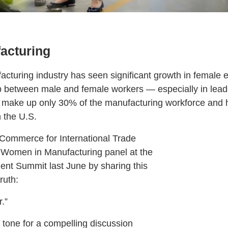
acturing
facturing industry has seen significant growth in female
p between male and female workers — especially in lea
ake up only 30% of the manufacturing workforce and ho
 the U.S.
 Commerce for International Trade
Women in Manufacturing panel at the
nt Summit last June by sharing this
ruth:
.”
he tone for a compelling discussion