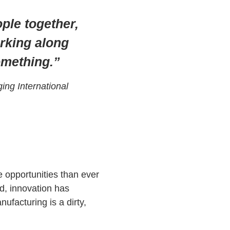
ple together,
orking along
something.”
ing International
 opportunities than ever
d, innovation has
ufacturing is a dirty,