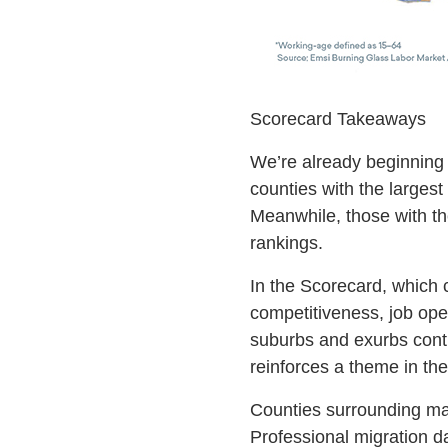
Scorecard Takeaways
We’re already beginning t
counties with the largest
Meanwhile, those with th
rankings.
In the Scorecard, which c
competitiveness, job ope
suburbs and exurbs conti
reinforces a theme in th
Counties surrounding maj
Professional migration da