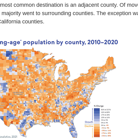
 most common destination is an adjacent county. Of move
st majority went to surrounding counties. The exception w
alifornia counties.