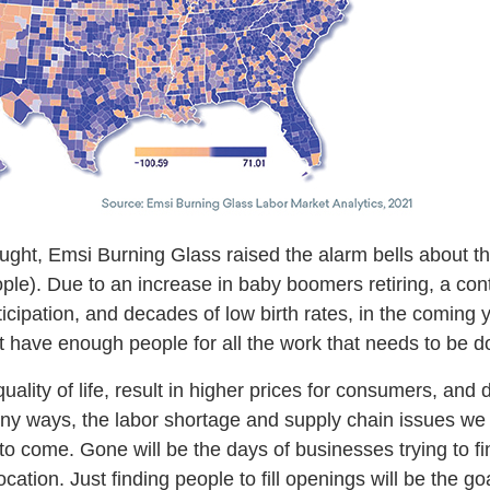
ght, Emsi Burning Glass raised the alarm bells about 
le). Due to an increase in baby boomers retiring, a cont
ticipation, and decades of low birth rates, in the coming
’t have enough people for all the work that needs to be 
quality of life, result in higher prices for consumers, an
many ways, the labor shortage and supply chain issues w
 to come. Gone will be the days of businesses trying to fi
ocation. Just finding people to fill openings will be the goa