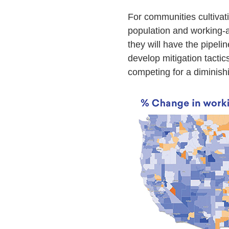
For communities cultivati
population and working-a
they will have the pipel
develop mitigation tactic
competing for a diminishi