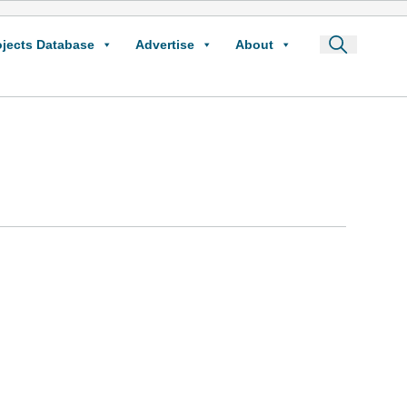
ojects Database
Advertise
About