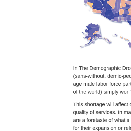
In The Demographic Drou
(sans-without, demic-peop
age male labor force par
of the world) simply won
This shortage will affect 
quality of services. In 
are a foretaste of what’s
for their expansion or rel