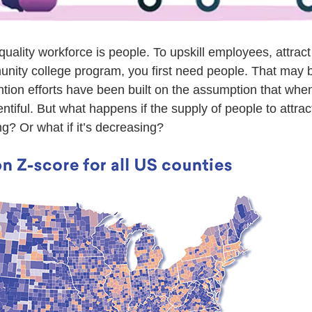
quality workforce is people. To upskill employees, attract 
unity college program, you first need people. That may b
ention efforts have been built on the assumption that whe
ntiful. But what happens if the supply of people to attract 
g? Or what if it’s decreasing?