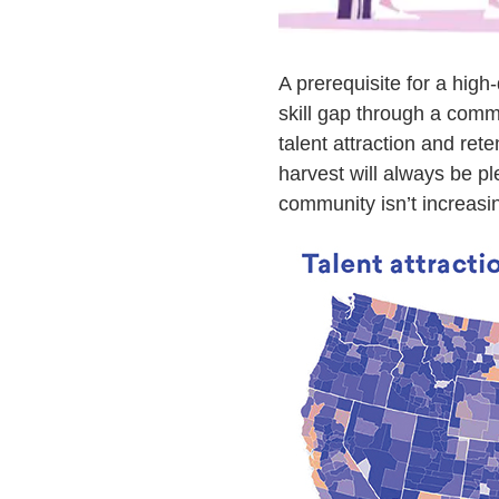
A prerequisite for a high-
skill gap through a comm
talent attraction and ret
harvest will always be ple
community isn’t increasin