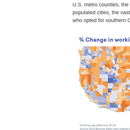
U.S. metro counties, the
populated cities, the va
who opted for southern C