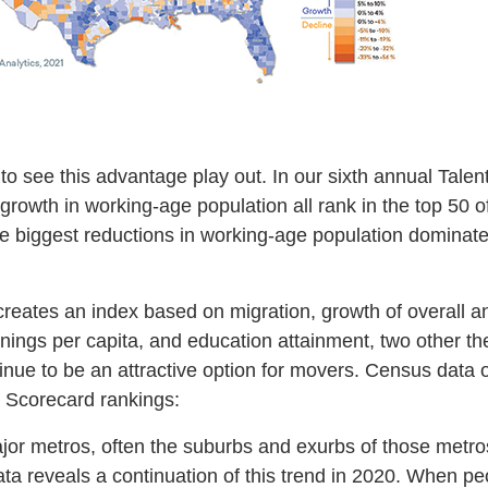
o see this advantage play out. In our sixth annual Talen
 growth in working-age population all rank in the top 50 o
e biggest reductions in working-age population dominate
reates an index based on migration, growth of overall and
nings per capita, and education attainment, two other t
nue to be an attractive option for movers. Census data 
e Scorecard rankings:
or metros, often the suburbs and exurbs of those metro
ta reveals a continuation of this trend in 2020. When pe