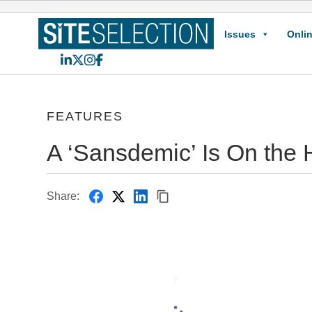
Issues
Onlin
LinkedIn
X
Instagram
Facebook
FEATURES
A ‘Sansdemic’ Is On the 
Share: