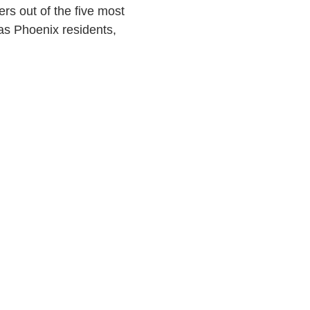
rs out of the five most
as Phoenix residents,