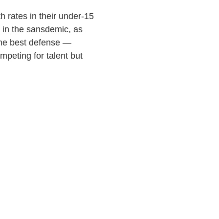
h rates in their under-15
 in the sansdemic, as
the best defense —
mpeting for talent but