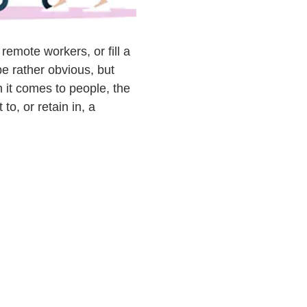
remote workers, or fill a
e rather obvious, but
n it comes to people, the
to, or retain in, a