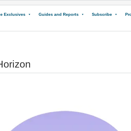
e Exclusives
Guides and Reports
Subscribe
Pr
Horizon