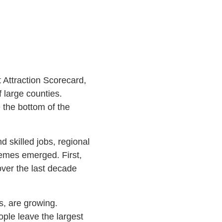
t Attraction Scorecard,
f large counties.
 the bottom of the
 skilled jobs, regional
hemes emerged. First,
over the last decade
s, are growing.
ople leave the largest