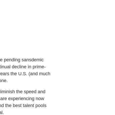
the pending sansdemic
inual decline in prime-
 years the U.S. (and much
done.
d diminish the speed and
e are experiencing now
nd the best talent pools
l.