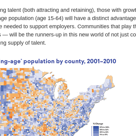
ng talent (both attracting and retaining), those with growt
ge population (age 15-64) will have a distinct advantage
ine needed to support employers. Communities that play 
s — will be the runners-up in this new world of not just co
ng supply of talent.