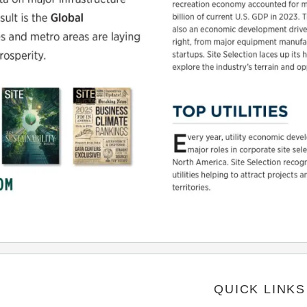
QUICK LINKS