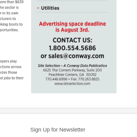
Sign Up for Newsletter