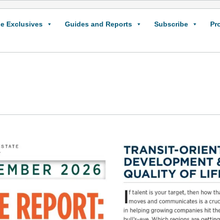
e Exclusives
Guides and Reports
Subscribe
Pr