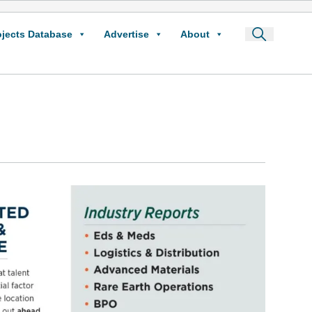
ojects Database
Advertise
About