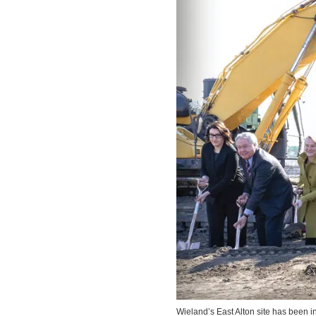
Wieland’s East Alton site has been in