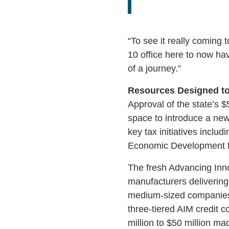
“To see it really coming 
10 office here to now ha
of a journey.”
Resources Designed to
Approval of the state’s $
space to introduce a new
key tax initiatives inclu
Economic Development f
The fresh Advancing Innov
manufacturers delivering 
medium-sized companies 
three-tiered AIM credit 
million to $50 million ma