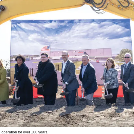
 operation for over 100 years.