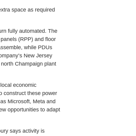
s extra space as required
turn fully automated. The
 panels (RPP) and floor
 assemble, while PDUs
 company’s New Jersey
 north Champaign plant
h local economic
to construct these power
 as Microsoft, Meta and
new opportunities to adapt
ury says activity is