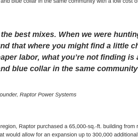
and blue collar in the same community with a low cost of 
f the best mixes. When we were hunting
und that where you might find a little 
aper labor, what you’re not finding is
and blue collar in the same community
Founder, Raptor Power Systems
region, Raptor purchased a 65,000-sq.-ft. building from 
at would allow for an expansion up to 300,000 additional 