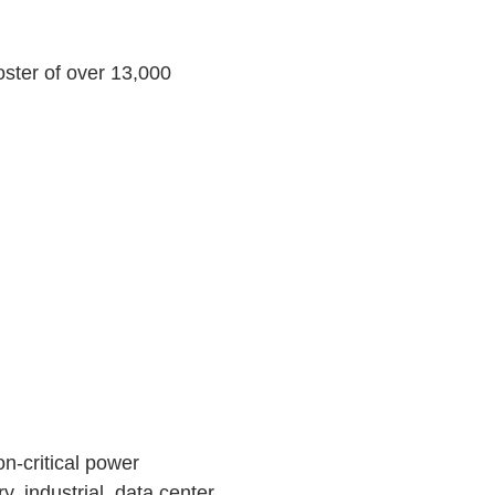
roster of over 13,000
n-critical power
y, industrial, data center