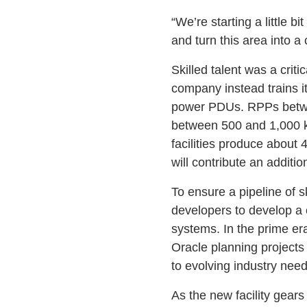
“We’re starting a little b
and turn this area into a
Skilled talent was a crit
company instead trains i
power PDUs. RPPs betwee
between 500 and 1,000 kV
facilities produce abou
will contribute an addi
To ensure a pipeline of sk
developers to develop a 
systems. In the prime er
Oracle planning projects 
to evolving industry need
As the new facility gears 