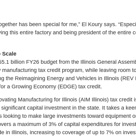
together has been special for me,” El Koury says. “Especia
ving this entire factory and being president of the entir
 Scale
55.1 billion FY26 budget from the Illinois General Assem
 manufacturing tax credit program, while leaving room 
ding the Reimagining Energy and Vehicles in Illinois (REV 
or a Growing Economy (EDGE) tax credit.
ating Manufacturing for Illinois (AIM Illinois) tax credit 
significant capital investment in the state. It takes a ke
looking to make large investments toward equipment or 
covers a maximum of 3% of capital expenditures for inv
de in Illinois, increasing to coverage of up to 7% on inve