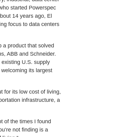
, who started Powerspec
About 14 years ago, El
ing focus to data centers
p a product that solved
ens, ABB and Schneider.
 existing U.S. supply
 welcoming its largest
for its low cost of living,
rtation infrastructure, a
 of the times I found
u’re not finding is a