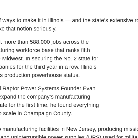
f ways to make it in Illinois — and the state’s extensive 
e that notion seriously.
t more than 588,000 jobs across the
cturing workforce base that ranks fifth
e Midwest. In securing the No. 2 state for
es for the third year in a row, Illinois
ts production powerhouse status.
 Raptor Power Systems Founder Evan
 expand the company’s manufacturing
tate for the first time, he found everything
o scale in Champaign County.
 manufacturing facilities in New Jersey, producing missio
 and uninterruptible power supplies (UPS) used for militar