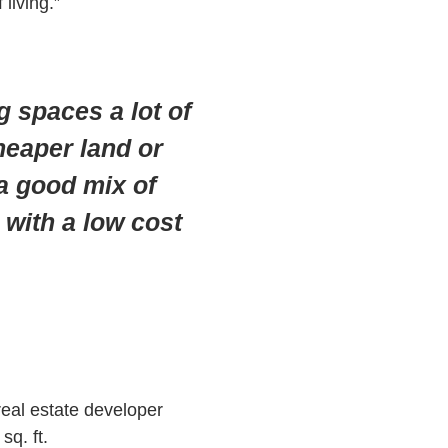
living.”
 spaces a lot of
cheaper land or
 a good mix of
 with a low cost
real estate developer
sq. ft.