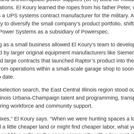
ations. El Koury learned the ropes from his father Peter
s a UPS systems contract manufacturer for the military. 
 to diversify the small company’s product portfolio, shift
 Power Systems as a subsidiary of Powerspec.
ing as a small business allowed El Koury’s team to develo
d by larger original equipment manufacturers like Siem
 large contracts that launched Raptor’s product into the
from operations within a small-scale garage shop to soon
 date.
election search, the East Central Illinois region stood out 
Illinois Urbana-Champaign talent and programming, transpo
uring workforce and community support.
mixes,” El Koury says. “When we were hunting spaces a lot
 a little cheaper land or might find cheaper labor, what yo