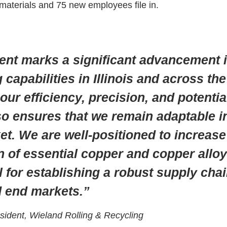
s materials and 75 new employees file in.
ent marks a significant advancement i
capabilities in Illinois and across th
ur efficiency, precision, and potentia
lso ensures that we remain adaptable i
et. We are well-positioned to increas
n of essential copper and copper all
l for establishing a robust supply cha
d end markets.”
esident, Wieland Rolling & Recycling