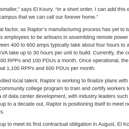
it smaller,” says El Koury. “In a short order, I can add thi
 campus that we can call our forever home.”
ical factor, as Raptor’s manufacturing process has yet to 
ts employees to be artisans in assembling remote power
n 400 to 600 amps typically take about four hours to
A take up to 30 hours per unit to build. Currently, the
t 400 RPPs and 100 PDUs a month. Once operational, the
tional 1,100 RPPs and 600 PDUs per month.
illed local talent, Raptor is working to finalize plans wit
community college program to train and certify workers 
a of data center development, with industry leaders such
up to a decade out, Raptor is positioning itself to meet 
s.
up to meet its first contractual obligation in August, El Ko