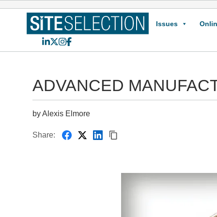
Issues
Onlin
LinkedIn
X
Instagram
Facebook
ADVANCED MANUFACTURIN
by Alexis Elmore
Share: