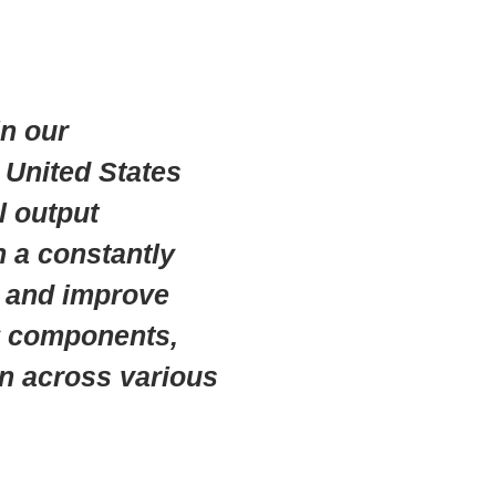
n our
e United States
l output
n a constantly
e and improve
oy components,
in across various