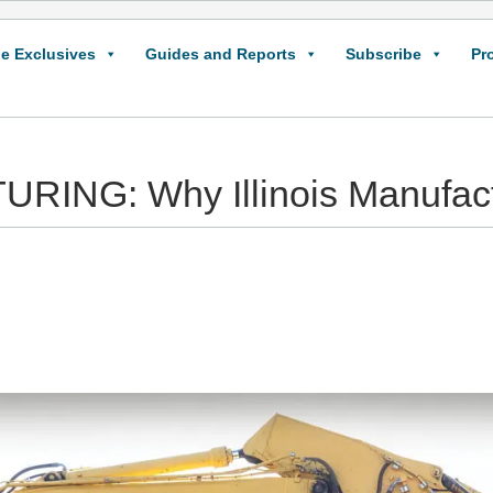
e Exclusives
Guides and Reports
Subscribe
Pr
G: Why Illinois Manufactu