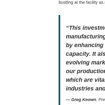
bustling at the facility a
“This investm
manufacturing 
by enhancing o
capacity. It a
evolving mark
our productio
which are vita
industries an
— Greg Keown
, Pr