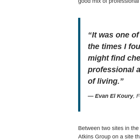
good mix of professional 
“It was one o
the times I fo
might find che
professional 
of living.”
— Evan El Koury
, 
Between two sites in the 
Atkins Group on a site th