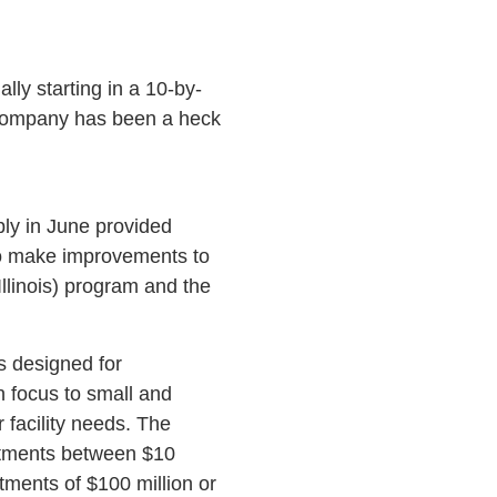
lly starting in a 10-by-
e company has been a heck
bly in June provided
to make improvements to
Illinois) program and the
is designed for
en focus to small and
facility needs. The
estments between $10
stments of $100 million or