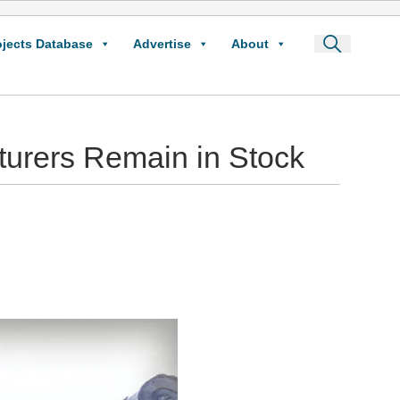
ojects Database
Advertise
About
rers Remain in Stock