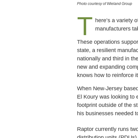
Photo courtesy of Wieland Group
T
here’s a variety o
manufacturers tak
These operations suppor
state, a resilient manufa
nationally and third in th
new and expanding compani
knows how to reinforce i
When New-Jersey based
El Koury was looking to
footprint outside of the s
his businesses needed t
Raptor currently runs two
distribution units (PDUs)