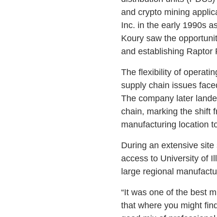
and crypto mining applic
Inc. in the early 1990s a
Koury saw the opportunity
and establishing Raptor
The flexibility of operat
supply chain issues face
The company later landed
chain, marking the shift 
manufacturing location to
During an extensive site s
access to University of 
large regional manufact
“It was one of the best 
that where you might find