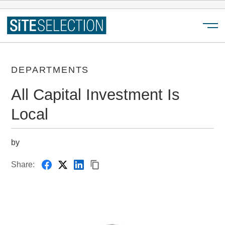
Menu
DEPARTMENTS
All Capital Investment Is
Local
by
Share: