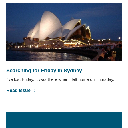
Searching for Friday in Sydney
I've lost Friday. It was there when I left home on Thursday.
Read Issue