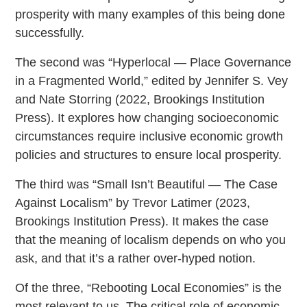
prosperity with many examples of this being done
successfully.
The second was “Hyperlocal — Place Governance
in a Fragmented World,” edited by Jennifer S. Vey
and Nate Storring (2022, Brookings Institution
Press). It explores how changing socioeconomic
circumstances require inclusive economic growth
policies and structures to ensure local prosperity.
The third was “Small Isn’t Beautiful — The Case
Against Localism” by Trevor Latimer (2023,
Brookings Institution Press). It makes the case
that the meaning of localism depends on who you
ask, and that it’s a rather over-hyped notion.
Of the three, “Rebooting Local Economies” is the
most relevant to us. The critical role of economic