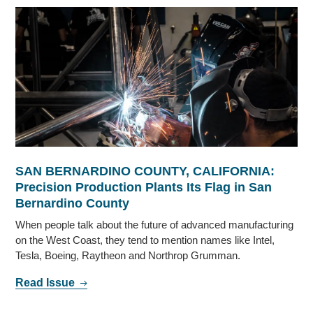
SAN BERNARDINO COUNTY, CALIFORNIA:
Precision Production Plants Its Flag in San
Bernardino County
When people talk about the future of advanced manufacturing
on the West Coast, they tend to mention names like Intel,
Tesla, Boeing, Raytheon and Northrop Grumman.
Read Issue