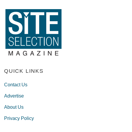
QUICK LINKS
Contact Us
Advertise
About Us
Privacy Policy