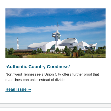
‘Authentic Country Goodness’
Northwest Tennessee’s Union City offers further proof that
state lines can unite instead of divide.
Read Issue