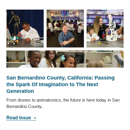
San Bernardino County, California: Passing
the Spark Of Imagination to The Next
Generation
From drones to animatronics, the future is here today in San
Bernardino County.
Read Issue