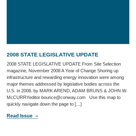
2008 STATE LEGISLATIVE UPDATE
2008 STATE LEGISLATIVE UPDATE From Site Selection
magazine, November 2008 A Year of Change Shoring up
infrastructure and rewarding energy innovation were among
major themes addressed by legislative bodies across the
U.S. in 2008. by MARK AREND, ADAM BRUNS & JOHN W.
McCURRYeditor bounce@conway.com Use this map to
quickly navigate down the page to […]
Read Issue