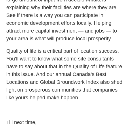
explaining why their facilities are where they are.
See if there is a way you can participate in
economic development efforts locally. Helping
attract more capital investment — and jobs — to
your area is what will produce local prosperity.
Quality of life is a critical part of location success.
You’ll want to know what some site consultants
have to say about that in the Quality of Life feature
in this issue. And our annual Canada’s Best
Locations and Global Groundwork Index also shed
light on prosperous communities that companies
like yours helped make happen.
Till next time,