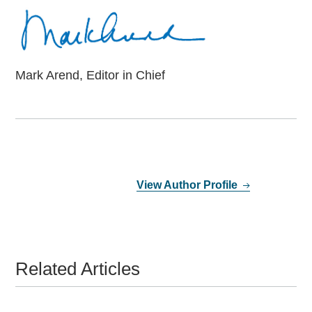
Mark Arend, Editor in Chief
View Author Profile
Related Articles