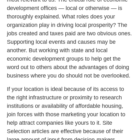
development offices — local or otherwise — is
thoroughly explained. What roles does your
organization play in driving local prosperity? The
jobs created and taxes paid are two obvious ones.
Supporting local events and causes may be
another. But working with state and local
economic development groups to help get the
word out to others about the advantages of doing
business where you do should not be overlooked.
If your location is ideal because of its access to
the right infrastructure or proximity to research
institutions or availability of affordable housing,
join forces with those marketing your location to
help attract companies like yours to it. Site
Selection articles are effective because of their
large amount of input from decision-makers