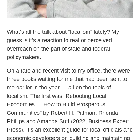
What’s all the talk about “localism” lately? My
guess is it’s a reaction to real or perceived
overreach on the part of state and federal
policymakers.
On a rare and recent visit to my office, there were
three books waiting for me that had been sent to
me earlier in the year — all on the topic of
localism. The first was “Rebooting Local
Economies — How to Build Prosperous
Communities” by Robert H. Pittman, Rhonda
Phillips and Amanda Sutt (2022, Business Expert
Press). It’s an excellent guide for local officials and
economic developers on building and maintaining