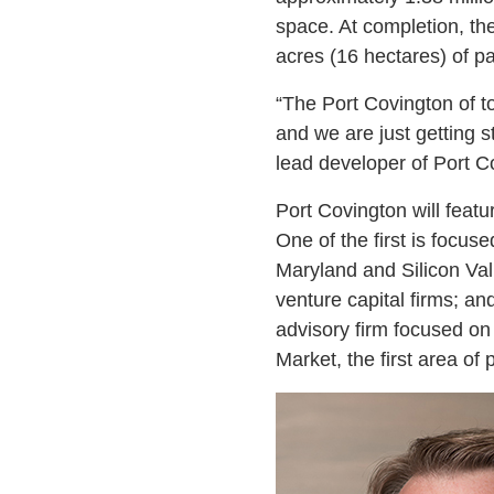
space. At completion, the
acres (16 hectares) of p
“The Port Covington of to
and we are just getting 
lead developer of Port C
Port Covington will feat
One of the first is focuse
Maryland and Silicon Vall
venture capital firms; a
advisory firm focused on
Market, the first area of 