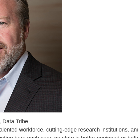
 Data Tribe
talented workforce, cutting-edge research institutions, 
ting here each year, no state is better equipped or bett