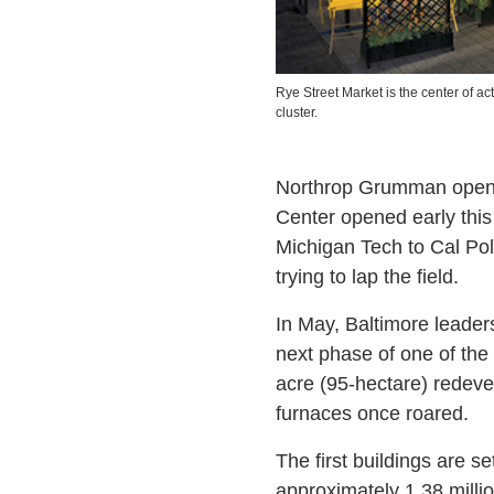
Rye Street Market is the center of act
cluster.
Northrop Grumman opened
Center opened early this
Michigan Tech to Cal Pol
trying to lap the field.
In May, Baltimore leader
next phase of one of the 
acre (95-hectare) redeve
furnaces once roared.
The first buildings are set
approximately 1.38 million