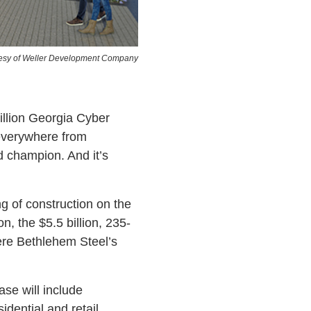
esy of Weller Development Company
llion Georgia Cyber
 everywhere from
d champion. And it’s
g of construction on the
, the $5.5 billion, 235-
ere Bethlehem Steel’s
hase will include
sidential and retail