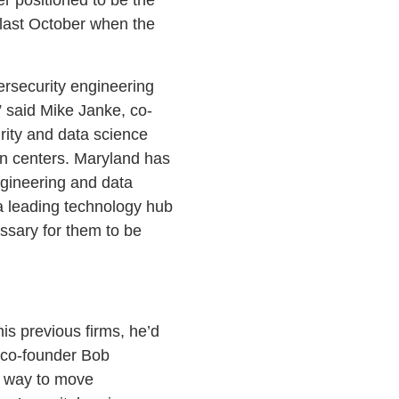
 last October when the
ersecurity engineering
” said Mike Janke, co-
rity and data science
on centers. Maryland has
ngineering and data
a leading technology hub
essary for them to be
is previous firms, he’d
s co-founder Bob
a way to move