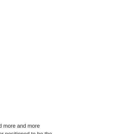
and more and more
er positioned to be the