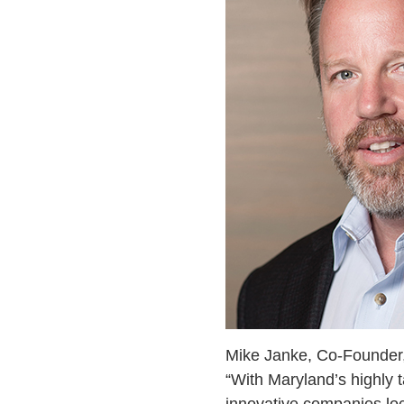
Mike Janke, Co-Founder,
“With Maryland’s highly 
innovative companies loca