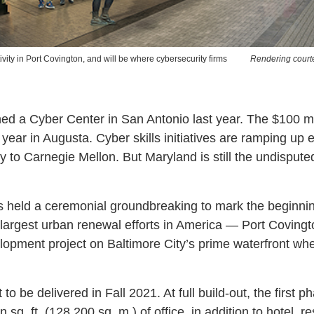
ivity in Port Covington, and will be where cybersecurity firms
Rendering court
 a Cyber Center in San Antonio last year. The $100 mi
 year in Augusta. Cyber skills initiatives are ramping up
y to Carnegie Mellon. But Maryland is still the undispute
s held a ceremonial groundbreaking to mark the beginnin
largest urban renewal efforts in America — Port Covington
lopment project on Baltimore City’s prime waterfront wh
 to be delivered in Fall 2021. At full build-out, the first p
 sq. ft. (128,200 sq. m.) of office, in addition to hotel, re