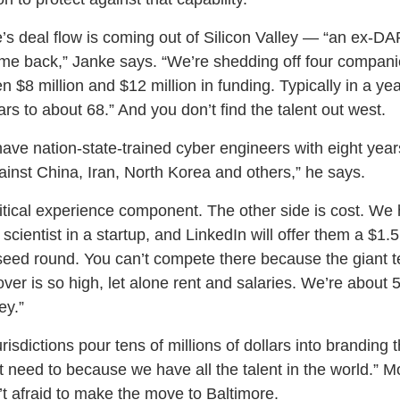
e’s deal flow is coming out of Silicon Valley — “an ex-D
e back,” Janke says. “We’re shedding off four companies
n $8 million and $12 million in funding. Typically in a ye
rs to about 68.” And you don’t find the talent out west.
 have nation-state-trained cyber engineers with eight year
ainst China, Iran, North Korea and others,” he says.
critical experience component. The other side is cost. 
 scientist in a startup, and LinkedIn will offer them a $1.
 seed round. You can’t compete there because the giant 
nover is so high, let alone rent and salaries. We’re about 
ey.”
risdictions pour tens of millions of dollars into branding
 need to because we have all the talent in the world.” M
n’t afraid to make the move to Baltimore.