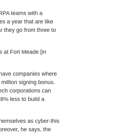
ARPA teams with a
 a year that are like
ar they go from three to
s at Fort Meade [in
We have companies where
5 million signing bonus.
tech corporations can
58% less to build a
 themselves as cyber-this
oreover, he says, the