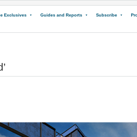
e Exclusives
Guides and Reports
Subscribe
Pr
d’