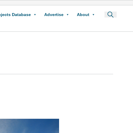
ojects Database
Advertise
About