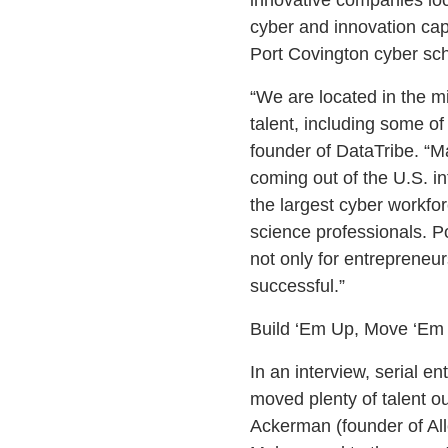
cyber and innovation cap
Port Covington cyber s
“We are located in the mi
talent, including some of
founder of DataTribe. “M
coming out of the U.S. i
the largest cyber workfo
science professionals. 
not only for entrepreneur
successful.”
Build ‘Em Up, Move ‘Em
In an interview, serial e
moved plenty of talent ou
Ackerman (founder of All