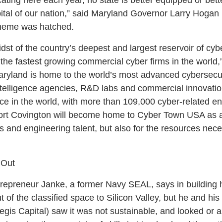
ital of our nation,” said Maryland Governor Larry Hogan
cheme was hatched.
dst of the country’s deepest and largest reservoir of cyb
 the fastest growing commercial cyber firms in the world,
aryland is home to the world’s most advanced cybersecu
ntelligence agencies, R&D labs and commercial innovati
rce in the world, with more than 109,000 cyber-related e
Port Covington will become home to Cyber Town USA as 
s and engineering talent, but also for the resources nec
 Out
ntrepreneur Janke, a former Navy SEAL, says in building h
t of the classified space to Silicon Valley, but he and hi
egis Capital) saw it was not sustainable, and looked or 