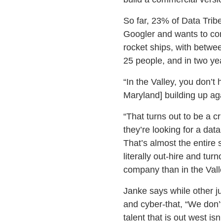
So far, 23% of Data Trib
Googler and wants to com
rocket ships, with betwee
25 people, and in two yea
“In the Valley, you don’t
Maryland] building up ag
“That turns out to be a 
they’re looking for a data
That’s almost the entire
literally out-hire and tur
company than in the Vall
Janke says while other ju
and cyber-that, “We don’t
talent that is out west is