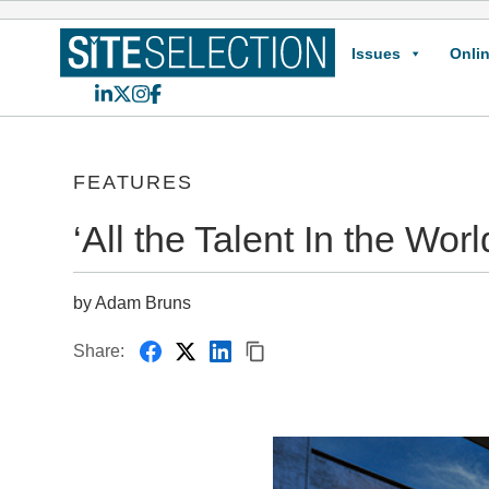
Issues
Onlin
LinkedIn
X
Instagram
Facebook
FEATURES
‘All the Talent In the Worl
by Adam Bruns
Share: