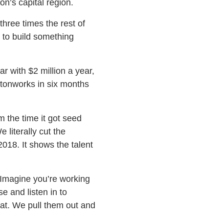
n’s capital region.
three times the rest of
 to build something
r with $2 million a year,
rtonworks in six months
 the time it got seed
literally cut the
2018. It shows the talent
“Imagine you’re working
e and listen in to
hat. We pull them out and