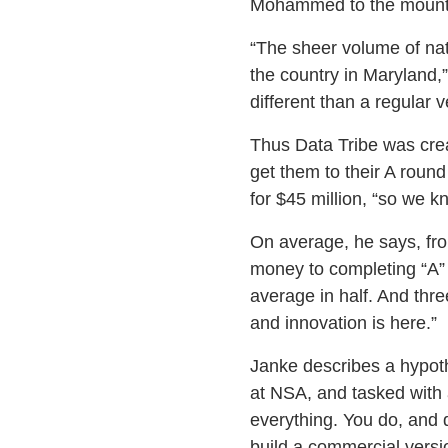
Mohammed to the mountain
“The sheer volume of nati
the country in Maryland,
different than a regular v
Thus Data Tribe was creat
get them to their A roun
for $45 million, “so we k
On average, he says, fro
money to completing “A” 
average in half. And three
and innovation is here.”
Janke describes a hypoth
at NSA, and tasked with a
everything. You do, and d
build a commercial versio