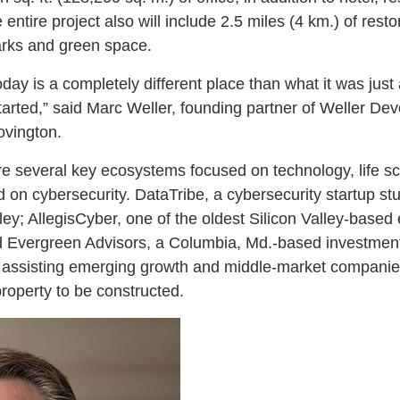
 entire project also will include 2.5 miles (4 km.) of rest
arks and green space.
day is a completely different place than what it was just
started,” said Marc Weller, founding partner of Weller
ovington.
ure several key ecosystems focused on technology, life s
d on cybersecurity. DataTribe, a cybersecurity startup stu
ey; AllegisCyber, one of the oldest Silicon Valley-based 
nd Evergreen Advisors, a Columbia, Md.-based investmen
 assisting emerging growth and middle-market companies
property to be constructed.