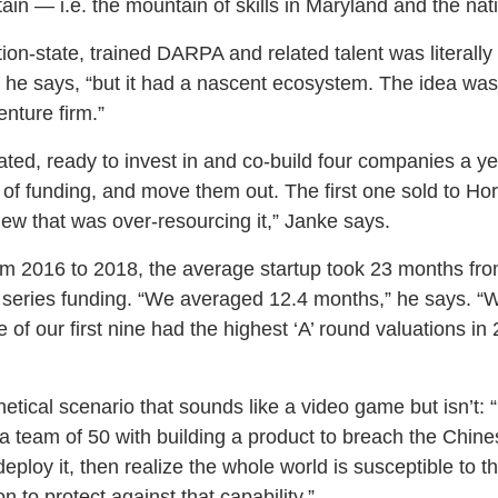
 — i.e. the mountain of skills in Maryland and the natio
on-state, trained DARPA and related talent was literally 
” he says, “but it had a nascent ecosystem. The idea was
enture firm.”
ed, ready to invest in and co-build four companies a yea
d of funding, and move them out. The first one sold to Ho
new that was over-resourcing it,” Janke says.
m 2016 to 2018, the average startup took 23 months from
series funding. “We averaged 12.4 months,” he says. “We 
 of our first nine had the highest ‘A’ round valuations in 
etical scenario that sounds like a video game but isn’t: 
 team of 50 with building a product to breach the Chines
eploy it, then realize the whole world is susceptible to t
n to protect against that capability.”