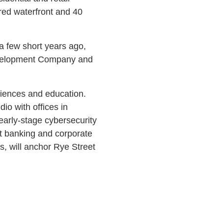
ored waterfront and 40
 a few short years ago,
 Development Company and
ciences and education.
dio with offices in
early-stage cybersecurity
t banking and corporate
, will anchor Rye Street