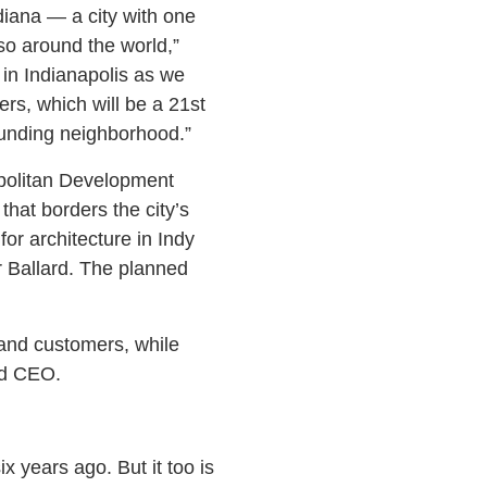
diana — a city with one
lso around the world,”
in Indianapolis as we
rs, which will be a 21st
ounding neighborhood.”
opolitan Development
that borders the city’s
for architecture in Indy
r Ballard. The planned
 and customers, while
nd CEO.
 years ago. But it too is