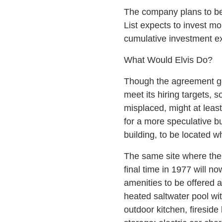
The company plans to beg
List expects to invest mo
cumulative investment ex
What Would Elvis Do?
Though the agreement goi
meet its hiring targets,
misplaced, might at least
for a more speculative b
building, to be located 
The same site where the 
final time in 1977 will n
amenities to be offered a
heated saltwater pool wi
outdoor kitchen, fireside