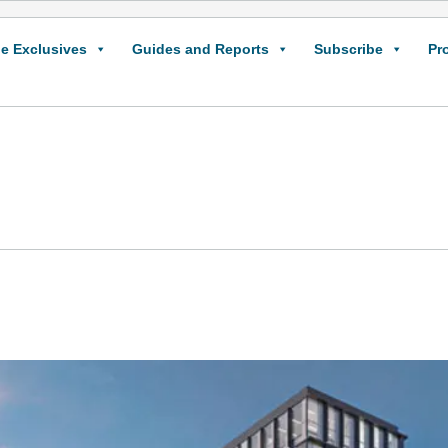
e Exclusives
Guides and Reports
Subscribe
Pr