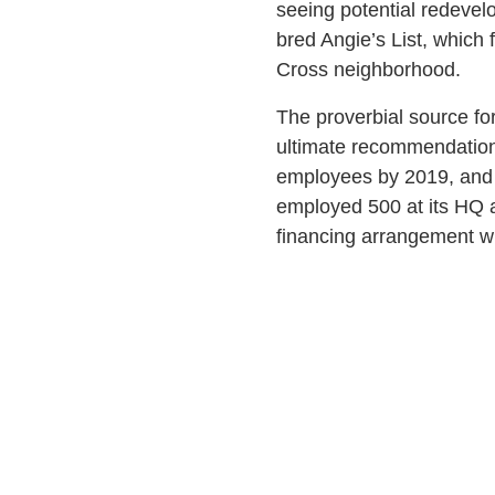
seeing potential redevel
bred Angie’s List, which 
Cross neighborhood.
The proverbial source fo
ultimate recommendation 
employees by 2019, and i
employed 500 at its HQ 
financing arrangement wit