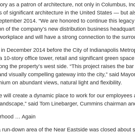
ory as a patron of architecture, not only in Columbus, In
ns of significant architecture in the United States — but a
ptember 2014. “We are honored to continue this legacy 
ion of the company’s new distribution business headquarte
workplace and will have a strong connection to the surr
 in December 2014 before the City of Indianapolis Metr
 10-story office tower, retail and significant green space 
long the property’s west side. “This project raises the bar 
and visually compelling gateway into the city,” said Mayo
m on abundant views, natural light and flexibility.
ce will create a dynamic place to work for our employees
’s landscape,” said Tom Linebarger, Cummins chairman a
orhood … Again
a run-down area of the Near Eastside was closed about six