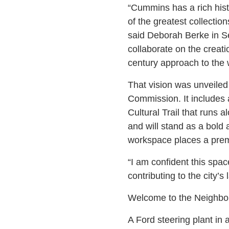
“Cummins has a rich hist
of the greatest collectio
said Deborah Berke in Se
collaborate on the creat
century approach to the 
That vision was unveiled
Commission. It includes a
Cultural Trail that runs a
and will stand as a bold 
workspace places a premiu
“I am confident this spa
contributing to the city
Welcome to the Neighb
A Ford steering plant in 