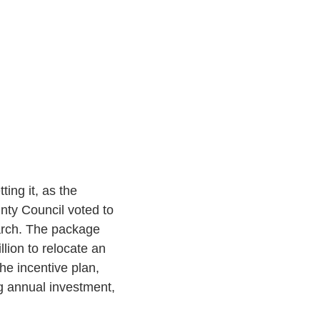
ting it, as the
ty Council voted to
March. The package
lion to relocate an
he incentive plan,
ng annual investment,