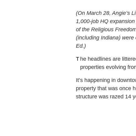
(On March 28, Angie’s Li
1,000-job HQ expansion i
of the Religious Freedom
(including Indiana) were 
Ed.)
T
he headlines are litte
properties evolving fr
It’s happening in downto
property that was once 
structure was razed 14 ye