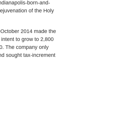
ndianapolis-born-and-
rejuvenation of the Holy
in October 2014 made the
intent to grow to 2,800
800. The company only
nd sought tax-increment