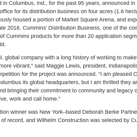
in Columbus, Ind., for the past 95 years, announced in
office for its distribution business on four acres (1.6 hec
eviously housed a portion of Market Square Arena, and exp
ate 2016. Cummins’ Distribution Business, one of the co
nge of Cummins products for more than 20 application seg
ld.
, global company with a long history of working to mak
 more vibrant,” said Maggie Lewis, president, Indianapoli
petition for the project was announced. “I am pleased C
mbus its global headquarters, but I am thrilled they a
d bringing their commitment to community and legacy of
live, work and call home.”
ition winner was New York–based Deborah Berke Partner
tect of record, and Wilhelm Construction was selected by 