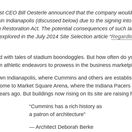
st CEO Bill Oesterle announced that the company would p
n Indianapolis (discussed below) due to the signing int
 Restoration Act. The potential consequences of such la
explored in the July 2014 Site Selection article “
Regardle
red with tales of stadium boondoggles. But how often do
om athletic endeavors to prowess in the business marketp
wn Indianapolis, where Cummins and others are establis
home to Market Square Arena, where the Indiana Pacers 
ars ago. But buildings now rising on its site are raisin
“Cummins has a rich history as
a patron of architecture”
— Architect Deborah Berke