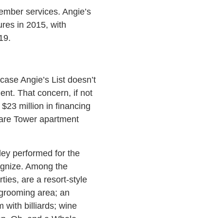
member services. Angie’s
ures in 2015, with
19.
case Angie’s List doesn’t
nt. That concern, if not
$23 million in financing
uare Tower apartment
ey performed for the
cognize. Among the
ies, are a resort-style
 grooming area; an
 with billiards; wine