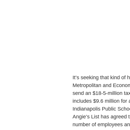
It’s seeking that kind of 
Metropolitan and Econom
send an $18-5-million tax
includes $9.6 million for
Indianapolis Public Schoo
Angie’s List has agreed t
number of employees an