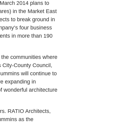
 March 2014 plans to
tares) in the Market East
ects to break ground in
mpany’s four business
ments in more than 190
e the communities where
s City-County Council,
ummins will continue to
re expanding in
 wonderful architecture
s. RATIO Architects,
Cummins as the