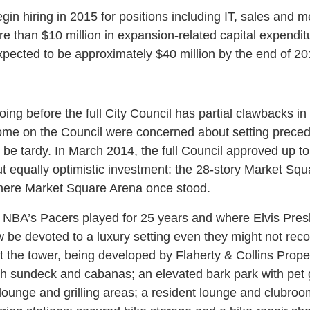
in hiring in 2015 for positions including IT, sales and 
re than $10 million in expansion-related capital expendit
pected to be approximately $40 million by the end of 20
ng before the full City Council has partial clawbacks in 
 some on the Council were concerned about setting precede
 be tardy. In March 2014, the full Council approved up to 
ut equally optimistic investment: the 28-story Market Sq
where Market Square Arena once stood.
NBA’s Pacers played for 25 years and where Elvis Presl
ow be devoted to a luxury setting even they might not re
t the tower, being developed by Flaherty & Collins Propert
th sundeck and cabanas; an elevated bark park with pet
 lounge and grilling areas; a resident lounge and clubroom