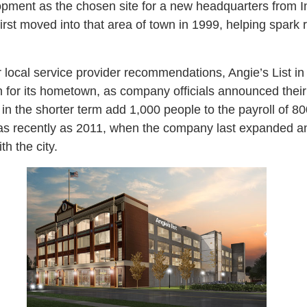
opment as the chosen site for a new headquarters from I
first moved into that area of town in 1999, helping spark 
r local service provider recommendations, Angie’s List 
for its hometown, as company officials announced their 
n the shorter term add 1,000 people to the payroll of 
as recently as 2011, when the company last expanded a
h the city.