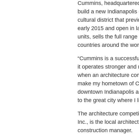
Cummins, headquartered 
build a new Indianapolis 
cultural district that pr
early 2015 and open in l
units, sells the full ra
countries around the wor
“Cummins is a successful
it operates stronger and
when an architecture com
make my hometown of Colu
downtown Indianapolis an
to the great city where I 
The architecture compet
Inc., is the local archi
construction manager.