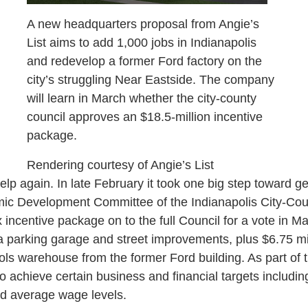
A new headquarters proposal from Angie’s
List aims to add 1,000 jobs in Indianapolis
and redevelop a former Ford factory on the
city’s struggling Near Eastside. The company
will learn in March whether the city-county
council approves an $18.5-million incentive
package.
Rendering courtesy of Angie’s List
help again. In late February it took one big step toward get
ic Development Committee of the Indianapolis City-Coun
 incentive package on to the full Council for a vote in 
 a parking garage and street improvements, plus $6.75 mil
ls warehouse from the former Ford building. As part of t
o achieve certain business and financial targets includi
d average wage levels.