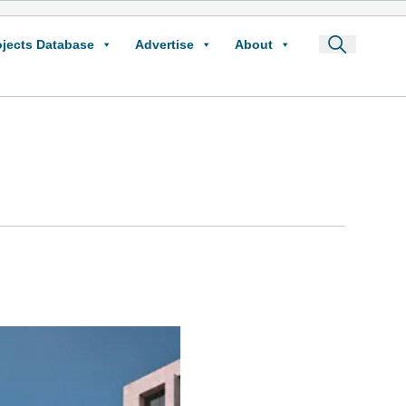
ojects Database
Advertise
About