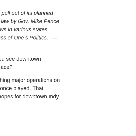
ull out of its planned
o law by Gov. Mike Pence
ws in various states
ss of One’s Politics
.” —
 you see downtown
lace?
hing major operations on
once played. That
g hopes for downtown Indy.