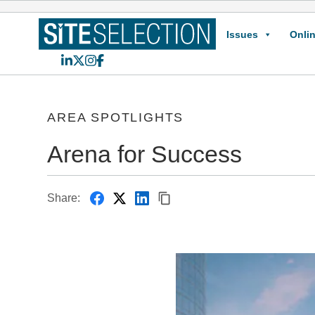
Issues
Onlin
LinkedIn
X
Instagram
Facebook
AREA SPOTLIGHTS
Arena for Success
Share: