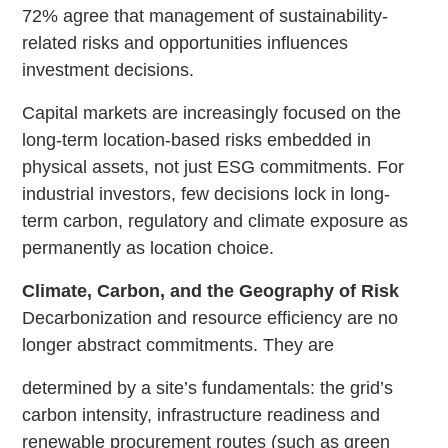
72% agree that management of sustainability-
related risks and opportunities influences
investment decisions.
Capital markets are increasingly focused on the
long-term location-based risks embedded in
physical assets, not just ESG commitments. For
industrial investors, few decisions lock in long-
term carbon, regulatory and climate exposure as
permanently as location choice.
Climate, Carbon, and the Geography of Risk
Decarbonization and resource efficiency are no
longer abstract commitments. They are
determined by a site’s fundamentals: the grid’s
carbon intensity, infrastructure readiness and
renewable procurement routes (such as green