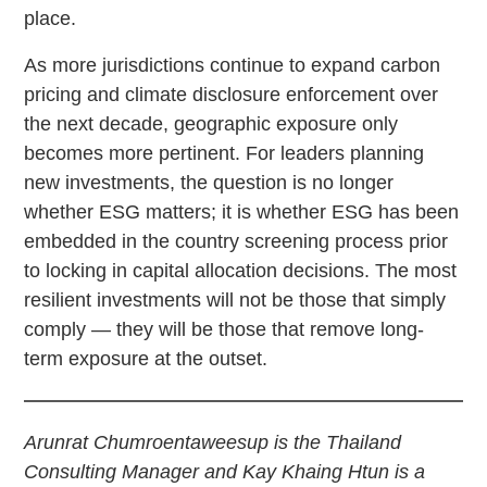
place.
As more jurisdictions continue to expand carbon
pricing and climate disclosure enforcement over
the next decade, geographic exposure only
becomes more pertinent. For leaders planning
new investments, the question is no longer
whether ESG matters; it is whether ESG has been
embedded in the country screening process prior
to locking in capital allocation decisions. The most
resilient investments will not be those that simply
comply — they will be those that remove long-
term exposure at the outset.
Arunrat Chumroentaweesup is the Thailand
Consulting Manager and Kay Khaing Htun is a