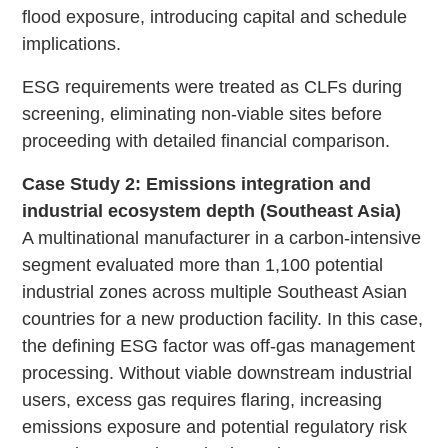
flood exposure, introducing capital and schedule
implications.
ESG requirements were treated as CLFs during
screening, eliminating non-viable sites before
proceeding with detailed financial comparison.
Case Study 2: Emissions integration and
industrial ecosystem depth (Southeast Asia)
A multinational manufacturer in a carbon-intensive
segment evaluated more than 1,100 potential
industrial zones across multiple Southeast Asian
countries for a new production facility. In this case,
the defining ESG factor was off-gas management
processing. Without viable downstream industrial
users, excess gas requires flaring, increasing
emissions exposure and potential regulatory risk