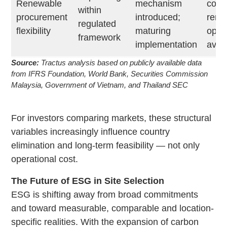
Renewable
mechanism
corp
within
procurement
introduced;
rene
regulated
flexibility
maturing
opti
framework
implementation
avail
Source:
Tractus analysis based on publicly available data
from IFRS Foundation, World Bank, Securities Commission
Malaysia, Government of Vietnam, and Thailand SEC
For investors comparing markets, these structural
variables increasingly influence country
elimination and long-term feasibility — not only
operational cost.
The Future of ESG in Site Selection
ESG is shifting away from broad commitments
and toward measurable, comparable and location-
specific realities. With the expansion of carbon