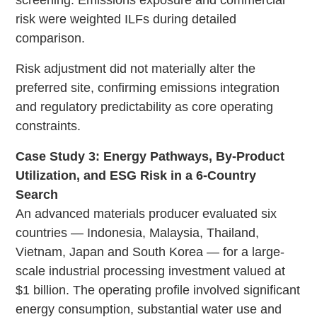
risk were weighted ILFs during detailed
comparison.
Risk adjustment did not materially alter the
preferred site, confirming emissions integration
and regulatory predictability as core operating
constraints.
Case Study 3: Energy Pathways, By-Product
Utilization, and ESG Risk in a 6-Country
Search
An advanced materials producer evaluated six
countries — Indonesia, Malaysia, Thailand,
Vietnam, Japan and South Korea — for a large-
scale industrial processing investment valued at
$1 billion. The operating profile involved significant
energy consumption, substantial water use and