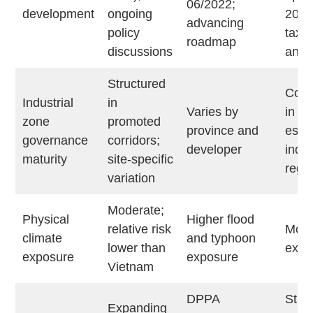
06/2022;
development
ongoing
2026
advancing
policy
tax
roadmap
discussions
anno
Structured
Conc
Industrial
in
Varies by
in
zone
promoted
province and
esta
governance
corridors;
developer
indus
maturity
site-specific
regi
variation
Moderate;
Physical
Higher flood
relative risk
Mode
climate
and typhoon
lower than
expo
exposure
exposure
Vietnam
DPPA
Stru
Expanding