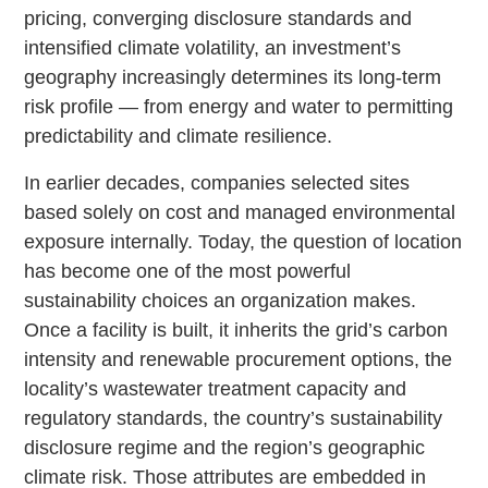
pricing, converging disclosure standards and
intensified climate volatility, an investment’s
geography increasingly determines its long-term
risk profile — from energy and water to permitting
predictability and climate resilience.
In earlier decades, companies selected sites
based solely on cost and managed environmental
exposure internally. Today, the question of location
has become one of the most powerful
sustainability choices an organization makes.
Once a facility is built, it inherits the grid’s carbon
intensity and renewable procurement options, the
locality’s wastewater treatment capacity and
regulatory standards, the country’s sustainability
disclosure regime and the region’s geographic
climate risk. Those attributes are embedded in