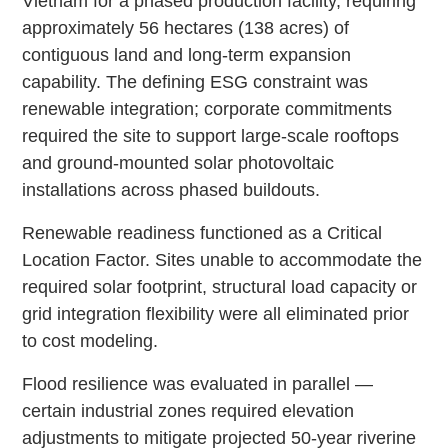
Vietnam for a phased production facility, requiring
approximately 56 hectares (138 acres) of
contiguous land and long-term expansion
capability. The defining ESG constraint was
renewable integration; corporate commitments
required the site to support large-scale rooftops
and ground-mounted solar photovoltaic
installations across phased buildouts.
Renewable readiness functioned as a Critical
Location Factor. Sites unable to accommodate the
required solar footprint, structural load capacity or
grid integration flexibility were all eliminated prior
to cost modeling.
Flood resilience was evaluated in parallel —
certain industrial zones required elevation
adjustments to mitigate projected 50-year riverine