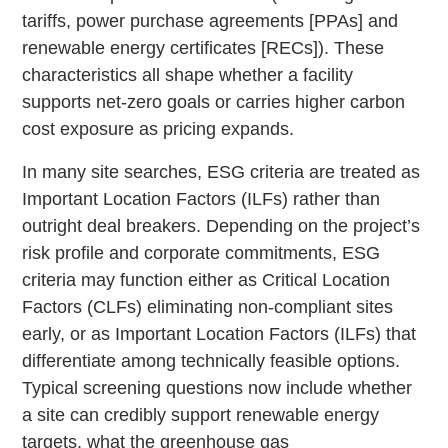
tariffs, power purchase agreements [PPAs] and
renewable energy certificates [RECs]). These
characteristics all shape whether a facility
supports net-zero goals or carries higher carbon
cost exposure as pricing expands.
In many site searches, ESG criteria are treated as
Important Location Factors (ILFs) rather than
outright deal breakers. Depending on the project’s
risk profile and corporate commitments, ESG
criteria may function either as Critical Location
Factors (CLFs) eliminating non-compliant sites
early, or as Important Location Factors (ILFs) that
differentiate among technically feasible options.
Typical screening questions now include whether
a site can credibly support renewable energy
targets, what the greenhouse gas