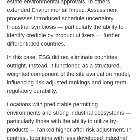
estate environmental approvals. In others,
extended Environmental Impact Assessment
processes introduced schedule uncertainty.
Industrial symbiosis — particularly the ability to
identify credible by-product utilizers — further
differentiated countries.
In this case, ESG did not eliminate countries
outright. Instead, it functioned as a structured,
weighted component of the site evaluation model,
influencing risk-adjusted rankings and long-term
regulatory durability.
Locations with predictable permitting
environments and strong industrial ecosystems —
particularly those with the ability to utilize by-
products — ranked higher after risk adjustment. In
contrast, locations with less developed industrial