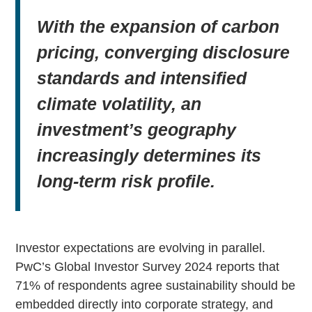
With the expansion of carbon
pricing, converging disclosure
standards and intensified
climate volatility, an
investment’s geography
increasingly determines its
long-term risk profile.
Investor expectations are evolving in parallel.
PwC’s Global Investor Survey 2024 reports that
71% of respondents agree sustainability should be
embedded directly into corporate strategy, and