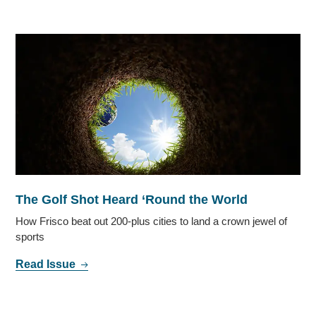
The Golf Shot Heard ‘Round the World
How Frisco beat out 200-plus cities to land a crown jewel of
sports
Read Issue