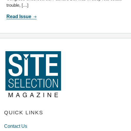
trouble, […]
Read Issue
QUICK LINKS
Contact Us