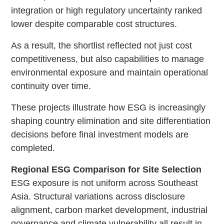
integration or high regulatory uncertainty ranked
lower despite comparable cost structures.
As a result, the shortlist reflected not just cost
competitiveness, but also capabilities to manage
environmental exposure and maintain operational
continuity over time.
These projects illustrate how ESG is increasingly
shaping country elimination and site differentiation
decisions before final investment models are
completed.
Regional ESG Comparison for Site Selection
ESG exposure is not uniform across Southeast
Asia. Structural variations across disclosure
alignment, carbon market development, industrial
governance and climate vulnerability all result in