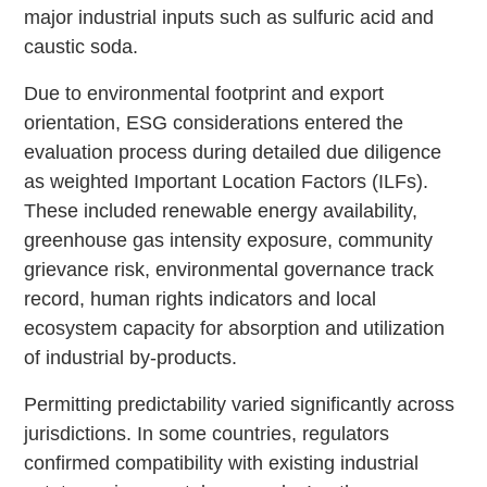
major industrial inputs such as sulfuric acid and
caustic soda.
Due to environmental footprint and export
orientation, ESG considerations entered the
evaluation process during detailed due diligence
as weighted Important Location Factors (ILFs).
These included renewable energy availability,
greenhouse gas intensity exposure, community
grievance risk, environmental governance track
record, human rights indicators and local
ecosystem capacity for absorption and utilization
of industrial by-products.
Permitting predictability varied significantly across
jurisdictions. In some countries, regulators
confirmed compatibility with existing industrial