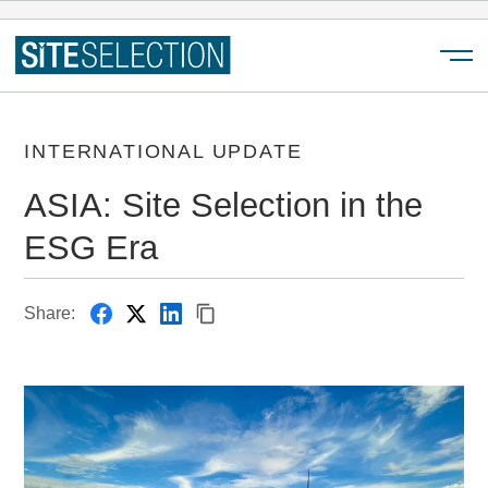
Menu
INTERNATIONAL UPDATE
ASIA: Site Selection in the
ESG Era
Share: