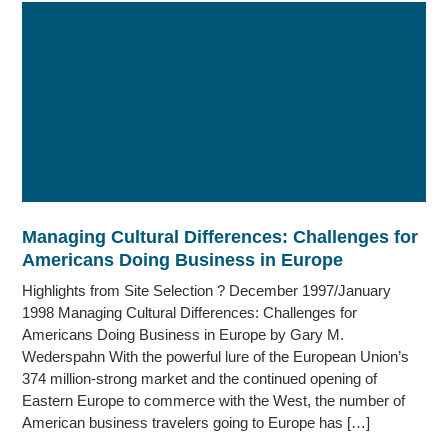
Managing Cultural Differences: Challenges for
Americans Doing Business in Europe
Highlights from Site Selection ? December 1997/January
1998 Managing Cultural Differences: Challenges for
Americans Doing Business in Europe by Gary M.
Wederspahn With the powerful lure of the European Union’s
374 million-strong market and the continued opening of
Eastern Europe to commerce with the West, the number of
American business travelers going to Europe has […]