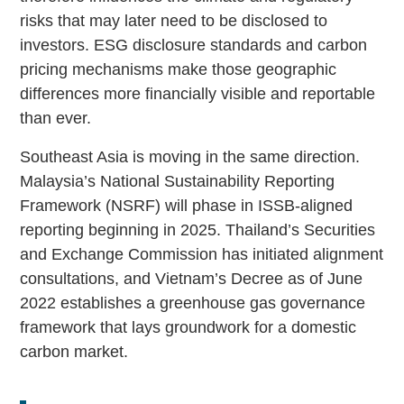
risks that may later need to be disclosed to
investors. ESG disclosure standards and carbon
pricing mechanisms make those geographic
differences more financially visible and reportable
than ever.
Southeast Asia is moving in the same direction.
Malaysia’s National Sustainability Reporting
Framework (NSRF) will phase in ISSB-aligned
reporting beginning in 2025. Thailand’s Securities
and Exchange Commission has initiated alignment
consultations, and Vietnam’s Decree as of June
2022 establishes a greenhouse gas governance
framework that lays groundwork for a domestic
carbon market.