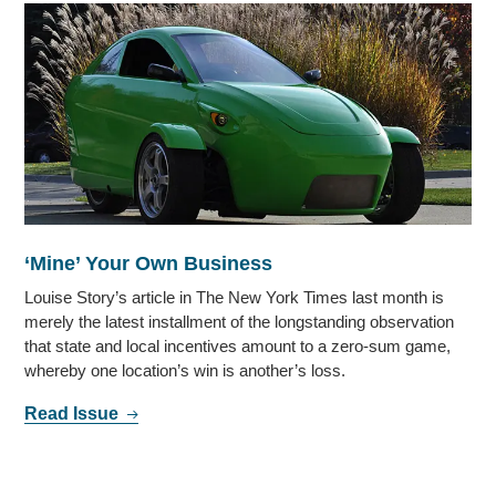
‘Mine’ Your Own Business
Louise Story’s article in The New York Times last month is
merely the latest installment of the longstanding observation
that state and local incentives amount to a zero-sum game,
whereby one location’s win is another’s loss.
Read Issue