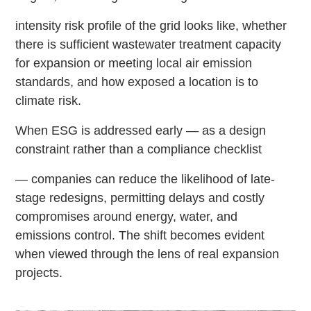
intensity risk profile of the grid looks like, whether
there is sufficient wastewater treatment capacity
for expansion or meeting local air emission
standards, and how exposed a location is to
climate risk.
When ESG is addressed early — as a design
constraint rather than a compliance checklist
— companies can reduce the likelihood of late-
stage redesigns, permitting delays and costly
compromises around energy, water, and
emissions control. The shift becomes evident
when viewed through the lens of real expansion
projects.