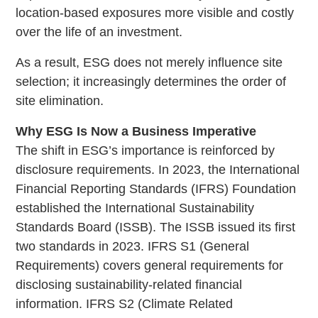
location-based exposures more visible and costly
over the life of an investment.
As a result, ESG does not merely influence site
selection; it increasingly determines the order of
site elimination.
Why ESG Is Now a Business Imperative
The shift in ESG’s importance is reinforced by
disclosure requirements. In 2023, the International
Financial Reporting Standards (IFRS) Foundation
established the International Sustainability
Standards Board (ISSB). The ISSB issued its first
two standards in 2023. IFRS S1 (General
Requirements) covers general requirements for
disclosing sustainability-related financial
information. IFRS S2 (Climate Related