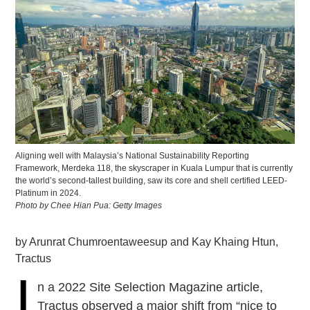
Aligning well with Malaysia’s National Sustainability Reporting
Framework, Merdeka 118, the skyscraper in Kuala Lumpur that is currently
the world’s second-tallest building, saw its core and shell certified LEED-
Platinum in 2024.
Photo by Chee Hian Pua: Getty Images
by Arunrat Chumroentaweesup and Kay Khaing Htun,
Tractus
I
n a 2022 Site Selection Magazine article,
Tractus observed a major shift from “nice to