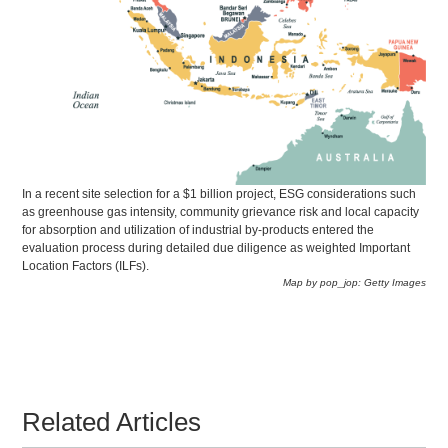
In a recent site selection for a $1 billion project, ESG considerations such
as greenhouse gas intensity, community grievance risk and local capacity
for absorption and utilization of industrial by-products entered the
evaluation process during detailed due diligence as weighted Important
Location Factors (ILFs).
Map by pop_jop: Getty Images
Related Articles