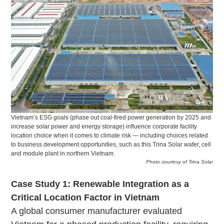
Vietnam’s ESG goals (phase out coal-fired power generation by 2025 and
increase solar power and energy storage) influence corporate facility
location choice when it comes to climate risk — including choices related
to business development opportunities, such as this Trina Solar wafer, cell
and module plant in northern Vietnam.
Photo courtesy of Trina Solar
Case Study 1: Renewable Integration as a
Critical Location Factor in Vietnam
A global consumer manufacturer evaluated