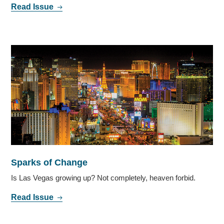
Read Issue
Sparks of Change
Is Las Vegas growing up? Not completely, heaven forbid.
Read Issue