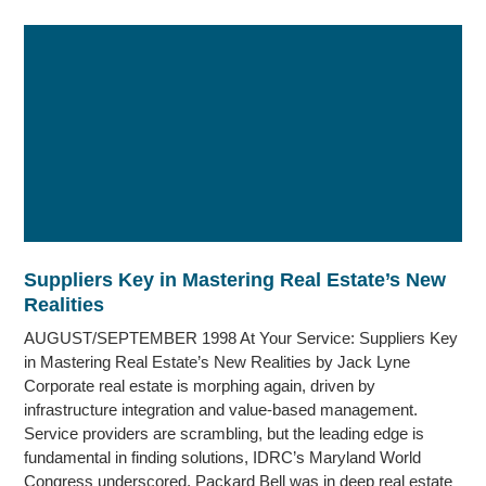
Suppliers Key in Mastering Real Estate’s New
Realities
AUGUST/SEPTEMBER 1998 At Your Service: Suppliers Key
in Mastering Real Estate’s New Realities by Jack Lyne
Corporate real estate is morphing again, driven by
infrastructure integration and value-based management.
Service providers are scrambling, but the leading edge is
fundamental in finding solutions, IDRC’s Maryland World
Congress underscored. Packard Bell was in deep real estate