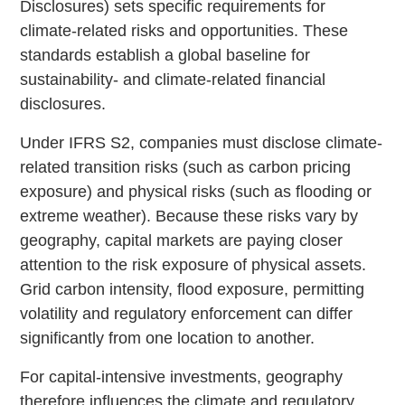
Disclosures) sets specific requirements for
climate-related risks and opportunities. These
standards establish a global baseline for
sustainability- and climate-related financial
disclosures.
Under IFRS S2, companies must disclose climate-
related transition risks (such as carbon pricing
exposure) and physical risks (such as flooding or
extreme weather). Because these risks vary by
geography, capital markets are paying closer
attention to the risk exposure of physical assets.
Grid carbon intensity, flood exposure, permitting
volatility and regulatory enforcement can differ
significantly from one location to another.
For capital-intensive investments, geography
therefore influences the climate and regulatory