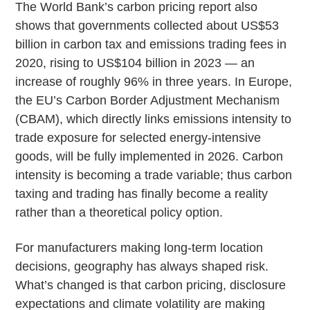
The World Bank’s carbon pricing report also
shows that governments collected about US$53
billion in carbon tax and emissions trading fees in
2020, rising to US$104 billion in 2023 — an
increase of roughly 96% in three years. In Europe,
the EU’s Carbon Border Adjustment Mechanism
(CBAM), which directly links emissions intensity to
trade exposure for selected energy-intensive
goods, will be fully implemented in 2026. Carbon
intensity is becoming a trade variable; thus carbon
taxing and trading has finally become a reality
rather than a theoretical policy option.
For manufacturers making long-term location
decisions, geography has always shaped risk.
What’s changed is that carbon pricing, disclosure
expectations and climate volatility are making