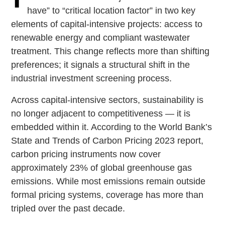
have” to “critical location factor” in two key
elements of capital-intensive projects: access to
renewable energy and compliant wastewater
treatment. This change reflects more than shifting
preferences; it signals a structural shift in the
industrial investment screening process.
Across capital-intensive sectors, sustainability is
no longer adjacent to competitiveness — it is
embedded within it. According to the World Bank’s
State and Trends of Carbon Pricing 2023 report,
carbon pricing instruments now cover
approximately 23% of global greenhouse gas
emissions. While most emissions remain outside
formal pricing systems, coverage has more than
tripled over the past decade.