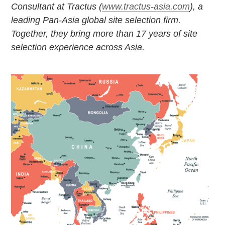
Consultant at Tractus (
www.tractus-asia.com
), a
leading Pan-Asia global site selection
firm.
Together, they bring more than 17 years of site
selection experience across Asia.