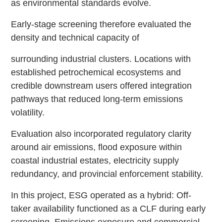
as environmental standards evolve.
Early-stage screening therefore evaluated the
density and technical capacity of
surrounding industrial clusters. Locations with
established petrochemical ecosystems and
credible downstream users offered integration
pathways that reduced long-term emissions
volatility.
Evaluation also incorporated regulatory clarity
around air emissions, flood exposure within
coastal industrial estates, electricity supply
redundancy, and provincial enforcement stability.
In this project, ESG operated as a hybrid: Off-
taker availability functioned as a CLF during early
screening. Emissions exposure and commercial