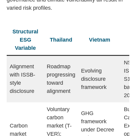
varied risk profiles.
Structural
ESG
Thailand
Vietnam
Ma
Variable
NSRF
Alignment
Roadmap
Evolving
ISSB
with ISSB-
progressing
disclosure
S1/S
style
toward
framework
base
disclosure
alignment
202
Voluntary
Burs
GHG
carbon
Carb
framework
Carbon
market (T-
Exc
under Decree
market
VER);
opera