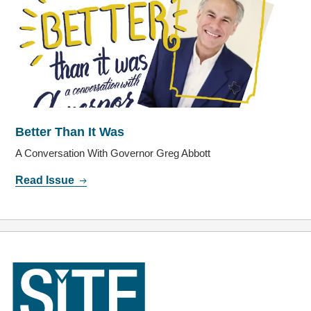
Better Than It Was
A Conversation With Governor Greg Abbott
Read Issue