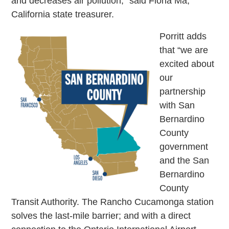
and decreases air pollution,” said Fiona Ma,
California state treasurer.
Porritt adds
that “we are
excited about
our
partnership
with San
Bernardino
County
government
and the San
Bernardino
County
Transit Authority. The Rancho Cucamonga station
solves the last-mile barrier; and with a direct