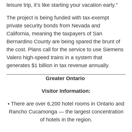
leisure trip, it’s like starting your vacation early.”
The project is being funded with tax-exempt
private security bonds from Nevada and
California, meaning the taxpayers of San
Bernardino County are being spared the brunt of
the cost. Plans call for the service to use Siemens
Valero high-speed trains in a system that
generates $1 billion in tax revenue annually.
Greater Ontario
Visitor Information:
• There are over 6,200 hotel rooms in Ontario and
Rancho Cucamonga — the largest concentration
of hotels in the region.