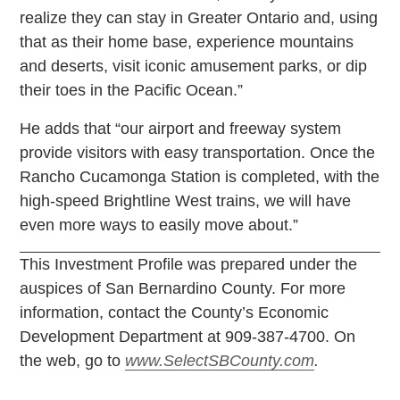
realize they can stay in Greater Ontario and, using
that as their home base, experience mountains
and deserts, visit iconic amusement parks, or dip
their toes in the Pacific Ocean.”
He adds that “our airport and freeway system
provide visitors with easy transportation. Once the
Rancho Cucamonga Station is completed, with the
high-speed Brightline West trains, we will have
even more ways to easily move about.”
This Investment Profile was prepared under the
auspices of San Bernardino County. For more
information, contact the County’s Economic
Development Department at 909-387-4700. On
the web, go to
www.SelectSBCounty.com
.