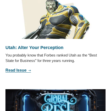
Utah: Alter Your Perception
You probably know that Forbes ranked Utah as the “Best
State for Business” for three years running.
Read Issue