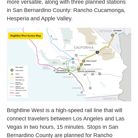
more versatile, along with three planned stations
in San Bernardino County: Rancho Cucamonga,
Hesperia and Apple Valley.
Brightline West is a high-speed rail line that will
connect travelers between Los Angeles and Las
Vegas in two hours, 15 minutes. Stops in San
Bernardino County are planned for Rancho