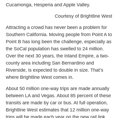
Cucamonga, Hesperia and Apple Valley.
Courtesy of Brightline West
Attracting a crowd has never been a problem for
Southern California. Moving people from Point A to
Point B has long been the challenge, especially as
the SoCal population has swelled to 24 million.
Over the next 30 years, the Inland Empire, a two-
county area including San Bernardino and
Riverside, is expected to double in size. That’s
where Brightline West comes in.
About 50 million one-way trips are made annually
between LA and Vegas. About 85 percent of these
transits are made by car or bus. At full operation,
Brightline West estimates that 12 million one-way
trips will be made each year on the new rail link.