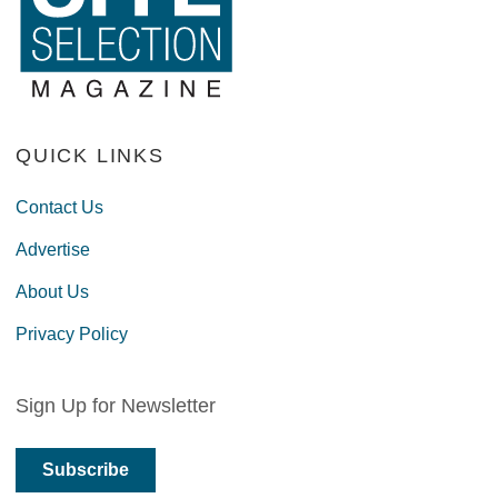
QUICK LINKS
Contact Us
Advertise
About Us
Privacy Policy
Sign Up for Newsletter
Subscribe