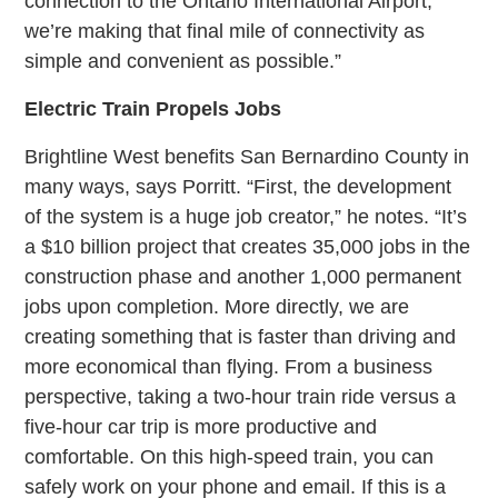
connection to the Ontario International Airport,
we’re making that final mile of connectivity as
simple and convenient as possible.”
Electric Train Propels Jobs
Brightline West benefits San Bernardino County in
many ways, says Porritt. “First, the development
of the system is a huge job creator,” he notes. “It’s
a $10 billion project that creates 35,000 jobs in the
construction phase and another 1,000 permanent
jobs upon completion. More directly, we are
creating something that is faster than driving and
more economical than flying. From a business
perspective, taking a two-hour train ride versus a
five-hour car trip is more productive and
comfortable. On this high-speed train, you can
safely work on your phone and email. If this is a