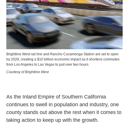
Brightline West rail line and Rancho Cucamonga Station are set to open
by 2028, creating a $10 billion economic impact as it shortens commutes
from Los Angeles to Las Vegas to just over two hours.
Courtesy of Brightline West
As the Inland Empire of Southern California
continues to swell in population and industry, one
county stands out above the rest when it comes to
taking action to keep up with the growth.