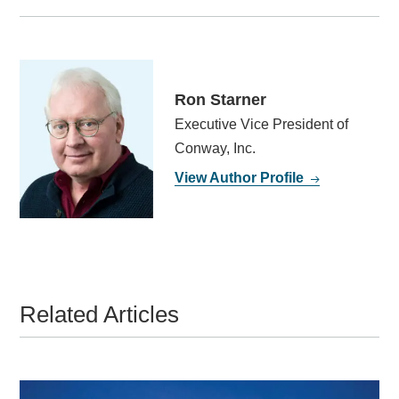
Ron Starner
Executive Vice President of
Conway, Inc.
View Author Profile
Related Articles