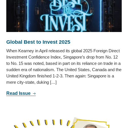
Global Best to Invest 2025
When Kearney in April released its global 2025 Foreign Direct
Investment Confidence Index, Singapore’s drop from No. 12
to No. 15 was noted, based in part on its reliance on trade in a
sudden era of nationalism. The United States, Canada and the
United Kingdom finished 1-2-3. Then again: Singapore is a
mere city-state, duking […]
Read Issue