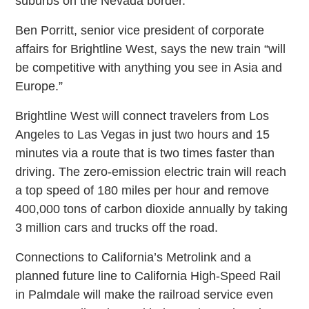
suburbs on the Nevada border.
Ben Porritt, senior vice president of corporate
affairs for Brightline West, says the new train “will
be competitive with anything you see in Asia and
Europe.”
Brightline West will connect travelers from Los
Angeles to Las Vegas in just two hours and 15
minutes via a route that is two times faster than
driving. The zero-emission electric train will reach
a top speed of 180 miles per hour and remove
400,000 tons of carbon dioxide annually by taking
3 million cars and trucks off the road.
Connections to California’s Metrolink and a
planned future line to California High-Speed Rail
in Palmdale will make the railroad service even