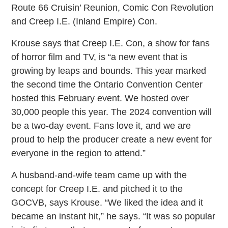
Route 66 Cruisin’ Reunion, Comic Con Revolution
and Creep I.E. (Inland Empire) Con.
Krouse says that Creep I.E. Con, a show for fans
of horror film and TV, is “a new event that is
growing by leaps and bounds. This year marked
the second time the Ontario Convention Center
hosted this February event. We hosted over
30,000 people this year. The 2024 convention will
be a two-day event. Fans love it, and we are
proud to help the producer create a new event for
everyone in the region to attend.”
A husband-and-wife team came up with the
concept for Creep I.E. and pitched it to the
GOCVB, says Krouse. “We liked the idea and it
became an instant hit,” he says. “It was so popular