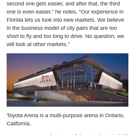
second one gets easier, and after that, the third
one is even easier,” he notes. “Our experience in
Florida lets us look into new markets. We believe
in the business model of city pairs that are too
short to fly and too long to drive. No question, we
will look at other markets.”
Toyota Arena is a multi-purpose arena in Ontario,
California.