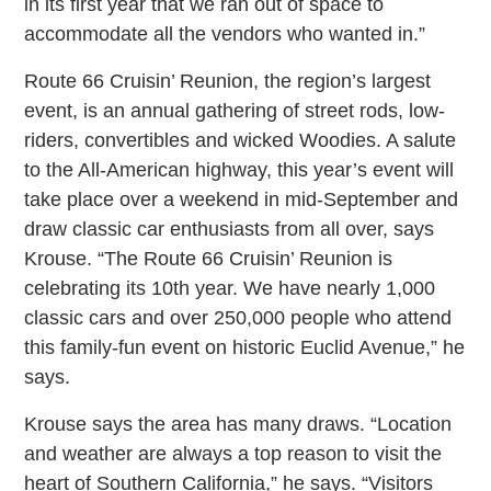
in its first year that we ran out of space to
accommodate all the vendors who wanted in.”
Route 66 Cruisin’ Reunion, the region’s largest
event, is an annual gathering of street rods, low-
riders, convertibles and wicked Woodies. A salute
to the All-American highway, this year’s event will
take place over a weekend in mid-September and
draw classic car enthusiasts from all over, says
Krouse. “The Route 66 Cruisin’ Reunion is
celebrating its 10th year. We have nearly 1,000
classic cars and over 250,000 people who attend
this family-fun event on historic Euclid Avenue,” he
says.
Krouse says the area has many draws. “Location
and weather are always a top reason to visit the
heart of Southern California,” he says. “Visitors