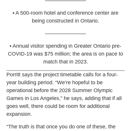
––––––––––––––
• A 500-room hotel and conference center are
being constructed in Ontario.
––––––––––––––
• Annual visitor spending in Greater Ontario pre-
COVID-19 was $75 million; the area is on pace to
match that in 2023.
Porritt says the project timetable calls for a four-
year building period. “We’re hopeful to be
operational before the 2028 Summer Olympic
Games in Los Angeles,” he says, adding that if all
goes well, there could be room for additional
expansion.
“The truth is that once you do one of these, the