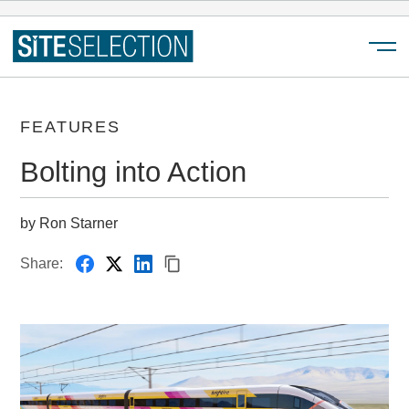
Menu
FEATURES
Bolting into Action
by Ron Starner
Share: