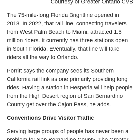
Courtesy of Greater Ontario CVB
The 75-mile-long Florida Brightline opened in
2018. In 2022, that rail line, connecting travelers
from West Palm Beach to Miami, attracted 1.5
million riders. It currently has three stations open
in South Florida. Eventually, that line will take
riders all the way to Orlando.
Porritt says the company sees its Southern
California rail link as one primarily providing long
rides. Having a station in Hesperia will help people
from the High Desert region of San Bernardino
County get over the Cajon Pass, he adds.
Conventions Drive Visitor Traffic
Serving large groups of people has never been a
problem for San Bernardino County. The Greater