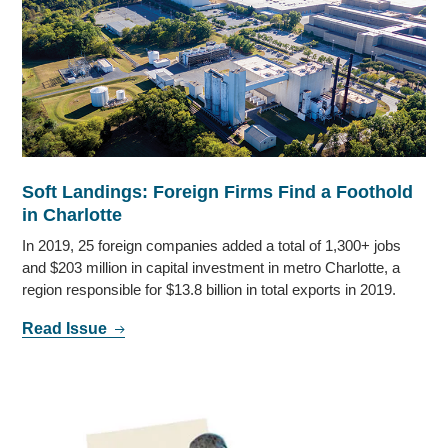
Soft Landings: Foreign Firms Find a Foothold
in Charlotte
In 2019, 25 foreign companies added a total of 1,300+ jobs
and $203 million in capital investment in metro Charlotte, a
region responsible for $13.8 billion in total exports in 2019.
Read Issue