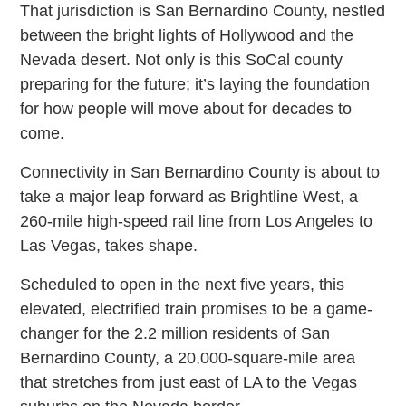
That jurisdiction is San Bernardino County, nestled
between the bright lights of Hollywood and the
Nevada desert. Not only is this SoCal county
preparing for the future; it’s laying the foundation
for how people will move about for decades to
come.
Connectivity in San Bernardino County is about to
take a major leap forward as Brightline West, a
260-mile high-speed rail line from Los Angeles to
Las Vegas, takes shape.
Scheduled to open in the next five years, this
elevated, electrified train promises to be a game-
changer for the 2.2 million residents of San
Bernardino County, a 20,000-square-mile area
that stretches from just east of LA to the Vegas