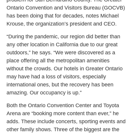
Ontario Convention and Visitors Bureau (GOCVB)
has been doing that for decades, notes Michael
Krouse, the organization’s president and CEO.
“During the pandemic, our region did better than
any other location in California due to our great
outdoors,” he says. “We were discovered as a
place offering all the metropolitan amenities
without the crowds. Our hotels in Greater Ontario
may have had a loss of visitors, especially
international ones, but the recovery has been
amazing. Our occupancy is up.”
Both the Ontario Convention Center and Toyota
Arena are “booking more content than ever,” he
adds. These include concerts, sporting events and
other family shows. Three of the biggest are the