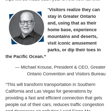
“
Visitors realize they can
stay in Greater Ontario
and, using that as their
home base, experience
mountains and deserts,
visit iconic amusement
parks, or dip their toes in
the Pacific Ocean.”
— Michael Krouse, President & CEO, Greater
Ontario Convention and Visitors Bureau
“This will transform transportation in Southern
California and Las Vegas for generations by
providing a fast and efficient connection that gets
people out of their cars, reduces traffic congestion