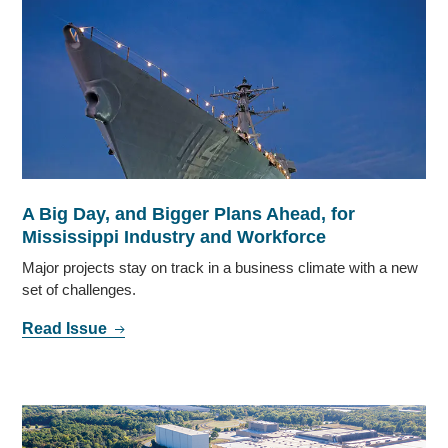
A Big Day, and Bigger Plans Ahead, for
Mississippi Industry and Workforce
Major projects stay on track in a business climate with a new
set of challenges.
Read Issue