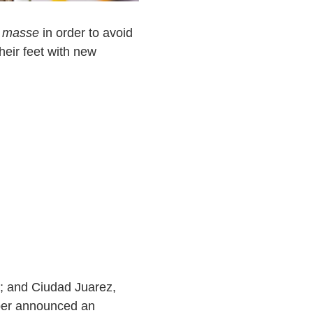
 masse
in order to avoid
heir feet with new
; and Ciudad Juarez,
er announced an