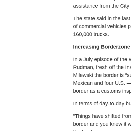
assistance from the City
The state said in the la
of commercial vehicles p
160,000 trucks.
Increasing Borderzone
In a July episode of the
Rudman, fresh off the In
Milewski the border is “s
Mexican and four U.S. —
border as a customs insp
In terms of day-to-day 
“Things have shifted from
border and you knew it w