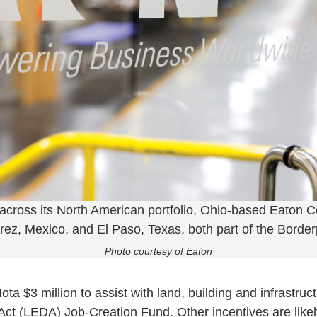
 across its North American portfolio, Ohio-based Eaton C
arez, Mexico, and El Paso, Texas, both part of the Border
Photo courtesy of Eaton
a $3 million to assist with land, building and infrastruc
 (LEDA) Job-Creation Fund. Other incentives are likely 