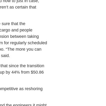
now to just in case,
en’t as certain that
 sure that the
 cargo and people
ension between taking
am for regularly scheduled
 too. “The more you can
said.
hat since the transition
t up by 44% from $50.86
mpetitive as reshoring
ind the engineers it might