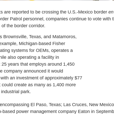
s are reported to be crossing the U.S.-Mexico border
en
der Patrol personnel, companies continue to vote with t
 of the border corridor.
des Brownsville, Texas, and Matamoros,
 example, Michigan-based Fisher
ating systems for OEMs, operates a
ile also operating a facility in
 25 years that employs around 1,450
the company announced it would
 with an investment of approximately $77
t could create as many as 1,400 more
industrial park.
n encompassing El Paso, Texas; Las Cruces, New Mexico
io-based power management company Eaton in Septemb