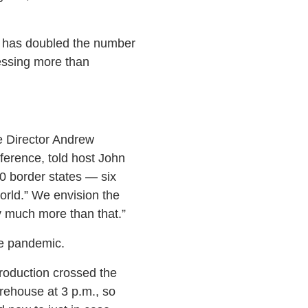
er has doubled the number
essing more than
e Director Andrew
ference, told host John
10 border states — six
rld.” We envision the
y much more than that.”
he pandemic.
production crossed the
rehouse at 3 p.m., so