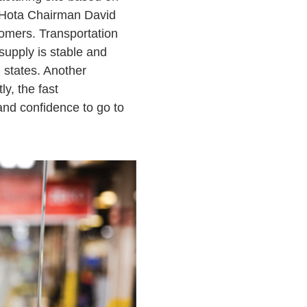
d Hota Chairman David
tomers. Transportation
 supply is stable and
 states. Another
y, the fast
and confidence to go to