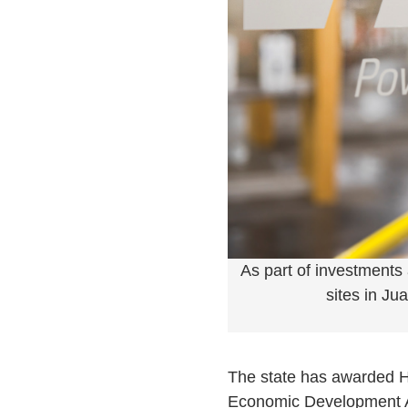
As part of investments
sites in Ju
The state has awarded Hot
Economic Development Act