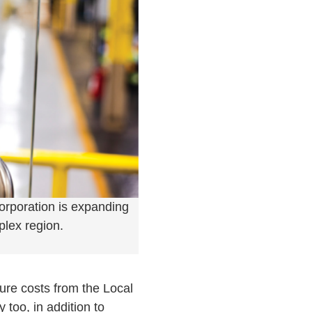
orporation is expanding
plex region.
ture costs from the Local
too, in addition to