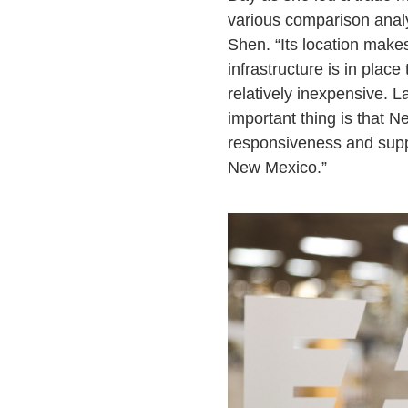
various comparison anal
Shen. “Its location make
infrastructure is in place
relatively inexpensive. L
important thing is that N
responsiveness and suppo
New Mexico.”