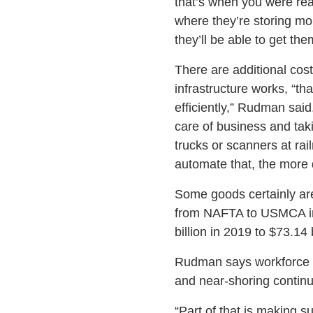
that’s when you were re
where they’re storing mor
they’ll be able to get th
There are additional cos
infrastructure works, “t
efficiently,” Rudman sai
care of business and taki
trucks or scanners at rai
automate that, the more
Some goods certainly are 
from NAFTA to USMCA in 
billion in 2019 to $73.14
Rudman says workforce i
and near-shoring continu
“Part of that is making s