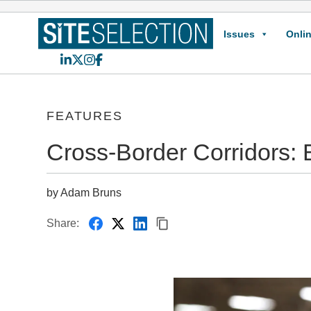
Issues
Onlin
LinkedIn
X
Instagram
Facebook
FEATURES
Cross-Border Corridors: 
by Adam Bruns
Share: