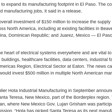
n to expand its manufacturing footprint in El Paso. The 
 manufacturing jobs, it said in a release.
 overall investment of $150 million to increase the supply 
oss North America, including at existing facilities in Bea
ina, Dominican Republic; and Juarez, Mexico — El Paso’s
he heart of electrical systems everywhere and are vital t
 buildings, healthcare facilities, data centers, industrial fac
Americas Region, Electrical Sector at Eaton. The news c
ould invest $500 million in multiple North American ma
lier Hota Industrial Manufacturing in September announ
anta Teresa, New Mexico, part of the Borderplex regio
iwan, where New Mexico Gov. Lujan Grisham was participa
ission. “Hota has picked Santa Teresa as its next manuf