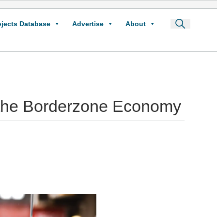
ojects Database
Advertise
About
o the Borderzone Economy