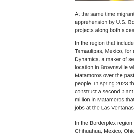
At the same time migrant
apprehension by U.S. Bor
projects along both sides
In the region that inclu
Tamaulipas, Mexico, for
Dynamics, a maker of se
location in Brownsville wh
Matamoros over the past
people. In spring 2023 
construct a second plant
million in Matamoros tha
jobs at the Las Ventanas 
In the Borderplex regio
Chihuahua, Mexico, Oh