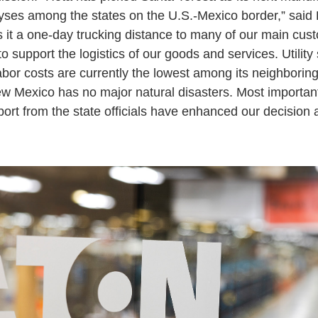
yses among the states on the U.S.-Mexico border,” sai
s it a one-day trucking distance to many of our main cus
 to support the logistics of our goods and services. Utility
abor costs are currently the lowest among its neighboring
ew Mexico has no major natural disasters. Most importantl
rt from the state officials have enhanced our decision 