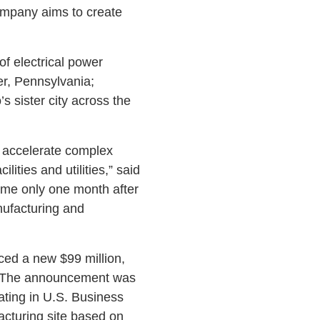
company aims to create
of electrical power
ver, Pennsylvania;
 sister city across the
o accelerate complex
ilities and utilities,” said
ame only one month after
nufacturing and
ced a new $99 million,
n. The announcement was
ting in U.S. Business
acturing site based on