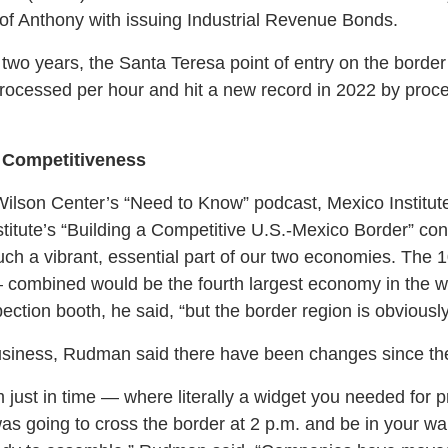
 of Anthony with issuing Industrial Revenue Bonds.
st two years, the Santa Teresa point of entry on the bord
rocessed per hour and hit a new record in 2022 by proc
 Competitiveness
 Wilson Center’s “Need to Know” podcast, Mexico Institut
stitute’s “Building a Competitive U.S.-Mexico Border” con
uch a vibrant, essential part of our two economies. The 
 combined would be the fourth largest economy in the wo
ection booth, he said, “but the border region is obviousl
business, Rudman said there have been changes since t
 just in time — where literally a widget you needed for 
as going to cross the border at 2 p.m. and be in your wa