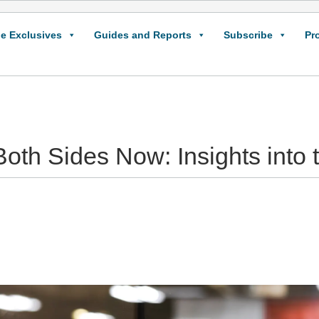
e Exclusives
Guides and Reports
Subscribe
Pr
Both Sides Now: Insights int