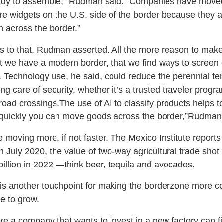
ady to assemble,” Rudman said. “Companies have moved 
e widgets on the U.S. side of the border because they ar
em across the border.”
ts to that, Rudman asserted. All the more reason to make
hat we have a modern border, that we find ways to screen
d. Technology use, he said, could reduce the perennial t
ng care of security, whether it’s a trusted traveler progr
lroad crossings.The use of AI to classify products helps
 quickly you can move goods across the border,”Rudman 
moving more, if not faster. The Mexico Institute reports t
July 2020, the value of two-way agricultural trade sho
 billion in 2022 —think beer, tequila and avocados.
s another touchpoint for making the borderzone more co
e to grow.
ure a company that wants to invest in a new factory can f