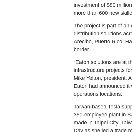
investment of $80 millio
more than 600 new skilled
The project is part of an
distribution solutions acr
Arecibo, Puerto Rico; Ha
border.
“Eaton solutions are at t
infrastructure projects for
Mike Yelton, president, 
Eaton had announced it w
operations locations.
Taiwan-based Tesla supp
350-employee plant in S
made in Taipei City, Ta
Day as she led a trade m