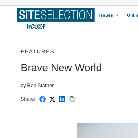
Issues
Onlin
LinkedIn
X
Instagram
Facebook
FEATURES
Brave New World
by Ron Starner
Share: