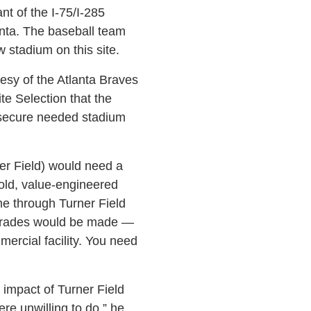
nt of the I-75/I-285
anta. The baseball team
w stadium on this site.
esy of the Atlanta Braves
te Selection that the
o secure needed stadium
ner Field) would need a
old, value-engineered
ome through Turner Field
pgrades would be made —
mercial facility. You need
 impact of Turner Field
e unwilling to do,” he