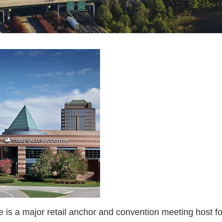
is a major retail anchor and convention meeting host for