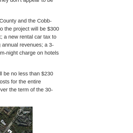
County and the Cobb-
o the project will be $300
; a new rental car tax to
g annual revenues; a 3-
om-night charge on hotels
ll be no less than $230
sts for the entire
over the term of the 30-