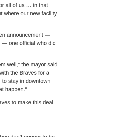
 all of us … in that
t where our new facility
udden announcement —
— one official who did
em well,” the mayor said
ith the Braves for a
g to stay in downtown
hat happen.”
aves to make this deal
they don’t appear to be