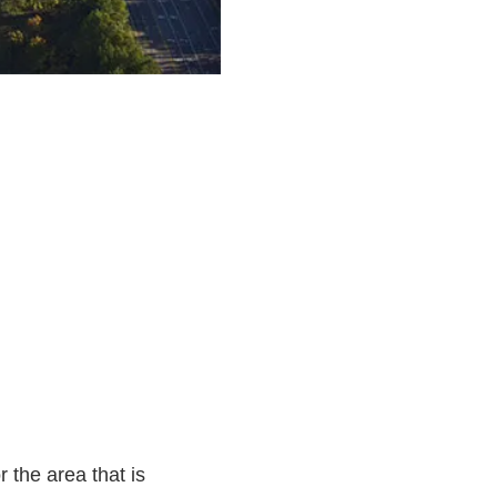
 the area that is