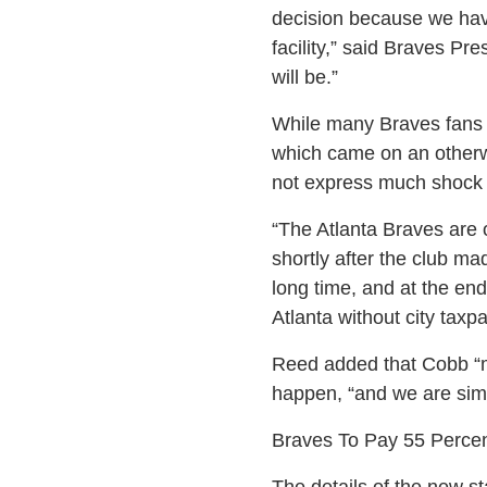
decision because we have
facility,” said Braves Pr
will be.”
While many Braves fans 
which came on an otherw
not express much shock 
“The Atlanta Braves are 
shortly after the club m
long time, and at the en
Atlanta without city taxp
Reed added that Cobb “ma
happen, “and we are simpl
Braves To Pay 55 Percen
The details of the new st