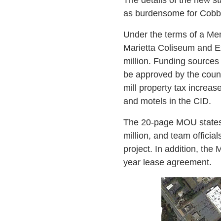
as burdensome for Cobb 
Under the terms of a M
Marietta Coliseum and Exh
million. Funding sources 
be approved by the count
mill property tax increa
and motels in the CID.
The 20-page MOU states t
million, and team officia
project. In addition, the 
year lease agreement.