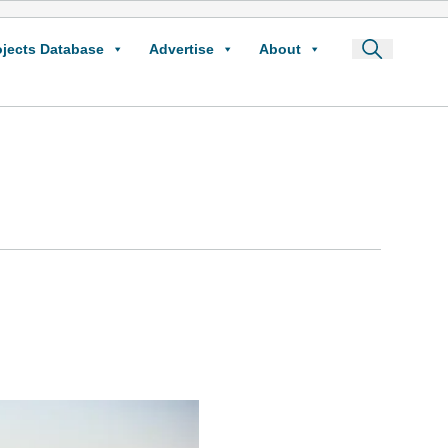
ojects Database
Advertise
About