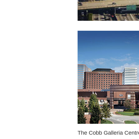
The Cobb Galleria Centre 