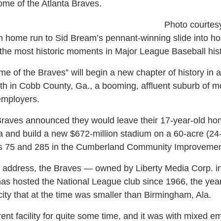
me of the Atlanta Braves.
Photo courtes
 home run to Sid Bream’s pennant-winning slide into ho
 the most historic moments in Major League Baseball hist
me of the Braves” will begin a new chapter of history in 
rth in Cobb County, Ga., a booming, affluent suburb of 
employers.
Braves announced they would leave their 17-year-old hom
a and build a new $672-million stadium on a 60-acre (24-h
tes 75 and 285 in the Cumberland Community Improvement
a address, the Braves — owned by Liberty Media Corp. 
t has hosted the National League club since 1966, the yea
ity that at the time was smaller than Birmingham, Ala.
ent facility for quite some time, and it was with mixed e