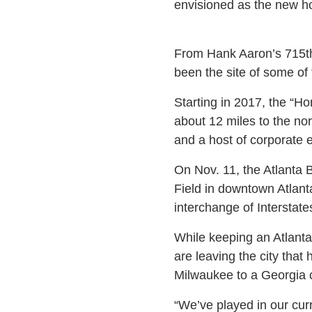
envisioned as the new ho
From Hank Aaron’s 715th
been the site of some of
Starting in 2017, the “Ho
about 12 miles to the no
and a host of corporate 
On Nov. 11, the Atlanta 
Field in downtown Atlant
interchange of Intersta
While keeping an Atlant
are leaving the city tha
Milwaukee to a Georgia c
“We’ve played in our curr