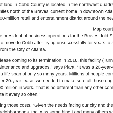
of land in Cobb County is located in the northwest quadra
iles north of the Braves’ current home in downtown Atl
0-million retail and entertainment district around the ne
Map court
e president of business operations for the Braves, told Si
o move to Cobb after trying unsuccessfully for years t
om the City of Atlanta.
ease coming to its termination in 2016, this facility (Tur
intenance and upgrades,” says Plant. “It was a 20-year-
e a life span of only so many years. Millions of people c
ther 20-year lease, we needed to make sure all those u
0 million in work. That is no different than any other com
te it every so often.”
ng those costs. “Given the needs facing our city and the
eighborhoods, that was something I and many others wer