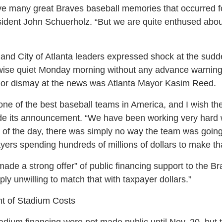
 many great Braves baseball memories that occurred for
esident John Schuerholz. “But we are quite enthused abou
and City of Atlanta leaders expressed shock at the s
ise quiet Monday morning without any advance warning 
or dismay at the news was Atlanta Mayor Kasim Reed.
one of the best baseball teams in America, and I wish th
ade its announcement. “We have been working very hard w
d of the day, there was simply no way the team was goin
ayers spending hundreds of millions of dollars to make t
de a strong offer” of public financing support to the Br
y unwilling to match that with taxpayer dollars.”
t of Stadium Costs
adium financing were not made public until Nov. 20, but 