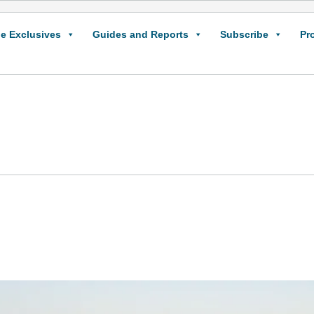
e Exclusives
Guides and Reports
Subscribe
Pr