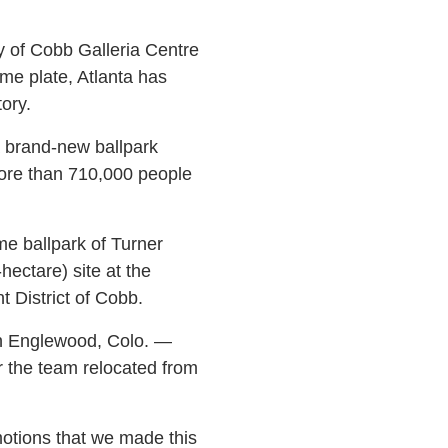
y of Cobb Galleria Centre
me plate, Atlanta has
ory.
a brand-new ballpark
more than 710,000 people
e ballpark of Turner
ectare) site at the
 District of Cobb.
in Englewood, Colo. —
r the team relocated from
motions that we made this