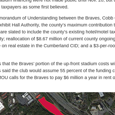
taxpayers as some first believed.
emorandum of Understanding between the Braves, Cobb 
ibit Hall Authority, the county’s maximum contribution t
are slated to include the county’s existing hotel/motel tax
y; reallocation of $8.67 million of current county ongoin
se on real estate in the Cumberland CID; and a $3-per-ro
hat the Braves’ portion of the up-front stadium costs wi
ls said the club would assume 55 percent of the funding co
MOU calls for the Braves to pay $6 million a year in rent 