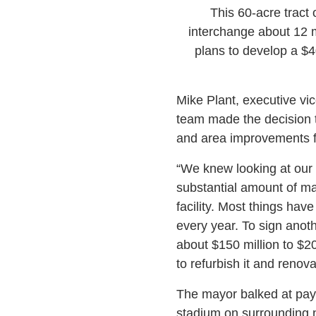
This 60-acre tract 
interchange about 12 m
plans to develop a $40
Mike Plant, executive vic
team made the decision t
and area improvements fr
“We knew looking at our l
substantial amount of ma
facility. Most things hav
every year. To sign ano
about $150 million to $20
to refurbish it and renova
The mayor balked at payi
stadium on surrounding n