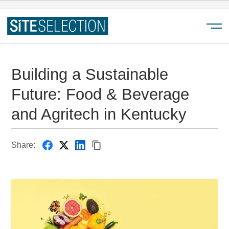
Menu
Building a Sustainable
Future: Food & Beverage
and Agritech in Kentucky
Share: