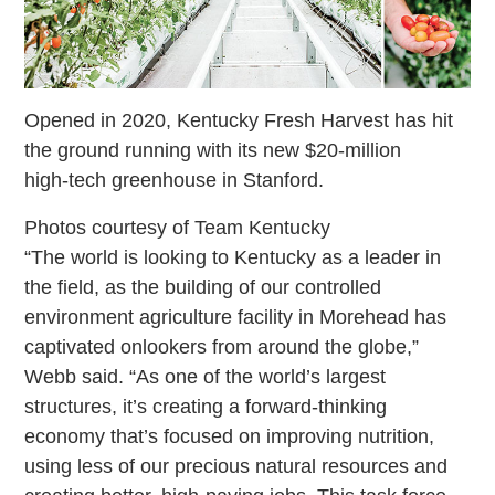
Opened in 2020, Kentucky Fresh Harvest has hit
the ground running with its new $20-million
high-tech greenhouse in Stanford.
Photos courtesy of Team Kentucky
“The world is looking to Kentucky as a leader in
the field, as the building of our controlled
environment agriculture facility in Morehead has
captivated onlookers from around the globe,”
Webb said. “As one of the world’s largest
structures, it’s creating a forward-thinking
economy that’s focused on improving nutrition,
using less of our precious natural resources and