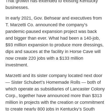
That growth has extended to existing Kentucky
businesses.
In early 2021, Gov. Behsear and executives from
T. Marzetti Co. announced the company’s
pandemic-paused expansion project was back
and bigger than ever. What had been a 140-job,
$93 million expansion to produce more dressings,
dips and sauces at the facility in Horse Cave will
now create 220 jobs with a $133 million
investment.
Marzetti and its sister company located next door
— Sister Schubert’s Homemade Rolls — both of
which operate as subsidiaries of Lancaster Colony
Corp., together have announced more than $313
million in projects with the creation or commitment
to create nearly 800 jobs in Kentucky’s South