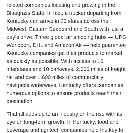
related companies locating and growing in the
Bluegrass State. In fact, a trucker departing from
Kentucky can arrive in 20 states across the
Midwest, Eastern Seaboard and South with just a
day’s drive. Three global air shipping hubs — UPS
Worldport, DHL and Amazon Air — help guarantee
Kentucky companies get their products to market
as quickly as possible. With access to 10
interstates and 10 parkways, 2,600 miles of freight
rail and over 1,600 miles of commercially
navigable waterways, Kentucky offers companies
numerous options to ensure products reach their
destination.
That all adds up to an industry on the rise with its
eye on long-term growth. In Kentucky, food and
beverage and agritech companies hold the key to