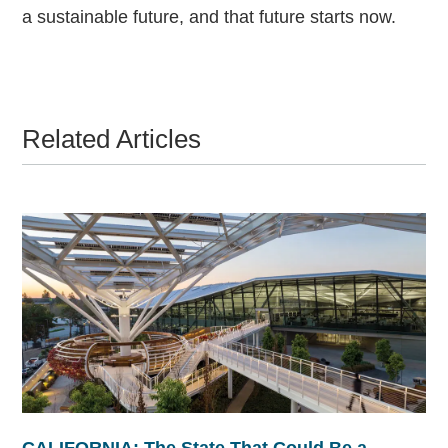
a sustainable future, and that future starts now.
Related Articles
CALIFORNIA: The State That Could Be a