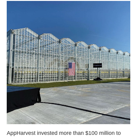
AppHarvest invested more than $100 million to