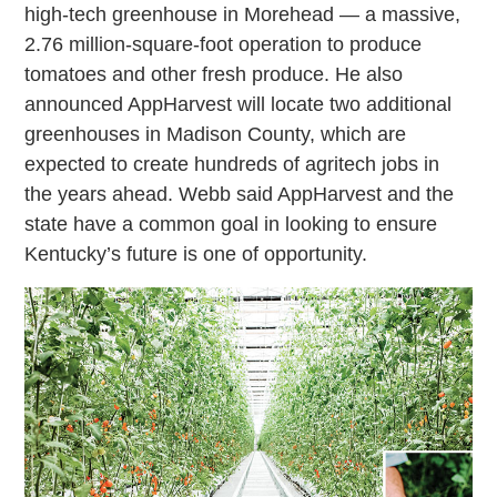
high-tech greenhouse in Morehead — a massive,
2.76 million-square-foot operation to produce
tomatoes and other fresh produce. He also
announced AppHarvest will locate two additional
greenhouses in Madison County, which are
expected to create hundreds of agritech jobs in
the years ahead. Webb said AppHarvest and the
state have a common goal in looking to ensure
Kentucky’s future is one of opportunity.