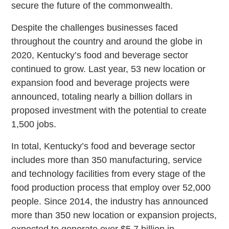
secure the future of the commonwealth.
Despite the challenges businesses faced
throughout the country and around the globe in
2020, Kentucky’s food and beverage sector
continued to grow. Last year, 53 new location or
expansion food and beverage projects were
announced, totaling nearly a billion dollars in
proposed investment with the potential to create
1,500 jobs.
In total, Kentucky’s food and beverage sector
includes more than 350 manufacturing, service
and technology facilities from every stage of the
food production process that employ over 52,000
people. Since 2014, the industry has announced
more than 350 new location or expansion projects,
expected to generate over $5.7 billion in