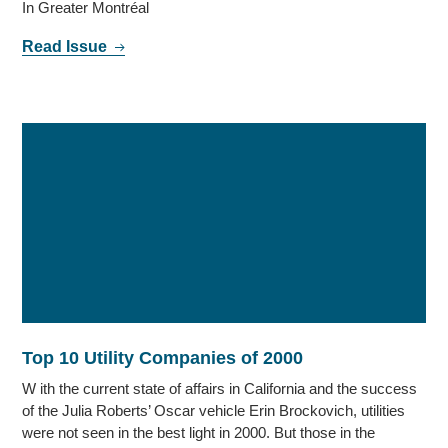
In Greater Montréal
Read Issue
Top 10 Utility Companies of 2000
W ith the current state of affairs in California and the success
of the Julia Roberts’ Oscar vehicle Erin Brockovich, utilities
were not seen in the best light in 2000. But those in the