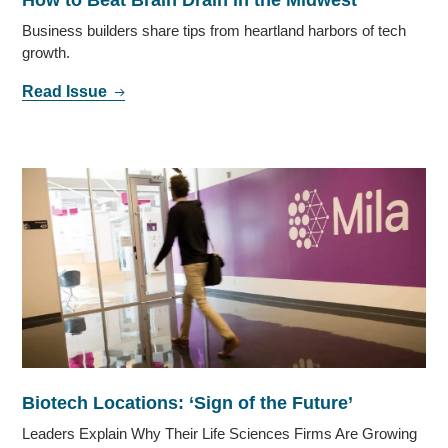
Business builders share tips from heartland harbors of tech
growth.
Read Issue
Biotech Locations: ‘Sign of the Future’
Leaders Explain Why Their Life Sciences Firms Are Growing