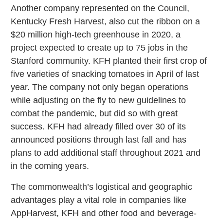
Another company represented on the Council,
Kentucky Fresh Harvest, also cut the ribbon on a
$20 million high-tech greenhouse in 2020, a
project expected to create up to 75 jobs in the
Stanford community. KFH planted their first crop of
five varieties of snacking tomatoes in April of last
year. The company not only began operations
while adjusting on the fly to new guidelines to
combat the pandemic, but did so with great
success. KFH had already filled over 30 of its
announced positions through last fall and has
plans to add additional staff throughout 2021 and
in the coming years.
The commonwealth’s logistical and geographic
advantages play a vital role in companies like
AppHarvest, KFH and other food and beverage-