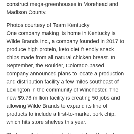
construct mega-greenhouses in Morehead and
Madison County.
Photos courtesy of Team Kentucky
One company making its home in Kentucky is
Wilde Brands Inc., a company founded in 2017 to
produce high-protein, keto diet-friendly snack
chips made from all-natural chicken breast. In
September, the Boulder, Colorado-based
company announced plans to locate a production
and distribution facility a few miles southeast of
Lexington in the community of Winchester. The
new $9.78 million facility is creating 50 jobs and
allowing Wilde Brands to expand its line of
products to include a first-to-market pork chip,
which hits store shelves this year.