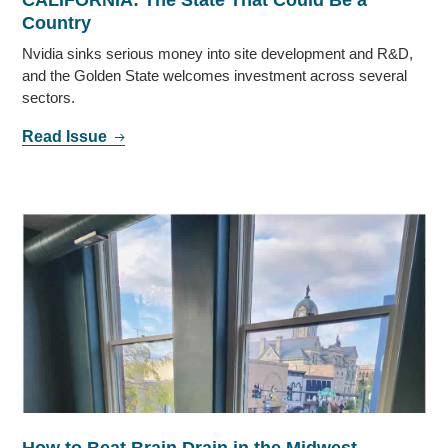
Country
Nvidia sinks serious money into site development and R&D,
and the Golden State welcomes investment across several
sectors.
Read Issue
How to Beat Brain Drain in the Midwest