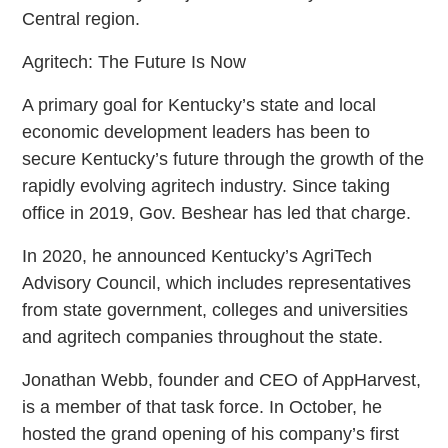
Central region.
Agritech: The Future Is Now
A primary goal for Kentucky’s state and local
economic development leaders has been to
secure Kentucky’s future through the growth of the
rapidly evolving agritech industry. Since taking
office in 2019, Gov. Beshear has led that charge.
In 2020, he announced Kentucky’s AgriTech
Advisory Council, which includes representatives
from state government, colleges and universities
and agritech companies throughout the state.
Jonathan Webb, founder and CEO of AppHarvest,
is a member of that task force. In October, he
hosted the grand opening of his company’s first