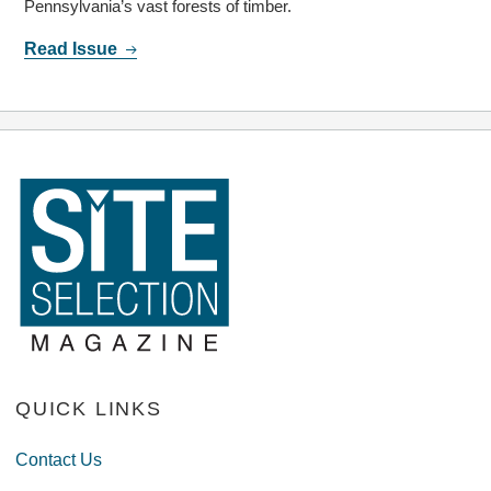
Pennsylvania’s vast forests of timber.
Read Issue
QUICK LINKS
Contact Us