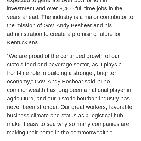
investment and over 9,400 full-time jobs in the
years ahead. The industry is a major contributor to
the mission of Gov. Andy Beshear and his
administration to create a promising future for
Kentuckians.
“We are proud of the continued growth of our
state’s food and beverage sector, as it plays a
front-line role in building a stronger, brighter
economy,” Gov. Andy Beshear said. “The
commonwealth has long been a national player in
agriculture, and our historic bourbon industry has
never been stronger. Our great workers, favorable
business climate and status as a logistical hub
make it easy to see why so many companies are
making their home in the commonwealth.”