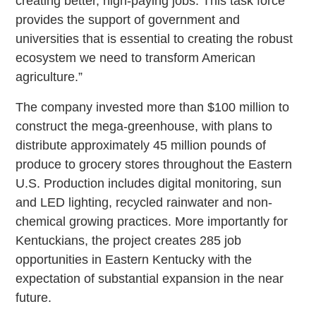
creating better, high-paying jobs. This task force
provides the support of government and
universities that is essential to creating the robust
ecosystem we need to transform American
agriculture.”
The company invested more than $100 million to
construct the mega-greenhouse, with plans to
distribute approximately 45 million pounds of
produce to grocery stores throughout the Eastern
U.S. Production includes digital monitoring, sun
and LED lighting, recycled rainwater and non-
chemical growing practices. More importantly for
Kentuckians, the project creates 285 job
opportunities in Eastern Kentucky with the
expectation of substantial expansion in the near
future.