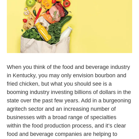
When you think of the food and beverage industry
in Kentucky, you may only envision bourbon and
fried chicken, but what you should see is a
booming industry investing billions of dollars in the
state over the past few years. Add in a burgeoning
agritech sector and an increasing number of
businesses with a broad range of specialties
within the food production process, and it’s clear
food and beverage companies are helping to