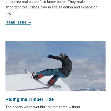
corporate real estate field know better. They realize the
important role utilities play in site selection and expansion.
[…]
Read Issue
Riding the Timber Tide
The sports world wouldn’t be the same without