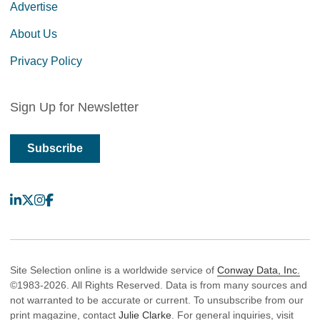
Advertise
About Us
Privacy Policy
Sign Up for Newsletter
Subscribe
LinkedIn
X
Instagram
Facebook
Site Selection online is a worldwide service of
Conway Data, Inc.
©1983-2026. All Rights Reserved. Data is from many sources and
not warranted to be accurate or current. To unsubscribe from our
print magazine, contact
Julie Clarke
. For general inquiries, visit