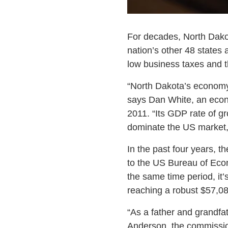
For decades, North Dakota
nation’s other 48 states
low business taxes and t
“North Dakota’s economy
says Dan White, an econo
2011. “Its GDP rate of g
dominate the US market,
In the past four years, 
to the US Bureau of Econ
the same time period, it
reaching a robust $57,08
“As a father and grandfat
Anderson, the commissio