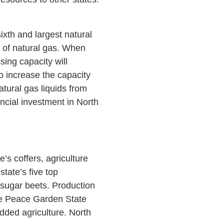
ixth and largest natural
on of natural gas. When
sing capacity will
o increase the capacity
tural gas liquids from
ancial investment in North
’s coffers, agriculture
tate’s five top
d sugar beets. Production
The Peace Garden State
added agriculture. North