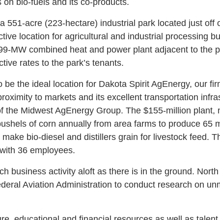
 on bio-fuels and its co-products.
 551-acre (223-hectare) industrial park located just off
ive location for agricultural and industrial processing b
 99-MW combined heat and power plant adjacent to the p
tive rates to the park’s tenants.
be the ideal location for Dakota Spirit AgEnergy, our fi
proximity to markets and its excellent transportation infr
f the Midwest AgEnergy Group. The $155-million plant, 
bushels of corn annually from area farms to produce 65 mi
 make bio-diesel and distillers grain for livestock feed. T
 with 36 employees.
h business activity aloft as there is in the ground. Nort
ederal Aviation Administration to conduct research on u
re, educational and financial resources as well as talent 