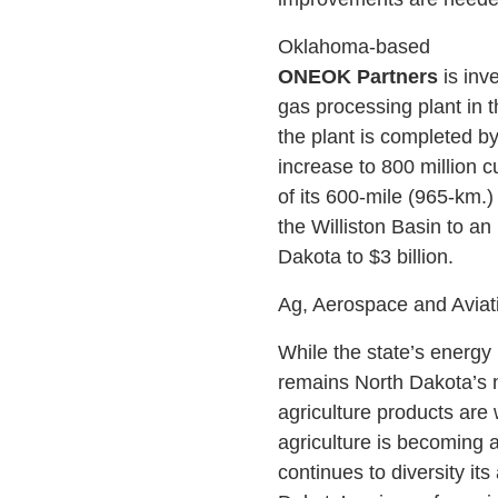
Oklahoma-based
ONEOK Partners
is inve
gas processing plant in t
the plant is completed by
increase to 800 million c
of its 600-mile (965-km.
the Williston Basin to an
Dakota to $3 billion.
Ag, Aerospace and Aviat
While the state’s energy 
remains North Dakota’s n
agriculture products are 
agriculture is becoming 
continues to diversity it