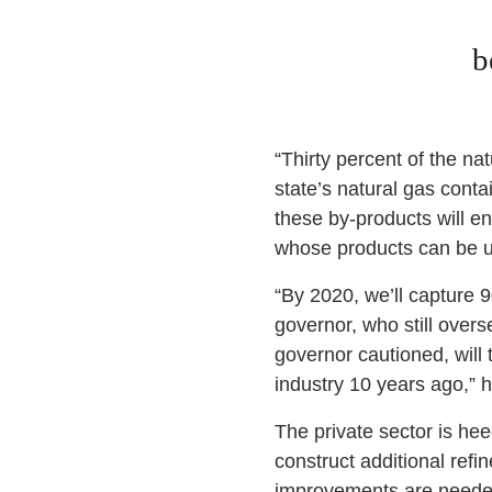
b
“Thirty percent of the nat
state’s natural gas conta
these by-products will en
whose products can be u
“By 2020, we’ll capture 9
governor, who still over
governor cautioned, will 
industry 10 years ago,” 
The private sector is hee
construct additional refi
improvements are needed 