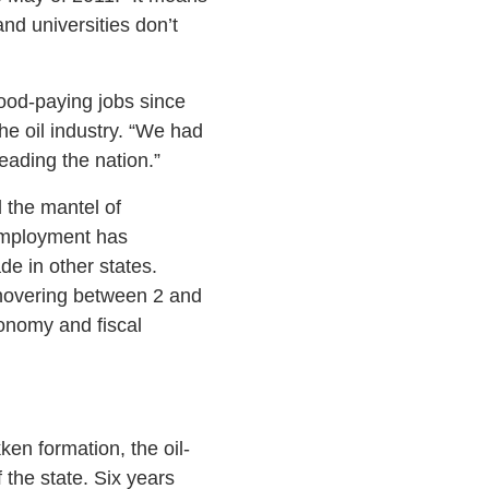
nd universities don’t
ood-paying jobs since
he oil industry. “We had
eading the nation.”
 the mantel of
 employment has
e in other states.
 hovering between 2 and
conomy and fiscal
ken formation, the oil-
 the state. Six years