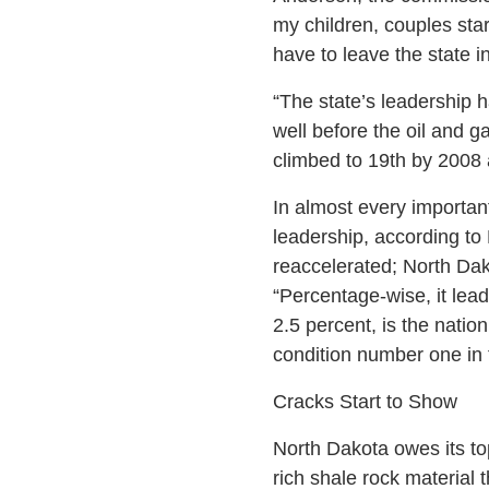
my children, couples star
have to leave the state i
“The state’s leadership 
well before the oil and g
climbed to 19th by 2008 a
In almost every importan
leadership, according to 
reaccelerated; North Dak
“Percentage-wise, it lea
2.5 percent, is the natio
condition number one in 
Cracks Start to Show
North Dakota owes its top
rich shale rock material t