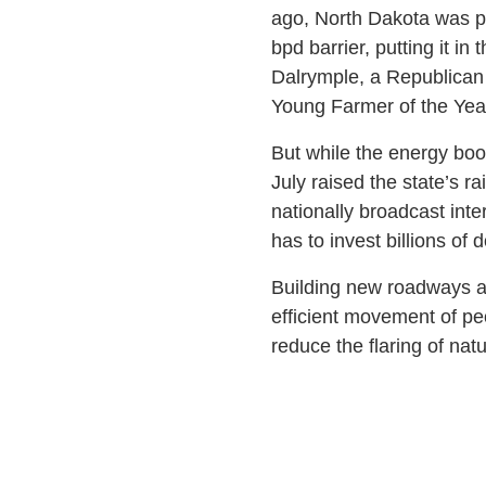
ago, North Dakota was pro
bpd barrier, putting it i
Dalrymple, a Republican
Young Farmer of the Yea
But while the energy boom
July raised the state’s ra
nationally broadcast inte
has to invest billions of d
Building new roadways and
efficient movement of pe
reduce the flaring of natu