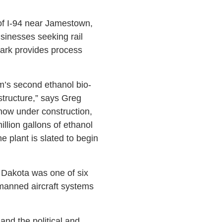
 of I-94 near Jamestown,
usinesses seeking rail
ark provides process
rm’s second ethanol bio-
astructure,” says Greg
now under construction,
llion gallons of ethanol
he plant is slated to begin
h Dakota was one of six
nmanned aircraft systems
and the political and