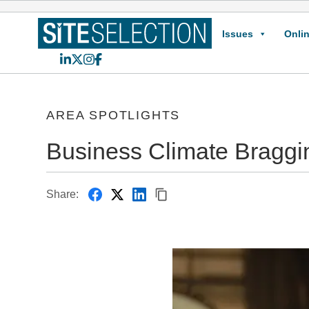
Issues
Onlin
LinkedIn
X
Instagram
Facebook
AREA SPOTLIGHTS
Business Climate Braggi
Share: