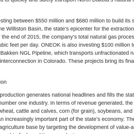
sting between $550 million and $680 million to build its s
he Williston Basin, the state’s epicenter for the extracti
 the end of 2015, the company’s total natural gas proces
ubic feet per day. ONEOK is also investing $100 million t
) Bakken NGL Pipeline, which transports unfractionated na
 interconnection in Colorado. These projects bring its fin
ion
production generates national headlines and fills the state
umber one industry. In terms of revenue generated, the s
wheat, cattle and calves, corn (for grain), soybeans, an
an increasingly important part of the state’s economy. 
s agriculture base by targeting the development of value-