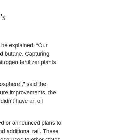
’s
,” he explained. “Our
and butane. Capturing
trogen fertilizer plants
osphere],” said the
cture improvements, the
didn’t have an oil
rted or announced plans to
d additional rail. These
esources to other states.