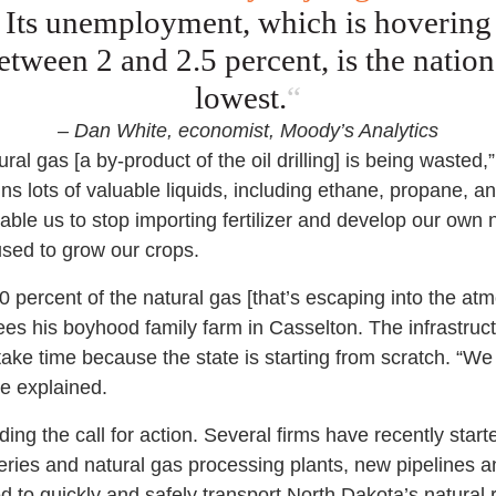
Its unemployment, which is hovering
etween 2 and 2.5 percent, is the nation
lowest.
“
– Dan White, economist, Moody’s Analytics
ural gas [a by-product of the oil drilling] is being wasted
ins lots of valuable liquids, including ethane, propane, 
able us to stop importing fertilizer and develop our own ni
sed to grow our crops.
0 percent of the natural gas [that’s escaping into the atm
sees his boyhood family farm in Casselton. The infrastru
take time because the state is starting from scratch. “We 
he explained.
ding the call for action. Several firms have recently sta
neries and natural gas processing plants, new pipelines an
to quickly and safely transport North Dakota’s natural r