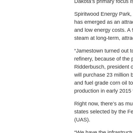
Dakota’s primary focus is
Spiritwood Energy Park, a
has emerged as an attract
and low energy costs. A
steam at long-term, attrac
“Jamestown turned out to 
refinery, because of the 
Ridderbusch, president o
will purchase 23 million 
and fuel grade corn oil to
production in early 2015
Right now, there’s as muc
states selected by the F
(UAS).
“We have the infrastructu