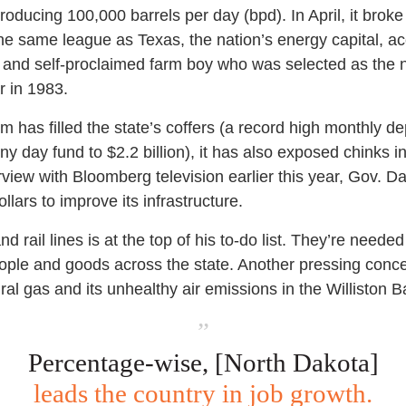
ducing 100,000 barrels per day (bpd). In April, it broke 
n the same league as Texas, the nation’s energy capital, a
 and self-proclaimed farm boy who was selected as the n
r in 1983.
 has filled the state’s coffers (a record high monthly dep
iny day fund to $2.2 billion), it has also exposed chinks in
rview with Bloomberg television earlier this year, Gov. Da
ollars to improve its infrastructure.
 rail lines is at the top of his to-do list. They’re neede
ople and goods across the state. Another pressing concer
ral gas and its unhealthy air emissions in the Williston Bas
”
Percentage-wise, [North Dakota]
leads the country in job growth.