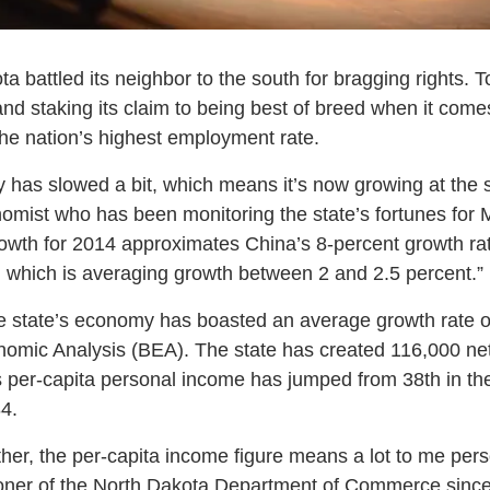
 battled its neighbor to the south for bragging rights. To
 and staking its claim to being best of breed when it com
he nation’s highest employment rate.
 has slowed a bit, which means it’s now growing at the
mist who has been monitoring the state’s fortunes for 
rowth for 2014 approximates China’s 8-percent growth rate
 which is averaging growth between 2 and 2.5 percent.”
the state’s economy has boasted an average growth rate o
omic Analysis (BEA). The state has created 116,000 net
’s per-capita personal income has jumped from 38th in th
4.
her, the per-capita income figure means a lot to me pers
ner of the North Dakota Department of Commerce since