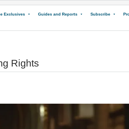
e Exclusives
Guides and Reports
Subscribe
Pr
ng Rights