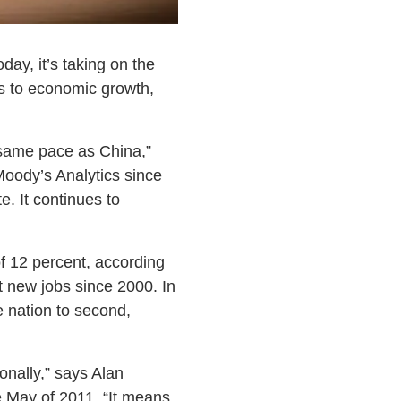
day, it’s taking on the
es to economic growth,
 same pace as China,”
Moody’s Analytics since
. It continues to
f 12 percent, according
 new jobs since 2000. In
e nation to second,
onally,” says Alan
 May of 2011. “It means