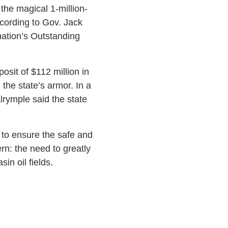
the magical 1-million-
ccording to Gov. Jack
ation’s Outstanding
osit of $112 million in
 the state’s armor. In a
lrymple said the state
d to ensure the safe and
n: the need to greatly
in oil fields.