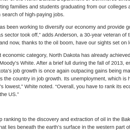
ting families and students graduating from our colleges a
n search of high-paying jobs.
has been working to diversify our economy and provide g
as sector took off,” adds Anderson, a 30-year veteran of t
nd now, thanks to the oil boom, have our sights set on l
t economic category, North Dakota has already achieved
Moody’s White. After a brief lull during the fall of 2013,
ota’s job growth is once again outpacing gains being mad
ds the country in job growth. Its unemployment, which is
n’s lowest,” White noted. “Overall, you have to rank its e
the US.”
 ranking to the discovery and extraction of oil in the Bak
hat lies beneath the earth’s surface in the western part of