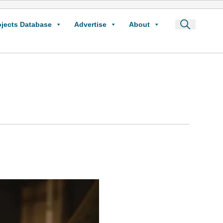
ojects Database
Advertise
About