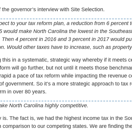
 the governor’s interview with Site Selection.
ect to your tax reform plan, a reduction from 6 percent 
15 would make North Carolina the lowest in the Southeast,
. Then 4 percent in 2016 and 3 percent in 2017 would put
gion. Would other taxes have to increase, such as property
 this in a systematic, strategic way whereby if it meets 
orm will go further, but not until it meets those benchmar
rapid a pace of tax reform while impacting the revenue c
of government. So it’s a more strategic approach to tax r
rm in over 80 years.
e North Carolina highly competitive.
y is. The fact is, we had the highest income tax in the S
n comparison to our competing states. We are finding the