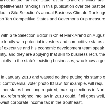
petitiveness rankings in this publication over the past 
led in Site Selection’s annual Business Climate Ranking
 Top Ten Competitive States and Governor’s Cup measure
 with Site Selection Editor in Chief Mark Arend on August
e loudly with potential investors and competitive states a
hief executive and his economic development team speak 
ntly, and they are applying that skill to business recruitm
 chiefly to the state’s existing businesses, who know a 
 in January 2013 and wasted no time putting his stamp on 
 controversial voter photo ID law, for example, will requi
 other states have long required, making elections in Nort
 tax reform signed into law in 2013 could, if all goes well
lowest corporate income tax in the Southeast.