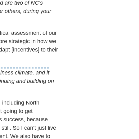
d are two of NC’s
or others, during your
stical assessment of our
ore strategic in how we
apt [incentives] to their
iness climate, and it
inuing and building on
, including North
t going to get
ts success, because
ll. So I can’t just live
lent. We also have to