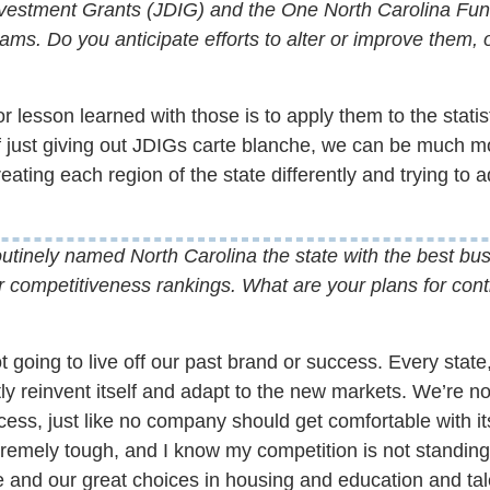
estment Grants (JDIG) and the One North Carolina Fun
ams. Do you anticipate efforts to alter or improve them, 
 lesson learned with those is to apply them to the stati
f just giving out JDIGs carte blanche, we can be much m
ating each region of the state differently and trying to ad
utinely named North Carolina the state with the best bus
r competitiveness rankings. What are your plans for cont
 going to live off our past brand or success. Every state
ly reinvent itself and adapt to the new markets. We’re no
cess, just like no company should get comfortable with i
remely tough, and I know my competition is not standing sti
life and our great choices in housing and education and ta