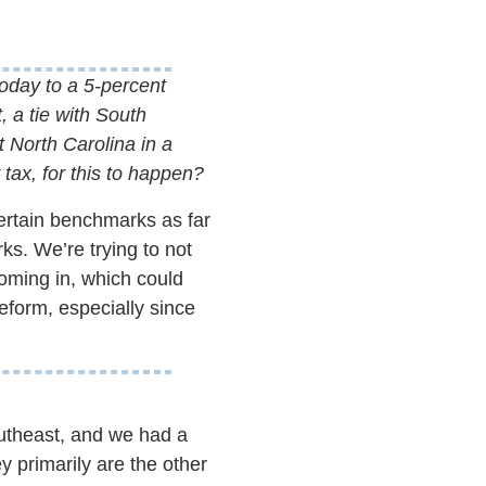
today to a 5-percent
 a tie with South
 North Carolina in a
 tax, for this to happen?
certain benchmarks as far
ks. We’re trying to not
oming in, which could
eform, especially since
outheast, and we had a
y primarily are the other