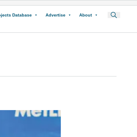
ojects Database
Advertise
About