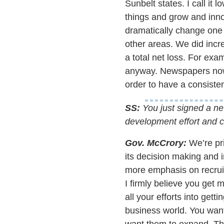
Sunbelt states. I call it 
things and grow and innov
dramatically change one t
other areas. We did incre
a total net loss. For ex
anyway. Newspapers now 
order to have a consisten
SS:
You just signed a new
development effort and c
Gov. McCrory:
We’re pri
its decision making and 
more emphasis on recruit
I firmly believe you get 
all your efforts into get
business world. You wan
want them to expand. The