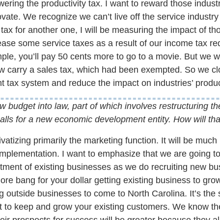
lowering the productivity tax. I want to reward those indus
ate. We recognize we can’t live off the service industry
ax for another one, I will be measuring the impact of th
ase some service taxes as a result of our income tax red
ample, you’ll pay 50 cents more to go to a movie. But we 
carry a sales tax, which had been exempted. So we cl
t tax system and reduce the impact on industries’ product
 budget into law, part of which involves restructuring t
alls for a new economic development entity. How will th
vatizing primarily the marketing function. It will be muc
implementation. I want to emphasize that we are going t
ment of existing businesses as we do recruiting new bus
more bang for your dollar getting existing business to gr
ting outside businesses to come to North Carolina. It’s th
t to keep and grow your existing customers. We know th
ir prospects for success will be greater because they a