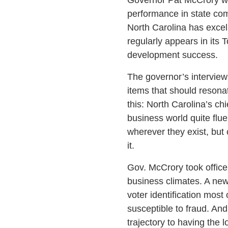
performance in state com
North Carolina has excel
regularly appears in its
development success.
The governor’s interview
items that should resonat
this: North Carolina’s c
business world quite flue
wherever they exist, but
it.
Gov. McCrory took office
business climates. A new,
voter identification most
susceptible to fraud. And
trajectory to having the 