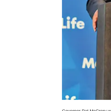
Governor Pat McCrory will