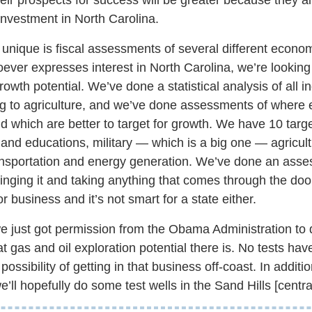
 investment in North Carolina.
te unique is fiscal assessments of several different econ
oever expresses interest in North Carolina, we’re looking a
owth potential. We’ve done a statistical analysis of all i
g to agriculture, and we’ve done assessments of where e
and which are better to target for growth. We have 10 tar
and educations, military — which is a big one — agricul
ransportation and energy generation. We’ve done an ass
nging it and taking anything that comes through the door 
r business and it’s not smart for a state either.
e just got permission from the Obama Administration to d
t gas and oil exploration potential there is. No tests ha
ossibility of getting in that business off-coast. In additi
’ll hopefully do some test wells in the Sand Hills [central