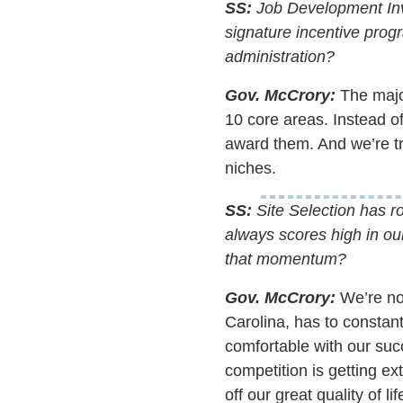
SS:
Job Development Inv
signature incentive progr
administration?
Gov. McCrory:
The major
10 core areas. Instead o
award them. And we’re tre
niches.
SS:
Site Selection has ro
always scores high in ou
that momentum?
Gov. McCrory:
We’re not
Carolina, has to constant
comfortable with our suc
competition is getting ext
off our great quality of 