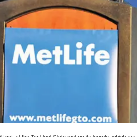
 not let the Tar Heel State rest on its laurels, which are