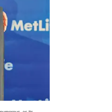
 numerous, as its