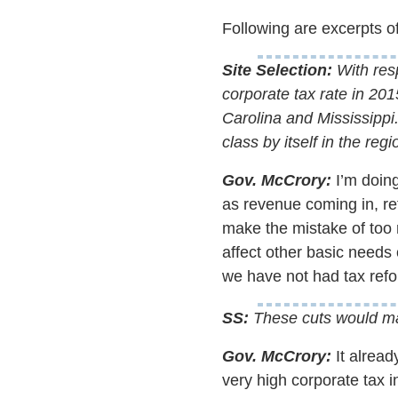
Following are excerpts of
Site Selection:
With resp
corporate tax rate in 20
Carolina and Mississippi
class by itself in the re
Gov. McCrory:
I’m doing
as revenue coming in, ref
make the mistake of too 
affect other basic needs 
we have not had tax refo
SS:
These cuts would mak
Gov. McCrory:
It alread
very high corporate tax i