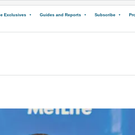
e Exclusives
Guides and Reports
Subscribe
Pr