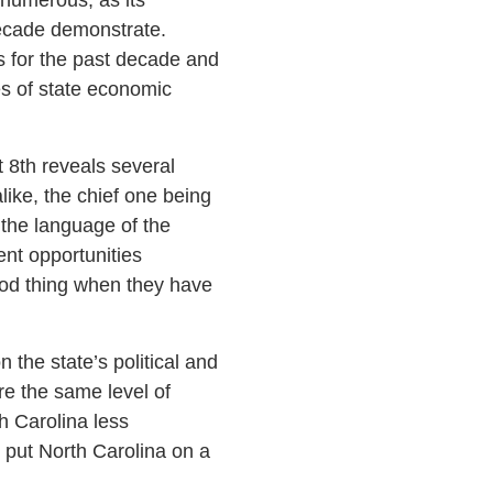
decade demonstrate.
s for the past decade and
s of state economic
 8th reveals several
like, the chief one being
the language of the
ent opportunities
good thing when they have
the state’s political and
re the same level of
h Carolina less
, put North Carolina on a