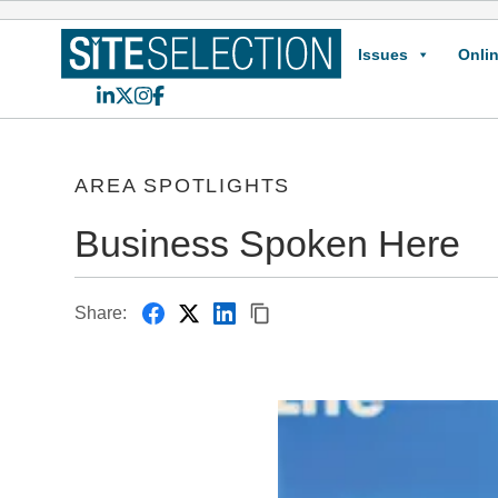
Issues
Onlin
LinkedIn
X
Instagram
Facebook
AREA SPOTLIGHTS
Business Spoken Here
Share: