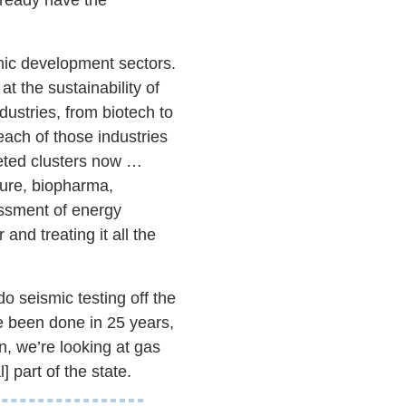
omic development sectors.
t the sustainability of
ndustries, from biotech to
ach of those industries
geted clusters now …
ture, biopharma,
essment of energy
and treating it all the
o seismic testing off the
ve been done in 25 years,
on, we’re looking at gas
] part of the state.