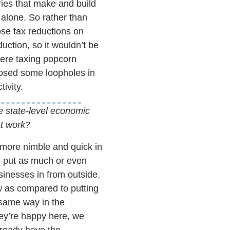
tries that make and build
 alone. So rather than
ose tax reductions on
uction, so it wouldn’t be
were taxing popcorn
osed some loopholes in
ivity.
he state-level economic
at work?
h more nimble and quick in
o put as much or even
inesses in from outside.
ow as compared to putting
e same way in the
ey’re happy here, we
lready have the