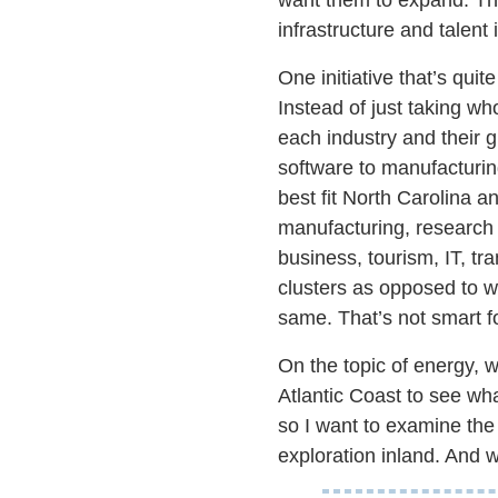
infrastructure and talent
One initiative that’s qui
Instead of just taking wh
each industry and their gr
software to manufacturin
best fit North Carolina 
manufacturing, research 
business, tourism, IT, t
clusters as opposed to wi
same. That’s not smart fo
On the topic of energy, w
Atlantic Coast to see wha
so I want to examine the p
exploration inland. And we