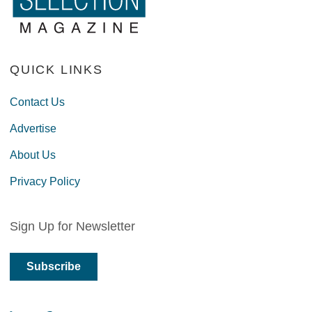
QUICK LINKS
Contact Us
Advertise
About Us
Privacy Policy
Sign Up for Newsletter
Subscribe