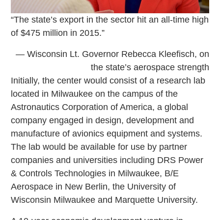
“The state’s export in the sector hit an all-time high
of $475 million in 2015.”
— Wisconsin Lt. Governor Rebecca Kleefisch, on
the state’s aerospace strength
Initially, the center would consist of a research lab
located in Milwaukee on the campus of the
Astronautics Corporation of America, a global
company engaged in design, development and
manufacture of avionics equipment and systems.
The lab would be available for use by partner
companies and universities including DRS Power
& Controls Technologies in Milwaukee, B/E
Aerospace in New Berlin, the University of
Wisconsin Milwaukee and Marquette University.