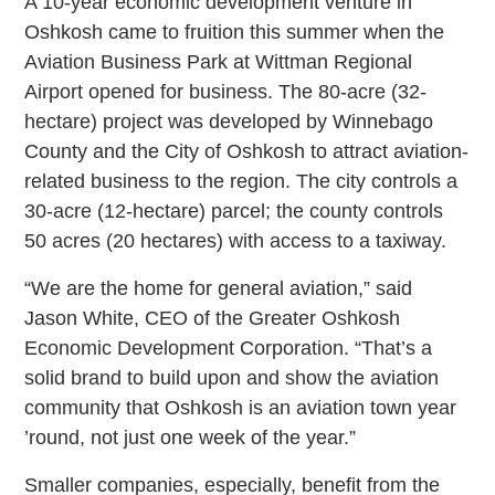
A 10-year economic development venture in
Oshkosh came to fruition this summer when the
Aviation Business Park at Wittman Regional
Airport opened for business. The 80-acre (32-
hectare) project was developed by Winnebago
County and the City of Oshkosh to attract aviation-
related business to the region. The city controls a
30-acre (12-hectare) parcel; the county controls
50 acres (20 hectares) with access to a taxiway.
“We are the home for general aviation,” said
Jason White, CEO of the Greater Oshkosh
Economic Development Corporation. “That’s a
solid brand to build upon and show the aviation
community that Oshkosh is an aviation town year
’round, not just one week of the year.”
Smaller companies, especially, benefit from the