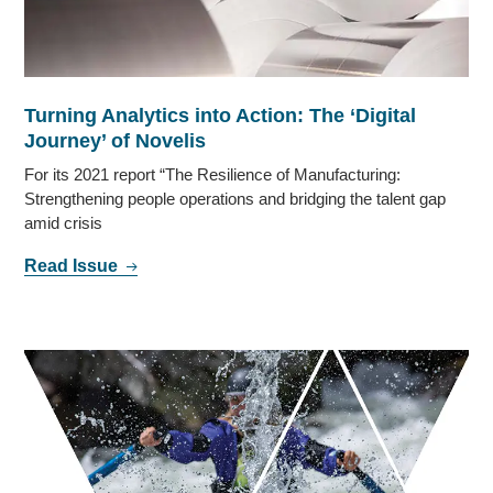
Turning Analytics into Action: The ‘Digital
Journey’ of Novelis
For its 2021 report “The Resilience of Manufacturing:
Strengthening people operations and bridging the talent gap
amid crisis
Read Issue