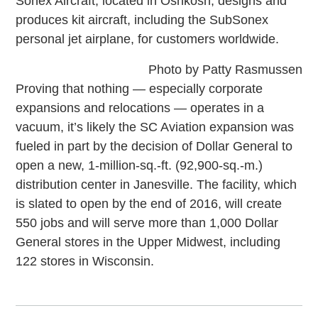
Sonex Aircraft, located in Oshkosh, designs and
produces kit aircraft, including the SubSonex
personal jet airplane, for customers worldwide.
Photo by Patty Rasmussen
Proving that nothing — especially corporate
expansions and relocations — operates in a
vacuum, it’s likely the SC Aviation expansion was
fueled in part by the decision of Dollar General to
open a new, 1-million-sq.-ft. (92,900-sq.-m.)
distribution center in Janesville. The facility, which
is slated to open by the end of 2016, will create
550 jobs and will serve more than 1,000 Dollar
General stores in the Upper Midwest, including
122 stores in Wisconsin.