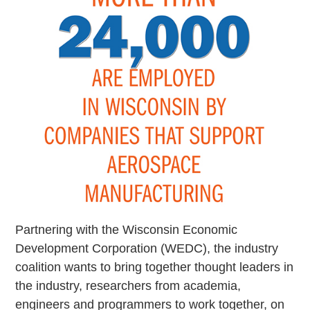
Partnering with the Wisconsin Economic
Development Corporation (WEDC), the industry
coalition wants to bring together thought leaders in
the industry, researchers from academia,
engineers and programmers to work together, on