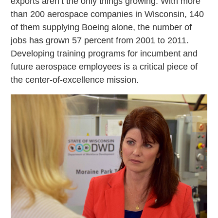
exports aren’t the only things growing. With more
than 200 aerospace companies in Wisconsin, 140
of them supplying Boeing alone, the number of
jobs has grown 57 percent from 2001 to 2011.
Developing training programs for incumbent and
future aerospace employees is a critical piece of
the center-of-excellence mission.