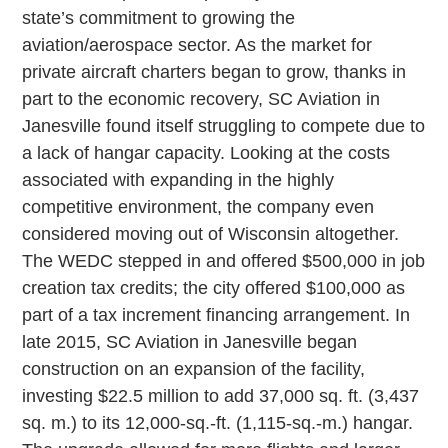
state’s commitment to growing the
aviation/aerospace sector. As the market for
private aircraft charters began to grow, thanks in
part to the economic recovery, SC Aviation in
Janesville found itself struggling to compete due to
a lack of hangar capacity. Looking at the costs
associated with expanding in the highly
competitive environment, the company even
considered moving out of Wisconsin altogether.
The WEDC stepped in and offered $500,000 in job
creation tax credits; the city offered $100,000 as
part of a tax increment financing arrangement. In
late 2015, SC Aviation in Janesville began
construction on an expansion of the facility,
investing $22.5 million to add 37,000 sq. ft. (3,437
sq. m.) to its 12,000-sq.-ft. (1,115-sq.-m.) hangar.