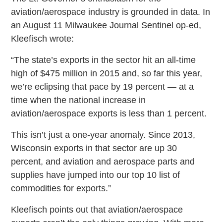
aviation/aerospace industry is grounded in data. In
an August 11 Milwaukee Journal Sentinel op-ed,
Kleefisch wrote:
“The state’s exports in the sector hit an all-time
high of $475 million in 2015 and, so far this year,
we’re eclipsing that pace by 19 percent — at a
time when the national increase in
aviation/aerospace exports is less than 1 percent.
This isn’t just a one-year anomaly. Since 2013,
Wisconsin exports in that sector are up 30
percent, and aviation and aerospace parts and
supplies have jumped into our top 10 list of
commodities for exports.”
Kleefisch points out that aviation/aerospace