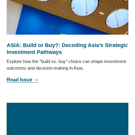
ASIA: Build or Buy?: Decoding Asia’s Strategic
Investment Pathways
Explore how the “build vs. buy” choice can shape investment
outcomes and decision-making in Asia.
Read Issue