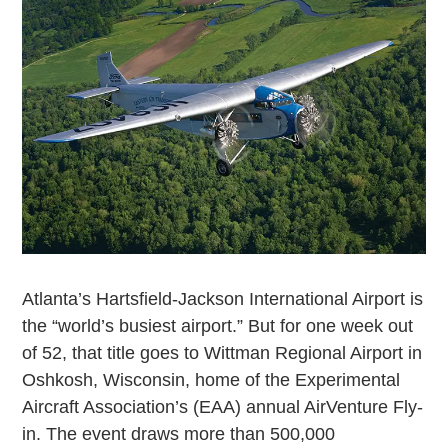
Atlanta’s Hartsfield-Jackson International Airport is
the “world’s busiest airport.” But for one week out
of 52, that title goes to Wittman Regional Airport in
Oshkosh, Wisconsin, home of the Experimental
Aircraft Association’s (EAA) annual AirVenture Fly-
in. The event draws more than 500,000