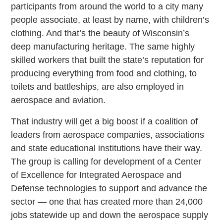
participants from around the world to a city many
people associate, at least by name, with children’s
clothing. And that’s the beauty of Wisconsin’s
deep manufacturing heritage. The same highly
skilled workers that built the state’s reputation for
producing everything from food and clothing, to
toilets and battleships, are also employed in
aerospace and aviation.
That industry will get a big boost if a coalition of
leaders from aerospace companies, associations
and state educational institutions have their way.
The group is calling for development of a Center
of Excellence for Integrated Aerospace and
Defense technologies to support and advance the
sector — one that has created more than 24,000
jobs statewide up and down the aerospace supply