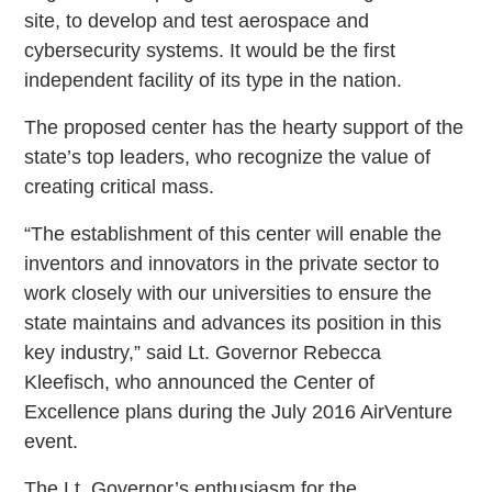
site, to develop and test aerospace and
cybersecurity systems. It would be the first
independent facility of its type in the nation.
The proposed center has the hearty support of the
state’s top leaders, who recognize the value of
creating critical mass.
“The establishment of this center will enable the
inventors and innovators in the private sector to
work closely with our universities to ensure the
state maintains and advances its position in this
key industry,” said Lt. Governor Rebecca
Kleefisch, who announced the Center of
Excellence plans during the July 2016 AirVenture
event.
The Lt. Governor’s enthusiasm for the