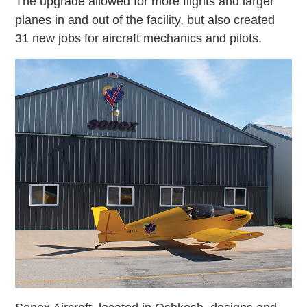
The upgrade allowed for more flights and larger
planes in and out of the facility, but also created
31 new jobs for aircraft mechanics and pilots.