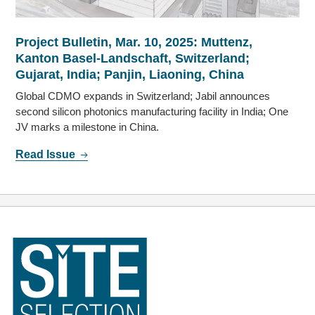
Project Bulletin, Mar. 10, 2025: Muttenz,
Kanton Basel-Landschaft, Switzerland;
Gujarat, India; Panjin, Liaoning, China
Global CDMO expands in Switzerland; Jabil announces
second silicon photonics manufacturing facility in India; One
JV marks a milestone in China.
Read Issue