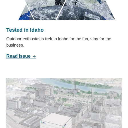
Tested in Idaho
Outdoor enthusiasts trek to Idaho for the fun, stay for the
business.
Read Issue