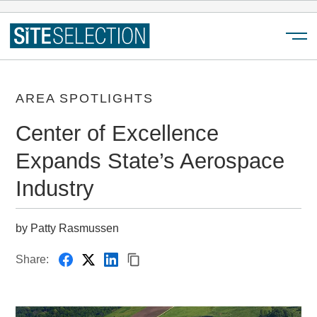
Menu
AREA SPOTLIGHTS
Center of Excellence
Expands State’s Aerospace
Industry
by Patty Rasmussen
Share: