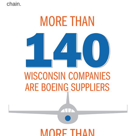
chain.