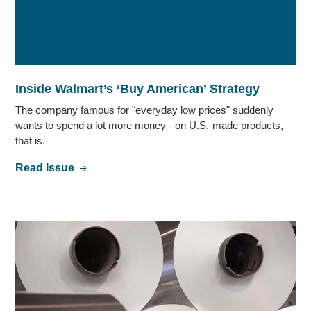
Inside Walmart’s ‘Buy American’ Strategy
The company famous for "everyday low prices" suddenly
wants to spend a lot more money - on U.S.-made products,
that is.
Read Issue