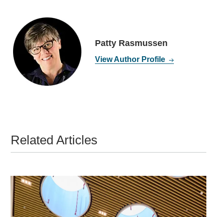
Patty Rasmussen
View Author Profile
Related Articles