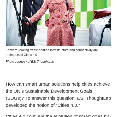
Forward-looking transportation infrastructure and connectivity are
hallmarks of Cities 4.0.
Photo courtesy of ESI ThoughtLab
How can smart urban solutions help cities achieve
the UN’s Sustainable Development Goals
(SDGs)? To answer this question, ESI ThoughtLab
developed the notion of “Cities 4.0.”
Cities 4.0 continue the evolution of smart cities by