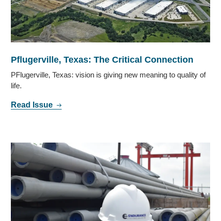
Pflugerville, Texas: The Critical Connection
PFlugerville, Texas: vision is giving new meaning to quality of
life.
Read Issue