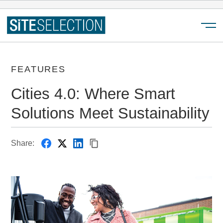
Menu
FEATURES
Cities 4.0: Where Smart
Solutions Meet Sustainability
Share: