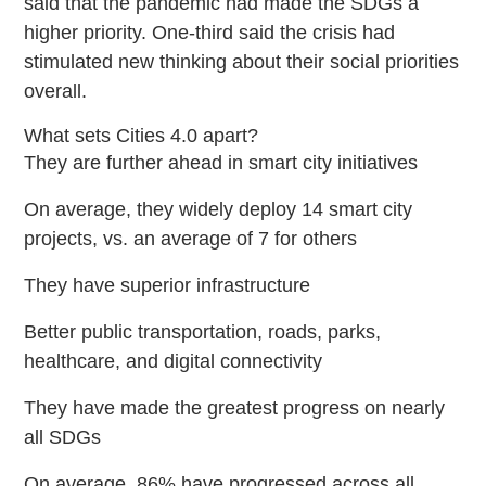
said that the pandemic had made the SDGs a
higher priority. One-third said the crisis had
stimulated new thinking about their social priorities
overall.
What sets Cities 4.0 apart?
They are further ahead in smart city initiatives
On average, they widely deploy 14 smart city
projects, vs. an average of 7 for others
They have superior infrastructure
Better public transportation, roads, parks,
healthcare, and digital connectivity
They have made the greatest progress on nearly
all SDGs
On average, 86% have progressed across all