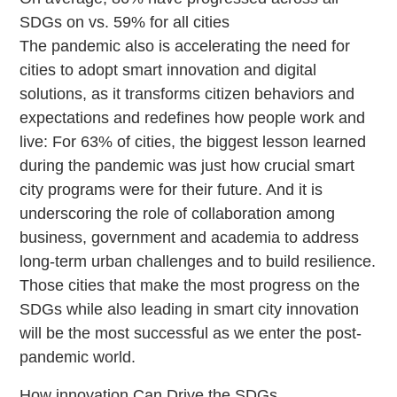
SDGs on vs. 59% for all cities
The pandemic also is accelerating the need for
cities to adopt smart innovation and digital
solutions, as it transforms citizen behaviors and
expectations and redefines how people work and
live: For 63% of cities, the biggest lesson learned
during the pandemic was just how crucial smart
city programs were for their future. And it is
underscoring the role of collaboration among
business, government and academia to address
long-term urban challenges and to build resilience.
Those cities that make the most progress on the
SDGs while also leading in smart city innovation
will be the most successful as we enter the post-
pandemic world.
How innovation Can Drive the SDGs