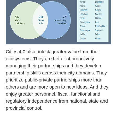
Cities 4.0 also unlock greater value from their
ecosystems. They are better at proactively
managing their partnerships and they develop
partnership skills across their city domains. They
prioritize public-private partnerships more than
others and are more open to new ideas. And they
enjoy greater personnel, fiscal, functional and
regulatory independence from national, state and
provincial control.