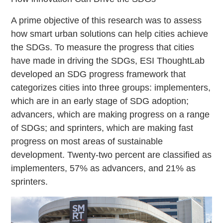
A prime objective of this research was to assess
how smart urban solutions can help cities achieve
the SDGs. To measure the progress that cities
have made in driving the SDGs, ESI ThoughtLab
developed an SDG progress framework that
categorizes cities into three groups: implementers,
which are in an early stage of SDG adoption;
advancers, which are making progress on a range
of SDGs; and sprinters, which are making fast
progress on most areas of sustainable
development. Twenty-two percent are classified as
implementers, 57% as advancers, and 21% as
sprinters.