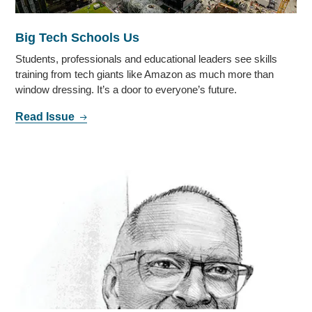
Big Tech Schools Us
Students, professionals and educational leaders see skills
training from tech giants like Amazon as much more than
window dressing. It’s a door to everyone’s future.
Read Issue