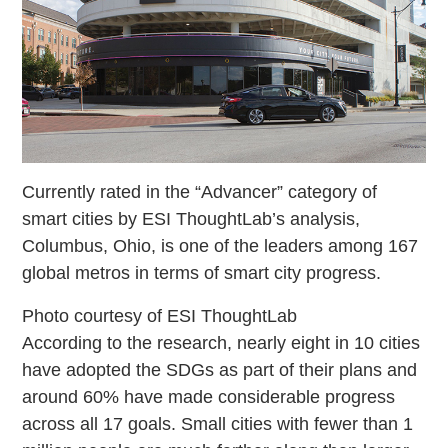
Currently rated in the “Advancer” category of
smart cities by ESI ThoughtLab’s analysis,
Columbus, Ohio, is one of the leaders among 167
global metros in terms of smart city progress.
Photo courtesy of ESI ThoughtLab
According to the research, nearly eight in 10 cities
have adopted the SDGs as part of their plans and
around 60% have made considerable progress
across all 17 goals. Small cities with fewer than 1