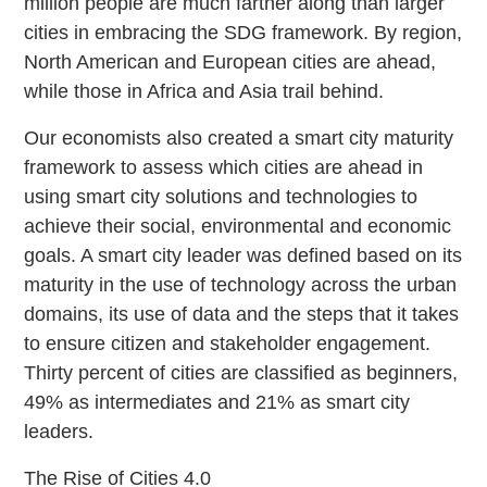
million people are much farther along than larger
cities in embracing the SDG framework. By region,
North American and European cities are ahead,
while those in Africa and Asia trail behind.
Our economists also created a smart city maturity
framework to assess which cities are ahead in
using smart city solutions and technologies to
achieve their social, environmental and economic
goals. A smart city leader was defined based on its
maturity in the use of technology across the urban
domains, its use of data and the steps that it takes
to ensure citizen and stakeholder engagement.
Thirty percent of cities are classified as beginners,
49% as intermediates and 21% as smart city
leaders.
The Rise of Cities 4.0