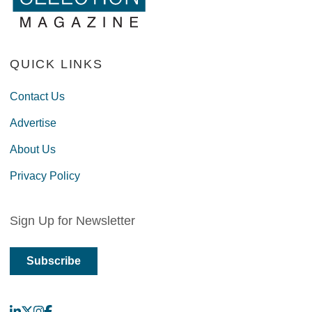
QUICK LINKS
Contact Us
Advertise
About Us
Privacy Policy
Sign Up for Newsletter
Subscribe
LinkedIn
X
Instagram
Facebook