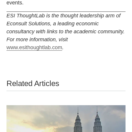
events.
ESI ThoughtLab is the thought leadership arm of
Econsult Solutions, a leading economic
consultancy with links to the academic community.
For more information, visit
www.esithoughtlab.com
.
Related Articles