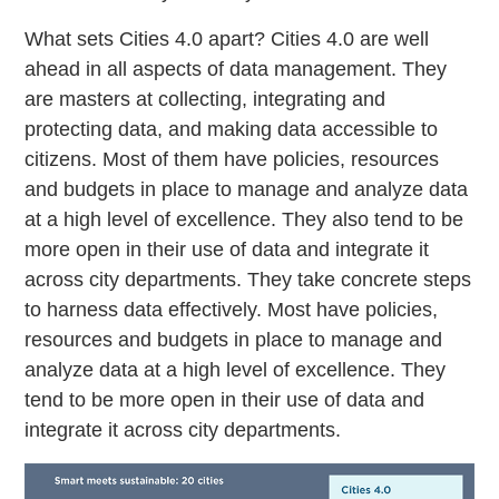
What sets Cities 4.0 apart? Cities 4.0 are well
ahead in all aspects of data management. They
are masters at collecting, integrating and
protecting data, and making data accessible to
citizens. Most of them have policies, resources
and budgets in place to manage and analyze data
at a high level of excellence. They also tend to be
more open in their use of data and integrate it
across city departments. They take concrete steps
to harness data effectively. Most have policies,
resources and budgets in place to manage and
analyze data at a high level of excellence. They
tend to be more open in their use of data and
integrate it across city departments.