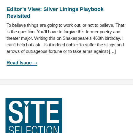
Editor’s View: Silver Linings Playbook
Revisited
To believe things are going to work out, or not to believe. That
is the question. You’ll have to forgive this former poetry and
theater major. Writing this on Shakespeare’s 460th birthday, I
can’t help but ask, “Is it indeed nobler ‘to suffer the slings and
arrows of outrageous fortune or to take arms against […]
Read Issue