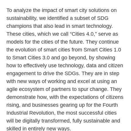
To analyze the impact of smart city solutions on
sustainability, we identified a subset of SDG
champions that also lead in smart technology.
These cities, which we call “Cities 4.0,” serve as
models for the cities of the future. They continue
the evolution of smart cities from Smart Cities 1.0
to Smart Cities 3.0 and go beyond, by showing
how to effectively use technology, data and citizen
engagement to drive the SDGs. They are in step
with new ways of working and excel at using an
agile ecosystem of partners to spur change. They
demonstrate how, with the expectations of citizens
rising, and businesses gearing up for the Fourth
Industrial Revolution, the most successful cities
will be digitally transformed, fully sustainable and
skilled in entirely new ways.