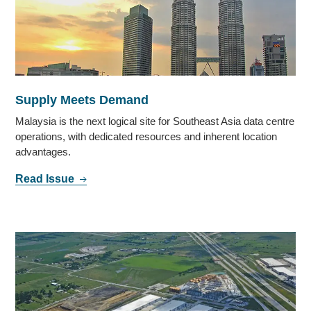
Supply Meets Demand
Malaysia is the next logical site for Southeast Asia data centre
operations, with dedicated resources and inherent location
advantages.
Read Issue