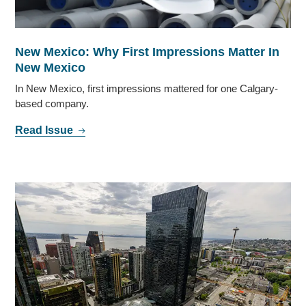
New Mexico: Why First Impressions Matter In
New Mexico
In New Mexico, first impressions mattered for one Calgary-
based company.
Read Issue