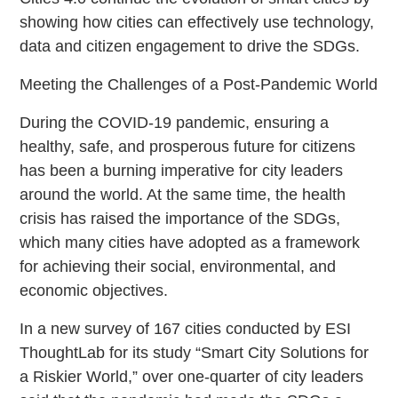
showing how cities can effectively use technology,
data and citizen engagement to drive the SDGs.
Meeting the Challenges of a Post-Pandemic World
During the COVID-19 pandemic, ensuring a
healthy, safe, and prosperous future for citizens
has been a burning imperative for city leaders
around the world. At the same time, the health
crisis has raised the importance of the SDGs,
which many cities have adopted as a framework
for achieving their social, environmental, and
economic objectives.
In a new survey of 167 cities conducted by ESI
ThoughtLab for its study “Smart City Solutions for
a Riskier World,” over one-quarter of city leaders