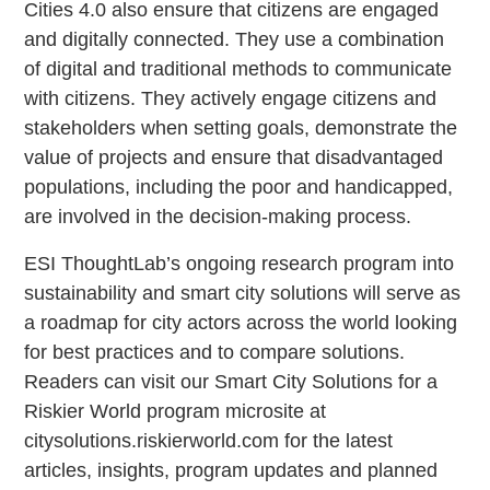
Cities 4.0 also ensure that citizens are engaged
and digitally connected. They use a combination
of digital and traditional methods to communicate
with citizens. They actively engage citizens and
stakeholders when setting goals, demonstrate the
value of projects and ensure that disadvantaged
populations, including the poor and handicapped,
are involved in the decision-making process.
ESI ThoughtLab’s ongoing research program into
sustainability and smart city solutions will serve as
a roadmap for city actors across the world looking
for best practices and to compare solutions.
Readers can visit our Smart City Solutions for a
Riskier World program microsite at
citysolutions.riskierworld.com for the latest
articles, insights, program updates and planned