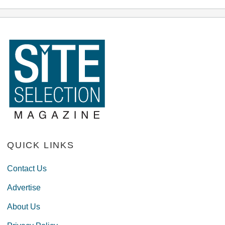
QUICK LINKS
Contact Us
Advertise
About Us