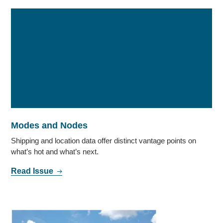
Modes and Nodes
Shipping and location data offer distinct vantage points on
what’s hot and what’s next.
Read Issue