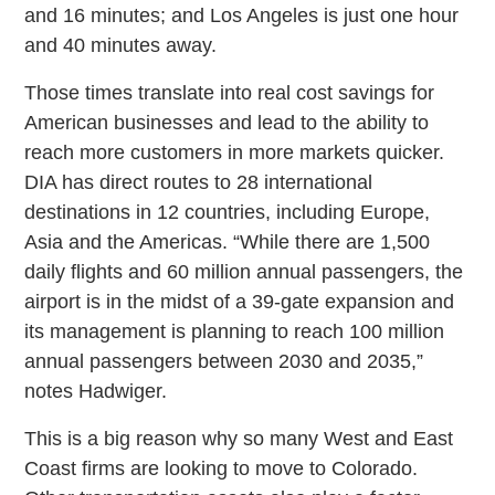
and 16 minutes; and Los Angeles is just one hour
and 40 minutes away.
Those times translate into real cost savings for
American businesses and lead to the ability to
reach more customers in more markets quicker.
DIA has direct routes to 28 international
destinations in 12 countries, including Europe,
Asia and the Americas. “While there are 1,500
daily flights and 60 million annual passengers, the
airport is in the midst of a 39-gate expansion and
its management is planning to reach 100 million
annual passengers between 2030 and 2035,”
notes Hadwiger.
This is a big reason why so many West and East
Coast firms are looking to move to Colorado.