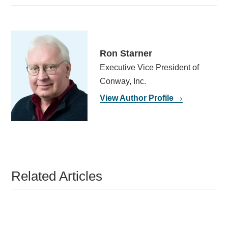
Ron Starner
Executive Vice President of
Conway, Inc.
View Author Profile
Related Articles