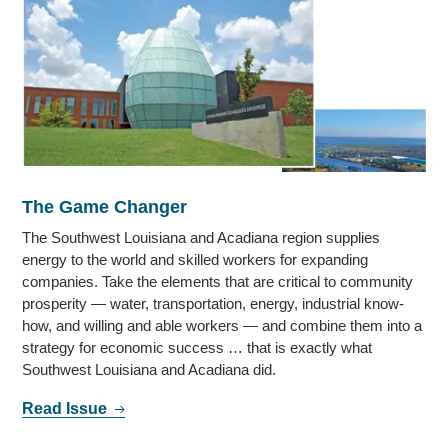
The Game Changer
The Southwest Louisiana and Acadiana region supplies
energy to the world and skilled workers for expanding
companies. Take the elements that are critical to community
prosperity — water, transportation, energy, industrial know-
how, and willing and able workers — and combine them into a
strategy for economic success … that is exactly what
Southwest Louisiana and Acadiana did.
Read Issue