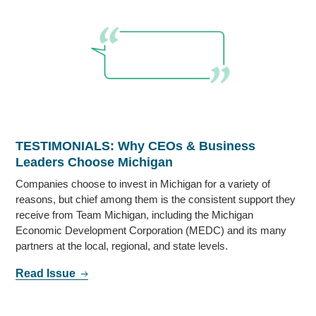
TESTIMONIALS: Why CEOs & Business
Leaders Choose Michigan
Companies choose to invest in Michigan for a variety of
reasons, but chief among them is the consistent support they
receive from Team Michigan, including the Michigan
Economic Development Corporation (MEDC) and its many
partners at the local, regional, and state levels.
Read Issue