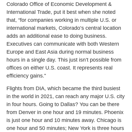
Colorado Office of Economic Development &
International Trade, put it best when she noted
that, “for companies working in multiple U.S. or
international markets, Colorado’s central location
adds an additional ease to doing business.
Executives can communicate with both Western
Europe and East Asia during normal business
hours in a single day. This just isn’t possible from
offices on either U.S. coast. It represents real
efficiency gains.”
Flights from DIA, which became the third busiest
in the world in 2021, can reach any major U.S. city
in four hours. Going to Dallas? You can be there
from Denver in one hour and 19 minutes. Phoenix
is just one hour and 10 minutes away. Chicago is
one hour and 50 minutes; New York is three hours