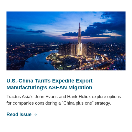
U.S.-China Tariffs Expedite Export
Manufacturing’s ASEAN Migration
Tractus Asia's John Evans and Hank Hulick explore options
for companies considering a "China plus one" strategy.
Read Issue