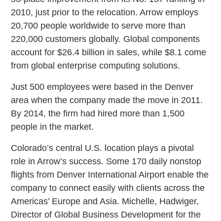
2010, just prior to the relocation. Arrow employs
20,700 people worldwide to serve more than
220,000 customers globally. Global components
account for $26.4 billion in sales, while $8.1 come
from global enterprise computing solutions.
Just 500 employees were based in the Denver
area when the company made the move in 2011.
By 2014, the firm had hired more than 1,500
people in the market.
Colorado’s central U.S. location plays a pivotal
role in Arrow’s success. Some 170 daily nonstop
flights from Denver International Airport enable the
company to connect easily with clients across the
Americas’ Europe and Asia. Michelle, Hadwiger,
Director of Global Business Development for the