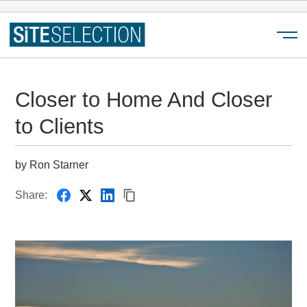
Menu
Closer to Home And Closer
to Clients
by Ron Starner
Share: