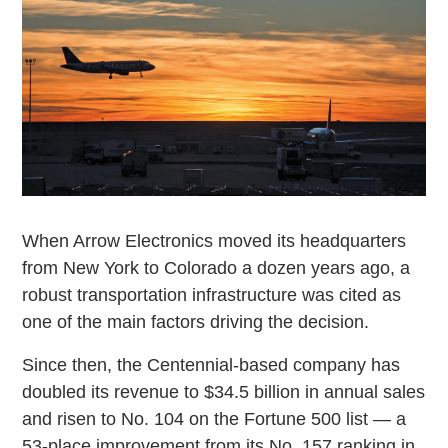
When Arrow Electronics moved its headquarters
from New York to Colorado a dozen years ago, a
robust transportation infrastructure was cited as
one of the main factors driving the decision.
Since then, the Centennial-based company has
doubled its revenue to $34.5 billion in annual sales
and risen to No. 104 on the Fortune 500 list — a
53-place improvement from its No. 157 ranking in