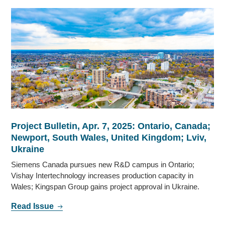
Project Bulletin, Apr. 7, 2025: Ontario, Canada;
Newport, South Wales, United Kingdom; Lviv,
Ukraine
Siemens Canada pursues new R&D campus in Ontario;
Vishay Intertechnology increases production capacity in
Wales; Kingspan Group gains project approval in Ukraine.
Read Issue