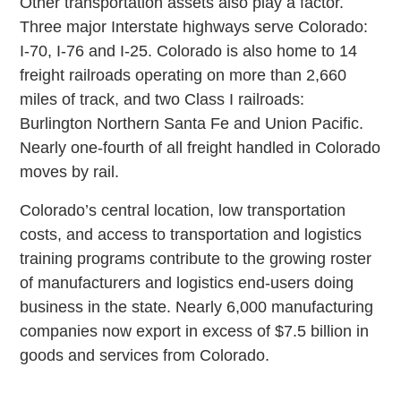
Other transportation assets also play a factor.
Three major Interstate highways serve Colorado:
I-70, I-76 and I-25. Colorado is also home to 14
freight railroads operating on more than 2,660
miles of track, and two Class I railroads:
Burlington Northern Santa Fe and Union Pacific.
Nearly one-fourth of all freight handled in Colorado
moves by rail.
Colorado’s central location, low transportation
costs, and access to transportation and logistics
training programs contribute to the growing roster
of manufacturers and logistics end-users doing
business in the state. Nearly 6,000 manufacturing
companies now export in excess of $7.5 billion in
goods and services from Colorado.