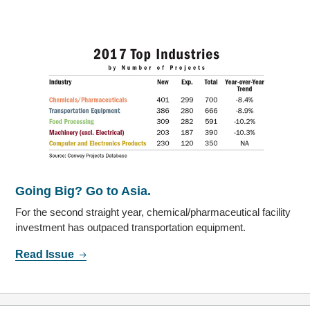
Going Big? Go to Asia.
For the second straight year, chemical/pharmaceutical facility
investment has outpaced transportation equipment.
Read Issue