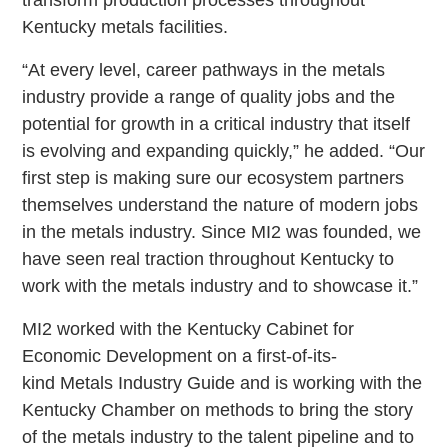
transform production processes throughout
Kentucky metals facilities.
“At every level, career pathways in the metals
industry provide a range of quality jobs and the
potential for growth in a critical industry that itself
is evolving and expanding quickly,” he added. “Our
first step is making sure our ecosystem partners
themselves understand the nature of modern jobs
in the metals industry. Since MI2 was founded, we
have seen real traction throughout Kentucky to
work with the metals industry and to showcase it.”
MI2 worked with the Kentucky Cabinet for
Economic Development on a first-of-its-
kind Metals Industry Guide and is working with the
Kentucky Chamber on methods to bring the story
of the metals industry to the talent pipeline and to