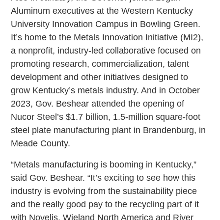
Aluminum executives at the Western Kentucky
University Innovation Campus in Bowling Green.
It’s home to the Metals Innovation Initiative (MI2),
a nonprofit, industry-led collaborative focused on
promoting research, commercialization, talent
development and other initiatives designed to
grow Kentucky’s metals industry. And in October
2023, Gov. Beshear attended the opening of
Nucor Steel’s $1.7 billion, 1.5-million square-foot
steel plate manufacturing plant in Brandenburg, in
Meade County.
“Metals manufacturing is booming in Kentucky,”
said Gov. Beshear. “It’s exciting to see how this
industry is evolving from the sustainability piece
and the really good pay to the recycling part of it
with Novelis, Wieland North America and River