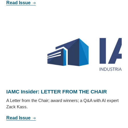
Read Issue
IAMC Insider: LETTER FROM THE CHAIR
A Letter from the Chair; award winners; a Q&A with AI expert
Zack Kass.
Read Issue