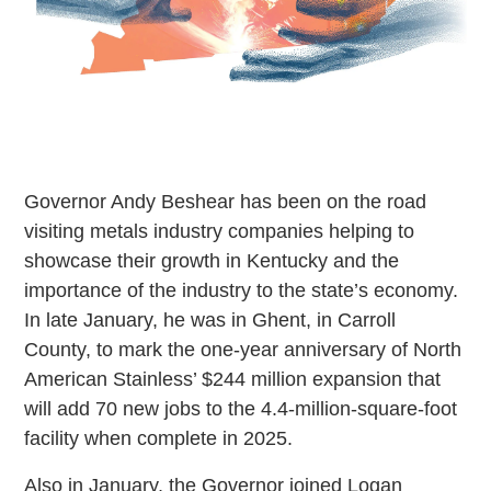
Governor Andy Beshear has been on the road
visiting metals industry companies helping to
showcase their growth in Kentucky and the
importance of the industry to the state’s economy.
In late January, he was in Ghent, in Carroll
County, to mark the one-year anniversary of North
American Stainless’ $244 million expansion that
will add 70 new jobs to the 4.4-million-square-foot
facility when complete in 2025.
Also in January, the Governor joined Logan