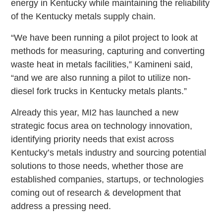
energy in Kentucky while maintaining the reliability
of the Kentucky metals supply chain.
“We have been running a pilot project to look at
methods for measuring, capturing and converting
waste heat in metals facilities,” Kamineni said,
“and we are also running a pilot to utilize non-
diesel fork trucks in Kentucky metals plants.”
Already this year, MI2 has launched a new
strategic focus area on technology innovation,
identifying priority needs that exist across
Kentucky’s metals industry and sourcing potential
solutions to those needs, whether those are
established companies, startups, or technologies
coming out of research & development that
address a pressing need.