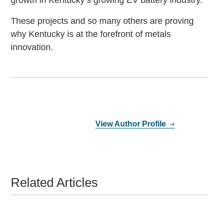
growth in Kentucky’s growing EV battery industry.
These projects and so many others are proving
why Kentucky is at the forefront of metals
innovation.
View Author Profile
Related Articles