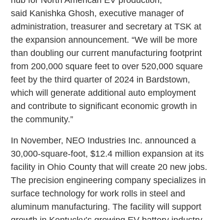
hub for North American EV production,”
said Kanishka Ghosh, executive manager of
administration, treasurer and secretary at TSK at
the expansion announcement. “We will be more
than doubling our current manufacturing footprint
from 200,000 square feet to over 520,000 square
feet by the third quarter of 2024 in Bardstown,
which will generate additional auto employment
and contribute to significant economic growth in
the community.”
In November, NEO Industries Inc. announced a
30,000-square-foot, $12.4 million expansion at its
facility in Ohio County that will create 20 new jobs.
The precision engineering company specializes in
surface technology for work rolls in steel and
aluminum manufacturing. The facility will support