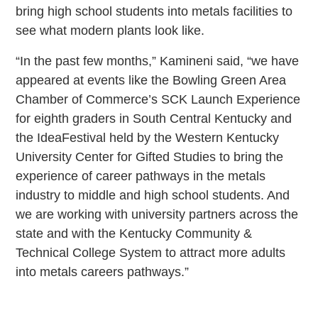
bring high school students into metals facilities to
see what modern plants look like.
“In the past few months,” Kamineni said, “we have
appeared at events like the Bowling Green Area
Chamber of Commerce’s SCK Launch Experience
for eighth graders in South Central Kentucky and
the IdeaFestival held by the Western Kentucky
University Center for Gifted Studies to bring the
experience of career pathways in the metals
industry to middle and high school students. And
we are working with university partners across the
state and with the Kentucky Community &
Technical College System to attract more adults
into metals careers pathways.”