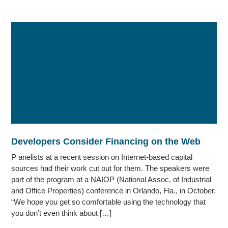
Developers Consider Financing on the Web
P anelists at a recent session on Internet-based capital
sources had their work cut out for them. The speakers were
part of the program at a NAIOP (National Assoc. of Industrial
and Office Properties) conference in Orlando, Fla., in October.
“We hope you get so comfortable using the technology that
you don’t even think about […]