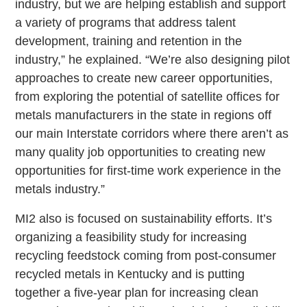
industry, but we are helping establish and support
a variety of programs that address talent
development, training and retention in the
industry,” he explained. “We’re also designing pilot
approaches to create new career opportunities,
from exploring the potential of satellite offices for
metals manufacturers in the state in regions off
our main Interstate corridors where there aren’t as
many quality job opportunities to creating new
opportunities for first-time work experience in the
metals industry.”
MI2 also is focused on sustainability efforts. It’s
organizing a feasibility study for increasing
recycling feedstock coming from post-consumer
recycled metals in Kentucky and is putting
together a five-year plan for increasing clean