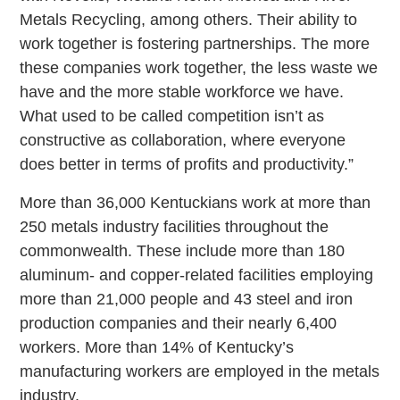
Metals Recycling, among others. Their ability to
work together is fostering partnerships. The more
these companies work together, the less waste we
have and the more stable workforce we have.
What used to be called competition isn’t as
constructive as collaboration, where everyone
does better in terms of profits and productivity.”
More than 36,000 Kentuckians work at more than
250 metals industry facilities throughout the
commonwealth. These include more than 180
aluminum- and copper-related facilities employing
more than 21,000 people and 43 steel and iron
production companies and their nearly 6,400
workers. More than 14% of Kentucky’s
manufacturing workers are employed in the metals
industry.