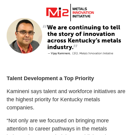
Talent Development a Top Priority
Kamineni says talent and workforce initiatives are
the highest priority for Kentucky metals
companies.
“Not only are we focused on bringing more
attention to career pathways in the metals