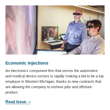
Economic Injections
An electronics component firm that serves the automotive
and medical device sectors is rapidly making a bid to be a top
employer in Western Michigan, thanks to new contracts that
are allowing the company to reshore jobs and offshore
product.
Read Issue