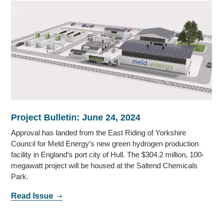
Project Bulletin: June 24, 2024
Approval has landed from the East Riding of Yorkshire
Council for Meld Energy’s new green hydrogen production
facility in England’s port city of Hull. The $304.2 million, 100-
megawatt project will be housed at the Saltend Chemicals
Park.
Read Issue