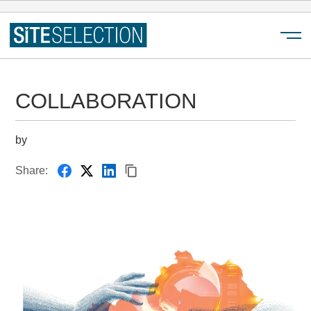
Menu
COLLABORATION
by
Share: