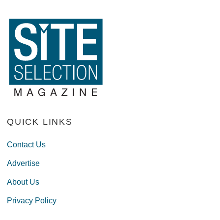
QUICK LINKS
Contact Us
Advertise
About Us
Privacy Policy