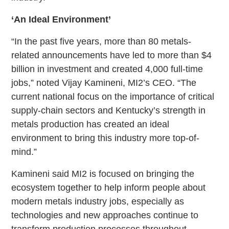
‘An Ideal Environment’
“In the past five years, more than 80 metals-
related announcements have led to more than $4
billion in investment and created 4,000 full-time
jobs,” noted Vijay Kamineni, MI2’s CEO. “The
current national focus on the importance of critical
supply-chain sectors and Kentucky’s strength in
metals production has created an ideal
environment to bring this industry more top-of-
mind.”
Kamineni said MI2 is focused on bringing the
ecosystem together to help inform people about
modern metals industry jobs, especially as
technologies and new approaches continue to