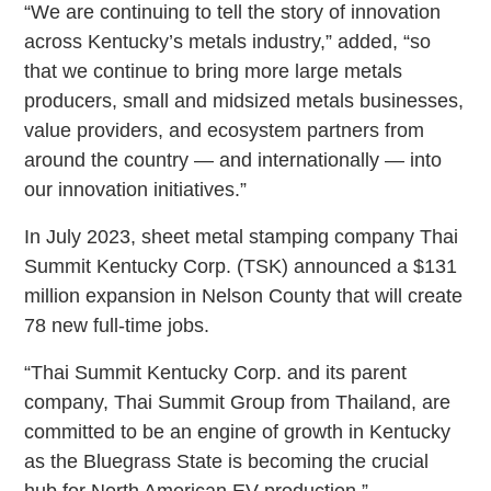
“We are continuing to tell the story of innovation
across Kentucky’s metals industry,” added, “so
that we continue to bring more large metals
producers, small and midsized metals businesses,
value providers, and ecosystem partners from
around the country — and internationally — into
our innovation initiatives.”
In July 2023, sheet metal stamping company Thai
Summit Kentucky Corp. (TSK) announced a $131
million expansion in Nelson County that will create
78 new full-time jobs.
“Thai Summit Kentucky Corp. and its parent
company, Thai Summit Group from Thailand, are
committed to be an engine of growth in Kentucky
as the Bluegrass State is becoming the crucial