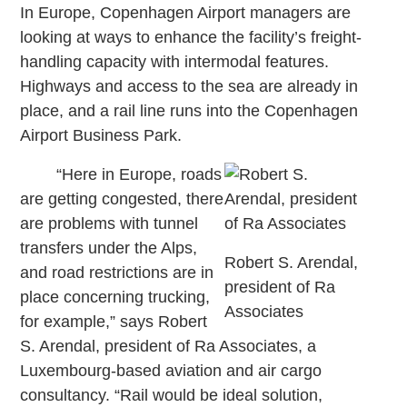
In Europe, Copenhagen Airport managers are
looking at ways to enhance the facility’s freight-
handling capacity with intermodal features.
Highways and access to the sea are already in
place, and a rail line runs into the Copenhagen
Airport Business Park.
“Here in Europe, roads
are getting congested, there
are problems with tunnel
transfers under the Alps,
Robert S. Arendal,
and road restrictions are in
president of Ra
place concerning trucking,
Associates
for example,” says Robert
S. Arendal, president of Ra Associates, a
Luxembourg-based aviation and air cargo
consultancy. “Rail would be ideal solution,