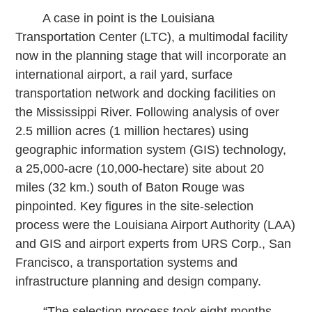
A case in point is the Louisiana
Transportation Center (LTC), a multimodal facility
now in the planning stage that will incorporate an
international airport, a rail yard, surface
transportation network and docking facilities on
the Mississippi River. Following analysis of over
2.5 million acres (1 million hectares) using
geographic information system (GIS) technology,
a 25,000-acre (10,000-hectare) site about 20
miles (32 km.) south of Baton Rouge was
pinpointed. Key figures in the site-selection
process were the Louisiana Airport Authority (LAA)
and GIS and airport experts from URS Corp., San
Francisco, a transportation systems and
infrastructure planning and design company.
“The selection process took eight months,