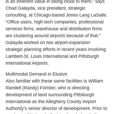
is an inherent value in being close to them,” says
Chad Galayda, vice president, strategic
consulting, at Chicago-based Jones Lang LaSalle.
“Office users, high-tech companies, professional
services firms, warehouse and distribution firms
are clustering around airports because of that.”
Galayda worked on two airport-expansion
strategic planning efforts in recent years involving
Lambert-St. Louis International and Pittsburgh
International Airports.
Multimodal Demand Is Elusive
Also familiar with these same facilities is William
Randell (Randy) Forister, who is directing
development of land surrounding Pittsburgh
International as the Allegheny County Airport
Authority’s senior director of development. Prior to