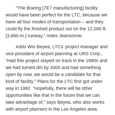
“The Boeing [7E7 manufacturing] facility
would have been perfect for the LTC, because we
have all four modes of transportation – and they
could fly the finished product out on the 12,000-ft.
[3,660-m.] runway,” notes Jeansonne.
Adds Win Beyea, LTCs’ project manager and
vice president of airport planning at URS Corp.,
“Had this project stayed on track in the 1990s and
we had turned dirt by 2000 and had something
open by now, we would be a candidate for that
kind of facility.” Plans for the LTC first got under
way in 1992. “Hopefully, there will be other
opportunities like that in the future that we can
take advantage of,” says Beyea, who also works
with airport planners in the Los Angeles area.