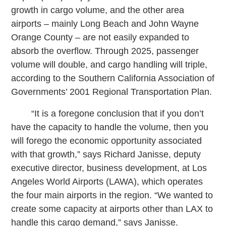
growth in cargo volume, and the other area
airports – mainly Long Beach and John Wayne
Orange County – are not easily expanded to
absorb the overflow. Through 2025, passenger
volume will double, and cargo handling will triple,
according to the Southern California Association of
Governments’ 2001 Regional Transportation Plan.
“It is a foregone conclusion that if you don’t
have the capacity to handle the volume, then you
will forego the economic opportunity associated
with that growth,” says Richard Janisse, deputy
executive director, business development, at Los
Angeles World Airports (LAWA), which operates
the four main airports in the region. “We wanted to
create some capacity at airports other than LAX to
handle this cargo demand,” says Janisse.