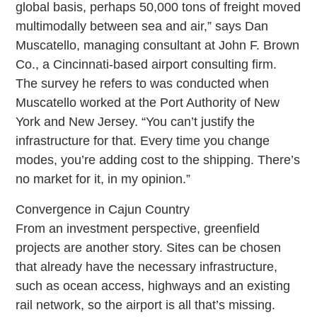
global basis, perhaps 50,000 tons of freight moved
multimodally between sea and air,” says Dan
Muscatello, managing consultant at John F. Brown
Co., a Cincinnati-based airport consulting firm.
The survey he refers to was conducted when
Muscatello worked at the Port Authority of New
York and New Jersey. “You can’t justify the
infrastructure for that. Every time you change
modes, you’re adding cost to the shipping. There’s
no market for it, in my opinion.”
Convergence in Cajun Country
From an investment perspective, greenfield
projects are another story. Sites can be chosen
that already have the necessary infrastructure,
such as ocean access, highways and an existing
rail network, so the airport is all that’s missing.