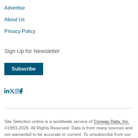
Advertise
About Us
Privacy Policy
Sign Up for Newsletter
Subscribe
LinkedIn
X
Instagram
Facebook
Site Selection online is a worldwide service of
Conway Data, Inc.
©1983-2026. All Rights Reserved. Data is from many sources and
not warranted to be accurate or current. To unsubscribe from our