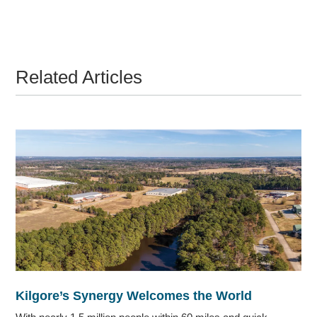
Related Articles
Kilgore’s Synergy Welcomes the World