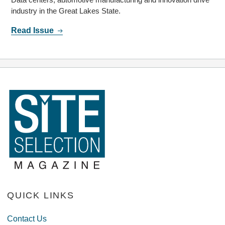
industry in the Great Lakes State.
Read Issue
QUICK LINKS
Contact Us