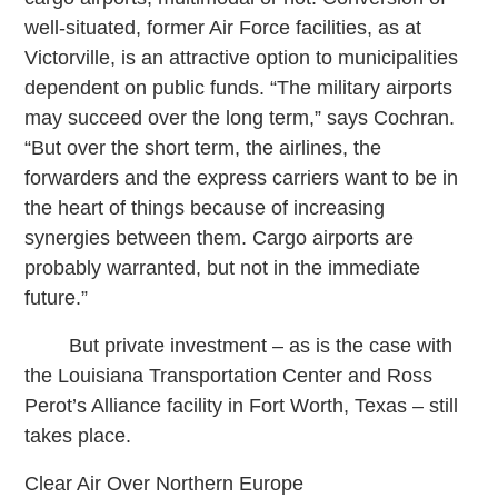
well-situated, former Air Force facilities, as at
Victorville, is an attractive option to municipalities
dependent on public funds. “The military airports
may succeed over the long term,” says Cochran.
“But over the short term, the airlines, the
forwarders and the express carriers want to be in
the heart of things because of increasing
synergies between them. Cargo airports are
probably warranted, but not in the immediate
future.”
But private investment – as is the case with
the Louisiana Transportation Center and Ross
Perot’s Alliance facility in Fort Worth, Texas – still
takes place.
Clear Air Over Northern Europe