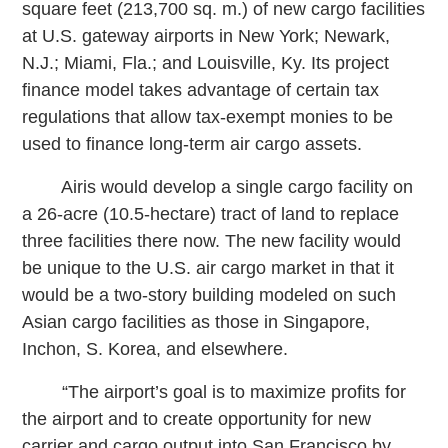
square feet (213,700 sq. m.) of new cargo facilities
at U.S. gateway airports in New York; Newark,
N.J.; Miami, Fla.; and Louisville, Ky. Its project
finance model takes advantage of certain tax
regulations that allow tax-exempt monies to be
used to finance long-term air cargo assets.
Airis would develop a single cargo facility on
a 26-acre (10.5-hectare) tract of land to replace
three facilities there now. The new facility would
be unique to the U.S. air cargo market in that it
would be a two-story building modeled on such
Asian cargo facilities as those in Singapore,
Inchon, S. Korea, and elsewhere.
“The airport’s goal is to maximize profits for
the airport and to create opportunity for new
carrier and cargo output into San Francisco by