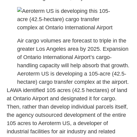
Air cargo volumes are forecast to triple in the
greater Los Angeles area by 2025. Expansion
of Ontario International Airport’s cargo-
handling capacity will help absorb that growth.
Aeroterm US is developing a 105-acre (42.5-
hectare) cargo transfer complex at the airport.
LAWA identified 105 acres (42.5 hectares) of land
at Ontario Airport and designated it for cargo.
Then, rather than develop individual parcels itself,
the agency outsourced development of the entire
105 acres to Aeroterm US, a developer of
industrial facilities for air industry and related