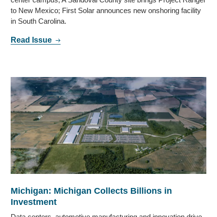
to New Mexico; First Solar announces new onshoring facility
in South Carolina.
Read Issue
Michigan: Michigan Collects Billions in
Investment
Data centers, automotive manufacturing and innovation drive