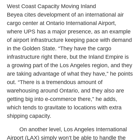
West Coast Capacity Moving Inland
Beyea cites development of an international air
cargo center at Ontario International Airport,
where UPS has a major presence, as an example
of airport infrastructure keeping pace with demand
in the Golden State. “They have the cargo
infrastructure right there, but the Inland Empire is
a growing part of the Los Angeles region, and they
are taking advantage of what they have,” he points
out. “There is a tremendous amount of
warehousing around Ontario, and they also are
getting big into e-commerce there,” he adds,
which tends to gravitate to locations with extra
shipping capacity.
On another level, Los Angeles International
Airport (LAX) simply won’t be able to handle the