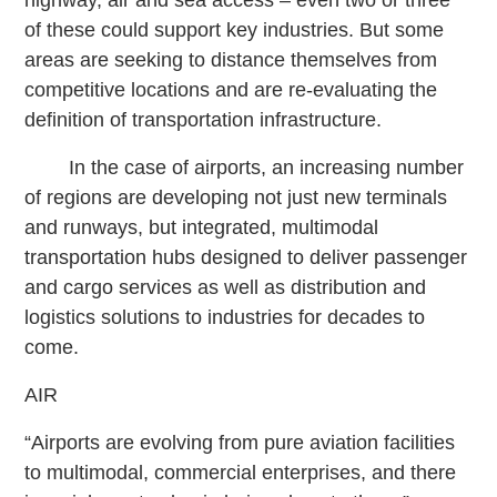
of these could support key industries. But some
areas are seeking to distance themselves from
competitive locations and are re-evaluating the
definition of transportation infrastructure.
In the case of airports, an increasing number
of regions are developing not just new terminals
and runways, but integrated, multimodal
transportation hubs designed to deliver passenger
and cargo services as well as distribution and
logistics solutions to industries for decades to
come.
AIR
“Airports are evolving from pure aviation facilities
to multimodal, commercial enterprises, and there