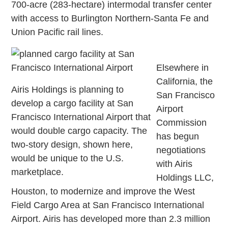
700-acre (283-hectare) intermodal transfer center
with access to Burlington Northern-Santa Fe and
Union Pacific rail lines.
Elsewhere in
California, the
Airis Holdings is planning to
San Francisco
develop a cargo facility at San
Airport
Francisco International Airport that
Commission
would double cargo capacity. The
has begun
two-story design, shown here,
negotiations
would be unique to the U.S.
with Airis
marketplace.
Holdings LLC,
Houston, to modernize and improve the West
Field Cargo Area at San Francisco International
Airport. Airis has developed more than 2.3 million