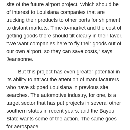
site of the future airport project. Which should be
of interest to Louisiana companies that are
trucking their products to other ports for shipment
to distant markets. Time-to-market and the cost of
getting goods there should tilt clearly in their favor.
“We want companies here to fly their goods out of
our own airport, so they can save costs,” says
Jeansonne.
But this project has even greater potential in
its ability to attract the attention of manufacturers
who have skipped Louisiana in previous site
searches. The automotive industry, for one, is a
target sector that has put projects in several other
southern states in recent years, and the Bayou
State wants some of the action. The same goes
for aerospace.