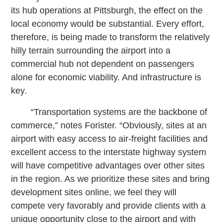
its hub operations at Pittsburgh, the effect on the
local economy would be substantial. Every effort,
therefore, is being made to transform the relatively
hilly terrain surrounding the airport into a
commercial hub not dependent on passengers
alone for economic viability. And infrastructure is
key.
“Transportation systems are the backbone of
commerce,” notes Forister. “Obviously, sites at an
airport with easy access to air-freight facilities and
excellent access to the interstate highway system
will have competitive advantages over other sites
in the region. As we prioritize these sites and bring
development sites online, we feel they will
compete very favorably and provide clients with a
unique opportunity close to the airport and with