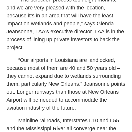
and we are very pleased with the location,
because it’s in an area that will have the least
impact on wetlands and people,” says Glenda
Jeansonne, LAA’s executive director. LAA is in the
process of lining up private investors to back the
project.
“Our airports in Louisiana are landlocked,
because most of them are 40 and 50 years old –
they cannot expand due to wetlands surrounding
them, particularly New Orleans,” Jeansonne points
out. Longer runways than those at New Orleans
Airport will be needed to accommodate the
aviation industry of the future.
Mainline railroads, Interstates I-10 and I-55
and the Mississippi River all converge near the