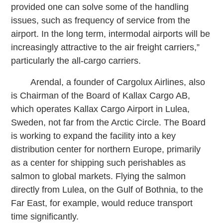
provided one can solve some of the handling
issues, such as frequency of service from the
airport. In the long term, intermodal airports will be
increasingly attractive to the air freight carriers,”
particularly the all-cargo carriers.
Arendal, a founder of Cargolux Airlines, also
is Chairman of the Board of Kallax Cargo AB,
which operates Kallax Cargo Airport in Lulea,
Sweden, not far from the Arctic Circle. The Board
is working to expand the facility into a key
distribution center for northern Europe, primarily
as a center for shipping such perishables as
salmon to global markets. Flying the salmon
directly from Lulea, on the Gulf of Bothnia, to the
Far East, for example, would reduce transport
time significantly.