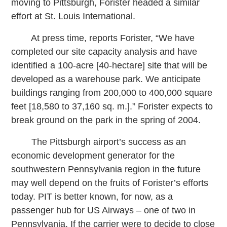
moving to Pittsburgh, Forister headed a similar
effort at St. Louis International.
At press time, reports Forister, “We have
completed our site capacity analysis and have
identified a 100-acre [40-hectare] site that will be
developed as a warehouse park. We anticipate
buildings ranging from 200,000 to 400,000 square
feet [18,580 to 37,160 sq. m.].” Forister expects to
break ground on the park in the spring of 2004.
The Pittsburgh airport’s success as an
economic development generator for the
southwestern Pennsylvania region in the future
may well depend on the fruits of Forister’s efforts
today. PIT is better known, for now, as a
passenger hub for US Airways – one of two in
Pennsylvania. If the carrier were to decide to close