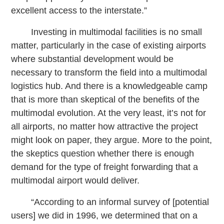
excellent access to the interstate.”
Investing in multimodal facilities is no small
matter, particularly in the case of existing airports
where substantial development would be
necessary to transform the field into a multimodal
logistics hub. And there is a knowledgeable camp
that is more than skeptical of the benefits of the
multimodal evolution. At the very least, it’s not for
all airports, no matter how attractive the project
might look on paper, they argue. More to the point,
the skeptics question whether there is enough
demand for the type of freight forwarding that a
multimodal airport would deliver.
“According to an informal survey of [potential
users] we did in 1996, we determined that on a