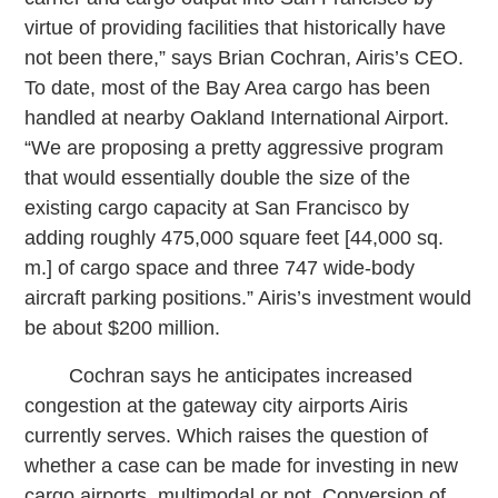
virtue of providing facilities that historically have
not been there,” says Brian Cochran, Airis’s CEO.
To date, most of the Bay Area cargo has been
handled at nearby Oakland International Airport.
“We are proposing a pretty aggressive program
that would essentially double the size of the
existing cargo capacity at San Francisco by
adding roughly 475,000 square feet [44,000 sq.
m.] of cargo space and three 747 wide-body
aircraft parking positions.” Airis’s investment would
be about $200 million.
Cochran says he anticipates increased
congestion at the gateway city airports Airis
currently serves. Which raises the question of
whether a case can be made for investing in new
cargo airports, multimodal or not. Conversion of