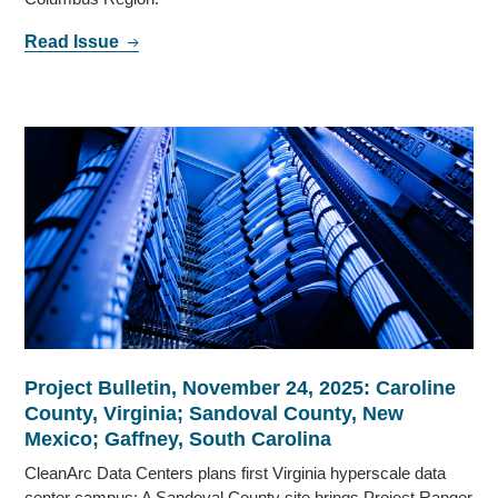
Read Issue
Project Bulletin, November 24, 2025: Caroline
County, Virginia; Sandoval County, New
Mexico; Gaffney, South Carolina
CleanArc Data Centers plans first Virginia hyperscale data
center campus; A Sandoval County site brings Project Ranger