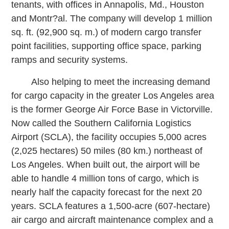
tenants, with offices in Annapolis, Md., Houston
and Montr?al. The company will develop 1 million
sq. ft. (92,900 sq. m.) of modern cargo transfer
point facilities, supporting office space, parking
ramps and security systems.
Also helping to meet the increasing demand
for cargo capacity in the greater Los Angeles area
is the former George Air Force Base in Victorville.
Now called the Southern California Logistics
Airport (SCLA), the facility occupies 5,000 acres
(2,025 hectares) 50 miles (80 km.) northeast of
Los Angeles. When built out, the airport will be
able to handle 4 million tons of cargo, which is
nearly half the capacity forecast for the next 20
years. SCLA features a 1,500-acre (607-hectare)
air cargo and aircraft maintenance complex and a