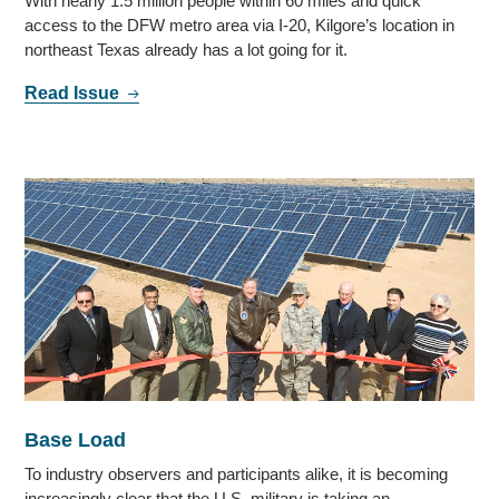
With nearly 1.5 million people within 60 miles and quick
access to the DFW metro area via I-20, Kilgore’s location in
northeast Texas already has a lot going for it.
Read Issue
Base Load
To industry observers and participants alike, it is becoming
increasingly clear that the U.S. military is taking an