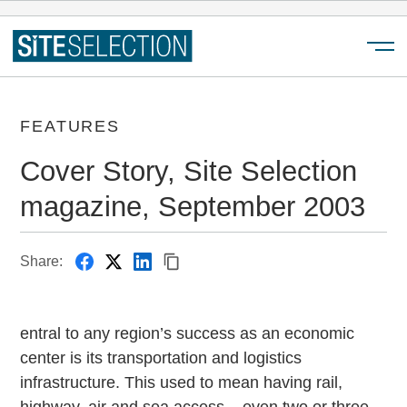
Menu
FEATURES
Cover Story, Site Selection
magazine, September 2003
Share:
entral to any region’s success as an economic
center is its transportation and logistics
infrastructure. This used to mean having rail,
highway, air and sea access – even two or three