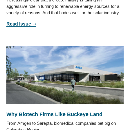
aggressive role in turning to renewable energy sources for a
variety of reasons. And that bodes well for the solar industry.
Read Issue
Why Biotech Firms Like Buckeye Land
From Amgen to Sarepta, biomedical companies bet big on
Columbus Region.