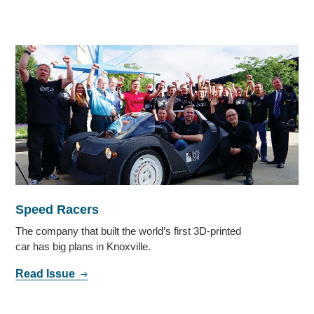
Speed Racers
The company that built the world’s first 3D-printed
car has big plans in Knoxville.
Read Issue