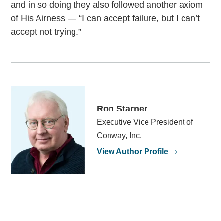
and in so doing they also followed another axiom
of His Airness — “I can accept failure, but I can’t
accept not trying.”
Ron Starner
Executive Vice President of
Conway, Inc.
View Author Profile