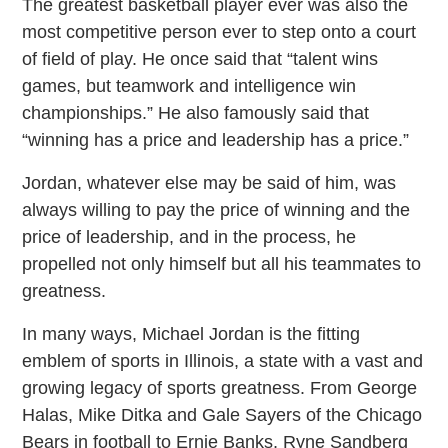
The greatest basketball player ever was also the
most competitive person ever to step onto a court
of field of play. He once said that “talent wins
games, but teamwork and intelligence win
championships.” He also famously said that
“winning has a price and leadership has a price.”
Jordan, whatever else may be said of him, was
always willing to pay the price of winning and the
price of leadership, and in the process, he
propelled not only himself but all his teammates to
greatness.
In many ways, Michael Jordan is the fitting
emblem of sports in Illinois, a state with a vast and
growing legacy of sports greatness. From George
Halas, Mike Ditka and Gale Sayers of the Chicago
Bears in football to Ernie Banks, Ryne Sandberg