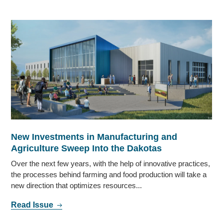
New Investments in Manufacturing and
Agriculture Sweep Into the Dakotas
Over the next few years, with the help of innovative practices,
the processes behind farming and food production will take a
new direction that optimizes resources...
Read Issue