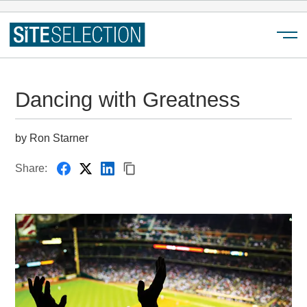
Menu
Dancing with Greatness
by Ron Starner
Share: