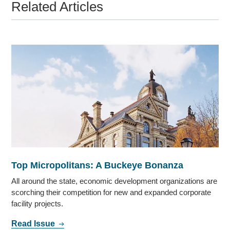
Related Articles
Top Micropolitans: A Buckeye Bonanza
All around the state, economic development organizations are
scorching their competition for new and expanded corporate
facility projects.
Read Issue