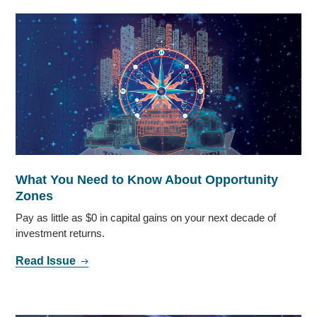
What You Need to Know About Opportunity
Zones
Pay as little as $0 in capital gains on your next decade of
investment returns.
Read Issue