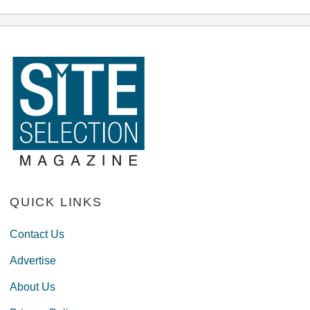
QUICK LINKS
Contact Us
Advertise
About Us