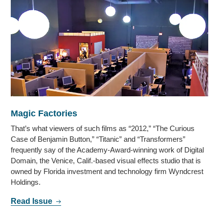
Magic Factories
That’s what viewers of such films as “2012,” “The Curious
Case of Benjamin Button,” “Titanic” and “Transformers”
frequently say of the Academy-Award-winning work of Digital
Domain, the Venice, Calif.-based visual effects studio that is
owned by Florida investment and technology firm Wyndcrest
Holdings.
Read Issue