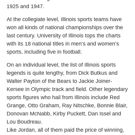
1925 and 1947.
At the collegiate level, Illinois sports teams have
won all kinds of national championships over the
last century. University of Illinois tops the charts
with its 18 national titles in men’s and women’s
sports, including five in football.
On an individual level, the list of Illinois sports
legends is quite lengthy, from Dick Butkus and
Walter Payton of the Bears to Jackie Joiner-
Kersee in Olympic track and field. Other legendary
sports figures who hail from Illinois include Red
Grange, Otto Graham, Ray Nitschke, Bonnie Blair,
Donovan McNabb, Kirby Puckett, Dan Issel and
Lou Boudreau.
Like Jordan, all of them paid the price of winning,