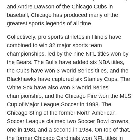
and Andre Dawson of the Chicago Cubs in
baseball, Chicago has produced many of the
greatest sports legends of all time.
Collectively, pro sports athletes in Illinois have
combined to win 32 major sports team
championships, led by the nine NFL titles won by
the Bears. The Bulls have added six NBA titles,
the Cubs have won 3 World Series titles, and the
Blackhawks have captured six Stanley Cups. The
White Sox have also won 3 World Series
championship, and the Chicago Fire won the MLS
Cup of Major League Soccer in 1998. The
Chicago Sting of the former North American
Soccer League claimed two Soccer Bowl crowns,
one in 1981 and a second in 1984. On top of that,
the former Chicago Cardinals won NFL titles in