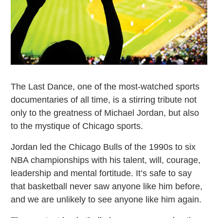
The Last Dance, one of the most-watched sports
documentaries of all time, is a stirring tribute not
only to the greatness of Michael Jordan, but also
to the mystique of Chicago sports.
Jordan led the Chicago Bulls of the 1990s to six
NBA championships with his talent, will, courage,
leadership and mental fortitude. It’s safe to say
that basketball never saw anyone like him before,
and we are unlikely to see anyone like him again.