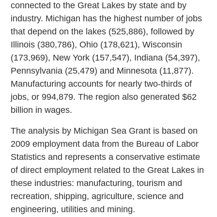
connected to the Great Lakes by state and by
industry. Michigan has the highest number of jobs
that depend on the lakes (525,886), followed by
Illinois (380,786), Ohio (178,621), Wisconsin
(173,969), New York (157,547), Indiana (54,397),
Pennsylvania (25,479) and Minnesota (11,877).
Manufacturing accounts for nearly two-thirds of
jobs, or 994,879. The region also generated $62
billion in wages.
The analysis by Michigan Sea Grant is based on
2009 employment data from the Bureau of Labor
Statistics and represents a conservative estimate
of direct employment related to the Great Lakes in
these industries: manufacturing, tourism and
recreation, shipping, agriculture, science and
engineering, utilities and mining.