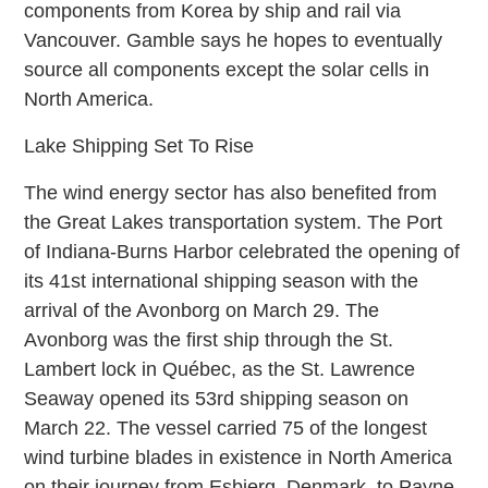
components from Korea by ship and rail via
Vancouver. Gamble says he hopes to eventually
source all components except the solar cells in
North America.
Lake Shipping Set To Rise
The wind energy sector has also benefited from
the Great Lakes transportation system. The Port
of Indiana-Burns Harbor celebrated the opening of
its 41st international shipping season with the
arrival of the Avonborg on March 29. The
Avonborg was the first ship through the St.
Lambert lock in Québec, as the St. Lawrence
Seaway opened its 53rd shipping season on
March 22. The vessel carried 75 of the longest
wind turbine blades in existence in North America
on their journey from Esbjerg, Denmark, to Payne,