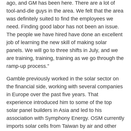
ago, and GM has been here. There are a lot of
tool-and-die guys in the area. We felt that the area
was definitely suited to find the employees we
need. Finding good labor has not been an issue.
The people we have hired have done an excellent
job of learning the new skill of making solar
panels. We will go to three shifts in July, and we
are training, training, training as we go through the
ramp-up process.”
Gamble previously worked in the solar sector on
the financial side, working with several companies
in Europe over the past five years. That
experience introduced him to some of the top
solar panel builders in Asia and led to his
association with Symphony Energy. OSM currently
imports solar cells from Taiwan by air and other