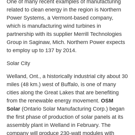
One of many recent examples of manufacturing
related to clean energy in the region is Northern
Power Systems, a Vermont-based company,
which is manufacturing wind turbines in
partnership with its supplier Merrill Technologies
Group in Saginaw, Mich. Northern Power expects
to employ up to 137 by 2014.
Solar City
Welland, Ont., a historically industrial city about 30
miles (48 km.) west of Buffalo, is one of many
cities along the Great Lakes that are benefiting
from the renewable energy movement.
OSM
Solar
(Ontario Solar Manufacturing Corp.) began
the first phase of production of solar panels at its
assembly plant in Welland in February. The
company will produce 230-watt modules with