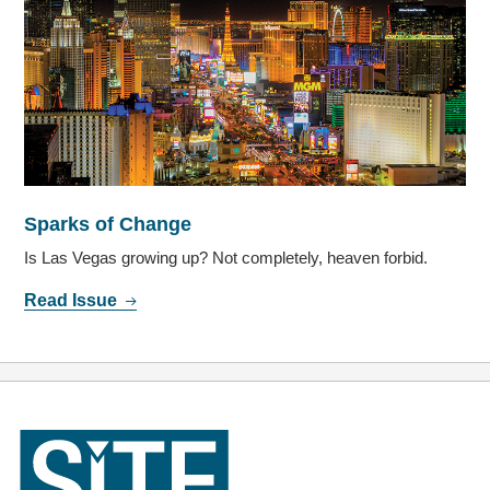
Sparks of Change
Is Las Vegas growing up? Not completely, heaven forbid.
Read Issue