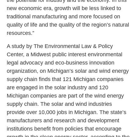
new economic era, growth will be less linked to
traditional manufacturing and more focused on
quality of life and the quality of the region’s natural
resources.”
A study by The Environmental Law & Policy
Center, a Midwest public interest environmental
legal advocacy and eco-business innovation
organization, on Michigan’s solar and wind energy
supply chain finds that 121 Michigan companies
are engaged in the solar industry and 120
Michigan companies are part of the wind energy
supply chain. The solar and wind industries
provide over 10,000 jobs in Michigan. The state’s
manufacturers and research and development
institutions benefit from policies that encourage
growth in the clean energy sector, according to the