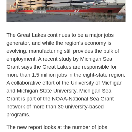
The Great Lakes continues to be a major jobs
generator, and while the region’s economy is
evolving, manufacturing still provides the bulk of
employment. A recent study by Michigan Sea
Grant says the Great Lakes are responsible for
more than 1.5 million jobs in the eight-state region.
A collaborative effort of the University of Michigan
and Michigan State University, Michigan Sea
Grant is part of the NOAA-National Sea Grant
network of more than 30 university-based
programs.
The new report looks at the number of jobs