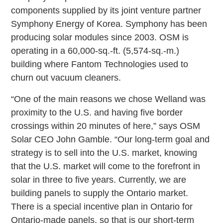
components supplied by its joint venture partner
Symphony Energy of Korea. Symphony has been
producing solar modules since 2003. OSM is
operating in a 60,000-sq.-ft. (5,574-sq.-m.)
building where Fantom Technologies used to
churn out vacuum cleaners.
“One of the main reasons we chose Welland was
proximity to the U.S. and having five border
crossings within 20 minutes of here,” says OSM
Solar CEO John Gamble. “Our long-term goal and
strategy is to sell into the U.S. market, knowing
that the U.S. market will come to the forefront in
solar in three to five years. Currently, we are
building panels to supply the Ontario market.
There is a special incentive plan in Ontario for
Ontario-made panels, so that is our short-term