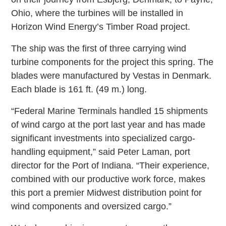
Ohio, where the turbines will be installed in
Horizon Wind Energy’s Timber Road project.
The ship was the first of three carrying wind
turbine components for the project this spring. The
blades were manufactured by Vestas in Denmark.
Each blade is 161 ft. (49 m.) long.
“Federal Marine Terminals handled 15 shipments
of wind cargo at the port last year and has made
significant investments into specialized cargo-
handling equipment,” said Peter Laman, port
director for the Port of Indiana. “Their experience,
combined with our productive work force, makes
this port a premier Midwest distribution point for
wind components and oversized cargo.”