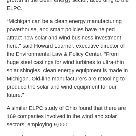
ELPC.
“Michigan can be a clean energy manufacturing
powerhouse, and smart policies have helped
attract new solar and wind business investment
here,” said Howard Learner, executive director of
the Environmental Law & Policy Center. “From
huge steel castings for wind turbines to ultra-thin
solar shingles, clean energy equipment is made in
Michigan. Old-line manufacturers are retooling to
produce the solar and wind equipment for our
future.”
A similar ELPC study of Ohio found that there are
169 companies involved in the wind and solar
sectors, employing 9,000.