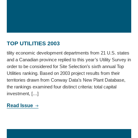
TOP UTILITIES 2003
tility economic development departments from 21 U.S. states
and a Canadian province replied to this year’s Utility Survey in
order to be considered for Site Selection’s sixth annual Top
Utilities ranking. Based on 2003 project results from their
territories drawn from Conway Data’s New Plant Database,
the rankings examined four distinct criteria: total capital
investment, […]
Read Issue