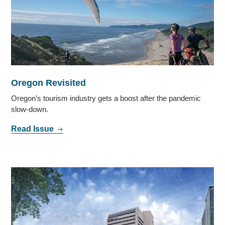
Oregon Revisited
Oregon’s tourism industry gets a boost after the pandemic
slow-down.
Read Issue