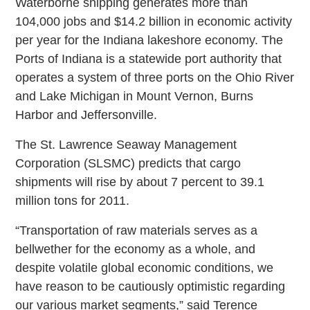
Waterborne shipping generates more than
104,000 jobs and $14.2 billion in economic activity
per year for the Indiana lakeshore economy. The
Ports of Indiana is a statewide port authority that
operates a system of three ports on the Ohio River
and Lake Michigan in Mount Vernon, Burns
Harbor and Jeffersonville.
The St. Lawrence Seaway Management
Corporation (SLSMC) predicts that cargo
shipments will rise by about 7 percent to 39.1
million tons for 2011.
“Transportation of raw materials serves as a
bellwether for the economy as a whole, and
despite volatile global economic conditions, we
have reason to be cautiously optimistic regarding
our various market segments,” said Terence