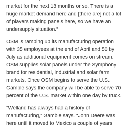
market for the next 18 months or so. There is a
huge market demand here and [there are] not a lot
of players making panels here, so we have an
undersupply situation.”
OSM is ramping up its manufacturing operation
with 35 employees at the end of April and 50 by
July as additional equipment comes on stream.
OSM supplies solar panels under the Symphony
brand for residential, industrial and solar farm
markets. Once OSM begins to serve the U.S.,
Gamble says the company will be able to serve 70
percent of the U.S. market within one day by truck.
“Welland has always had a history of
manufacturing,” Gamble says. “John Deere was
here until it moved to Mexico a couple of years