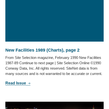
New Facilities 1989 (Charts), page 2
From Site Selection magazine, February 1990 New Facilities
1987-89 Continue to next page | Site Selection Online ©1990
Conway Data, Inc. All rights reserved. SiteNet data is from
many sources and is not warranted to be accurate or current.
Read Issue