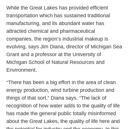
While the Great Lakes has provided efficient
transportation which has sustained traditional
manufacturing, and its abundant water has
attracted chemical and pharmaceutical
companies, the region’s industrial makeup is
evolving, says Jim Diana, director of Michigan Sea
Grant and a professor at the University of
Michigan School of Natural Resources and
Environment.
“There has been a big effort in the area of clean
energy production, wind turbine production and
things of that sort,” Diana says. “The lack of
recognition of how water adds to the quality of life
has made the general public totally misinformed
about the Great Lakes, the quality of life here and
the potential for industry and the economy. In this