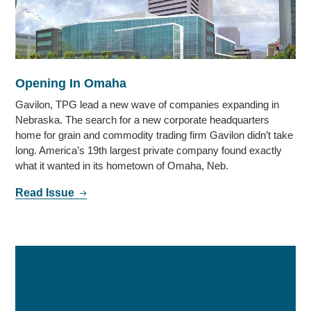
Opening In Omaha
Gavilon, TPG lead a new wave of companies expanding in
Nebraska. The search for a new corporate headquarters
home for grain and commodity trading firm Gavilon didn’t take
long. America’s 19th largest private company found exactly
what it wanted in its hometown of Omaha, Neb.
Read Issue