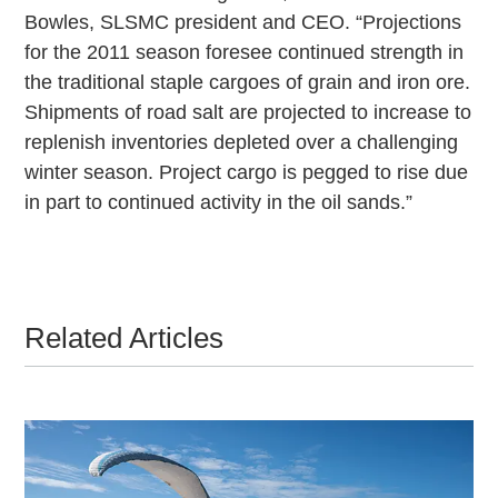
Bowles, SLSMC president and CEO. “Projections
for the 2011 season foresee continued strength in
the traditional staple cargoes of grain and iron ore.
Shipments of road salt are projected to increase to
replenish inventories depleted over a challenging
winter season. Project cargo is pegged to rise due
in part to continued activity in the oil sands.”
Related Articles