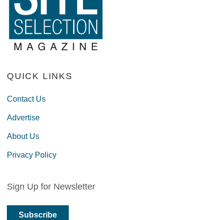
QUICK LINKS
Contact Us
Advertise
About Us
Privacy Policy
Sign Up for Newsletter
Subscribe