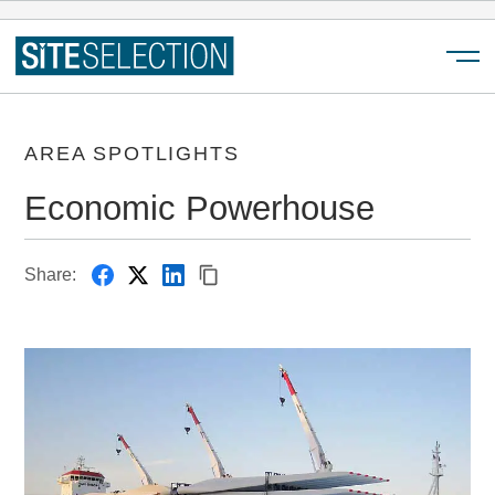
Menu
AREA SPOTLIGHTS
Economic Powerhouse
Share: