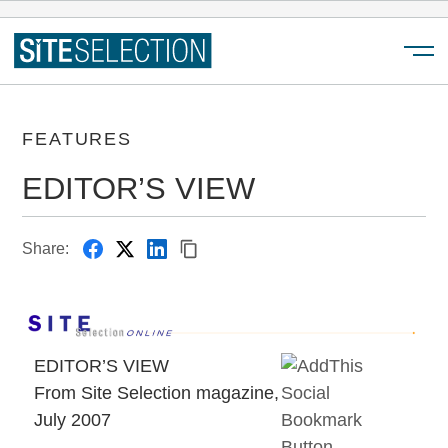
Menu
FEATURES
EDITOR’S VIEW
Share:
EDITOR’S VIEW
From Site Selection magazine,
July 2007