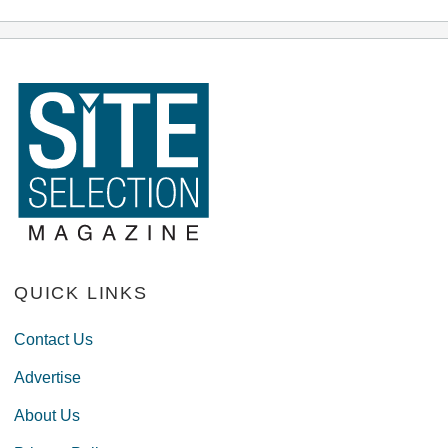
QUICK LINKS
Contact Us
Advertise
About Us