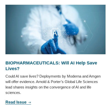
BIOPHARMACEUTICALS: Will AI Help Save
Lives?
Could AI save lives? Deployments by Moderna and Amgen
will offer evidence. Arnold & Porter’s Global Life Sciences
lead shares insights on the convergence of AI and life
sciences.
Read Issue