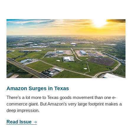
Amazon Surges in Texas
There’s a lot more to Texas goods movement than one e-
commerce giant. But Amazon’s very large footprint makes a
deep impression.
Read Issue