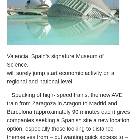
Valencia, Spain’s signature Museum of
Science.
will surely jump start economic activity on a
regional and national level.
Speaking of high-
speed trains, the new AVE
train from Zaragoza in Aragon to Madrid and
Barcelona (approximately 90 minutes each) gives
companies seeking a Spanish site a new location
option, especially those looking to distance
themselves from – but wanting quick access to –