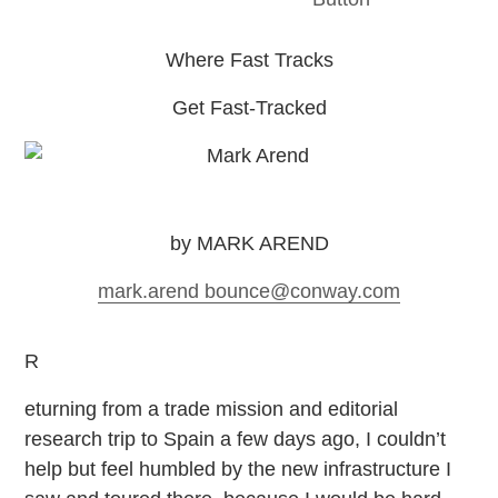
Where Fast Tracks
Get Fast-Tracked
by MARK AREND
mark.arend
bounce
@conway.com
R
eturning from a trade mission and editorial
research trip to Spain a few days ago, I couldn’t
help but feel humbled by the new infrastructure I