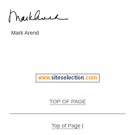
Mark Arend
TOP OF PAGE
Top of Page
|