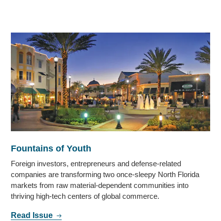
Fountains of Youth
Foreign investors, entrepreneurs and defense-related
companies are transforming two once-sleepy North Florida
markets from raw material-dependent communities into
thriving high-tech centers of global commerce.
Read Issue