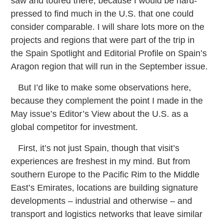
saw and toured there, because I would be hard-
pressed to find much in the U.S. that one could
consider comparable. I will share lots more on the
projects and regions that were part of the trip in
the Spain Spotlight and Editorial Profile on Spain’s
Aragon region that will run in the September issue.
But I’d like to make some observations here,
because they complement the point I made in the
May issue’s Editor’s View about the U.S. as a
global competitor for investment.
First, it’s not just Spain, though that visit’s
experiences are freshest in my mind. But from
southern Europe to the Pacific Rim to the Middle
East’s Emirates, locations are building signature
developments – industrial and otherwise – and
transport and logistics networks that leave similar