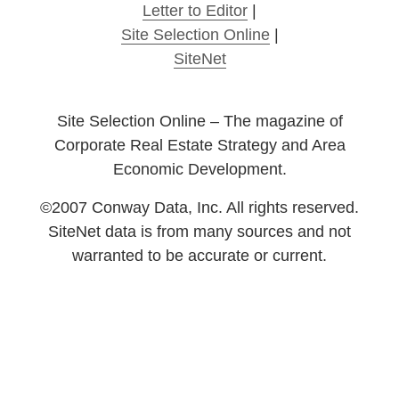
Letter to Editor
|
Site Selection Online
|
SiteNet
Site Selection Online – The magazine of
Corporate Real Estate Strategy and Area
Economic Development.
©2007 Conway Data, Inc. All rights reserved.
SiteNet data is from many sources and not
warranted to be accurate or current.