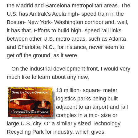
the Madrid and Barcelona metropolitan areas. The
U.S. has Amtrak’s Acela high-
speed train in the
Boston-
New York-
Washington corridor and, well,
it has that. Efforts to build high-
speed rail links
between other U.S. metro areas, such as Atlanta
and Charlotte, N.C., for instance, never seem to
get off the ground, as it were.
On the industrial development front, I would very
much like to learn about any new,
13 million-
square-
meter
logistics parks being built
adjacent to an airport and rail
complex in a mid-
size or
large U.S. city. Or a similarly sized Technology
Recycling Park for industry, which gives