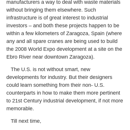
manufacturers a way to deal with waste materials
without bringing them elsewhere. Such
infrastructure is of great interest to industrial
investors – and both these projects happen to be
within a few kilometers of Zaragoza, Spain (where
any and all spare cranes are being used to build
the 2008 World Expo development at a site on the
Ebro River near downtown Zaragoza).
The U.S. is not without smart, new
developments for industry. But their designers
could learn something from their non-
U.S.
counterparts in how to make them more pertinent
to 21st Century industrial development, if not more
memorable.
Till next time,