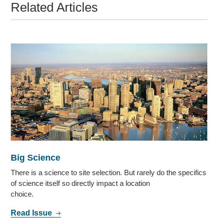
Related Articles
Big Science
There is a science to site selection. But rarely do the specifics
of science itself so directly impact a location
choice.
Read Issue