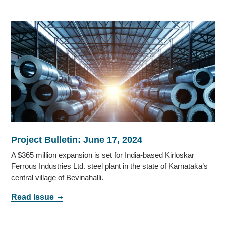
Project Bulletin: June 17, 2024
A $365 million expansion is set for India-based Kirloskar
Ferrous Industries Ltd. steel plant in the state of Karnataka’s
central village of Bevinahalli.
Read Issue