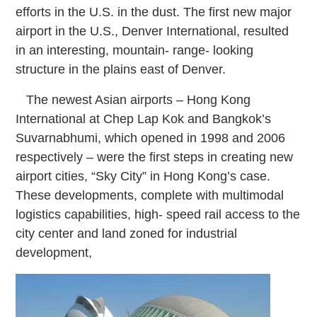
efforts in the U.S. in the dust. The first new major
airport in the U.S., Denver International, resulted
in an interesting, mountain-
range-
looking
structure in the plains east of Denver.
The newest Asian airports – Hong Kong
International at Chep Lap Kok and Bangkok’s
Suvarnabhumi, which opened in 1998 and 2006
respectively – were the first steps in creating new
airport cities, “Sky City” in Hong Kong’s case.
These developments, complete with multimodal
logistics capabilities, high-
speed rail access to the
city center and land zoned for industrial
development,