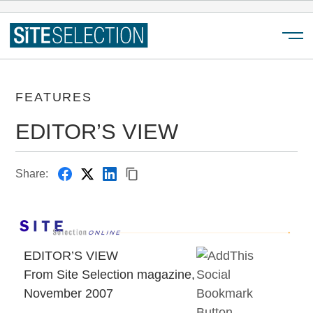
Menu
FEATURES
EDITOR’S VIEW
Share:
EDITOR’S VIEW
From Site Selection magazine,
November 2007