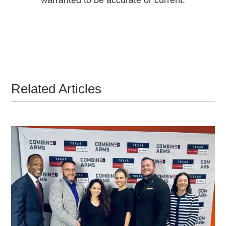
Related Articles