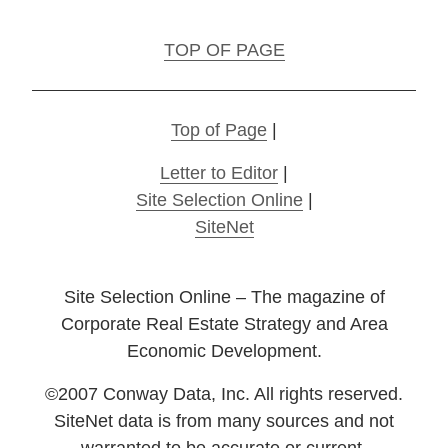
TOP OF PAGE
Top of Page
|
Letter to Editor
|
Site Selection Online
|
SiteNet
Site Selection Online – The magazine of
Corporate Real Estate Strategy and Area
Economic Development.
©2007 Conway Data, Inc. All rights reserved.
SiteNet data is from many sources and not
warranted to be accurate or current.