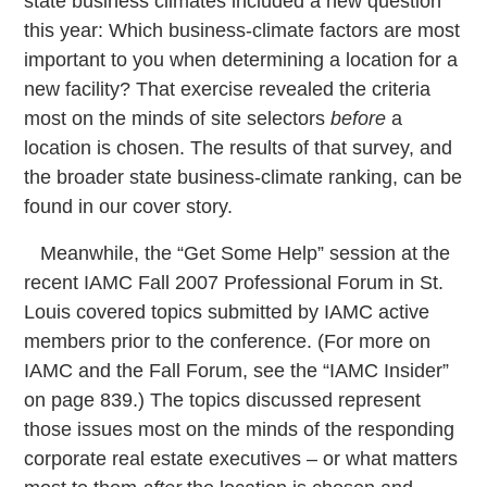
state business climates included a new question
this year: Which business-climate factors are most
important to you when determining a location for a
new facility? That exercise revealed the criteria
most on the minds of site selectors
before
a
location is chosen. The results of that survey, and
the broader state business-climate ranking, can be
found in our cover story.
Meanwhile, the “Get Some Help” session at the
recent IAMC Fall 2007 Professional Forum in St.
Louis covered topics submitted by IAMC active
members prior to the conference. (For more on
IAMC and the Fall Forum, see the “IAMC Insider”
on page 839.) The topics discussed represent
those issues most on the minds of the responding
corporate real estate executives – or what matters