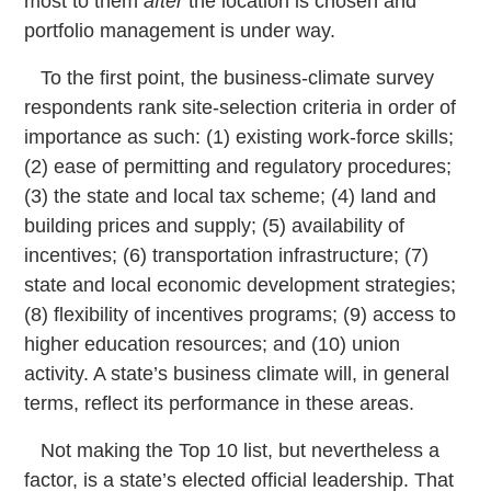
most to them
after
the location is chosen and
portfolio management is under way.
To the first point, the business-climate survey
respondents rank site-selection criteria in order of
importance as such: (1) existing work-force skills;
(2) ease of permitting and regulatory procedures;
(3) the state and local tax scheme; (4) land and
building prices and supply; (5) availability of
incentives; (6) transportation infrastructure; (7)
state and local economic development strategies;
(8) flexibility of incentives programs; (9) access to
higher education resources; and (10) union
activity. A state’s business climate will, in general
terms, reflect its performance in these areas.
Not making the Top 10 list, but nevertheless a
factor, is a state’s elected official leadership. That