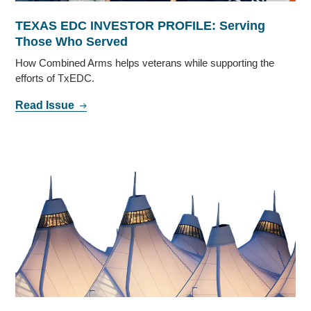
TEXAS EDC INVESTOR PROFILE: Serving
Those Who Served
How Combined Arms helps veterans while supporting the
efforts of TxEDC.
Read Issue