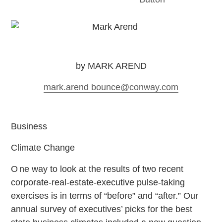
by MARK AREND
mark.arend
bounce
@conway.com
Business
Climate Change
O
ne way to look at the results of two recent
corporate-real-estate-executive pulse-taking
exercises is in terms of “before” and “after.” Our
annual survey of executives’ picks for the best