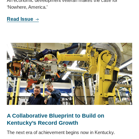
An economic development veteran makes the case for
‘Nowhere, America.’
Read Issue
A Collaborative Blueprint to Build on
Kentucky’s Record Growth
The next era of achievement begins now in Kentucky.