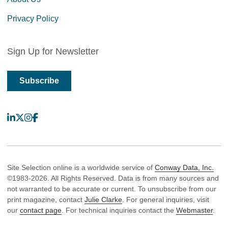
Privacy Policy
Sign Up for Newsletter
Subscribe
LinkedIn
X
Instagram
Facebook
Site Selection online is a worldwide service of
Conway Data, Inc.
©1983-2026. All Rights Reserved. Data is from many sources and
not warranted to be accurate or current. To unsubscribe from our
print magazine, contact
Julie Clarke
. For general inquiries, visit
our
contact page
. For technical inquiries contact the
Webmaster
.