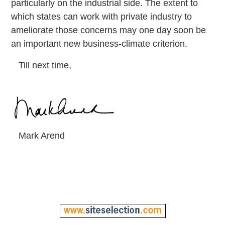
particularly on the industrial side. The extent to
which states can work with private industry to
ameliorate those concerns may one day soon be
an important new business-climate criterion.
Till next time,
Mark Arend