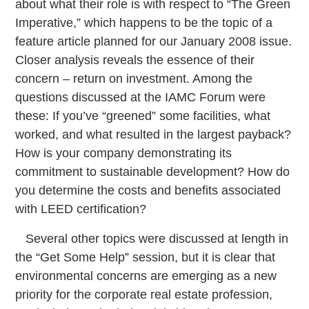
about what their role is with respect to “The Green
Imperative,” which happens to be the topic of a
feature article planned for our January 2008 issue.
Closer analysis reveals the essence of their
concern – return on investment. Among the
questions discussed at the IAMC Forum were
these: If you’ve “greened” some facilities, what
worked, and what resulted in the largest payback?
How is your company demonstrating its
commitment to sustainable development? How do
you determine the costs and benefits associated
with LEED certification?
Several other topics were discussed at length in
the “Get Some Help” session, but it is clear that
environmental concerns are emerging as a new
priority for the corporate real estate profession,