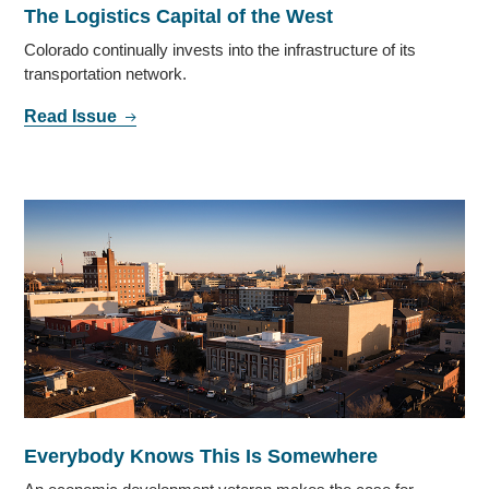
The Logistics Capital of the West
Colorado continually invests into the infrastructure of its
transportation network.
Read Issue
Everybody Knows This Is Somewhere