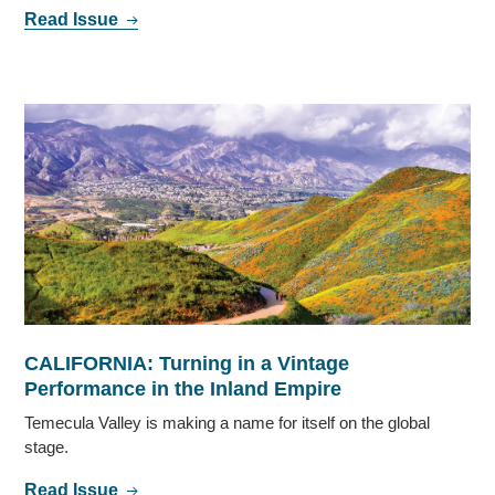
Read Issue
CALIFORNIA: Turning in a Vintage
Performance in the Inland Empire
Temecula Valley is making a name for itself on the global
stage.
Read Issue