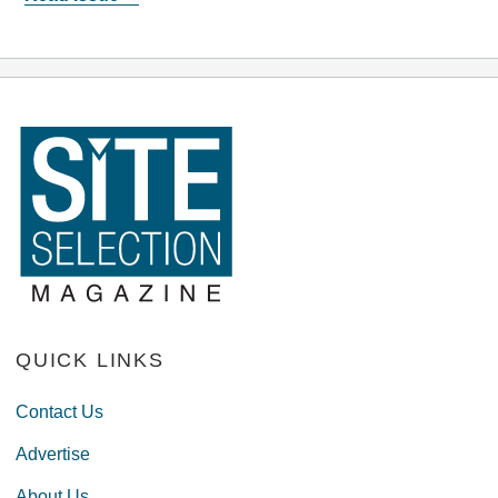
QUICK LINKS
Contact Us
Advertise
About Us