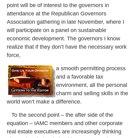
point will be of interest to the governors in
attendance at the Republican Governors
Association gathering in late November, where I
will participate on a panel on sustainable
economic development. The governors I know
realize that if they don’t have the necessary work
force,
a smooth permitting process
and a favorable tax
environment, all the personal
charm and selling skills in the
world won’t make a difference.
To the second point – the after side of the
equation – IAMC members and other corporate
real estate executives are increasingly thinking