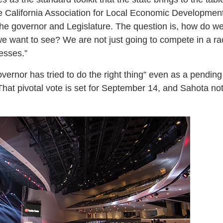
e California Association for Local Economic Developmen
he governor and Legislature. The question is, how do we 
 want to see? We are not just going to compete in a ra
esses.”
vernor has tried to do the right thing” even as a pending
That pivotal vote is set for September 14, and Sahota note