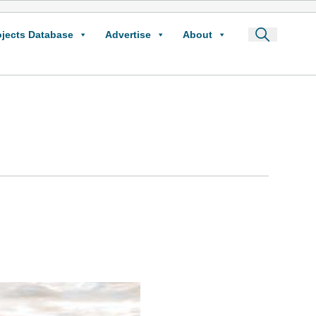
ojects Database
Advertise
About