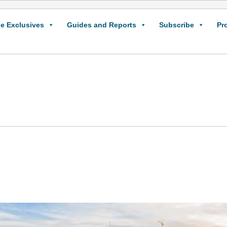
e Exclusives
Guides and Reports
Subscribe
Pr