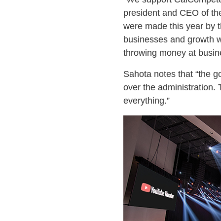
president and CEO of th
were made this year by t
businesses and growth we
throwing money at busin
Sahota notes that “the go
over the administration. 
everything.”