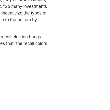
t. “So many investments
incentivize the types of
ce to the bottom by
 recall election hangs
s that “the recall colors