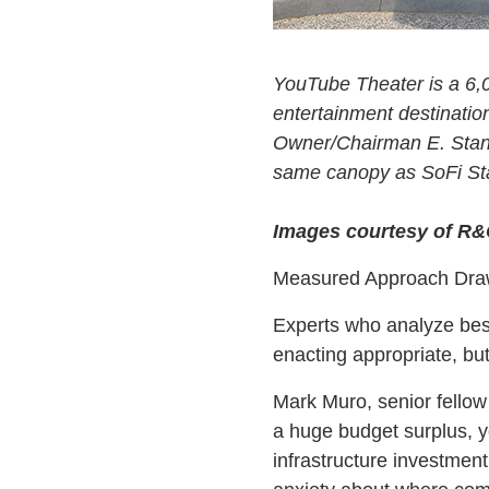
YouTube Theater is a 6,
entertainment destinatio
Owner/Chairman E. Stanle
same canopy as SoFi Sta
Images courtesy of R
Measured Approach Draw
Experts who analyze best
enacting appropriate, bu
Mark Muro, senior fellow 
a huge budget surplus, yo
infrastructure investment