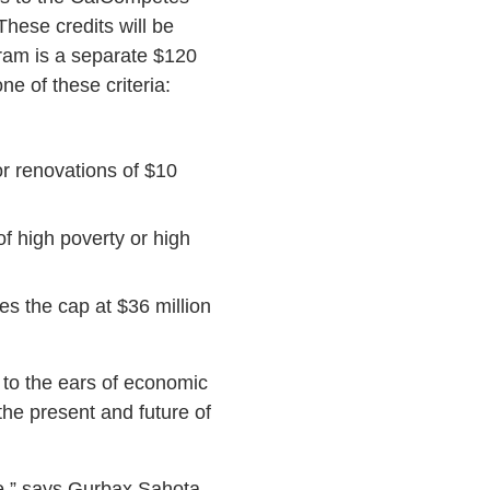
hese credits will be
ram is a separate $120
ne of these criteria:
or renovations of $10
f high poverty or high
es the cap at $36 million
to the ears of economic
he present and future of
le,” says Gurbax Sahota,