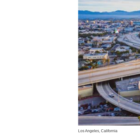
Los Angeles, California