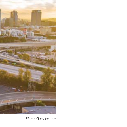
Photo: Getty Images