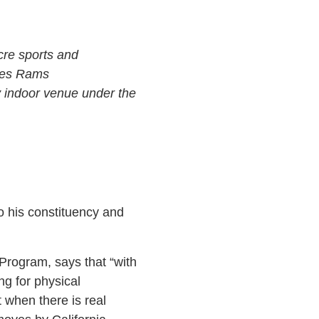
cre sports and
eles Rams
y indoor venue under the
o his constituency and
 Program, says that “with
ng for physical
t when there is real