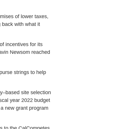
mises of lower taxes,
 back with what it
 incentives for its
. Gavin Newsom reached
urse strings to help
–based site selection
iscal year 2022 budget
s a new grant program
its to the CalCompetes