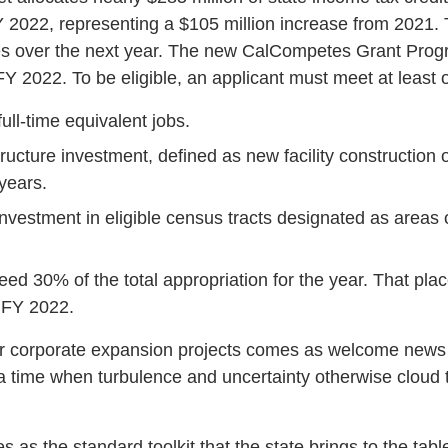
 2022, representing a $105 million increase from 2021. T
es over the next year. The new CalCompetes Grant Prog
 FY 2022. To be eligible, an applicant must meet at least o
ull-time equivalent jobs.
tructure investment, defined as new facility construction 
 years.
nvestment in eligible census tracts designated as areas o
d 30% of the total appropriation for the year. That plac
 FY 2022.
for corporate expansion projects comes as welcome news 
a time when turbulence and uncertainty otherwise cloud t
.
as the standard toolkit that the state brings to the tab