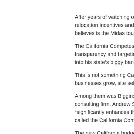
After years of watching 
relocation incentives and
believes is the Midas to
The California Competes 
transparency and targeti
into his state’s piggy ba
This is not something Ca
businesses grow, site sel
Among them was Biggins
consulting firm. Andrew 
“significantly enhances 
called the California Co
The new California budge