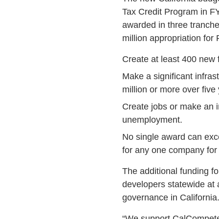
Tax Credit Program in FY
awarded in three tranch
million appropriation for
Create at least 400 new f
Make a significant infras
million or more over five
Create jobs or make an i
unemployment.
No single award can excee
for any one company for
The additional funding 
developers statewide at 
governance in California
“We support CalCompetes 