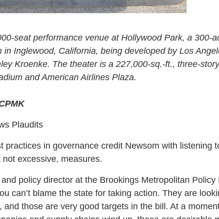
000-seat performance venue at Hollywood Park, a 300-a
n in Inglewood, California, being developed by Los Ang
y Kroenke. The theater is a 227,000-sq.-ft., three-stor
dium and American Airlines Plaza.
&CPMK
s Plaudits
 practices in governance credit Newsom with listening t
t not excessive, measures.
and policy director at the Brookings Metropolitan Policy
u can’t blame the state for taking action. They are looki
, and those are very good targets in the bill. At a momen