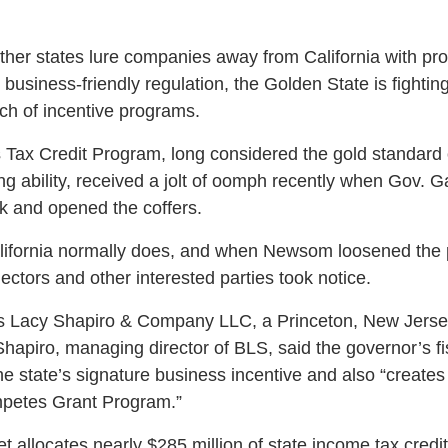
other states lure companies away from California with pro
 business-friendly regulation, the Golden State is fighting
uch of incentive programs.
Tax Credit Program, long considered the gold standard of
ng ability, received a jolt of oomph recently when Gov
nk and opened the coffers.
lifornia normally does, and when Newsom loosened the p
ectors and other interested parties took notice.
 Lacy Shapiro & Company LLC, a Princeton, New Jersey
Shapiro, managing director of BLS, said the governor’s f
the state’s signature business incentive and also “create
mpetes Grant Program.”
t allocates nearly $285 million of state income tax cred