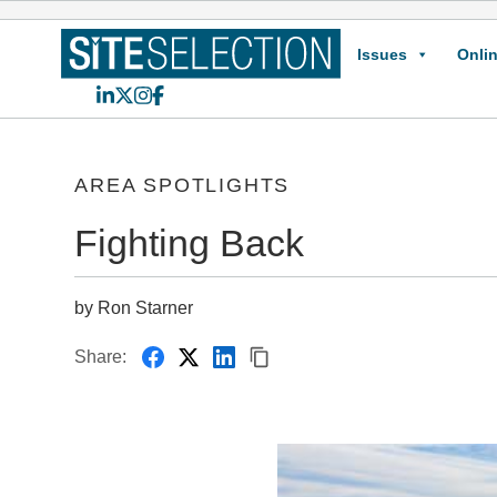
Issues
Onlin
LinkedIn
X
Instagram
Facebook
AREA SPOTLIGHTS
Fighting Back
by Ron Starner
Share: