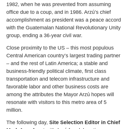
1982, when he was prevented from assuming
office due to a coup, and in 1986. Arzú’s chief
accomplishment as president was a peace accord
with the Guatemalan National Revolutionary Unity
group, ending a 36-year civil war.
Close proximity to the US – this most populous
Central American country’s largest trading partner
– and the rest of Latin America; a stable and
business-friendly political climate, first class
transportation and telecom infrastructure and
favorable labor and other business costs are
among the attributes the Mayor Arzú hopes will
resonate with visitors to this metro area of 5
million.
The following day,
Site Selection Editor in Chief