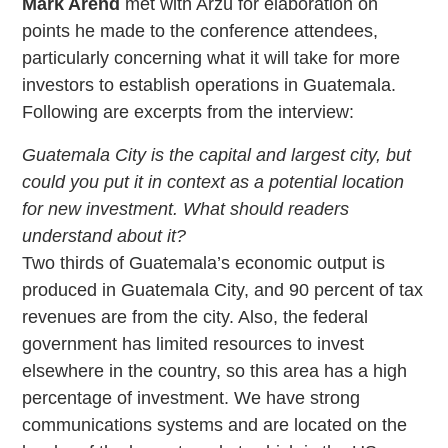
Mark Arend
met with Arzú for elaboration on
points he made to the conference attendees,
particularly concerning what it will take for more
investors to establish operations in Guatemala.
Following are excerpts from the interview:
Guatemala City is the capital and largest city, but
could you put it in context as a potential location
for new investment. What should readers
understand about it?
Two thirds of Guatemala’s economic output is
produced in Guatemala City, and 90 percent of tax
revenues are from the city. Also, the federal
government has limited resources to invest
elsewhere in the country, so this area has a high
percentage of investment. We have strong
communications systems and are located on the