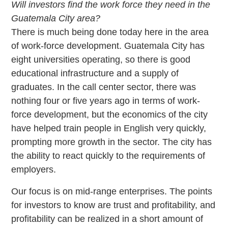
Will investors find the work force they need in the
Guatemala City area?
There is much being done today here in the area
of work-force development. Guatemala City has
eight universities operating, so there is good
educational infrastructure and a supply of
graduates. In the call center sector, there was
nothing four or five years ago in terms of work-
force development, but the economics of the city
have helped train people in English very quickly,
prompting more growth in the sector. The city has
the ability to react quickly to the requirements of
employers.
Our focus is on mid-range enterprises. The points
for investors to know are trust and profitability, and
profitability can be realized in a short amount of