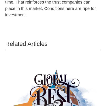
time. That reinforces the trust companies can
place in this market. Conditions here are ripe for
investment.
Related Articles