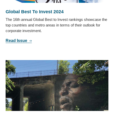
Global Best To Invest 2024
The 16th annual Global Best to Invest rankings showcase the
top countries and metro areas in terms of their outlook for
corporate investment.
Read Issue