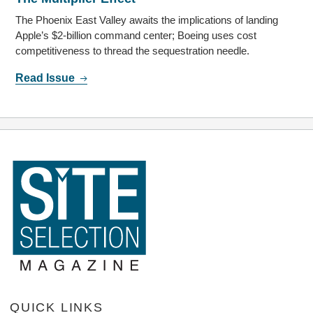
The Phoenix East Valley awaits the implications of landing
Apple’s $2-billion command center; Boeing uses cost
competitiveness to thread the sequestration needle.
Read Issue
QUICK LINKS