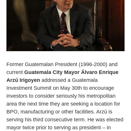
Former Guatemalan President (1996-2000) and
current
Guatemala City Mayor Álvaro Enrique
Arzú Irigoyen
addressed a Guatemala
Investment Summit on May 30th to encourage
investors to consider seriously his metropolitan
area the next time they are seeking a location for
BPO, manufacturing or other facilities. Arzú is
serving his third consecutive term. He was elected
mayor twice prior to serving as president – in