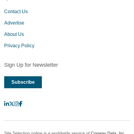
Contact Us
Advertise
About Us
Privacy Policy
Sign Up for Newsletter
Subscribe
LinkedIn
X
Instagram
Facebook
Site Selection online is a worldwide service of
Conway Data, Inc.