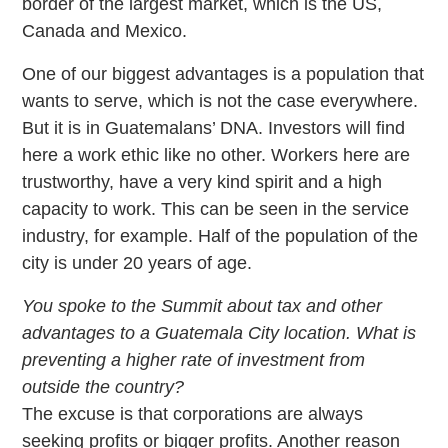
border of the largest market, which is the US,
Canada and Mexico.
One of our biggest advantages is a population that
wants to serve, which is not the case everywhere.
But it is in Guatemalans’ DNA. Investors will find
here a work ethic like no other. Workers here are
trustworthy, have a very kind spirit and a high
capacity to work. This can be seen in the service
industry, for example. Half of the population of the
city is under 20 years of age.
You spoke to the Summit about tax and other
advantages to a Guatemala City location. What is
preventing a higher rate of investment from
outside the country?
The excuse is that corporations are always
seeking profits or bigger profits. Another reason