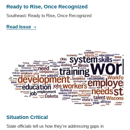
Ready to Rise, Once Recognized
Southeast: Ready to Rise, Once Recognized
Read Issue
Situation Critical
State officials tell us how they're addressing gaps in