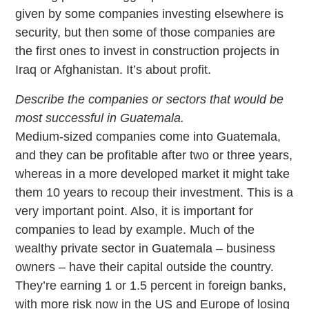
given by some companies investing elsewhere is
security, but then some of those companies are
the first ones to invest in construction projects in
Iraq or Afghanistan. It’s about profit.
Describe the companies or sectors that would be
most successful in Guatemala.
Medium-sized companies come into Guatemala,
and they can be profitable after two or three years,
whereas in a more developed market it might take
them 10 years to recoup their investment. This is a
very important point. Also, it is important for
companies to lead by example. Much of the
wealthy private sector in Guatemala – business
owners – have their capital outside the country.
They’re earning 1 or 1.5 percent in foreign banks,
with more risk now in the US and Europe of losing