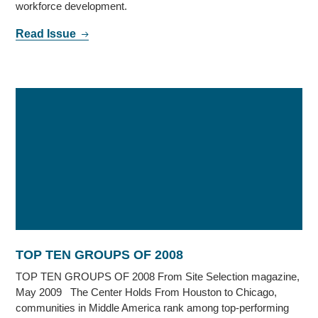
workforce development.
Read Issue
TOP TEN GROUPS OF 2008
TOP TEN GROUPS OF 2008 From Site Selection magazine,
May 2009 The Center Holds From Houston to Chicago,
communities in Middle America rank among top-performing