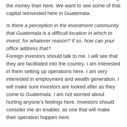
the money than here. We want to see some of that
capital reinvested here in Guatemala.
Is there a perception in the investment community
that Guatemala is a difficult location in which to
invest, for whatever reason? If so, how can your
office address that?
Foreign investors should talk to me. I will see that
they are facilitated into the country. I am interested
in them setting up operations here. I am very
interested in employment and wealth generation. I
will make sure investors are looked after as they
come to Guatemala. I am not worried about
hurting anyone’s feelings here. Investors should
consider me an enabler, as one that will make
their operation happen here.