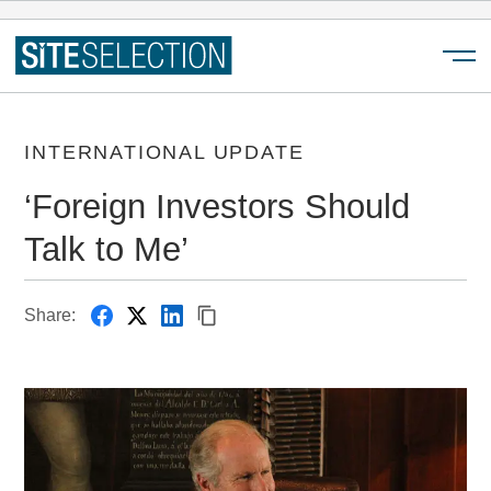
Menu
INTERNATIONAL UPDATE
‘Foreign Investors Should
Talk to Me’
Share: