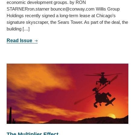
economic development groups. by RON
STARNERron.starner bounce@conway.com Willis Group
Holdings recently signed a long-term lease at Chicago’s
signature skyscraper, the Sears Tower. As part of the deal, the
building […]
Read Issue
The Multiplier Effect