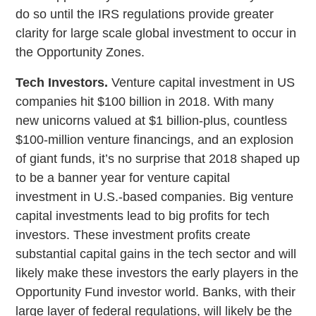
do so until the IRS regulations provide greater
clarity for large scale global investment to occur in
the Opportunity Zones.
Tech Investors.
Venture capital investment in US
companies hit $100 billion in 2018. With many
new unicorns valued at $1 billion-plus, countless
$100-million venture financings, and an explosion
of giant funds, it’s no surprise that 2018 shaped up
to be a banner year for venture capital
investment in U.S.-based companies. Big venture
capital investments lead to big profits for tech
investors. These investment profits create
substantial capital gains in the tech sector and will
likely make these investors the early players in the
Opportunity Fund investor world. Banks, with their
large layer of federal regulations, will likely be the