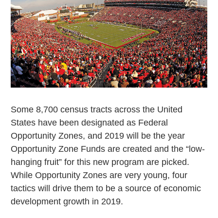
Some
8,700 census tracts across the United
States have been designated as Federal
Opportunity Zones, and 2019 will be the year
Opportunity Zone Funds are created and the “low-
hanging fruit” for this new program are picked.
While Opportunity Zones are very young, four
tactics will drive them to be a source of economic
development growth in 2019.