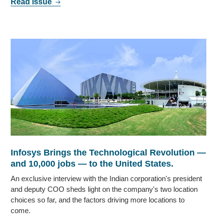
Read Issue
Infosys Brings the Technological Revolution —
and 10,000 jobs — to the United States.
An exclusive interview with the Indian corporation's president
and deputy COO sheds light on the company's two location
choices so far, and the factors driving more locations to
come.