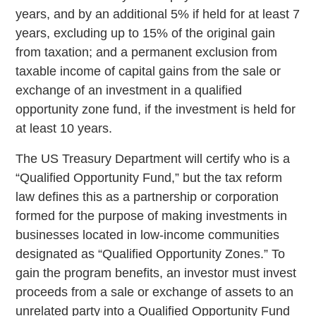
years, and by an additional 5% if held for at least 7
years, excluding up to 15% of the original gain
from taxation; and a permanent exclusion from
taxable income of capital gains from the sale or
exchange of an investment in a qualified
opportunity zone fund, if the investment is held for
at least 10 years.
The US Treasury Department will certify who is a
“Qualified Opportunity Fund,” but the tax reform
law defines this as a partnership or corporation
formed for the purpose of making investments in
businesses located in low-income communities
designated as “Qualified Opportunity Zones.” To
gain the program benefits, an investor must invest
proceeds from a sale or exchange of assets to an
unrelated party into a Qualified Opportunity Fund