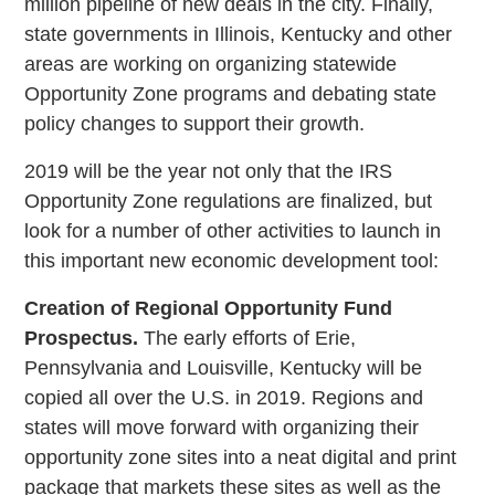
million pipeline of new deals in the city. Finally,
state governments in Illinois, Kentucky and other
areas are working on organizing statewide
Opportunity Zone programs and debating state
policy changes to support their growth.
2019 will be the year not only that the IRS
Opportunity Zone regulations are finalized, but
look for a number of other activities to launch in
this important new economic development tool:
Creation of Regional Opportunity Fund
Prospectus.
The early efforts of Erie,
Pennsylvania and Louisville, Kentucky will be
copied all over the U.S. in 2019. Regions and
states will move forward with organizing their
opportunity zone sites into a neat digital and print
package that markets these sites as well as the