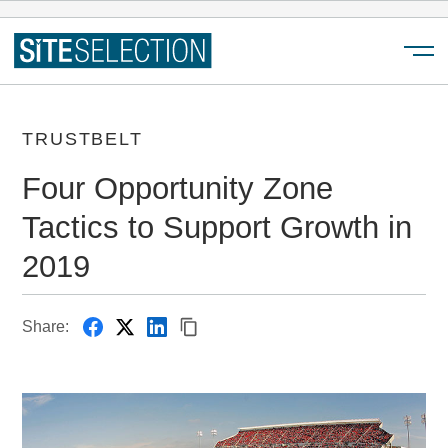
Menu
TRUSTBELT
Four Opportunity Zone
Tactics to Support Growth in
2019
Share: