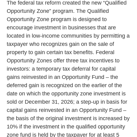
The federal tax reform created the new “Qualified
Opportunity Zone” program. The Qualified
Opportunity Zone program is designed to
encourage investment in businesses that are
located in low-income communities by permitting a
taxpayer who recognizes gain on the sale of
property to gain certain tax benefits. Federal
Opportunity Zones offer three tax incentives to
investors: a temporary tax deferral for capital
gains reinvested in an Opportunity Fund – the
deferred gain is recognized on the earlier of the
date on which the opportunity zone investment is
sold or December 31, 2026; a step-up in basis for
capital gains reinvested in an Opportunity Fund –
the basis of the original investment is increased by
10% if the investment in the qualified opportunity
zone fund is held by the taxpayer for at least 5