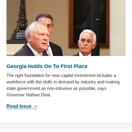
Georgia Holds On To First Place
The right foundation for new capital investment includes a
workforce with the skills in demand by industry and making
state government as non-intrusive as possible, says
Governor Nathan Deal.
Read Issue