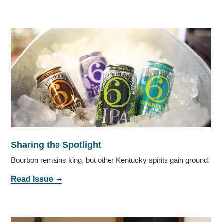
Sharing the Spotlight
Bourbon remains king, but other Kentucky spirits gain ground.
Read Issue