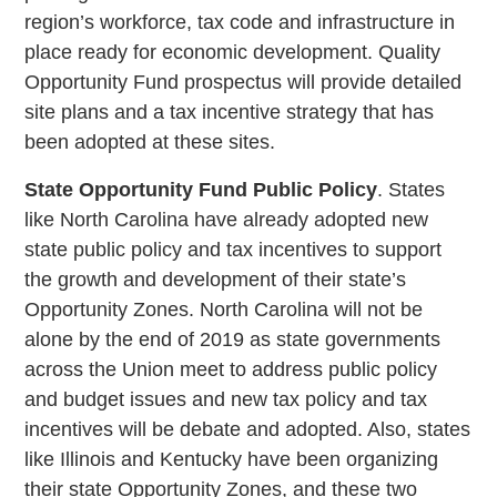
region’s workforce, tax code and infrastructure in
place ready for economic development. Quality
Opportunity Fund prospectus will provide detailed
site plans and a tax incentive strategy that has
been adopted at these sites.
State Opportunity Fund Public Policy
. States
like North Carolina have already adopted new
state public policy and tax incentives to support
the growth and development of their state’s
Opportunity Zones. North Carolina will not be
alone by the end of 2019 as state governments
across the Union meet to address public policy
and budget issues and new tax policy and tax
incentives will be debate and adopted. Also, states
like Illinois and Kentucky have been organizing
their state Opportunity Zones, and these two