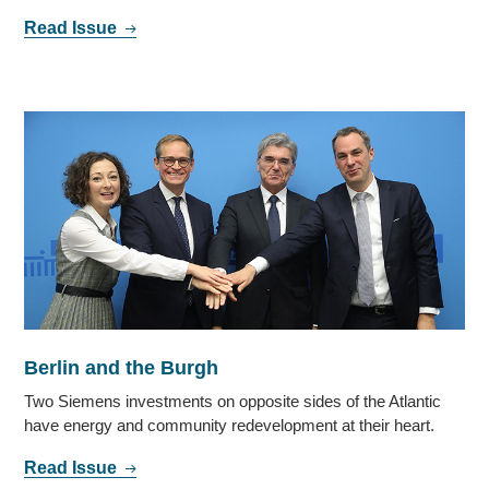
Read Issue
Berlin and the Burgh
Two Siemens investments on opposite sides of the Atlantic
have energy and community redevelopment at their heart.
Read Issue