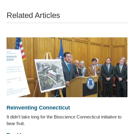
Related Articles
Reinventing Connecticut
It didn’t take long for the Bioscience Connecticut initiative to
bear fruit.