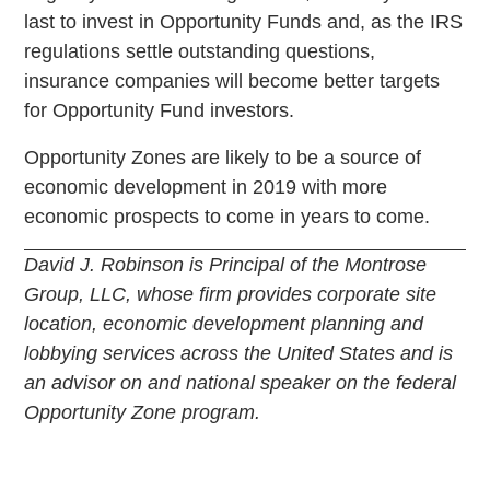
last to invest in Opportunity Funds and, as the IRS
regulations settle outstanding questions,
insurance companies will become better targets
for Opportunity Fund investors.
Opportunity Zones are likely to be a source of
economic development in 2019 with more
economic prospects to come in years to come.
David J. Robinson is Principal of the Montrose
Group, LLC, whose firm provides corporate site
location, economic development planning and
lobbying services across the United States and is
an advisor on and national speaker on the federal
Opportunity Zone program.