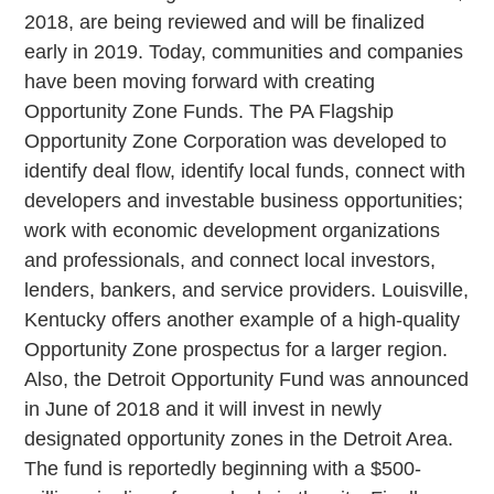
2018, are being reviewed and will be finalized
early in 2019. Today, communities and companies
have been moving forward with creating
Opportunity Zone Funds. The PA Flagship
Opportunity Zone Corporation was developed to
identify deal flow, identify local funds, connect with
developers and investable business opportunities;
work with economic development organizations
and professionals, and connect local investors,
lenders, bankers, and service providers. Louisville,
Kentucky offers another example of a high-quality
Opportunity Zone prospectus for a larger region.
Also, the Detroit Opportunity Fund was announced
in June of 2018 and it will invest in newly
designated opportunity zones in the Detroit Area.
The fund is reportedly beginning with a $500-