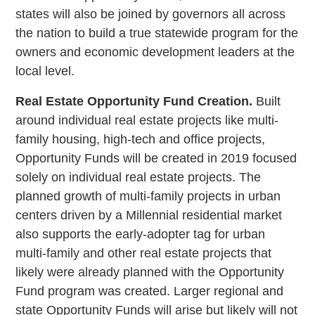
states will also be joined by governors all across
the nation to build a true statewide program for the
owners and economic development leaders at the
local level.
Real Estate Opportunity Fund Creation.
Built
around individual real estate projects like multi-
family housing, high-tech and office projects,
Opportunity Funds will be created in 2019 focused
solely on individual real estate projects. The
planned growth of multi-family projects in urban
centers driven by a Millennial residential market
also supports the early-adopter tag for urban
multi-family and other real estate projects that
likely were already planned with the Opportunity
Fund program was created. Larger regional and
state Opportunity Funds will arise but likely will not