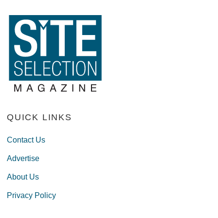
QUICK LINKS
Contact Us
Advertise
About Us
Privacy Policy