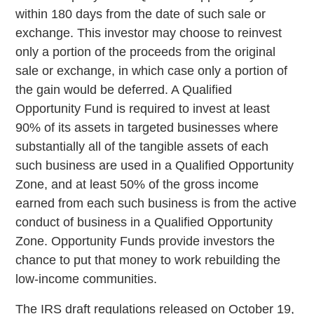
within 180 days from the date of such sale or
exchange. This investor may choose to reinvest
only a portion of the proceeds from the original
sale or exchange, in which case only a portion of
the gain would be deferred. A Qualified
Opportunity Fund is required to invest at least
90% of its assets in targeted businesses where
substantially all of the tangible assets of each
such business are used in a Qualified Opportunity
Zone, and at least 50% of the gross income
earned from each such business is from the active
conduct of business in a Qualified Opportunity
Zone. Opportunity Funds provide investors the
chance to put that money to work rebuilding the
low-income communities.
The IRS draft regulations released on October 19,