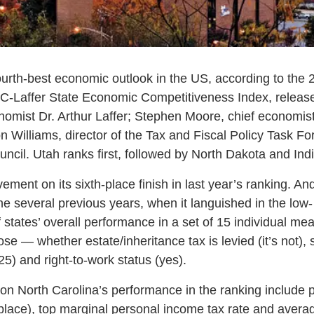
ourth-best economic outlook in the US, according to the 
C-Laffer State Economic Competitiveness Index, release
nomist Dr. Arthur Laffer; Stephen Moore, chief economist
 Williams, director of the Tax and Fiscal Policy Task Fo
ncil. Utah ranks first, followed by North Dakota and Ind
ement on its sixth-place finish in last year’s ranking. An
he several previous years, when it languished in the low
 states’ overall performance in a set of 15 individual me
hose — whether estate/inheritance tax is levied (it’s not)
.25) and right-to-work status (yes).
g on North Carolina’s performance in the ranking include
place), top marginal personal income tax rate and avera