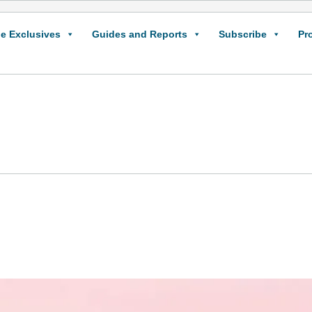
e Exclusives
Guides and Reports
Subscribe
Pr