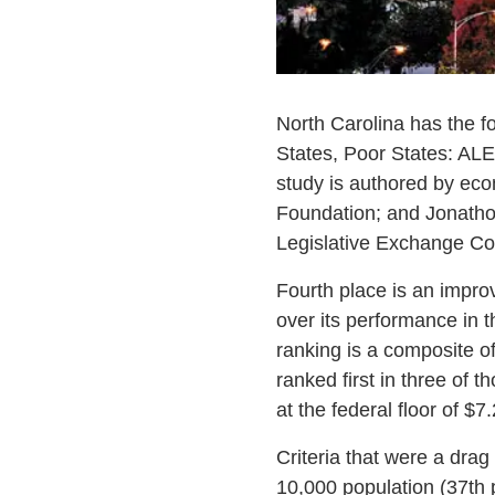
North Carolina has the f
States, Poor States: ALE
study is authored by eco
Foundation; and Jonathon
Legislative Exchange Cou
Fourth place is an improv
over its performance in t
ranking is a composite of
ranked first in three of t
at the federal floor of $7
Criteria that were a dra
10,000 population (37th 