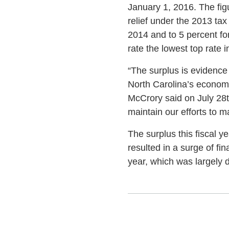
January 1, 2016. The figu
relief under the 2013 ta
2014 and to 5 percent fo
rate the lowest top rate 
“The surplus is evidence
North Carolina’s economy
McCrory said on July 28t
maintain our efforts to 
The surplus this fiscal y
resulted in a surge of fi
year, which was largely 