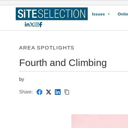
Issues
Onlin
LinkedIn
X
Instagram
Facebook
AREA SPOTLIGHTS
Fourth and Climbing
by
Share: