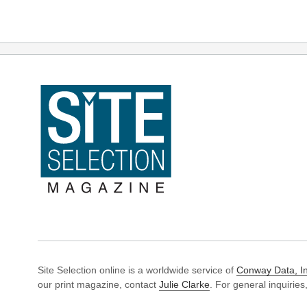
Site Selection online is a worldwide service of
Conway Data, In
our print magazine, contact
Julie Clarke
. For general inquiries,