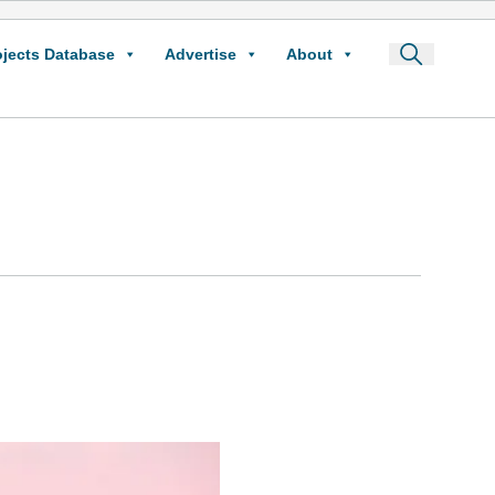
ojects Database
Advertise
About