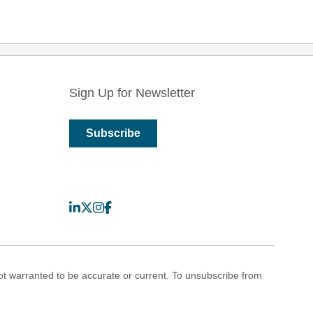
Sign Up for Newsletter
Subscribe
LinkedIn
X
Instagram
Facebook
 warranted to be accurate or current. To unsubscribe from