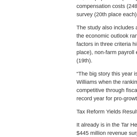
compensation costs (24th
survey (20th place each)
The study also includes
the economic outlook ra
factors in three criteria
place), non-farm payroll
(19th).
“The big story this year 
Williams when the rankin
competitive through fisca
record year for pro-growt
Tax Reform Yields Resul
It already is in the Tar 
$445 million revenue surp