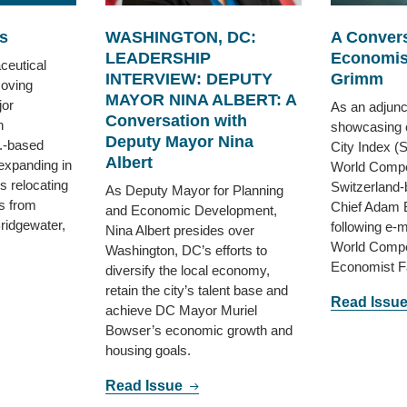
s
WASHINGTON, DC:
A Convers
LEADERSHIP
Economis
ceutical
INTERVIEW: DEPUTY
Grimm
oving
MAYOR NINA ALBERT: A
jor
As an adjunct
Conversation with
h
showcasing 
Deputy Mayor Nina
.-based
City Index (
Albert
 expanding in
World Compet
s relocating
Switzerland-
As Deputy Mayor for Planning
s from
Chief Adam 
and Economic Development,
Bridgewater,
following e-
Nina Albert presides over
World Compe
Washington, DC’s efforts to
Economist F
diversify the local economy,
retain the city’s talent base and
Read Issu
achieve DC Mayor Muriel
Bowser’s economic growth and
housing goals.
Read Issue