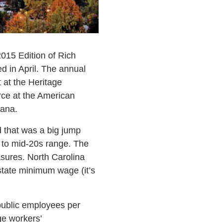
2015 Edition of Rich
d in April. The annual
 at the Heritage
rce at the American
iana.
d that was a big jump
- to mid-20s range. The
asures. North Carolina
, state minimum wage (it’s
 public employees per
ge workers’