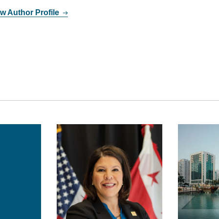
w Author Profile