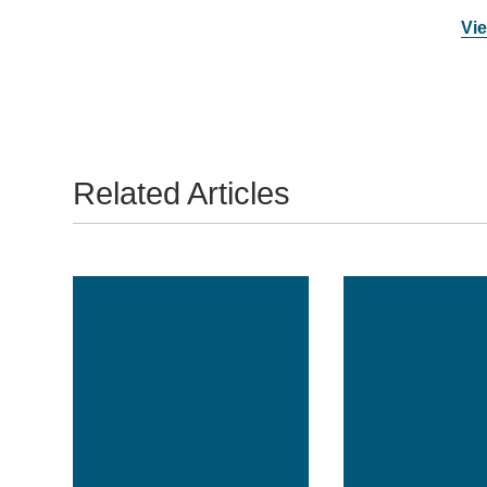
Vie
Related Articles