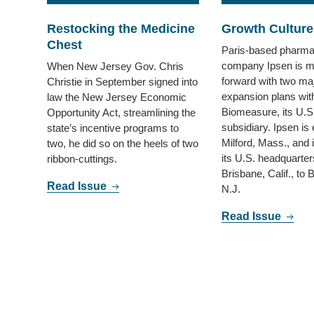
Restocking the Medicine
Growth Culture
Chest
Paris-based pharma
company Ipsen is m
When New Jersey Gov. Chris
forward with two ma
Christie in September signed into
expansion plans wit
law the New Jersey Economic
Biomeasure, its U.S
Opportunity Act, streamlining the
subsidiary. Ipsen is
state’s incentive programs to
Milford, Mass., and i
two, he did so on the heels of two
its U.S. headquarter
ribbon-cuttings.
Brisbane, Calif., to 
Read Issue
N.J.
Read Issue