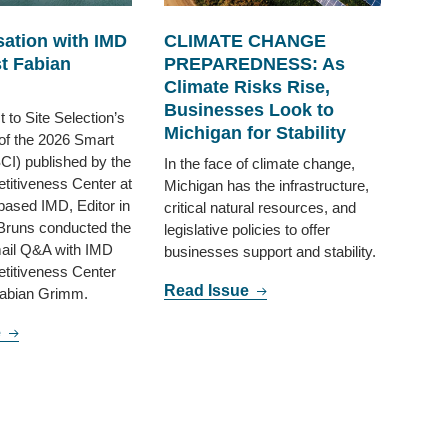
ation with IMD
CLIMATE CHANGE
t Fabian
PREPAREDNESS: As
Climate Risks Rise,
Businesses Look to
 to Site Selection’s
Michigan for Stability
of the 2026 Smart
SCI) published by the
In the face of climate change,
itiveness Center at
Michigan has the infrastructure,
based IMD, Editor in
critical natural resources, and
Bruns conducted the
legislative policies to offer
mail Q&A with IMD
businesses support and stability.
titiveness Center
Read Issue
abian Grimm.
e