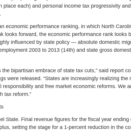
 place each) and personal income tax progressivity and s
.
 an economic performance ranking, in which North Carol
nk looks forward, the economic performance rank looks 
 highly influenced by state policy — absolute domestic mi
 employment 2003 to 2013 (14th) and state gross domest
is the bipartisan embrace of state tax cuts,” said report 
gs were released. “States are increasingly realizing th
l responsibility and free market economic reforms. We an
h tax reform.”
ts
Heel State. Final revenue figures for the fiscal year endin
lus, setting the stage for a 1-percent reduction in the co