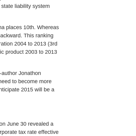
tate liability system
ina places 10th. Whereas
backward. This ranking
gration 2004 to 2013 (3rd
ic product 2003 to 2013
co-author Jonathon
e need to become more
ticipate 2015 will be a
g on June 30 revealed a
rporate tax rate effective