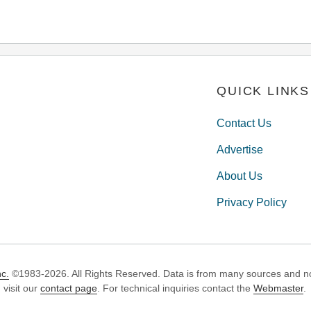
QUICK LINKS
Contact Us
Advertise
About Us
Privacy Policy
c.
©1983-2026. All Rights Reserved. Data is from many sources and not
 visit our
contact page
. For technical inquiries contact the
Webmaster
.