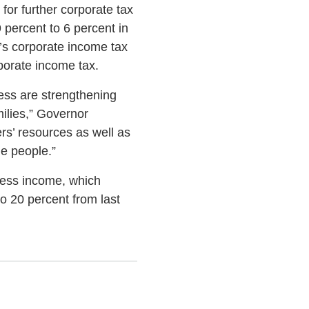
for further corporate tax
 percent to 6 percent in
a’s corporate income tax
rporate income tax.
ess are strengthening
ilies,” Governor
rs’ resources as well as
he people.”
iness income, which
to 20 percent from last