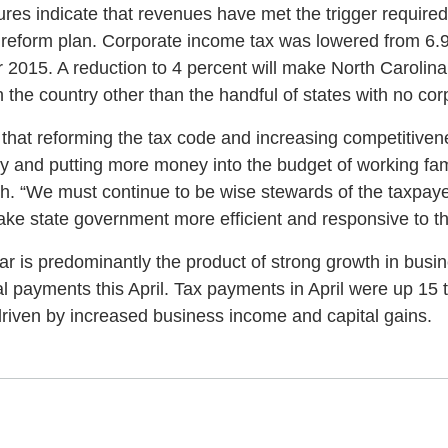
res indicate that revenues have met the trigger required 
x reform plan. Corporate income tax was lowered from 6.9
r 2015. A reduction to 4 percent will make North Carolin
in the country other than the handful of states with no co
 that reforming the tax code and increasing competitiven
 and putting more money into the budget of working fam
h. “We must continue to be wise stewards of the taxpaye
make state government more efficient and responsive to t
ear is predominantly the product of strong growth in bus
nal payments this April. Tax payments in April were up 15 
driven by increased business income and capital gains.