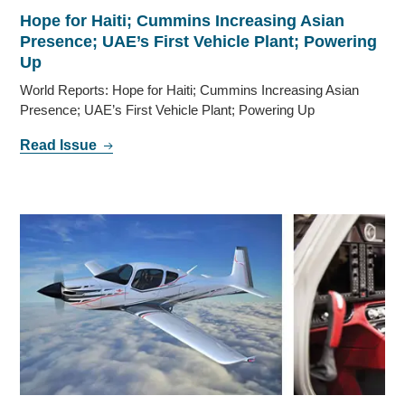
Hope for Haiti; Cummins Increasing Asian
Presence; UAE’s First Vehicle Plant; Powering
Up
World Reports: Hope for Haiti; Cummins Increasing Asian
Presence; UAE’s First Vehicle Plant; Powering Up
Read Issue