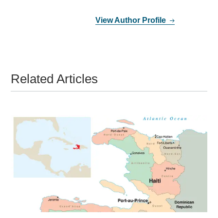
View Author Profile
Related Articles