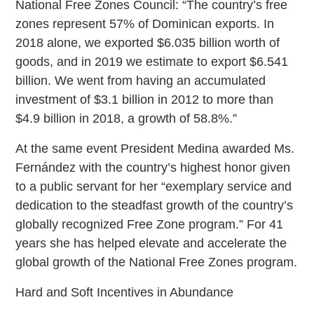
National Free Zones Council: “The country’s free
zones represent 57% of Dominican exports. In
2018 alone, we exported $6.035 billion worth of
goods, and in 2019 we estimate to export $6.541
billion. We went from having an accumulated
investment of $3.1 billion in 2012 to more than
$4.9 billion in 2018, a growth of 58.8%.”
At the same event President Medina awarded Ms.
Fernández with the country’s highest honor given
to a public servant for her “exemplary service and
dedication to the steadfast growth of the country’s
globally recognized Free Zone program.” For 41
years she has helped elevate and accelerate the
global growth of the National Free Zones program.
Hard and Soft Incentives in Abundance