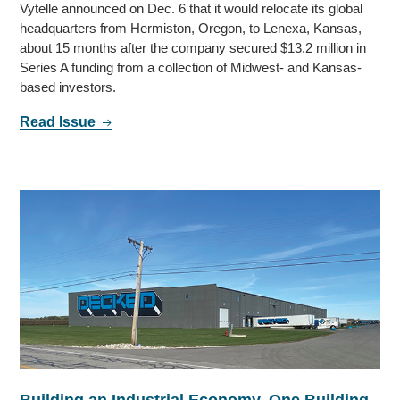
Vytelle announced on Dec. 6 that it would relocate its global
headquarters from Hermiston, Oregon, to Lenexa, Kansas,
about 15 months after the company secured $13.2 million in
Series A funding from a collection of Midwest- and Kansas-
based investors.
Read Issue