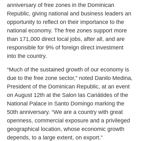
anniversary of free zones in the Dominican
Republic, giving national and business leaders an
opportunity to reflect on their importance to the
national economy. The free zones support more
than 171,000 direct local jobs, after all, and are
responsible for 9% of foreign direct investment
into the country.
“Much of the sustained growth of our economy is
due to the free zone sector,” noted Danilo Medina,
President of the Dominican Republic, at an event
on August 12th at the Salon las Cariátides of the
National Palace in Santo Domingo marking the
50th anniversary. “We are a country with great
openness, commercial exposure and a privileged
geographical location, whose economic growth
depends, to a large extent, on export.”