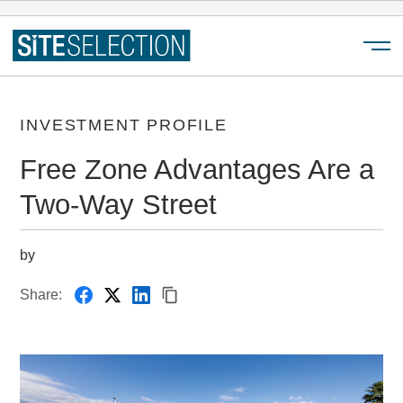
Menu
INVESTMENT PROFILE
Free Zone Advantages Are a
Two-Way Street
by
Share: