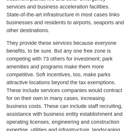
services and business acceleration facilities.
State-of-the-art infrastructure in most cases links
businesses and residents to airports, seaports and
other destinations.
They provide these services because everyone
benefits, to be sure. But any one free zone is
competing with 73 others for investment; park
amenities and programs make them more
competitive. Soft incentives, too, make parks
attractive locations beyond the tax exemptions.
These include services companies would contract
for on their own in many cases, increasing
business costs. These can include staff recruiting,
assistance with business entity establishment and
operating licenses, engineering and construction
expertise, utilities and infrastructure, landscaping