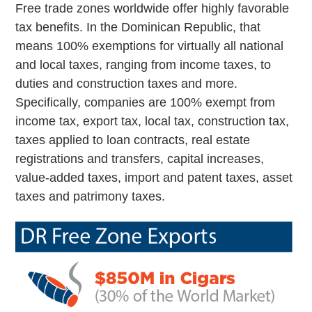
Free trade zones worldwide offer highly favorable
tax benefits. In the Dominican Republic, that
means 100% exemptions for virtually all national
and local taxes, ranging from income taxes, to
duties and construction taxes and more.
Specifically, companies are 100% exempt from
income tax, export tax, local tax, construction tax,
taxes applied to loan contracts, real estate
registrations and transfers, capital increases,
value-added taxes, import and patent taxes, asset
taxes and patrimony taxes.