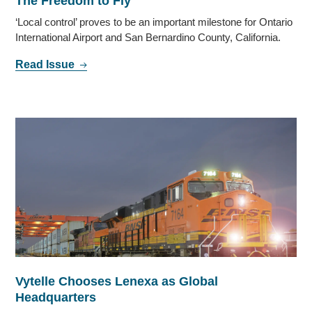
The Freedom to Fly
‘Local control’ proves to be an important milestone for Ontario
International Airport and San Bernardino County, California.
Read Issue
Vytelle Chooses Lenexa as Global
Headquarters