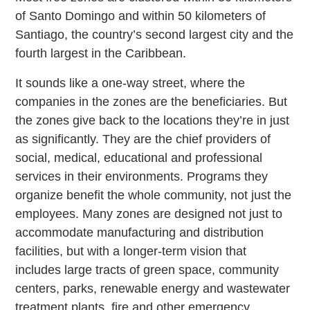
of Santo Domingo and within 50 kilometers of
Santiago, the country’s second largest city and the
fourth largest in the Caribbean.
It sounds like a one-way street, where the
companies in the zones are the beneficiaries. But
the zones give back to the locations they’re in just
as significantly. They are the chief providers of
social, medical, educational and professional
services in their environments. Programs they
organize benefit the whole community, not just the
employees. Many zones are designed not just to
accommodate manufacturing and distribution
facilities, but with a longer-term vision that
includes large tracts of green space, community
centers, parks, renewable energy and wastewater
treatment plants, fire and other emergency