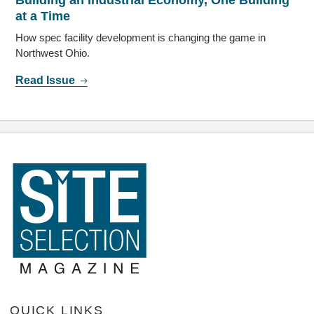
Building an Industrial Economy, One Building
at a Time
How spec facility development is changing the game in
Northwest Ohio.
Read Issue
QUICK LINKS