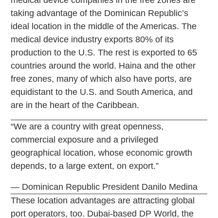
taking advantage of the Dominican Republic’s
ideal location in the middle of the Americas. The
medical device industry exports 80% of its
production to the U.S. The rest is exported to 65
countries around the world. Haina and the other
free zones, many of which also have ports, are
equidistant to the U.S. and South America, and
are in the heart of the Caribbean.
“We are a country with great openness,
commercial exposure and a privileged
geographical location, whose economic growth
depends, to a large extent, on export.”
— Dominican Republic President Danilo Medina
These location advantages are attracting global
port operators, too. Dubai-based DP World, the