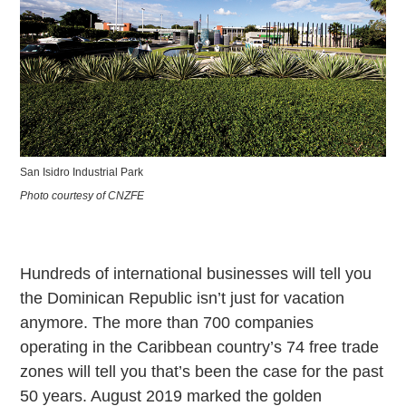
San Isidro Industrial Park
Photo courtesy of CNZFE
Hundreds of international businesses will tell you
the Dominican Republic isn’t just for vacation
anymore. The more than 700 companies
operating in the Caribbean country’s 74 free trade
zones will tell you that’s been the case for the past
50 years. August 2019 marked the golden