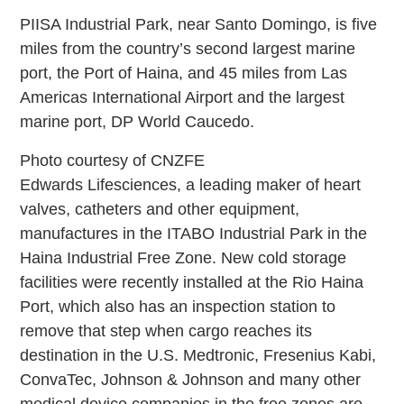
PIISA Industrial Park, near Santo Domingo, is five
miles from the country’s second largest marine
port, the Port of Haina, and 45 miles from Las
Americas International Airport and the largest
marine port, DP World Caucedo.
Photo courtesy of CNZFE
Edwards Lifesciences, a leading maker of heart
valves, catheters and other equipment,
manufactures in the ITABO Industrial Park in the
Haina Industrial Free Zone. New cold storage
facilities were recently installed at the Rio Haina
Port, which also has an inspection station to
remove that step when cargo reaches its
destination in the U.S. Medtronic, Fresenius Kabi,
ConvaTec, Johnson & Johnson and many other
medical device companies in the free zones are