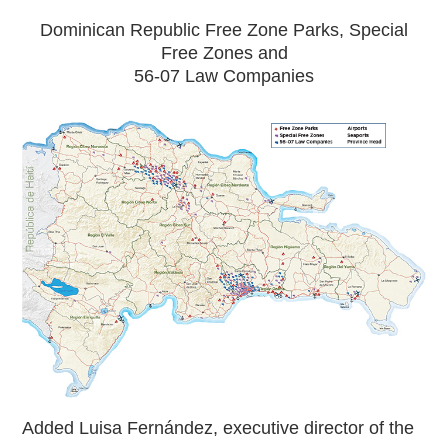
Dominican Republic Free Zone Parks, Special
Free Zones and
56-07 Law Companies
Added Luisa Fernández, executive director of the