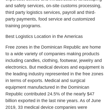
and safety services, on-site customs processing,
third party logistics services, payroll and third-
party payments, food service and customized
training programs.
Best Logistics Location in the Americas
Free zones in the Dominican Republic are home
to a wide variety of companies making products
including candles, clothing, footwear, jewelry and
electronics. But medical devices and equipment is
the leading industry represented in the free zones
in terms of exports. Medical and surgical
equipment manufactured in the Dominican
Republic contributed 24.5% of the nearly $47
billion exported in the last nine years. As of June
2019, 33 medical device companies were