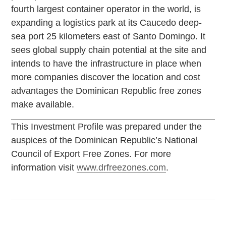
fourth largest container operator in the world, is
expanding a logistics park at its Caucedo deep-
sea port 25 kilometers east of Santo Domingo. It
sees global supply chain potential at the site and
intends to have the infrastructure in place when
more companies discover the location and cost
advantages the Dominican Republic free zones
make available.
This Investment Profile was prepared under the
auspices of the Dominican Republic’s National
Council of Export Free Zones. For more
information visit
www.drfreezones.com
.