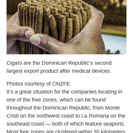
Cigars are the Dominican Republic’s second
largest export product after medical devices.
Photos courtesy of CNZFE
It’s a great situation for the companies locating in
one of the free zones, which can be found
throughout the Dominican Republic, from Monte
Cristi on the northwest coast to La Romana on the
southeast coast — both of which feature seaports.
Most free zones are clustered within 30 kilometers