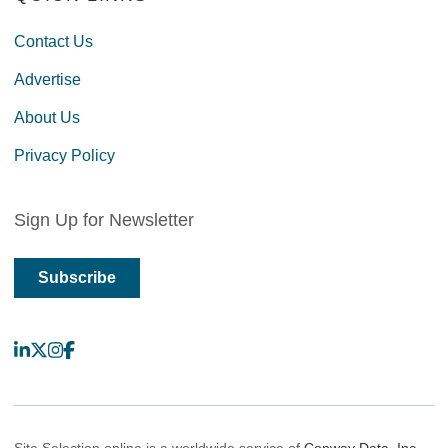
Contact Us
Advertise
About Us
Privacy Policy
Sign Up for Newsletter
Subscribe
LinkedIn
X
Instagram
Facebook