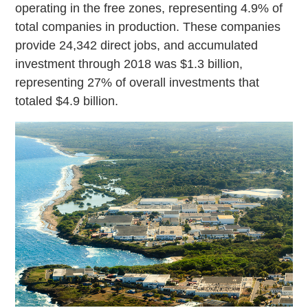
operating in the free zones, representing 4.9% of
total companies in production. These companies
provide 24,342 direct jobs, and accumulated
investment through 2018 was $1.3 billion,
representing 27% of overall investments that
totaled $4.9 billion.