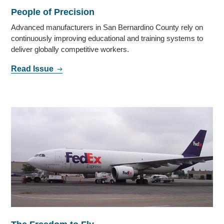
People of Precision
Advanced manufacturers in San Bernardino County rely on
continuously improving educational and training systems to
deliver globally competitive workers.
Read Issue