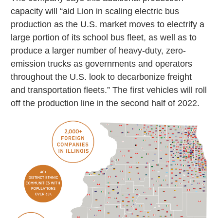
capacity will “aid Lion in scaling electric bus
production as the U.S. market moves to electrify a
large portion of its school bus fleet, as well as to
produce a larger number of heavy-duty, zero-
emission trucks as governments and operators
throughout the U.S. look to decarbonize freight
and transportation fleets.” The first vehicles will roll
off the production line in the second half of 2022.