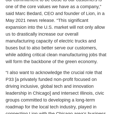
one of the core values we have as a company,”
said Marc Bedard, CEO and founder of Lion, in a
May 2021 news release. “This significant
expansion into the U.S. market will not only allow
us to drastically increase our overall
manufacturing capacity of electric trucks and
buses but to also better serve our customers,
while adding critical clean manufacturing jobs that
will form the backbone of the green economy.
“I also want to acknowledge the crucial role that
P33 [a privately funded non-profit focused on
driving inclusive, global tech and innovation
leadership in Chicago] and Intersect Illinois, civic
groups committed to developing a long-term
roadmap for the local tech industry, played in
connecting Lion with the Chicago area’s business