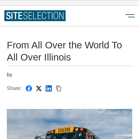
Menu
From All Over the World To
All Over Illinois
by
Share: