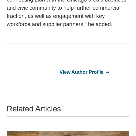
and civic community to help further commercial
traction, as well as engagement with key
workforce and supplier partners,” he added.
View Author Profile
Related Articles