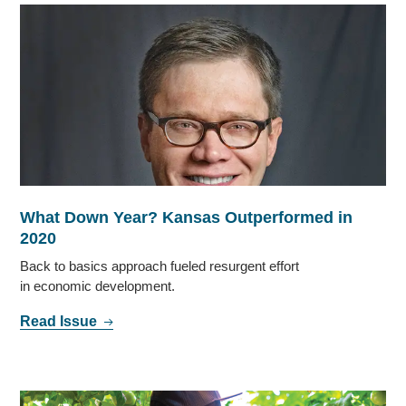
What Down Year? Kansas Outperformed in
2020
Back to basics approach fueled resurgent effort
in economic development.
Read Issue