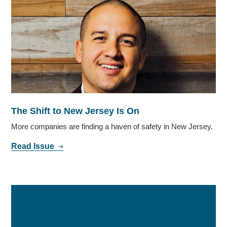
The Shift to New Jersey Is On
More companies are finding a haven of safety in New Jersey.
Read Issue