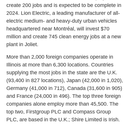
create 200 jobs and is expected to be complete in
2024. Lion Electric, a leading manufacturer of all-
electric medium- and heavy-duty urban vehicles
headquartered near Montréal, will invest $70
million and create 745 clean energy jobs at a new
plant in Joliet.
More than 2,000 foreign companies operate in
Illinois at more than 6,300 locations. Countries
supplying the most jobs in the state are the U.K.
(93,400 in 827 locations), Japan (42,000 in 1,020),
Germany (41,000 in 712), Canada (31,600 in 905)
and France (24,000 in 496). The top three foreign
companies alone employ more than 45,500. The
top two, Firstgroup PLC and Compass Group
PLC, are based in the U.K.; Shire Limited is Irish.