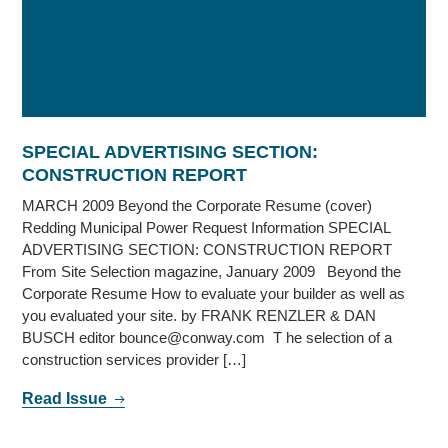
SPECIAL ADVERTISING SECTION:
CONSTRUCTION REPORT
MARCH 2009 Beyond the Corporate Resume (cover)
Redding Municipal Power Request Information SPECIAL
ADVERTISING SECTION: CONSTRUCTION REPORT
From Site Selection magazine, January 2009 Beyond the
Corporate Resume How to evaluate your builder as well as
you evaluated your site. by FRANK RENZLER & DAN
BUSCH editor bounce@conway.com T he selection of a
construction services provider […]
Read Issue