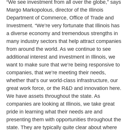
“We see investment from all over the globe,” says
Margo Markopolous, director of the Illinois
Department of Commerce, Office of Trade and
Investment. “We’re very fortunate that Illinois has
a diverse economy and tremendous strengths in
many industry sectors that help attract companies
from around the world. As we continue to see
additional interest and investment in Illinois, we
want to make sure that we’re being responsive to
companies, that we’re meeting their needs,
whether that’s our world-class infrastructure, our
great work force, or the R&D and innovation here.
We have assets throughout the state. As
companies are looking at Illinois, we take great
pride in learning what their needs are and
presenting them with opportunities throughout the
state. They are typically quite clear about where