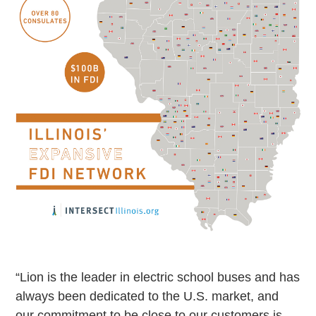
“Lion is the leader in electric school buses and has
always been dedicated to the U.S. market, and
our commitment to be close to our customers is