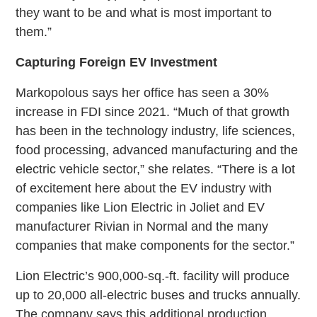
they want to be and what is most important to
them.”
Capturing Foreign EV Investment
Markopolous says her office has seen a 30%
increase in FDI since 2021. “Much of that growth
has been in the technology industry, life sciences,
food processing, advanced manufacturing and the
electric vehicle sector,” she relates. “There is a lot
of excitement here about the EV industry with
companies like Lion Electric in Joliet and EV
manufacturer Rivian in Normal and the many
companies that make components for the sector.”
Lion Electric’s 900,000-sq.-ft. facility will produce
up to 20,000 all-electric buses and trucks annually.
The company says this additional production