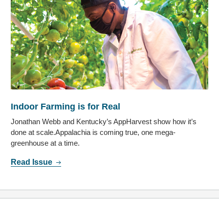
Indoor Farming is for Real
Jonathan Webb and Kentucky’s AppHarvest show how it’s
done at scale.Appalachia is coming true, one mega-
greenhouse at a time.
Read Issue