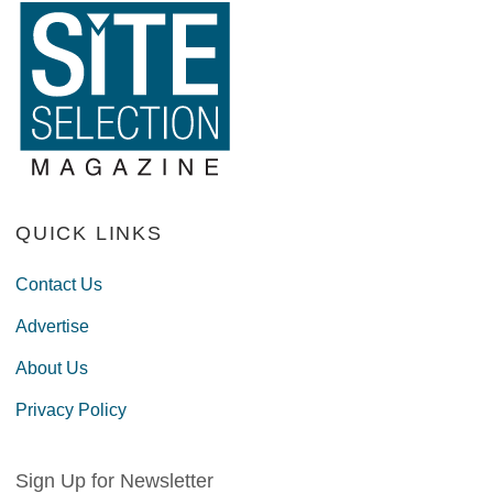
QUICK LINKS
Contact Us
Advertise
About Us
Privacy Policy
Sign Up for Newsletter