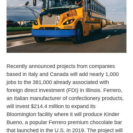
Recently announced projects from companies
based in Italy and Canada will add nearly 1,000
jobs to the 381,000 already associated with
foreign direct investment (FDI) in Illinois. Ferrero,
an Italian manufacturer of confectionery products,
will invest $214.4 million to expand its
Bloomington facility where it will produce Kinder
Bueno, a popular Ferrero premium chocolate bar
that launched in the U.S. in 2019. The project will