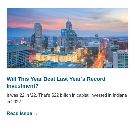
Will This Year Beat Last Year’s Record
Investment?
It was 22 in ’22. That’s $22 billion in capital invested in Indiana
in 2022.
Read Issue