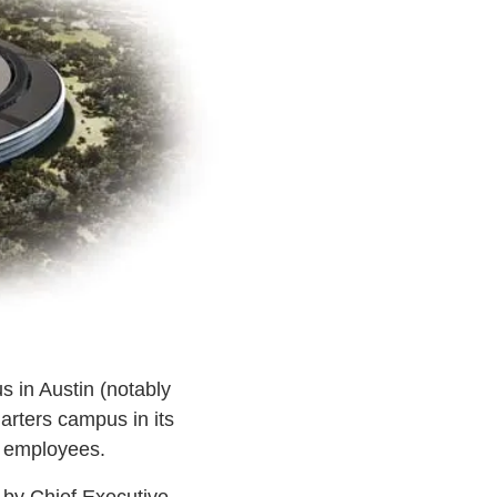
 in Austin (notably
arters campus in its
0 employees.
y by Chief Executive