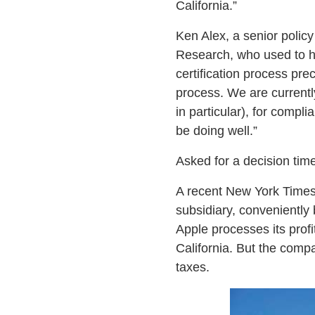
California.”
Ken Alex, a senior policy
Research, who used to he
certification process pre
process. We are currentl
in particular), for compl
be doing well.”
Asked for a decision tim
A recent New York Times
subsidiary, conveniently
Apple processes its profi
California. But the compa
taxes.