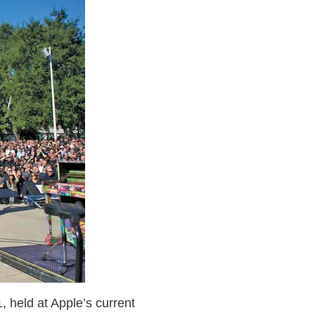
 held at Apple’s current