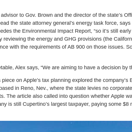
 advisor to Gov. Brown and the director of the state’s Of
ad the state attorney general’s energy task force, says 
cedes the Environmental Impact Report, “so it’s still early
y reviewing the energy and GHG provisions (the Califor
iance with the requirements of AB 900 on those issues. So
etable, Alex says, “We are aiming to have a decision by t
 piece on Apple’s tax planning explored the company’s 
 based in Reno, Nev., where the state levies no corpora
ts. The article also called into question whether Apple was
ny is still Cupertino’s largest taxpayer, paying some $8 mi