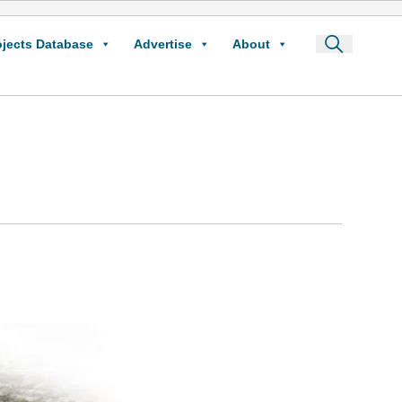
ojects Database
Advertise
About