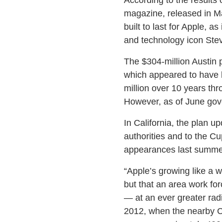
magazine, released in May,
built to last for Apple, a
and technology icon Ste
The $304-million Austin 
which appeared to have b
million over 10 years thr
However, as of June gover
In California, the plan u
authorities and to the C
appearances last summe
“Apple’s growing like a 
but that an area work for
— at an ever greater rad
2012, when the nearby Ci