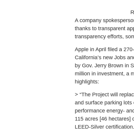
R
A company spokesperson d
thanks to transparent ap
transparency efforts, s
Apple in April filed a 270
California’s new Jobs a
by Gov. Jerry Brown in S
million in investment, a 
highlights:
> “The Project will replac
and surface parking lots o
performance energy- and 
115 acres [46 hectares] 
LEED-Silver certification