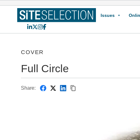
Issues
Onlin
LinkedIn
X
Instagram
Facebook
COVER
Full Circle
Share: