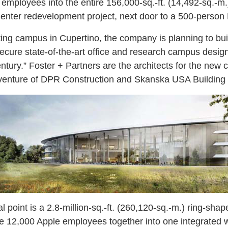
mployees into the entire 156,000-sq.-ft. (14,492-sq.-m.)
nter redevelopment project, next door to a 500-person 
isting campus in Cupertino, the company is planning to b
 secure state-of-the-art office and research campus desi
entury.” Foster + Partners are the architects for the new
nt venture of DPR Construction and Skanska USA Building 
point is a 2.8-million-sq.-ft. (260,120-sq.-m.) ring-shap
ate 12,000 Apple employees together into one integrated