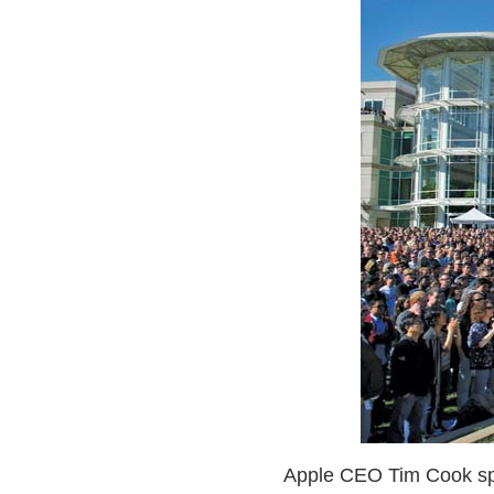
Apple CEO Tim Cook spea