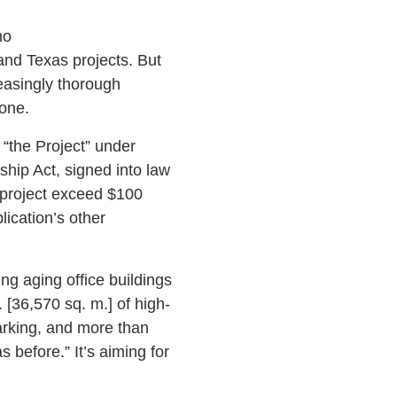
no
and Texas projects. But
easingly thorough
one.
r “the Project” under
ip Act, signed into law
 project exceed $100
lication’s other
ing aging office buildings
. [36,570 sq. m.] of high-
arking, and more than
before.” It’s aiming for