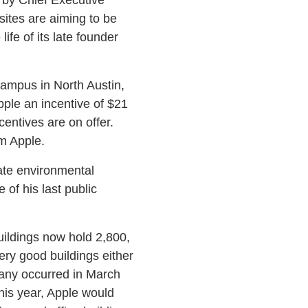
 sites are aiming to be
ife of its late founder
campus in North Austin,
pple an incentive of $21
entives are on offer.
om Apple.
tate environmental
of his last public
uildings now hold 2,800,
ery good buildings either
pany occurred in March
his year, Apple would