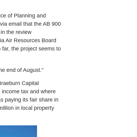
fice of Planning and
via email that the AB 900
 in the review
nia Air Resources Board
 far, the project seems to
he end of August.”
Braeburn Capital
te income tax and where
 paying its fair share in
llion in local property