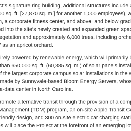
ct’s signature ring building, additional structures include
0 sq. ft. [27,870 sq. m.] for another 1,000 employees), a 
m, a corporate fitness center, and above- and below-gra
ted into the site’s newly created and expanded green spac
getation and approximately 6,000 trees, including orchar
” as an apricot orchard.
tirely powered by renewable energy, which will primarily
than 650,000 sq. ft. (60,385 sq. m.) of solar panels instal
 the largest corporate campus solar installations in the w
lls made by Sunnyvale-based Bloom Energy Servers, whos
a-data center in North Carolina.
promote alternative transit through the provision of a co
anagement (TDM) program, an on-site Apple Transit Cen
riendly design, and 300 on-site electric car charging stati
s will place the Project at the forefront of an emerging