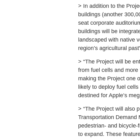
> In addition to the Proje
buildings (another 300,00
seat corporate auditoriu
buildings will be integra
landscaped with native ve
region’s agricultural past
> “The Project will be en
from fuel cells and more 
making the Project one of
likely to deploy fuel ce
destined for Apple’s meg
> “The Project will also 
Transportation Demand M
pedestrian- and bicycle-f
to expand. These feature