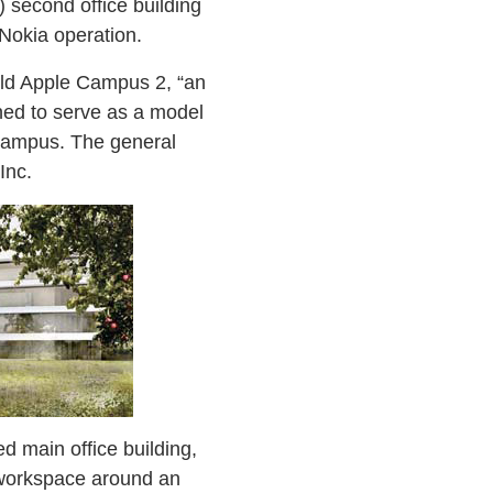
 second office building
Nokia operation.
uild Apple Campus 2, “an
gned to serve as a model
 campus. The general
Inc.
ed main office building,
 workspace around an