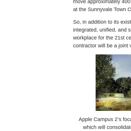
move approximately 400 e
at the Sunnyvale Town Ce
So, in addition to its ex
integrated, unified, and
workplace for the 21st c
contractor will be a joi
Apple Campus 2’s focal 
which will consolid