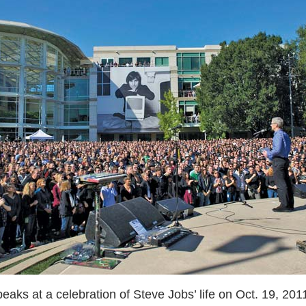
ks at a celebration of Steve Jobs’ life on Oct. 19, 2011,