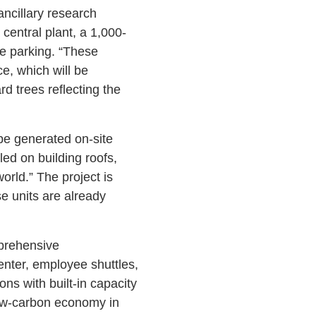
 ancillary research
central plant, a 1,000-
de parking. “These
e, which will be
d trees reflecting the
 be generated on-site
led on building roofs,
orld.” The project is
e units are already
mprehensive
ter, employee shuttles,
ons with built-in capacity
 low-carbon economy in