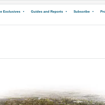
e Exclusives
Guides and Reports
Subscribe
Pr