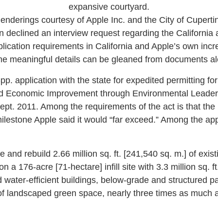
expansive courtyard.
enderings courtesy of Apple Inc. and the City of Cuperti
eclined an interview request regarding the California 
plication requirements in California and Apple’s own incr
ome meaningful details can be gleaned from documents al
-pp. application with the state for expedited permitting fo
nd Economic Improvement through Environmental Leadersh
ept. 2011. Among the requirements of the act is that the
milestone Apple said it would “far exceed.” Among the app
e and rebuild 2.66 million sq. ft. [241,540 sq. m.] of exist
n a 176-acre [71-hectare] infill site with 3.3 million sq. ft
water-efficient buildings, below-grade and structured p
of landscaped green space, nearly three times as much as 
.