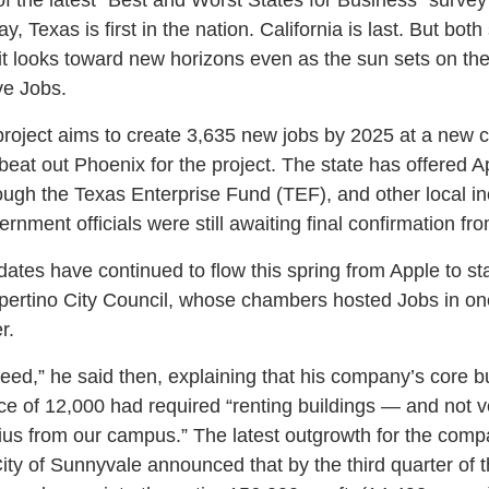
 Texas is first in the nation. California is last. But both
s it looks toward new horizons even as the sun sets on the l
ve Jobs.
project aims to create 3,635 new jobs by 2025 at a new 
eat out Phoenix for the project. The state has offered A
ough the Texas Enterprise Fund (TEF), and other local inc
nment officials were still awaiting final confirmation fr
pdates have continued to flow this spring from Apple to s
upertino City Council, whose chambers hosted Jobs in one 
r.
weed,” he said then, explaining that his company’s core b
ce of 12,000 had required “renting buildings — and not v
ius from our campus.” The latest outgrowth for the com
ty of Sunnyvale announced that by the third quarter of t