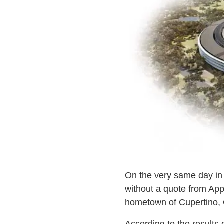
On the very same day i
without a quote from App
hometown of Cupertino, C
According to the results 