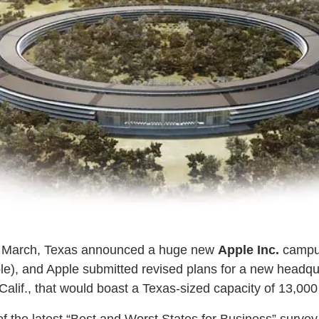
n March, Texas announced a huge new
Apple Inc.
campus
le), and Apple submitted revised plans for a new headqu
alif., that would boast a Texas-sized capacity of 13,00
of the latest “Best and Worst States for Business” surve