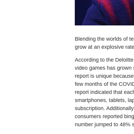
Blending the worlds of te
grow at an explosive rate
According to the Deloitt
video games has grown si
report is unique because 
few months of the COVID-
report indicated that ea
smartphones, tablets, la
subscription. Additional
consumers reported binge
number jumped to 48% si