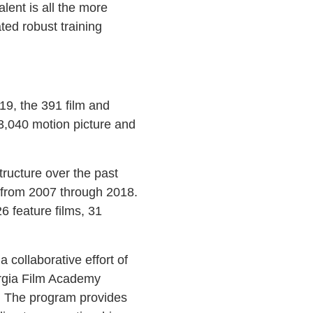
lent is all the more
ted robust training
19, the 391 film and
 3,040 motion picture and
tructure over the past
 from 2007 through 2018.
6 feature films, 31
 collaborative effort of
orgia Film Academy
te. The program provides