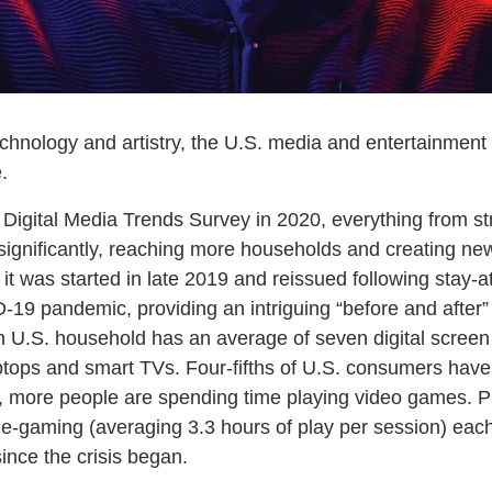
chnology and artistry, the U.S. media and entertainment i
.
e Digital Media Trends Survey in 2020, everything from s
gnificantly, reaching more households and creating new
it was started in late 2019 and reissued following stay-at
19 pandemic, providing an intriguing “before and after” 
ch U.S. household has an average of seven digital scree
ptops and smart TVs. Four-fifths of U.S. consumers have
ly, more people are spending time playing video games.
-gaming (averaging 3.3 hours of play per session) each
nce the crisis began.