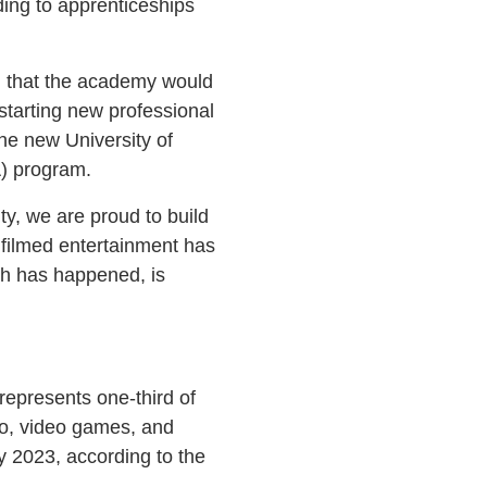
ding to apprenticeships
d that the academy would
tarting new professional
he new University of
) program.
y, we are proud to build
f filmed entertainment has
ch has happened, is
represents one-third of
dio, video games, and
by 2023, according to the