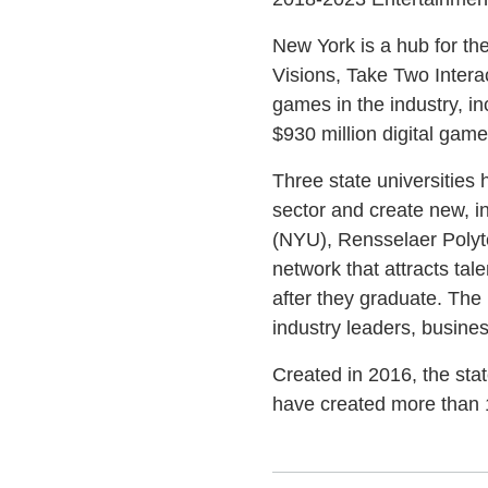
New York is a hub for th
Visions, Take Two Interac
games in the industry, i
$930 million digital gam
Three state universities
sector and create new, i
(NYU), Rensselaer Polyte
network that attracts ta
after they graduate. The
industry leaders, busine
Created in 2016, the sta
have created more than 