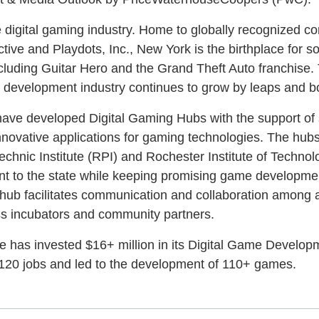
e digital gaming industry. Home to globally recognized c
tive and Playdots, Inc., New York is the birthplace for s
ncluding Guitar Hero and the Grand Theft Auto franchise.
e development industry continues to grow by leaps and 
 have developed Digital Gaming Hubs with the support of 
nnovative applications for gaming technologies. The hub
chnic Institute (RPI) and Rochester Institute of Technolo
lent to the state while keeping promising game developm
 hub facilitates communication and collaboration among
ss incubators and community partners.
te has invested $16+ million in its Digital Game Develo
120 jobs and led to the development of 110+ games.