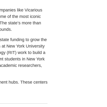
ompanies like Vicarious
ome of the most iconic
 The state’s more than
bounds.
state funding to grow the
s at New York University
gy (RIT) work to build a
ent students in New York
 academic researchers,
pment hubs. These centers