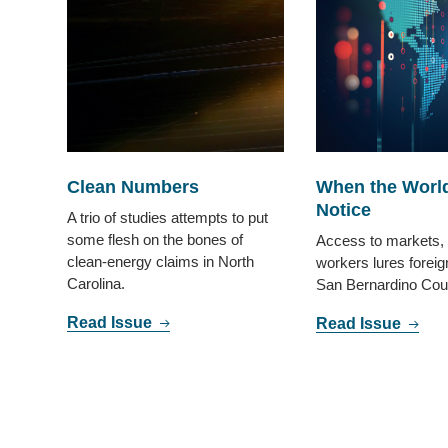
Clean Numbers
When the Worl
Notice
A trio of studies attempts to put
some flesh on the bones of
Access to markets, 
clean-energy claims in North
workers lures foreig
Carolina.
San Bernardino Cou
Read Issue
Read Issue