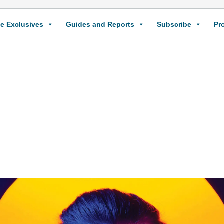
e Exclusives
Guides and Reports
Subscribe
Pr