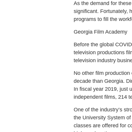
As the demand for these 
significant. Fortunately,
programs to fill the workf
Georgia Film Academy
Before the global COVID-
television productions fi
television industry busin
No other film production 
decade than Georgia. Dir
In fiscal year 2019, just
independent films, 214 t
One of the industry’s str
the University System o
classes are offered for c