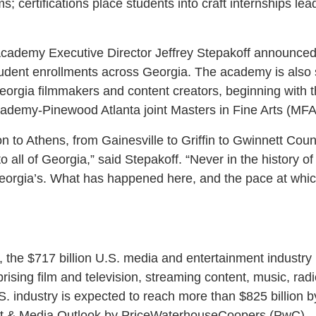
; certifications place students into craft internships lea
Academy Executive Director Jeffrey Stepakoff announce
dent enrollments across Georgia. The academy is also s
orgia filmmakers and content creators, beginning with t
ademy-Pinewood Atlanta joint Masters in Fine Arts (MFA
 to Athens, from Gainesville to Griffin to Gwinnett Count
o all of Georgia,” said Stepakoff. “Never in the history o
Georgia’s. What has happened here, and the pace at whi
 the $717 billion U.S. media and entertainment industry 
rising film and television, streaming content, music, ra
.S. industry is expected to reach more than $825 billion 
t & Media Outlook by PriceWaterhouseCoopers (PwC).