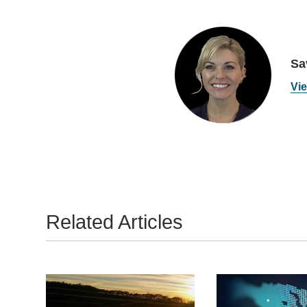
Sa
Vie
Related Articles