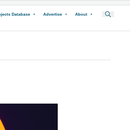
ojects Database
Advertise
About