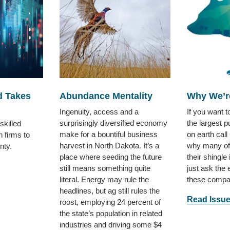
d Takes
Abundance Mentality
Why We’r
Ingenuity, access and a
If you want 
surprisingly diversified economy
the largest p
skilled
make for a bountiful business
on earth call
n firms to
harvest in North Dakota. It’s a
why many of
nty.
place where seeding the future
their shingle
still means something quite
just ask the
literal. Energy may rule the
these compa
headlines, but ag still rules the
Read Issu
roost, employing 24 percent of
the state’s population in related
industries and driving some $4