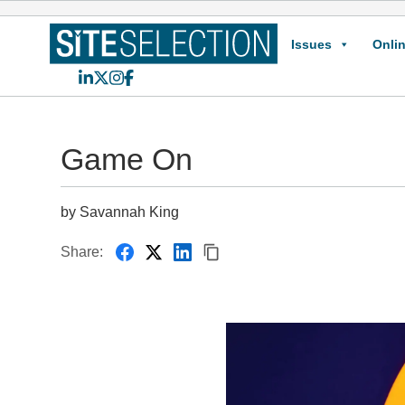
Issues
Onlin
LinkedIn
X
Instagram
Facebook
Game On
by Savannah King
Share: