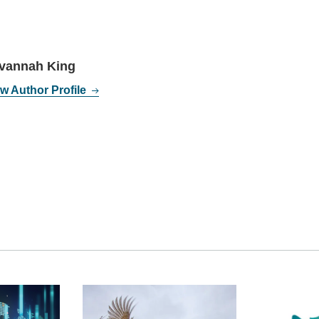
vannah King
w Author Profile