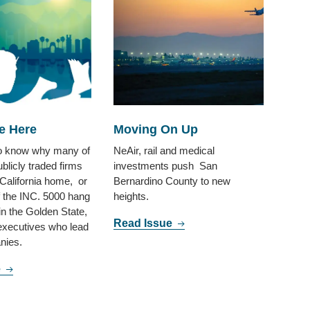
e Here
Moving On Up
to know why many of
NeAir, rail and medical
ublicly traded firms
investments push San
 California home, or
Bernardino County to new
 the INC. 5000 hang
heights.
 in the Golden State,
Read Issue
 executives who lead
nies.
e