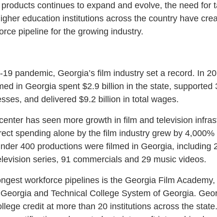
products continues to expand and evolve, the need for ta
 higher education institutions across the country have crea
orce pipeline for the growing industry.
19 pandemic, Georgia’s film industry set a record. In 20
lmed in Georgia spent $2.9 billion in the state, supported
esses, and delivered $9.2 billion in total wages.
center has seen more growth in film and television infras
ect spending alone by the film industry grew by 4,000%
 under 400 productions were filmed in Georgia, including 2
elevision series, 91 commercials and 29 music videos.
ongest workforce pipelines is the Georgia Film Academy, a
f Georgia and Technical College System of Georgia. Ge
ollege credit at more than 20 institutions across the sta