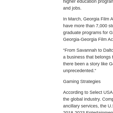
higher education programs
and jobs.
In March, Georgia Film 
have more than 7,000 stu
graduate programs for Ge
Georgia-Georgia Film Ac
“From Savannah to Dalton
a business that belongs t
there been a story like 
unprecedented.”
Gaming Strategies
According to Select USA,
the global industry. Comp
ancillary services, the U
2018-2023 Entertainmen