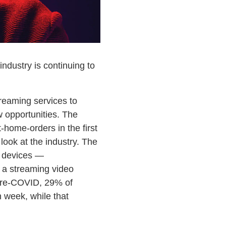
ndustry is continuing to
treaming services to
 opportunities. The
-home-orders in the first
look at the industry. The
n devices —
 a streaming video
 Pre-COVID, 29% of
 week, while that