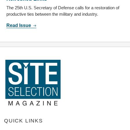
The 25th U.S. Secretary of Defense calls for a restoration of
productive ties between the military and industry.
Read Issue
QUICK LINKS