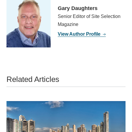
Gary Daughters
Senior Editor of Site Selection
Magazine
View Author Profile
Related Articles