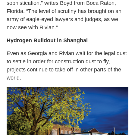
sophistication,” writes Boyd from Boca Raton,
Florida. “The level of scrutiny has brought on an
army of eagle-eyed lawyers and judges, as we
now see with Rivian.”
Hydrogen Buildout in Shanghai
Even as Georgia and Rivian wait for the legal dust
to settle in order for construction dust to fly,
projects continue to take off in other parts of the
world.