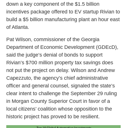
down a key component of the $1.5 billion
incentives package offered to EV startup Rivian to
build a $5 billion manufacturing plant an hour east
of Atlanta.
Pat Wilson, commissioner of the Georgia
Department of Economic Development (GDEcD),
said the judge’s denial of bonds to support
Rivian’s $700 million property tax savings does
not put the project on delay. Wilson and Andrew
Capezzuto, the agency’s chief administrative
officer and general counsel, signaled the state’s
clear intent to challenge the September 29 ruling
in Morgan County Superior Court in favor of a
local citizens’ coalition whose opposition to the
historic project has proved to be resilient.