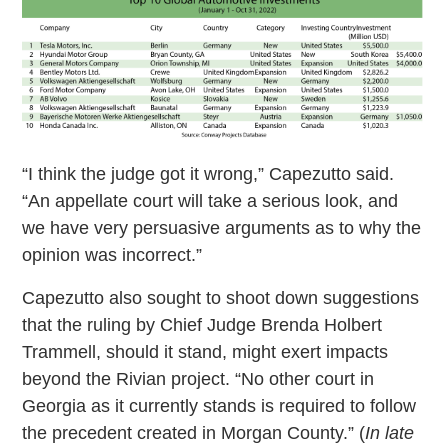
“I think the judge got it wrong,” Capezutto said.
“An appellate court will take a serious look, and
we have very persuasive arguments as to why the
opinion was incorrect.”
Capezutto also sought to shoot down suggestions
that the ruling by Chief Judge Brenda Holbert
Trammell, should it stand, might exert impacts
beyond the Rivian project. “No other court in
Georgia as it currently stands is required to follow
the precedent created in Morgan County.” (
In late