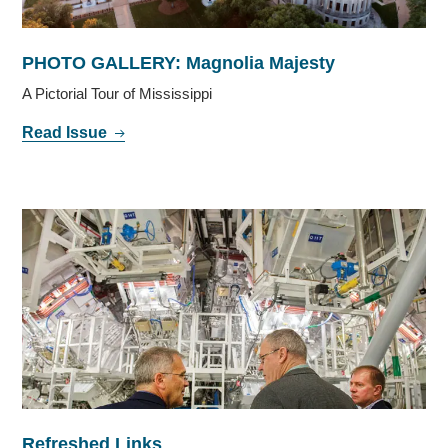
PHOTO GALLERY: Magnolia Majesty
A Pictorial Tour of Mississippi
Read Issue
Refreshed Links