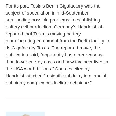
For its part, Tesla’s Berlin Gigafactory was the
subject of speculation in mid-September
surrounding possible problems in establishing
battery cell production. Germany’s Handelsblatt
reported that Tesla is moving battery
manufacturing equipment from the Berlin facility to
its Gigafactory Texas. The reported move, the
publication said, “apparently has other reasons
than lower energy costs and new tax incentives in
the USA worth billions.” Sources cited by
Handelsblatt cited “a significant delay in a crucial
but highly complex production technique.”