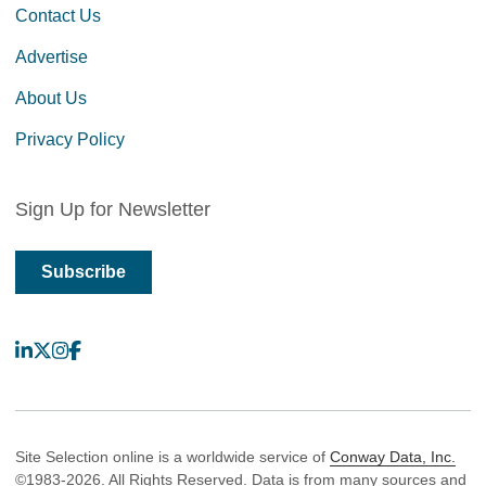
Contact Us
Advertise
About Us
Privacy Policy
Sign Up for Newsletter
Subscribe
LinkedIn
X
Instagram
Facebook
Site Selection online is a worldwide service of
Conway Data, Inc.
©1983-2026. All Rights Reserved. Data is from many sources and