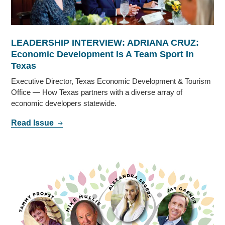
LEADERSHIP INTERVIEW: ADRIANA CRUZ:
Economic Development Is A Team Sport In
Texas
Executive Director, Texas Economic Development & Tourism
Office — How Texas partners with a diverse array of
economic developers statewide.
Read Issue