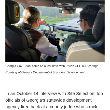
Georgia Gov. Brian Kemp on a test drive with Rivian CEO RJ Scaringe
Courtesy of Georgia Department of Economic Development
In an October 14 interview with Site Selection, top
officials of Georgia’s statewide development
agency fired back at a county judge who struck