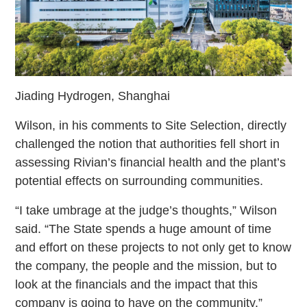
Jiading Hydrogen, Shanghai
Wilson, in his comments to Site Selection, directly
challenged the notion that authorities fell short in
assessing Rivian’s financial health and the plant’s
potential effects on surrounding communities.
“I take umbrage at the judge’s thoughts,” Wilson
said. “The State spends a huge amount of time
and effort on these projects to not only get to know
the company, the people and the mission, but to
look at the financials and the impact that this
company is going to have on the community.”