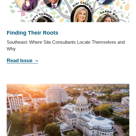
Finding Their Roots
Southeast: Where Site Consultants Locate Themselves and
Why
Read Issue