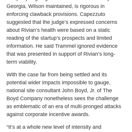
Georgia, Wilson maintained, is rigorous in
enforcing clawback provisions. Capezzuto
suggested that the judge’s expressed concerns
about Rivian’s health were based on a static
reading of the startup’s prospects and limited
information. He said Trammel ignored evidence
that was presented in support of Rivian’s long-
term viability.
With the case far from being settled and its
potential wider impacts impossible to gauge,
national site consultant John Boyd, Jr. of The
Boyd Company nonetheless sees the challenge
as emblematic of an era of multi-pronged attacks
against corporate incentive awards.
“It’s at a whole new level of intensity and