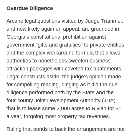
Overdue Diligence
Arcane legal questions visited by Judge Trammel,
and now likely again on appeal, are grounded in
Georgia’s constitutional prohibition against
government “gifts and gratuities” to private entities
and the complex workaround formula that allows
authorities to nonetheless sweeten business
attraction packages with coveted tax abatements.
Legal constructs aside, the judge’s opinion made
for compelling reading, dinging as it did the due
diligence performed both by the State and the
four-county Joint Development Authority (JDA)
that is to lease some 2,000 acres to Rivian for $1
a year, forgoing most property tax revenues.
Ruling that bonds to back the arrangement are not