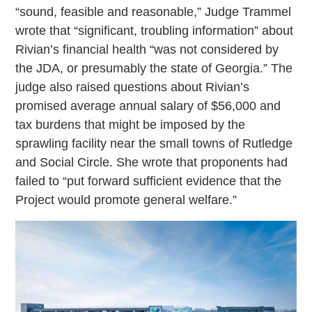
“sound, feasible and reasonable,” Judge Trammel
wrote that “significant, troubling information” about
Rivian’s financial health “was not considered by
the JDA, or presumably the state of Georgia.” The
judge also raised questions about Rivian’s
promised average annual salary of $56,000 and
tax burdens that might be imposed by the
sprawling facility near the small towns of Rutledge
and Social Circle. She wrote that proponents had
failed to “put forward sufficient evidence that the
Project would promote general welfare.”