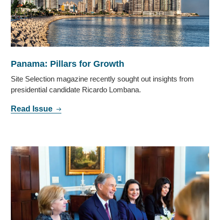
Panama: Pillars for Growth
Site Selection magazine recently sought out insights from
presidential candidate Ricardo Lombana.
Read Issue