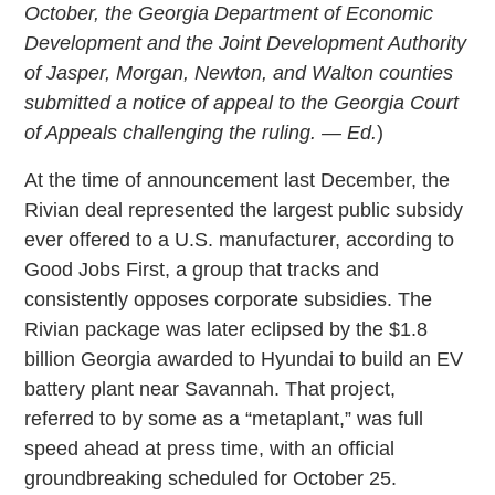
October, the Georgia Department of Economic
Development and the Joint Development Authority
of Jasper, Morgan, Newton, and Walton counties
submitted a notice of appeal to the Georgia Court
of Appeals challenging the ruling. — Ed.
)
At the time of announcement last December, the
Rivian deal represented the largest public subsidy
ever offered to a U.S. manufacturer, according to
Good Jobs First, a group that tracks and
consistently opposes corporate subsidies. The
Rivian package was later eclipsed by the $1.8
billion Georgia awarded to Hyundai to build an EV
battery plant near Savannah. That project,
referred to by some as a “metaplant,” was full
speed ahead at press time, with an official
groundbreaking scheduled for October 25.