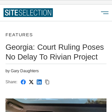
Menu
FEATURES
Georgia: Court Ruling Poses
No Delay To Rivian Project
by Gary Daughters
Share: