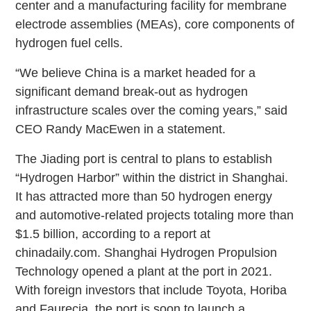
center and a manufacturing facility for membrane
electrode assemblies (MEAs), core components of
hydrogen fuel cells.
“We believe China is a market headed for a
significant demand break-out as hydrogen
infrastructure scales over the coming years,” said
CEO Randy MacEwen in a statement.
The Jiading port is central to plans to establish
“Hydrogen Harbor” within the district in Shanghai.
It has attracted more than 50 hydrogen energy
and automotive-related projects totaling more than
$1.5 billion, according to a report at
chinadaily.com. Shanghai Hydrogen Propulsion
Technology opened a plant at the port in 2021.
With foreign investors that include Toyota, Horiba
and Faurecia, the port is soon to launch a