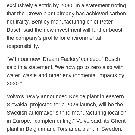
exclusively electric by 2030. In a statement noting
that the Crewe plant already has achieved carbon
neutrality, Bentley manufacturing chief Peter
Bosch said the new investment will further boost
the company’s profile for environmental
responsibility.
“With our new ‘Dream Factory’ concept,” Bosch
said in a statement, “we now go to zero also with
water, waste and other environmental impacts by
2030.”
Volvo’s newly announced Kosice plant in eastern
Slovakia, projected for a 2026 launch, will be the
Swedish automaker’s third manufacturing location
in Europe, “complementing,” Volvo said, its Ghent
plant in Belgium and Torslanda plant in Sweden.