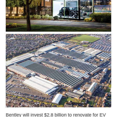
Bentley will invest $2.8 billion to renovate for EV