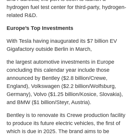
hydrogen fuel test center for third-party, hydrogen-
related R&D.
Europe’s Top Investments
With Tesla having inaugurated its $7 billion EV
Gigafactory outside Berlin in March,
the largest automotive investments in Europe
concluding this calendar year include those
announced by Bentley ($2.8 billion/Crewe,
England), Volkswagen ($2.2 billion/Wolfsburg,
Germany), Volvo ($1.25 billion/Kosice, Slovakia),
and BMW ($1 billion/Steyr, Austria).
Bentley is to renovate its Crewe production facility
to produce its future electric vehicles, the first of
which is due in 2025. The brand aims to be