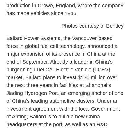
production in Crewe, England, where the company
has made vehicles since 1946.
Photos courtesy of Bentley
Ballard Power Systems, the Vancouver-based
force in global fuel cell technology, announced a
major expansion of its presence in China at the
end of September. Already a leader in China’s
burgeoning Fuel Cell Electric Vehicle (FCEV)
market, Ballard plans to invest $130 million over
the next three years in facilities at Shanghai’s
Jiading Hydrogen Port, an emerging anchor of one
of China’s leading automotive clusters. Under an
investment agreement with the local Government
of Anting, Ballard is to build a new China
headquarters at the port, as well as an R&D