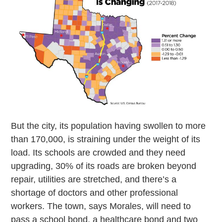
But the city, its population having swollen to more
than 170,000, is straining under the weight of its
load. Its schools are crowded and they need
upgrading, 30% of its roads are broken beyond
repair, utilities are stretched, and there’s a
shortage of doctors and other professional
workers. The town, says Morales, will need to
pass a school bond, a healthcare bond and two