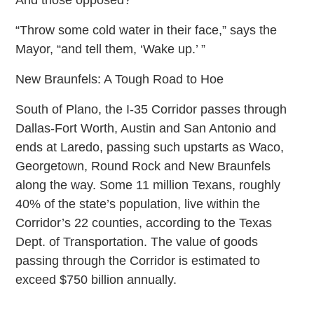
“Throw some cold water in their face,” says the
Mayor, “and tell them, ‘Wake up.’ ”
New Braunfels: A Tough Road to Hoe
South of Plano, the I-35 Corridor passes through
Dallas-Fort Worth, Austin and San Antonio and
ends at Laredo, passing such upstarts as Waco,
Georgetown, Round Rock and New Braunfels
along the way. Some 11 million Texans, roughly
40% of the state’s population, live within the
Corridor’s 22 counties, according to the Texas
Dept. of Transportation. The value of goods
passing through the Corridor is estimated to
exceed $750 billion annually.