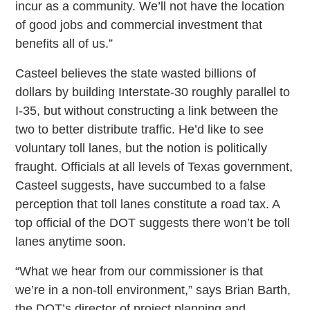
incur as a community. We’ll not have the location
of good jobs and commercial investment that
benefits all of us.”
Casteel believes the state wasted billions of
dollars by building Interstate-30 roughly parallel to
I-35, but without constructing a link between the
two to better distribute traffic. He’d like to see
voluntary toll lanes, but the notion is politically
fraught. Officials at all levels of Texas government,
Casteel suggests, have succumbed to a false
perception that toll lanes constitute a road tax. A
top official of the DOT suggests there won’t be toll
lanes anytime soon.
“What we hear from our commissioner is that
we’re in a non-toll environment,” says Brian Barth,
the DOT’s director of project planning and