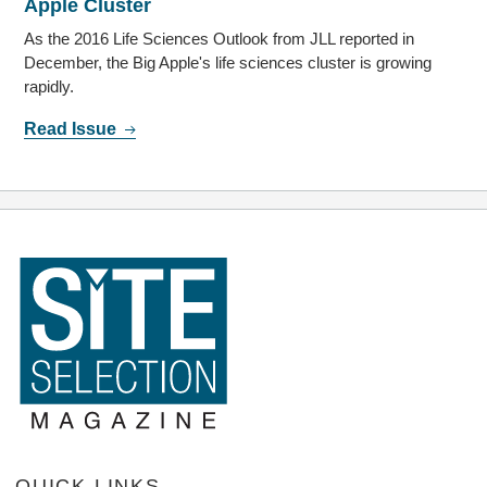
Apple Cluster
As the 2016 Life Sciences Outlook from JLL reported in
December, the Big Apple's life sciences cluster is growing
rapidly.
Read Issue
QUICK LINKS