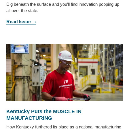
Dig beneath the surface and you’ll find innovation popping up
all over the state.
Read Issue
Kentucky Puts the MUSCLE IN
MANUFACTURING
How Kentucky furthered its place as a national manufacturing