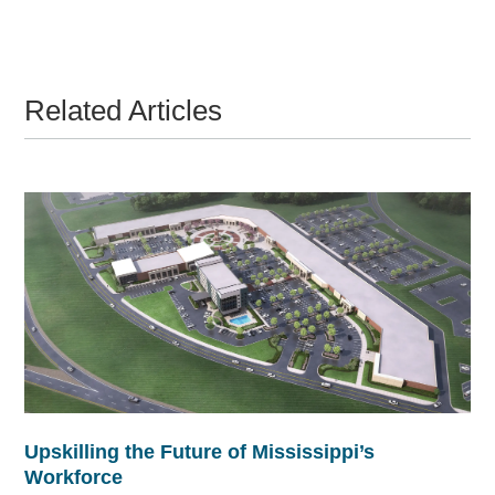
Related Articles
Upskilling the Future of Mississippi’s
Workforce