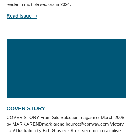
leader in multiple sectors in 2024.
Read Issue
COVER STORY
COVER STORY From Site Selection magazine, March 2008
by MARK ARENDmark.arend bounce@conway.com Victory
Lap! Illustration by Bob Gravlee Ohio’s second consecutive