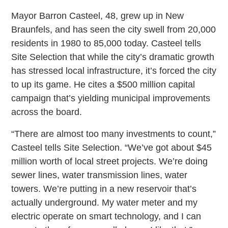
Mayor Barron Casteel, 48, grew up in New
Braunfels, and has seen the city swell from 20,000
residents in 1980 to 85,000 today. Casteel tells
Site Selection that while the city’s dramatic growth
has stressed local infrastructure, it’s forced the city
to up its game. He cites a $500 million capital
campaign that’s yielding municipal improvements
across the board.
“There are almost too many investments to count,”
Casteel tells Site Selection. “We’ve got about $45
million worth of local street projects. We’re doing
sewer lines, water transmission lines, water
towers. We’re putting in a new reservoir that’s
actually underground. My water meter and my
electric operate on smart technology, and I can