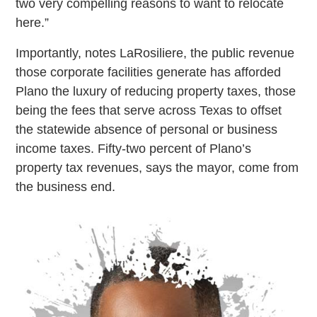
two very compelling reasons to want to relocate
here.”
Importantly, notes LaRosiliere, the public revenue
those corporate facilities generate has afforded
Plano the luxury of reducing property taxes, those
being the fees that serve across Texas to offset
the statewide absence of personal or business
income taxes. Fifty-two percent of Plano’s
property tax revenues, says the mayor, come from
the business end.