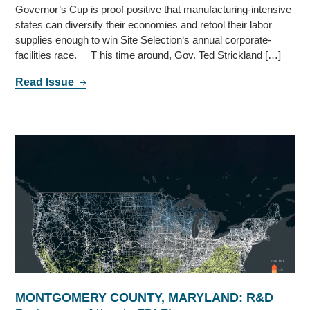
Governor’s Cup is proof positive that manufacturing-intensive
states can diversify their economies and retool their labor
supplies enough to win Site Selection‘s annual corporate-
facilities race. T his time around, Gov. Ted Strickland […]
Read Issue
MONTGOMERY COUNTY, MARYLAND: R&D