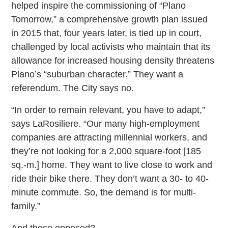
helped inspire the commissioning of “Plano
Tomorrow,” a comprehensive growth plan issued
in 2015 that, four years later, is tied up in court,
challenged by local activists who maintain that its
allowance for increased housing density threatens
Plano’s “suburban character.” They want a
referendum. The City says no.
“In order to remain relevant, you have to adapt,”
says LaRosiliere. “Our many high-employment
companies are attracting millennial workers, and
they’re not looking for a 2,000 square-foot [185
sq.-m.] home. They want to live close to work and
ride their bike there. They don’t want a 30- to 40-
minute commute. So, the demand is for multi-
family.”
And those opposed?