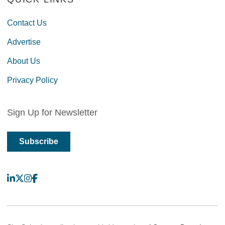
Contact Us
Advertise
About Us
Privacy Policy
Sign Up for Newsletter
Subscribe
LinkedIn
X
Instagram
Facebook