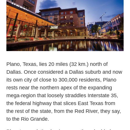
Plano, Texas, lies 20 miles (32 km.) north of
Dallas. Once considered a Dallas suburb and now
its own city of close to 300,000 residents, Plano
rests near the northern apex of the expanding
mega-region that loosely straddles Interstate 35,
the federal highway that slices East Texas from
the rest of the state, from the Red River, they say,
to the Rio Grande.