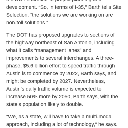
development. “So, in terms of I-35,” Barth tells Site
Selection, “the solutions we are working on are
non-toll solutions.”
The DOT has proposed upgrades to sections of
the highway northeast of San Antonio, including
what it calls “management lanes” and
improvements to several interchanges. A three-
phase, $5.6 billion effort to speed traffic through
Austin is to commence by 2022, Barth says, and
might be completed by 2027. Nevertheless,
Austin’s daily traffic volume is expected to
increase 50% more by 2050, Barth says, with the
state’s population likely to double.
“We, as a state, will have to take a multi-modal
approach, including a lot of technology,” he says.