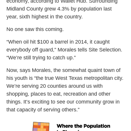
economy, according to Wallet Hub. Surrounding
Midland County grew 4.3% by population last
year, sixth highest in the country.
No one saw this coming.
“When oil hit $100 a barrel in 2014, it caught
everybody off guard,” Morales tells Site Selection.
“We’re still trying to catch up.”
Now, says Morales, the somewhat quaint town of
his youth is “the true West Texas metropolitan city.
We’re serving 20 counties around us with
shopping, places to eat, recreation and other
things. It’s exciting to see our community grow in
that capacity of serving others.”