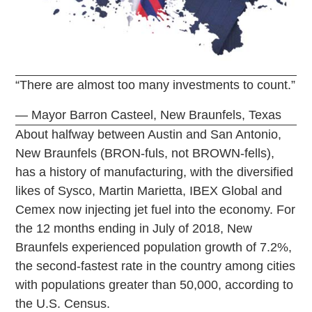
“There are almost too many investments to count.”
— Mayor Barron Casteel, New Braunfels, Texas
About halfway between Austin and San Antonio,
New Braunfels (BRON-fuls, not BROWN-fells),
has a history of manufacturing, with the diversified
likes of Sysco, Martin Marietta, IBEX Global and
Cemex now injecting jet fuel into the economy. For
the 12 months ending in July of 2018, New
Braunfels experienced population growth of 7.2%,
the second-fastest rate in the country among cities
with populations greater than 50,000, according to
the U.S. Census.