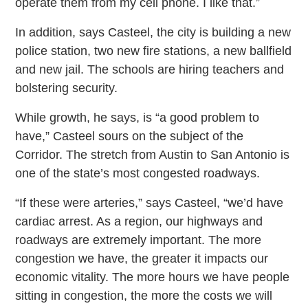
operate them from my cell phone. I like that.”
In addition, says Casteel, the city is building a new
police station, two new fire stations, a new ballfield
and new jail. The schools are hiring teachers and
bolstering security.
While growth, he says, is “a good problem to
have,” Casteel sours on the subject of the
Corridor. The stretch from Austin to San Antonio is
one of the state’s most congested roadways.
“If these were arteries,” says Casteel, “we’d have
cardiac arrest. As a region, our highways and
roadways are extremely important. The more
congestion we have, the greater it impacts our
economic vitality. The more hours we have people
sitting in congestion, the more the costs we will