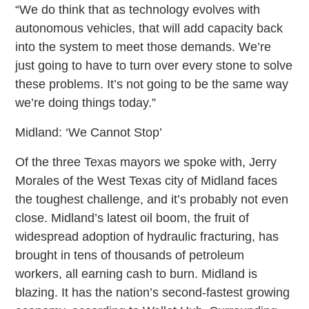
“We do think that as technology evolves with
autonomous vehicles, that will add capacity back
into the system to meet those demands. We’re
just going to have to turn over every stone to solve
these problems. It’s not going to be the same way
we’re doing things today.”
Midland: ‘We Cannot Stop’
Of the three Texas mayors we spoke with, Jerry
Morales of the West Texas city of Midland faces
the toughest challenge, and it’s probably not even
close. Midland’s latest oil boom, the fruit of
widespread adoption of hydraulic fracturing, has
brought in tens of thousands of petroleum
workers, all earning cash to burn. Midland is
blazing. It has the nation’s second-fastest growing