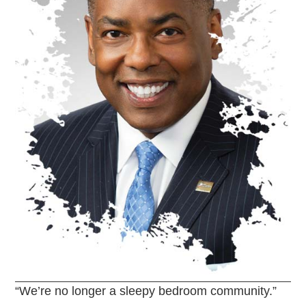
“We’re no longer a sleepy bedroom community.”