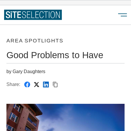
Menu
AREA SPOTLIGHTS
Good Problems to Have
by Gary Daughters
Share: