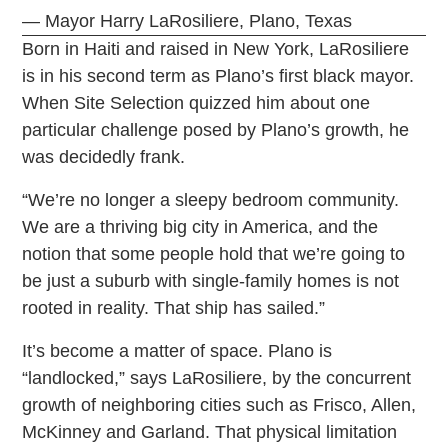
— Mayor Harry LaRosiliere, Plano, Texas
Born in Haiti and raised in New York, LaRosiliere
is in his second term as Plano’s first black mayor.
When Site Selection quizzed him about one
particular challenge posed by Plano’s growth, he
was decidedly frank.
“We’re no longer a sleepy bedroom community.
We are a thriving big city in America, and the
notion that some people hold that we’re going to
be just a suburb with single-family homes is not
rooted in reality. That ship has sailed.”
It’s become a matter of space. Plano is
“landlocked,” says LaRosiliere, by the concurrent
growth of neighboring cities such as Frisco, Allen,
McKinney and Garland. That physical limitation