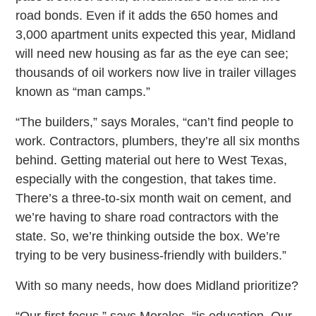
road bonds. Even if it adds the 650 homes and
3,000 apartment units expected this year, Midland
will need new housing as far as the eye can see;
thousands of oil workers now live in trailer villages
known as “man camps.”
“The builders,” says Morales, “can’t find people to
work. Contractors, plumbers, they’re all six months
behind. Getting material out here to West Texas,
especially with the congestion, that takes time.
There’s a three-to-six month wait on cement, and
we’re having to share road contractors with the
state. So, we’re thinking outside the box. We’re
trying to be very business-friendly with builders.”
With so many needs, how does Midland prioritize?