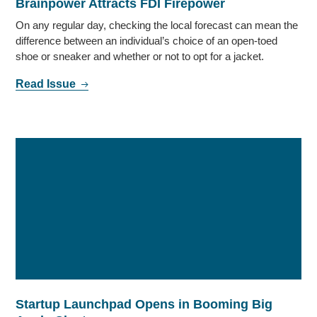
Brainpower Attracts FDI Firepower
On any regular day, checking the local forecast can mean the
difference between an individual’s choice of an open-toed
shoe or sneaker and whether or not to opt for a jacket.
Read Issue
Startup Launchpad Opens in Booming Big