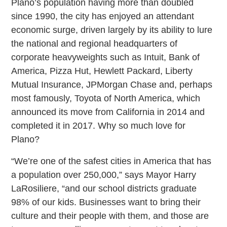
Plano’s population having more than doubled
since 1990, the city has enjoyed an attendant
economic surge, driven largely by its ability to lure
the national and regional headquarters of
corporate heavyweights such as Intuit, Bank of
America, Pizza Hut, Hewlett Packard, Liberty
Mutual Insurance, JPMorgan Chase and, perhaps
most famously, Toyota of North America, which
announced its move from California in 2014 and
completed it in 2017. Why so much love for
Plano?
“We’re one of the safest cities in America that has
a population over 250,000,” says Mayor Harry
LaRosiliere, “and our school districts graduate
98% of our kids. Businesses want to bring their
culture and their people with them, and those are