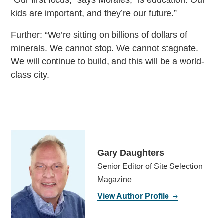
“Our first focus,” says Morales, “is education. Our
kids are important, and they’re our future.”
Further: “We’re sitting on billions of dollars of
minerals. We cannot stop. We cannot stagnate.
We will continue to build, and this will be a world-
class city.
Gary Daughters
Senior Editor of Site Selection
Magazine
View Author Profile