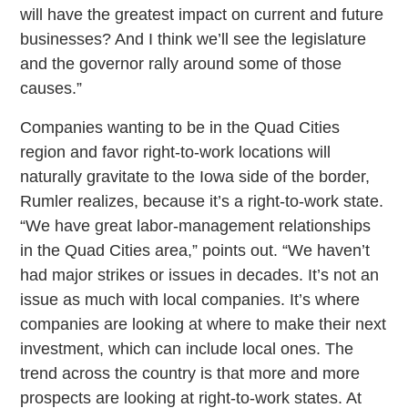
will have the greatest impact on current and future
businesses? And I think we’ll see the legislature
and the governor rally around some of those
causes.”
Companies wanting to be in the Quad Cities
region and favor right-to-work locations will
naturally gravitate to the Iowa side of the border,
Rumler realizes, because it’s a right-to-work state.
“We have great labor-management relationships
in the Quad Cities area,” points out. “We haven’t
had major strikes or issues in decades. It’s not an
issue as much with local companies. It’s where
companies are looking at where to make their next
investment, which can include local ones. The
trend across the country is that more and more
prospects are looking at right-to-work states. At