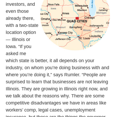
investors, and
even those
already there,
with a two-state
location option
— Illinois or
Iowa. “If you
asked me
which state is better, it all depends on your
industry, on whom you’re doing business with and
where you’re doing it,” says Rumler. “People are
surprised to learn that businesses are not leaving
Illinois. They are growing in Illinois right now, and
we talk about the reasons why. There are some
competitive disadvantages we have in areas like
workers’ comp, legal cases, unemployment
insurance, but those are the things the governor