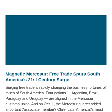
Magnetic Mercosur: Free Trade Spurs South
America’s 21st Century Surge
Surging free trade is rapidly changing the business fortunes of
much of South America. Four nations — Argentina, Brazil,
Paraguay and Uruguay — are aligned in the Mercosur
customs union. And on Oct. 1, the Mercosur quartet added
important ?associate member? Chile, Latin America?s most