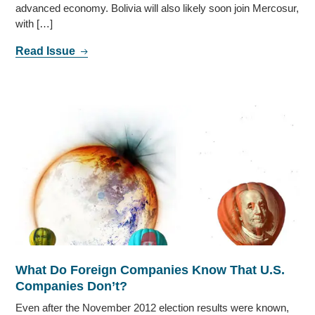
advanced economy. Bolivia will also likely soon join Mercosur,
with […]
Read Issue
What Do Foreign Companies Know That U.S.
Companies Don’t?
Even after the November 2012 election results were known,