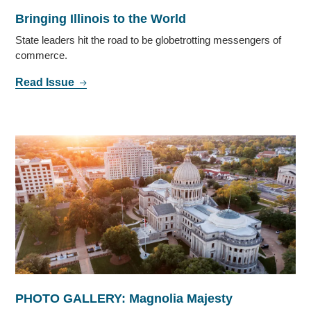
Bringing Illinois to the World
State leaders hit the road to be globetrotting messengers of
commerce.
Read Issue
PHOTO GALLERY: Magnolia Majesty