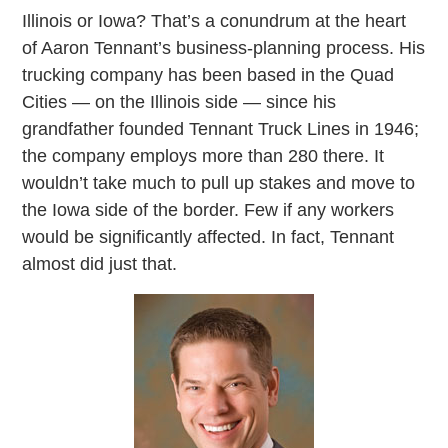
Illinois or Iowa? That’s a conundrum at the heart
of Aaron Tennant’s business-planning process. His
trucking company has been based in the Quad
Cities — on the Illinois side — since his
grandfather founded Tennant Truck Lines in 1946;
the company employs more than 280 there. It
wouldn’t take much to pull up stakes and move to
the Iowa side of the border. Few if any workers
would be significantly affected. In fact, Tennant
almost did just that.