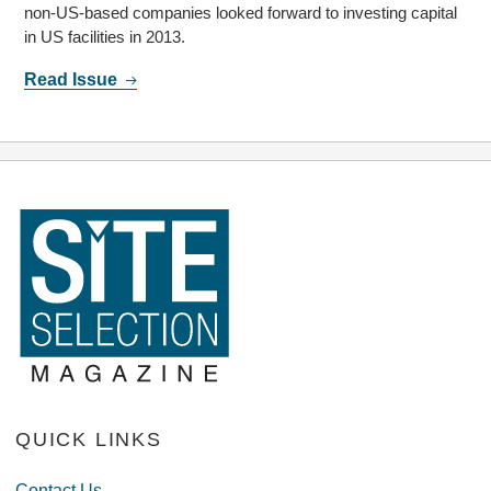
non-US-based companies looked forward to investing capital
in US facilities in 2013.
Read Issue
QUICK LINKS
Contact Us