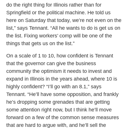
do the right thing for Illinois rather than for
Springfield or the political machine. He told us
here on Saturday that today, we’re not even on the
list,” says Tennant. “All he wants to do is get us on
the list. Fixing workers’ comp will be one of the
things that gets us on the list.”
On a scale of 1 to 10, how confident is Tennant
that the governor can give the business
community the optimism it needs to invest and
expand in Illinois in the years ahead, where 10 is
highly confident? “I’ll go with an 8.1,” says
Tennant. “He’ll have some opposition, and frankly
he’s dropping some grenades that are getting
some attention right now, but I think he’ll move
forward on a few of the common sense measures
that are hard to argue with, and he’ll sell the