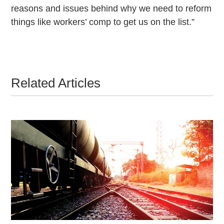
reasons and issues behind why we need to reform
things like workers’ comp to get us on the list.”
Related Articles