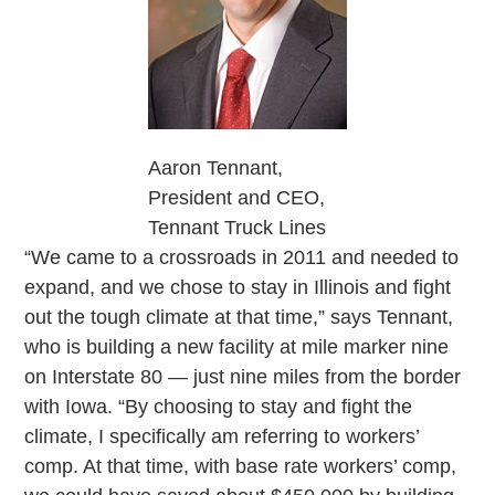
Aaron Tennant,
President and CEO,
Tennant Truck Lines
“We came to a crossroads in 2011 and needed to
expand, and we chose to stay in Illinois and fight
out the tough climate at that time,” says Tennant,
who is building a new facility at mile marker nine
on Interstate 80 — just nine miles from the border
with Iowa. “By choosing to stay and fight the
climate, I specifically am referring to workers’
comp. At that time, with base rate workers’ comp,