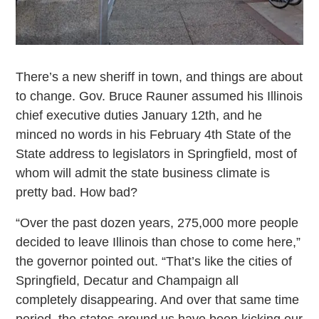
There’s a new sheriff in town, and things are about
to change. Gov. Bruce Rauner assumed his Illinois
chief executive duties January 12th, and he
minced no words in his February 4th State of the
State address to legislators in Springfield, most of
whom will admit the state business climate is
pretty bad. How bad?
“Over the past dozen years, 275,000 more people
decided to leave Illinois than chose to come here,”
the governor pointed out. “That’s like the cities of
Springfield, Decatur and Champaign all
completely disappearing. And over that same time
period, the states around us have been kicking our