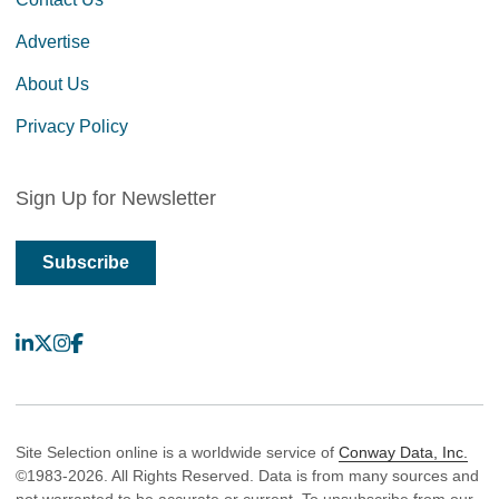
Advertise
About Us
Privacy Policy
Sign Up for Newsletter
Subscribe
LinkedIn
X
Instagram
Facebook
Site Selection online is a worldwide service of
Conway Data, Inc.
©1983-2026. All Rights Reserved. Data is from many sources and
not warranted to be accurate or current. To unsubscribe from our