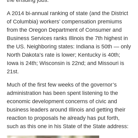
A 2014 bi-annual ranking of state (and the District
of Columbia) workers’ compensation premiums
from the Oregon Department of Consumer and
Business Services ranks Illinois the 7th highest in
the US. Neighboring states: Indiana is 50th — only
North Dakota’s rate is lower; Kentucky is 40th;
Iowa is 24th; Wisconsin is 22nd; and Missouri is
21st.
Much of the first few weeks of the governor’s
administration has been spent listening to the
economic development concerns of civic and
business leaders around Illinois and getting their
reaction to proposals he already has put forth,
such as this one in his State of the State address: