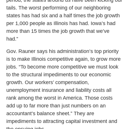
tails. The worst performing of our neighboring
states has had six and a half times the job growth
per 1,000 people as Illinois has had. Iowa’s had
more than 15 times the job growth that we’ve
had.”
Gov. Rauner says his administration’s top priority
is to make Illinois competitive again, to grow more
jobs. “To become more competitive we must look
to the structural impediments to our economic
growth. Our workers’ compensation,
unemployment insurance and liability costs all
rank among the worst in America. Those costs
add up to far more than just numbers on an
accountant’s balance sheet.” They are
impediments to attracting capital investment and
the ensuing jobs.