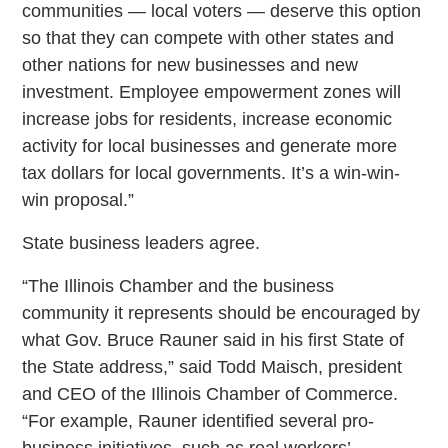
communities — local voters — deserve this option
so that they can compete with other states and
other nations for new businesses and new
investment. Employee empowerment zones will
increase jobs for residents, increase economic
activity for local businesses and generate more
tax dollars for local governments. It’s a win-win-
win proposal.”
State business leaders agree.
“The Illinois Chamber and the business
community it represents should be encouraged by
what Gov. Bruce Rauner said in his first State of
the State address,” said Todd Maisch, president
and CEO of the Illinois Chamber of Commerce.
“For example, Rauner identified several pro-
business initiatives, such as real workers’