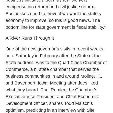
compensation reform and civil justice reform.
Businesses need to thrive if we want the state’s
economy to improve, so this is good news. The
bottom line for state government is fiscal stability.”
A River Runs Through It
One of the new governor’s visits in recent weeks,
on a Saturday in February after the State of the
State address, was to the Quad Cities Chamber of
Commerce, a bi-state chamber that serves the
business communities in and around Moline, Ill.,
and Davenport, Iowa. Meeting attendees liked
what they heard. Paul Rumler, the Chamber’s
Executive Vice President and Chief Economic
Development Officer, shares Todd Maisch’s
optimism, predicting in an interview with Site