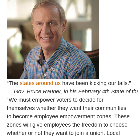
“The
states around us
have been kicking our tails.”
— Gov. Bruce Rauner, in his February 4th State of th
“We must empower voters to decide for
themselves whether they want their communities
to become employee empowerment zones. These
zones will give employees the freedom to choose
whether or not they want to join a union. Local