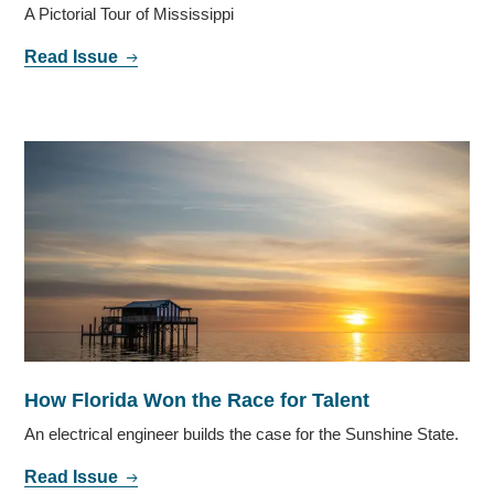
A Pictorial Tour of Mississippi
Read Issue
How Florida Won the Race for Talent
An electrical engineer builds the case for the Sunshine State.
Read Issue