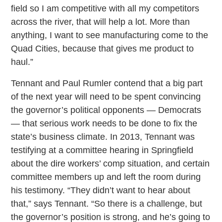
field so I am competitive with all my competitors
across the river, that will help a lot. More than
anything, I want to see manufacturing come to the
Quad Cities, because that gives me product to
haul.”
Tennant and Paul Rumler contend that a big part
of the next year will need to be spent convincing
the governor’s political opponents — Democrats
— that serious work needs to be done to fix the
state’s business climate. In 2013, Tennant was
testifying at a committee hearing in Springfield
about the dire workers’ comp situation, and certain
committee members up and left the room during
his testimony. “They didn’t want to hear about
that,” says Tennant. “So there is a challenge, but
the governor’s position is strong, and he’s going to