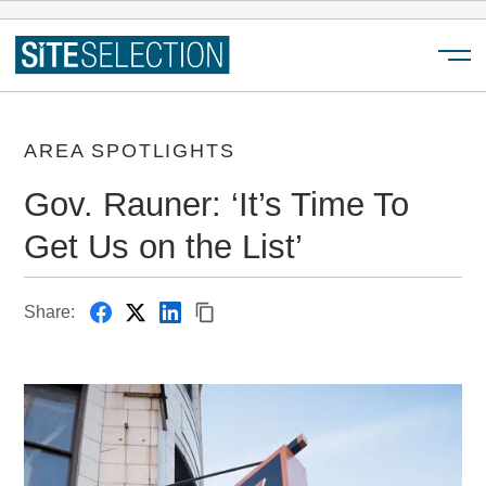
Menu
AREA SPOTLIGHTS
Gov. Rauner: ‘It’s Time To
Get Us on the List’
Share: