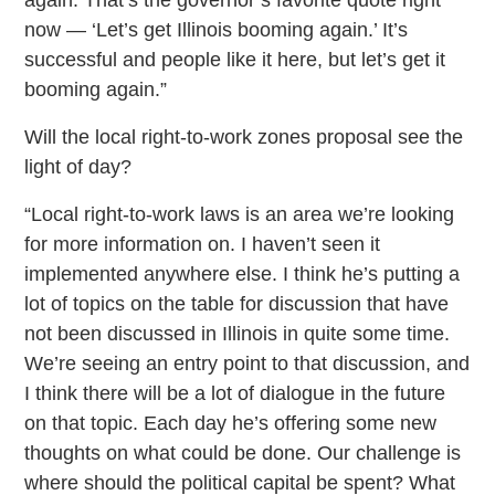
now — ‘Let’s get Illinois booming again.’ It’s
successful and people like it here, but let’s get it
booming again.”
Will the local right-to-work zones proposal see the
light of day?
“Local right-to-work laws is an area we’re looking
for more information on. I haven’t seen it
implemented anywhere else. I think he’s putting a
lot of topics on the table for discussion that have
not been discussed in Illinois in quite some time.
We’re seeing an entry point to that discussion, and
I think there will be a lot of dialogue in the future
on that topic. Each day he’s offering some new
thoughts on what could be done. Our challenge is
where should the political capital be spent? What