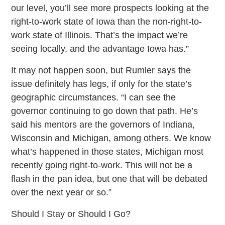
our level, you’ll see more prospects looking at the
right-to-work state of Iowa than the non-right-to-
work state of Illinois. That’s the impact we’re
seeing locally, and the advantage Iowa has.”
It may not happen soon, but Rumler says the
issue definitely has legs, if only for the state’s
geographic circumstances. “I can see the
governor continuing to go down that path. He’s
said his mentors are the governors of Indiana,
Wisconsin and Michigan, among others. We know
what’s happened in those states, Michigan most
recently going right-to-work. This will not be a
flash in the pan idea, but one that will be debated
over the next year or so.”
Should I Stay or Should I Go?