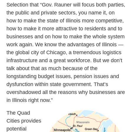
Selection that “Gov. Rauner will focus both parties,
the public and private sectors, you name it, on
how to make the state of Illinois more competitive,
how to make it more attractive to residents and to
businesses and on how to make the whole system
work again. We know the advantages of Illinois —
the global city of Chicago, a tremendous logistics
infrastructure and a great workforce. But we don’t
talk about that as much because of the
longstanding budget issues, pension issues and
dysfunction within state government. That’s
overshadowed all the reasons why businesses are
in Illinois right now.”
The Quad
Cities provides
potential