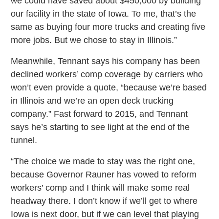
we could have saved about $450,000 by building
our facility in the state of Iowa. To me, that’s the
same as buying four more trucks and creating five
more jobs. But we chose to stay in Illinois.”
Meanwhile, Tennant says his company has been
declined workers’ comp coverage by carriers who
won’t even provide a quote, “because we’re based
in Illinois and we’re an open deck trucking
company.” Fast forward to 2015, and Tennant
says he’s starting to see light at the end of the
tunnel.
“The choice we made to stay was the right one,
because Governor Rauner has vowed to reform
workers’ comp and I think will make some real
headway there. I don’t know if we’ll get to where
Iowa is next door, but if we can level that playing