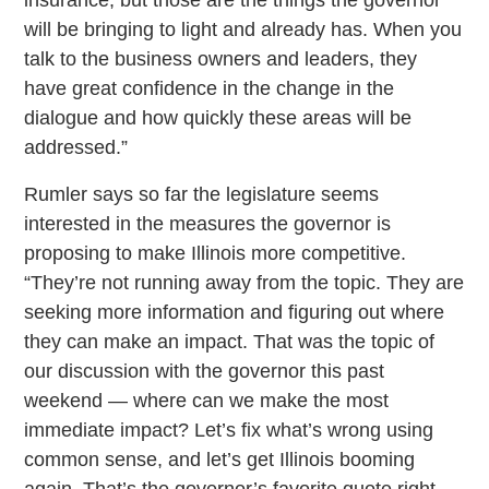
will be bringing to light and already has. When you
talk to the business owners and leaders, they
have great confidence in the change in the
dialogue and how quickly these areas will be
addressed.”
Rumler says so far the legislature seems
interested in the measures the governor is
proposing to make Illinois more competitive.
“They’re not running away from the topic. They are
seeking more information and figuring out where
they can make an impact. That was the topic of
our discussion with the governor this past
weekend — where can we make the most
immediate impact? Let’s fix what’s wrong using
common sense, and let’s get Illinois booming
again. That’s the governor’s favorite quote right