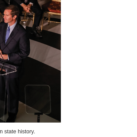
 state history.