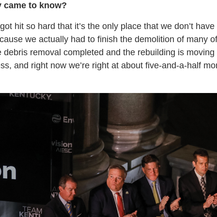
y came to know?
ot hit so hard that it’s the only place that we don’t hav
ause we actually had to finish the demolition of many of 
 debris removal completed and the rebuilding is moving
ss, and right now we’re right at about five-and-a-half m