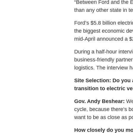
“Between Ford and the En
than any other state in t
Ford’s $5.8 billion elec
the biggest economic de
mid-April announced a $2
During a half-hour inter
business-friendly partne
logistics. The interview 
Site Selection: Do you 
transition to electric v
Gov. Andy Beshear:
We 
cycle, because there’s bo
want to be as close as po
How closely do you moni