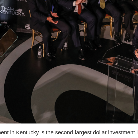
t in Kentucky is the second-largest dollar investment in