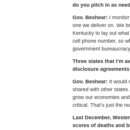
do you pitch in as nee
Gov. Beshear:
I monitor
one we deliver on. We br
Kentucky to lay out what
cell phone number, so w
government bureaucracy i
Three states that I’m a
disclosure agreements 
Gov. Beshear:
It would n
shared with other states
grow our economies and 
critical. That’s just the re
Last December, Western
scores of deaths and bi