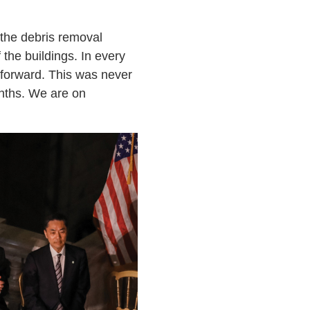
e the debris removal
the buildings. In every
 forward. This was never
onths. We are on