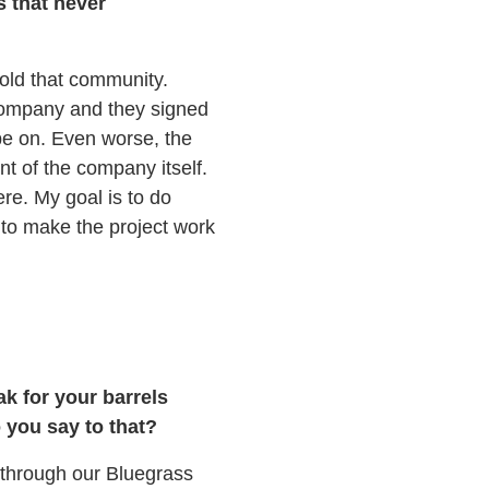
s that never
sold that community.
a company and they signed
 be on. Even worse, the
t of the company itself.
ere. My goal is to do
 to make the project work
ak for your barrels
 you say to that?
 through our Bluegrass