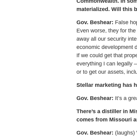
Commonwealth. In some 
materialized. Will this
Gov. Beshear:
False hop
Even worse, they for the 
away all our security int
economic development dir
If we could get that prop
everything I can legally
or to get our assets, incl
Stellar marketing has 
Gov. Beshear:
It’s a gre
There’s a distiller in 
comes from Missouri an
Gov. Beshear:
(laughs) 