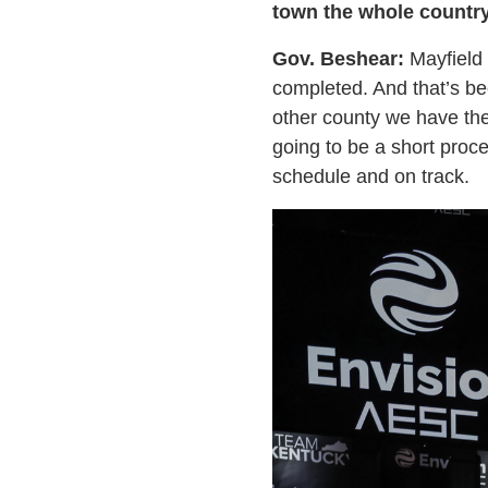
town the whole countr
Gov. Beshear:
Mayfield g
completed. And that’s bec
other county we have the
going to be a short proce
schedule and on track.