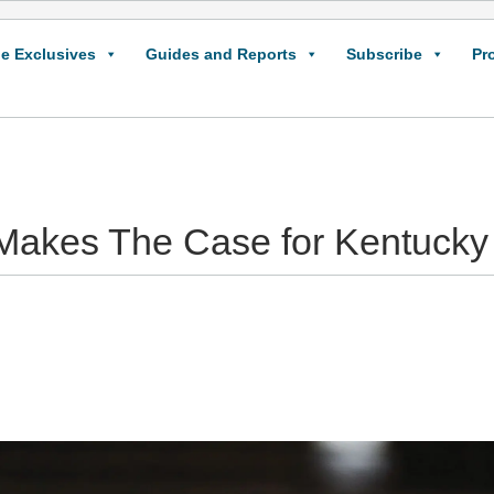
e Exclusives
Guides and Reports
Subscribe
Pr
Makes The Case for Kentucky