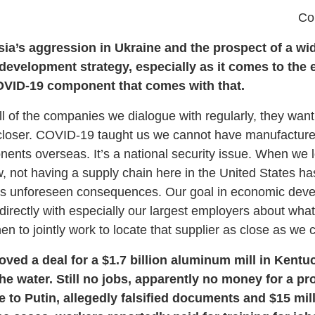
Co
ssia’s aggression in Ukraine and the prospect of a wi
evelopment strategy, especially as it comes to the 
OVID-19 component that comes with that.
 of the companies we dialogue with regularly, they want 
closer. COVID-19 taught us we cannot have manufacturer
nents overseas. It’s a national security issue. When we 
w, not having a supply chain here in the United States ha
 has unforeseen consequences. Our goal in economic dev
directly with especially our largest employers about what
n to jointly work to locate that supplier as close as we can
ed a deal for a $1.7 billion aluminum mill in Kentu
he water. Still no jobs, apparently no money for a pr
 to Putin, allegedly falsified documents and $15 mil