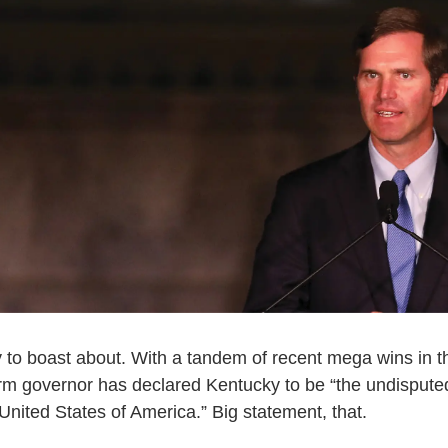
to boast about. With a tandem of recent mega wins in t
erm governor has declared Kentucky to be “the undisputed 
 United States of America.” Big statement, that.