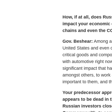
How, if at all, does Ru
impact your economic d
chains and even the C
Gov. Beshear:
Among all
United States and even 
critical goods and compo
with automotive right no
significant impact that
amongst others, to work 
important to them, and the
Your predecessor approv
appears to be dead in t
Russian investors close