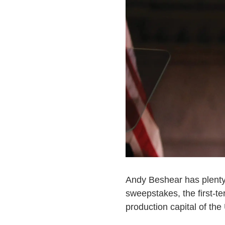
Andy Beshear has plenty 
sweepstakes, the first-t
production capital of the