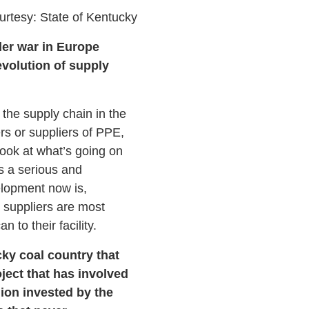
urtesy: State of Kentucky
der war in Europe
evolution of supply
the supply chain in the
s or suppliers of PPE,
look at what’s going on
s a serious and
elopment now is,
 suppliers are most
 to their facility.
cky coal country that
oject that has involved
lion invested by the