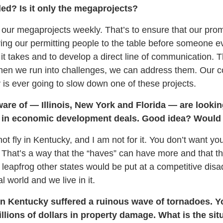
ded? Is it only the megaprojects?
 our megaprojects weekly. That’s to ensure that our prom
ing our permitting people to the table before someone 
 it takes and to develop a direct line of communication. 
hen we run into challenges, we can address them. Our 
s ever going to slow down one of these projects.
ware of — Illinois, New York and Florida — are looki
in economic development deals. Good idea? Would i
ot fly in Kentucky, and I am not for it. You don’t want yo
. That’s a way that the “haves” can have more and that t
leapfrog other states would be put at a competitive di
al world and we live in it.
 Kentucky suffered a ruinous wave of tornadoes. Yo
llions of dollars in property damage. What is the situ