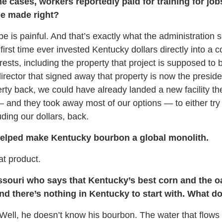
cases, workers reportedly paid for training for job
 be made right?
e is painful. And that’s exactly what the administration 
first time ever invested Kentucky dollars directly into 
erests, including the property that project is supposed to
ector that signed away that property is now the presiden
erty back, we could have already landed a new facility th
 — and they took away most of our options — to either try
uding our dollars, back.
helped make Kentucky bourbon a global monolith.
at product.
Missouri who says that Kentucky’s best corn and the o
d there’s nothing in Kentucky to start with. What do
Well, he doesn’t know his bourbon. The water that flows