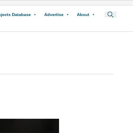
ojects Database
Advertise
About