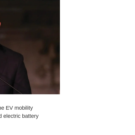
he EV mobility
electric battery