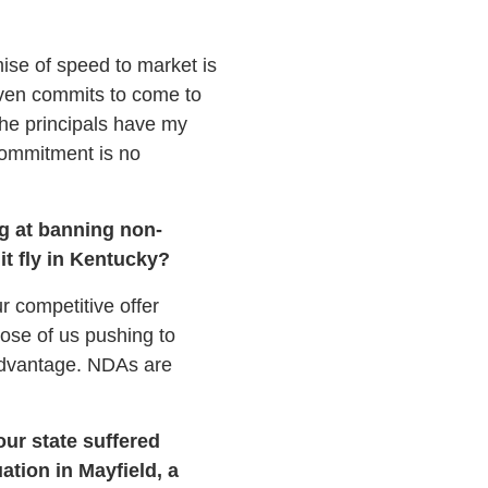
ise of speed to market is
even commits to come to
The principals have my
commitment is no
ng at banning non-
t fly in Kentucky?
ur competitive offer
hose of us pushing to
sadvantage. NDAs are
ur state suffered
ation in Mayfield, a