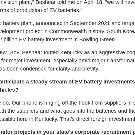
vision plant,” Beshear told me on April 18, “we will ha
erms of production of EV batteries.”
tric battery plant, announced in September 2021 and targe
velopment project in Commonwealth history. South Kore
 billion EV battery investment in Bowling Green.
view, Gov. Beshear touted Kentucky as an aggressive corp
r for major investment, especially amid major transforma
has been condensed for clarity and brevity.
anticipate a steady stream of EV battery investment
ehicles?
do. Our phone is ringing off the hook from suppliers in s
th the suppliers and what goes into the batteries and the
ssible here in Kentucky. That’s direct foreign investment
tor projects in your state’s corporate recruitment p