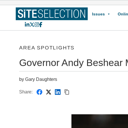
Issues
Onlin
LinkedIn
X
Instagram
Facebook
AREA SPOTLIGHTS
Governor Andy Beshear 
by Gary Daughters
Share: