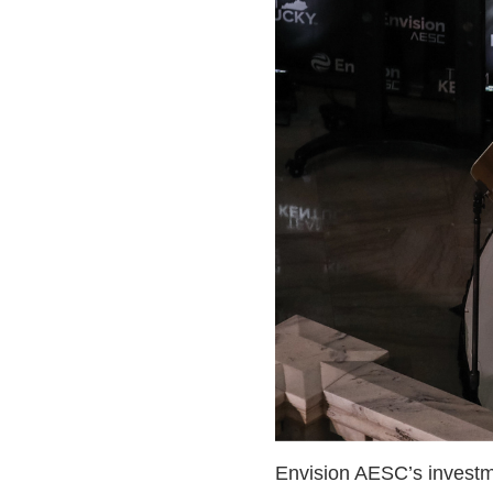
Envision AESC’s investmen