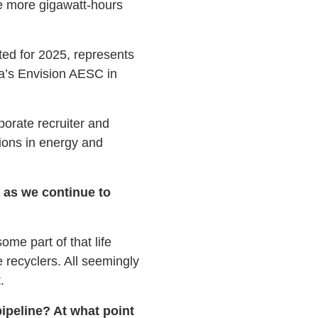
ve more gigawatt-hours
ted for 2025, represents
a’s Envision AESC in
orate recruiter and
tions in energy and
s as we continue to
ome part of that life
 recyclers. All seemingly
.
ipeline? At what point