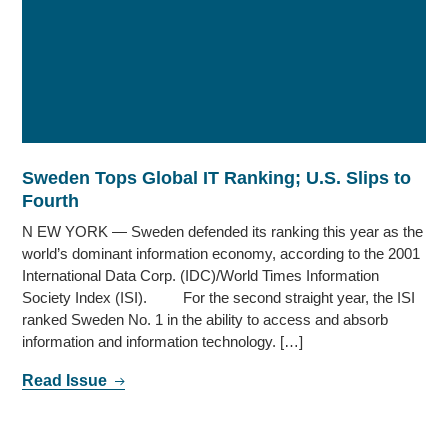
Sweden Tops Global IT Ranking; U.S. Slips to
Fourth
N EW YORK — Sweden defended its ranking this year as the
world’s dominant information economy, according to the 2001
International Data Corp. (IDC)/World Times Information
Society Index (ISI). For the second straight year, the ISI
ranked Sweden No. 1 in the ability to access and absorb
information and information technology. […]
Read Issue