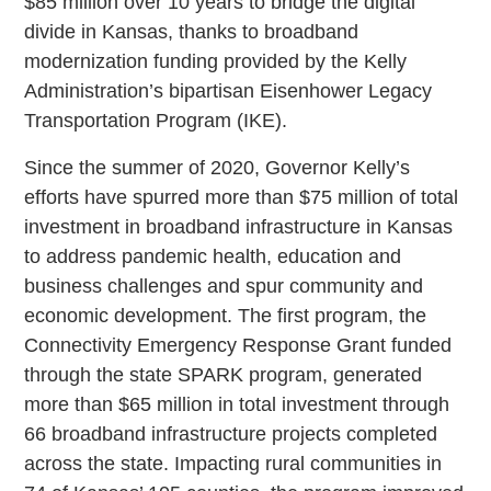
$85 million over 10 years to bridge the digital
divide in Kansas, thanks to broadband
modernization funding provided by the Kelly
Administration’s bipartisan Eisenhower Legacy
Transportation Program (IKE).
Since the summer of 2020, Governor Kelly’s
efforts have spurred more than $75 million of total
investment in broadband infrastructure in Kansas
to address pandemic health, education and
business challenges and spur community and
economic development. The first program, the
Connectivity Emergency Response Grant funded
through the state SPARK program, generated
more than $65 million in total investment through
66 broadband infrastructure projects completed
across the state. Impacting rural communities in