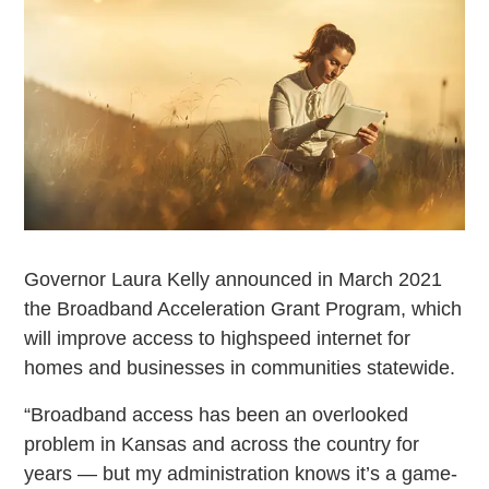
Governor Laura Kelly announced in March 2021
the Broadband Acceleration Grant Program, which
will improve access to highspeed internet for
homes and businesses in communities statewide.
“Broadband access has been an overlooked
problem in Kansas and across the country for
years — but my administration knows it’s a game-