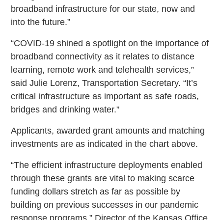
broadband infrastructure for our state, now and
into the future.”
“COVID-19 shined a spotlight on the importance of
broadband connectivity as it relates to distance
learning, remote work and telehealth services,”
said Julie Lorenz, Transportation Secretary. “It’s
critical infrastructure as important as safe roads,
bridges and drinking water.”
Applicants, awarded grant amounts and matching
investments are as indicated in the chart above.
“The efficient infrastructure deployments enabled
through these grants are vital to making scarce
funding dollars stretch as far as possible by
building on previous successes in our pandemic
response programs,” Director of the Kansas Office