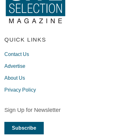
QUICK LINKS
Contact Us
Advertise
About Us
Privacy Policy
Sign Up for Newsletter
Subscribe