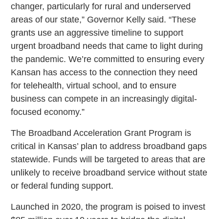
changer, particularly for rural and underserved
areas of our state,” Governor Kelly said. “These
grants use an aggressive timeline to support
urgent broadband needs that came to light during
the pandemic. We’re committed to ensuring every
Kansan has access to the connection they need
for telehealth, virtual school, and to ensure
business can compete in an increasingly digital-
focused economy.”
The Broadband Acceleration Grant Program is
critical in Kansas’ plan to address broadband gaps
statewide. Funds will be targeted to areas that are
unlikely to receive broadband service without state
or federal funding support.
Launched in 2020, the program is poised to invest