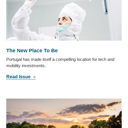
The New Place To Be
Portugal has made itself a compelling location for tech and
mobility investments.
Read Issue