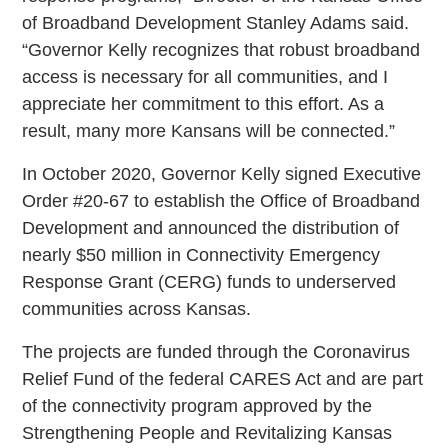
of Broadband Development Stanley Adams said.
“Governor Kelly recognizes that robust broadband
access is necessary for all communities, and I
appreciate her commitment to this effort. As a
result, many more Kansans will be connected.”
In October 2020, Governor Kelly signed Executive
Order #20-67 to establish the Office of Broadband
Development and announced the distribution of
nearly $50 million in Connectivity Emergency
Response Grant (CERG) funds to underserved
communities across Kansas.
The projects are funded through the Coronavirus
Relief Fund of the federal CARES Act and are part
of the connectivity program approved by the
Strengthening People and Revitalizing Kansas