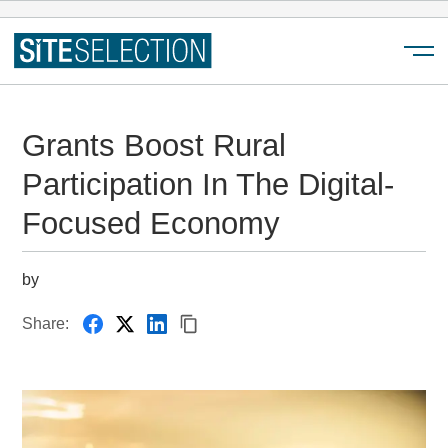
Menu
Grants Boost Rural
Participation In The Digital-
Focused Economy
by
Share: