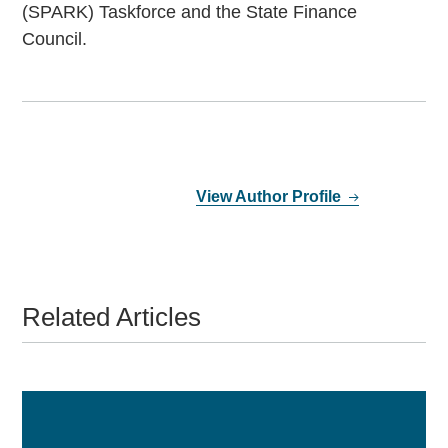
(SPARK) Taskforce and the State Finance
Council.
View Author Profile
Related Articles