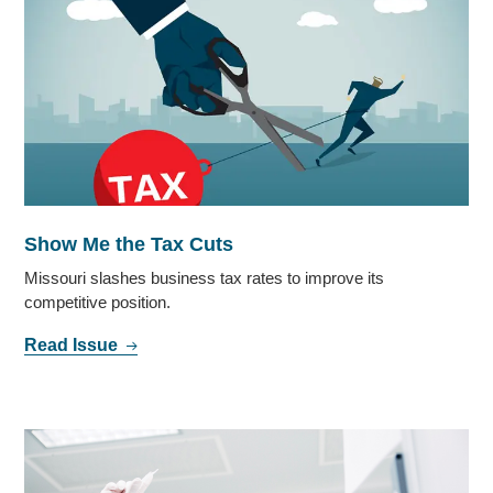
Show Me the Tax Cuts
Missouri slashes business tax rates to improve its
competitive position.
Read Issue