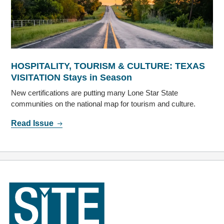
HOSPITALITY, TOURISM & CULTURE: TEXAS
VISITATION Stays in Season
New certifications are putting many Lone Star State
communities on the national map for tourism and culture.
Read Issue