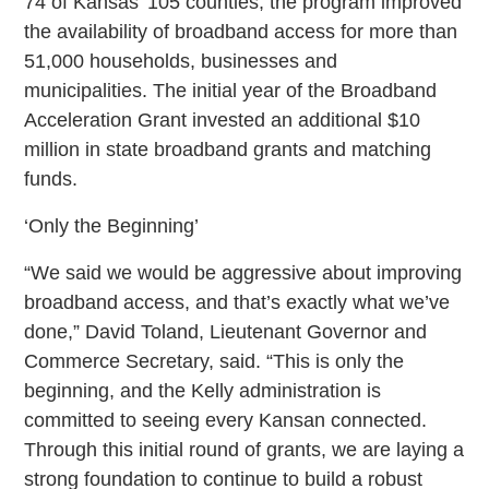
74 of Kansas’ 105 counties, the program improved
the availability of broadband access for more than
51,000 households, businesses and
municipalities. The initial year of the Broadband
Acceleration Grant invested an additional $10
million in state broadband grants and matching
funds.
‘Only the Beginning’
“We said we would be aggressive about improving
broadband access, and that’s exactly what we’ve
done,” David Toland, Lieutenant Governor and
Commerce Secretary, said. “This is only the
beginning, and the Kelly administration is
committed to seeing every Kansan connected.
Through this initial round of grants, we are laying a
strong foundation to continue to build a robust