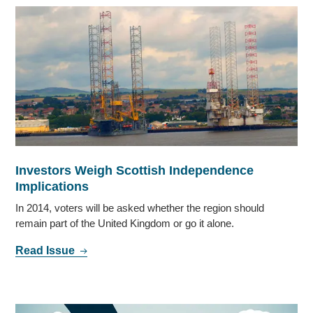
Investors Weigh Scottish Independence
Implications
In 2014, voters will be asked whether the region should
remain part of the United Kingdom or go it alone.
Read Issue