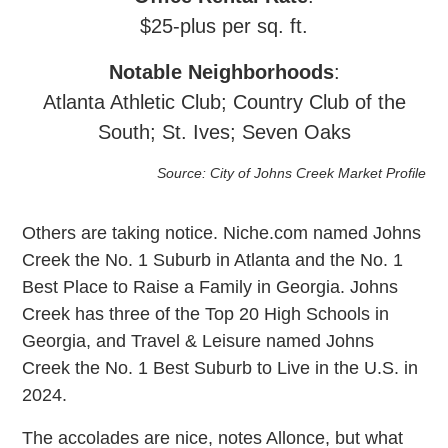
$25-plus per sq. ft.
Notable
Neighborhoods
:
Atlanta Athletic Club; Country Club of the
South; St. Ives; Seven Oaks
Source: City of Johns Creek Market Profile
Others are taking notice. Niche.com named Johns
Creek the No. 1 Suburb in Atlanta and the No. 1
Best Place to Raise a Family in Georgia. Johns
Creek has three of the Top 20 High Schools in
Georgia, and Travel & Leisure named Johns
Creek the No. 1 Best Suburb to Live in the U.S. in
2024.
The accolades are nice, notes Allonce, but what