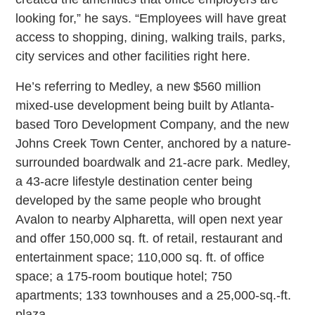
looking for,” he says. “Employees will have great
access to shopping, dining, walking trails, parks,
city services and other facilities right here.
He’s referring to Medley, a new $560 million
mixed-use development being built by Atlanta-
based Toro Development Company, and the new
Johns Creek Town Center, anchored by a nature-
surrounded boardwalk and 21-acre park. Medley,
a 43-acre lifestyle destination center being
developed by the same people who brought
Avalon to nearby Alpharetta, will open next year
and offer 150,000 sq. ft. of retail, restaurant and
entertainment space; 110,000 sq. ft. of office
space; a 175-room boutique hotel; 750
apartments; 133 townhouses and a 25,000-sq.-ft.
plaza.