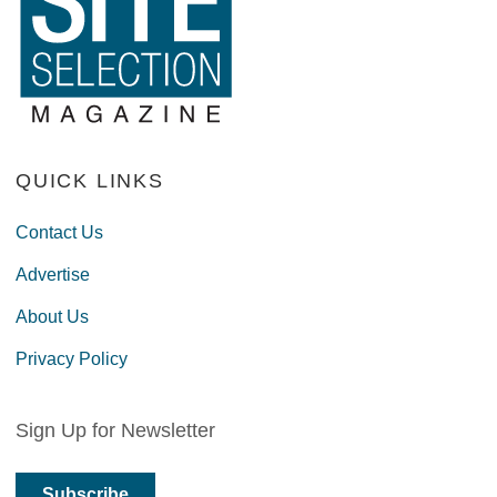
QUICK LINKS
Contact Us
Advertise
About Us
Privacy Policy
Sign Up for Newsletter
Subscribe