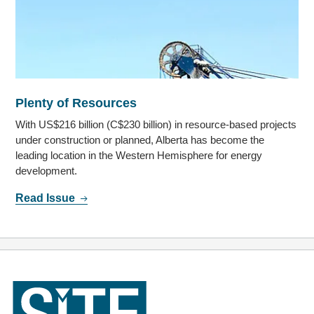
Plenty of Resources
With US$216 billion (C$230 billion) in resource-based projects
under construction or planned, Alberta has become the
leading location in the Western Hemisphere for energy
development.
Read Issue