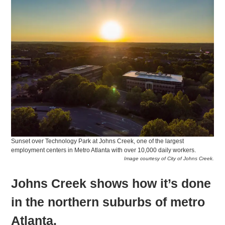
Sunset over Technology Park at Johns Creek, one of the largest
employment centers in Metro Atlanta with over 10,000 daily workers.
Image courtesy of City of Johns Creek.
Johns Creek shows how it’s done
in the northern suburbs of metro
Atlanta.