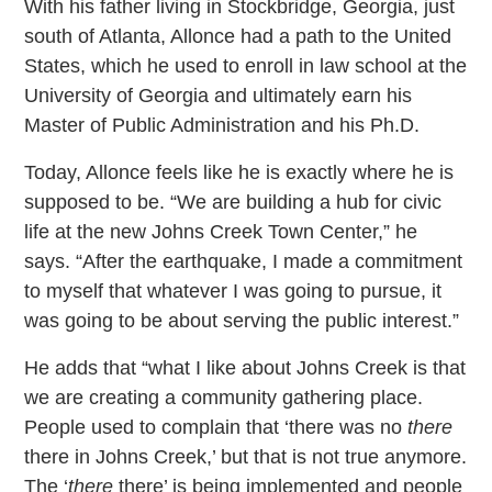
With his father living in Stockbridge, Georgia, just
south of Atlanta, Allonce had a path to the United
States, which he used to enroll in law school at the
University of Georgia and ultimately earn his
Master of Public Administration and his Ph.D.
Today, Allonce feels like he is exactly where he is
supposed to be. “We are building a hub for civic
life at the new Johns Creek Town Center,” he
says. “After the earthquake, I made a commitment
to myself that whatever I was going to pursue, it
was going to be about serving the public interest.”
He adds that “what I like about Johns Creek is that
we are creating a community gathering place.
People used to complain that ‘there was no
there
there in Johns Creek,’ but that is not true anymore.
The ‘
there
there’ is being implemented and people