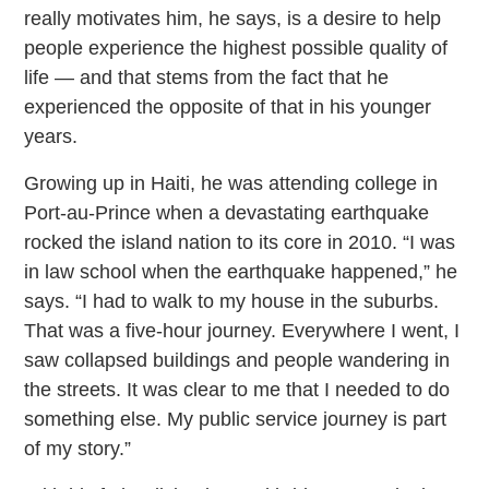
really motivates him, he says, is a desire to help
people experience the highest possible quality of
life — and that stems from the fact that he
experienced the opposite of that in his younger
years.
Growing up in Haiti, he was attending college in
Port-au-Prince when a devastating earthquake
rocked the island nation to its core in 2010. “I was
in law school when the earthquake happened,” he
says. “I had to walk to my house in the suburbs.
That was a five-hour journey. Everywhere I went, I
saw collapsed buildings and people wandering in
the streets. It was clear to me that I needed to do
something else. My public service journey is part
of my story.”