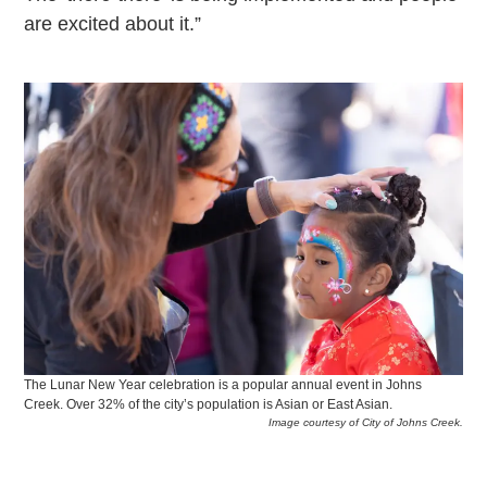
are excited about it.”
The Lunar New Year celebration is a popular annual event in Johns
Creek. Over 32% of the city’s population is Asian or East Asian.
Image courtesy of City of Johns Creek.