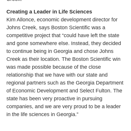
Creating a Leader in Life Sciences
Kim Allonce, economic development director for
Johns Creek, says Boston Scientific was a
competitive project that “could have left the state
and gone somewhere else. Instead, they decided
to continue being in Georgia and chose Johns
Creek as their location. The Boston Scientific win
was made possible because of the close
relationship that we have with our state and
regional partners such as the Georgia Department
of Economic Development and Select Fulton. The
state has been very proactive in pursuing
companies, and we are very proud to be a leader
in the life sciences in Georgia.”