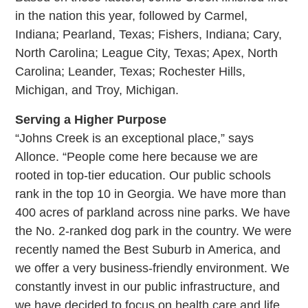
in the nation this year, followed by Carmel,
Indiana; Pearland, Texas; Fishers, Indiana; Cary,
North Carolina; League City, Texas; Apex, North
Carolina; Leander, Texas; Rochester Hills,
Michigan, and Troy, Michigan.
Serving a Higher Purpose
“Johns Creek is an exceptional place,” says
Allonce. “People come here because we are
rooted in top-tier education. Our public schools
rank in the top 10 in Georgia. We have more than
400 acres of parkland across nine parks. We have
the No. 2-ranked dog park in the country. We were
recently named the Best Suburb in America, and
we offer a very business-friendly environment. We
constantly invest in our public infrastructure, and
we have decided to focus on health care and life