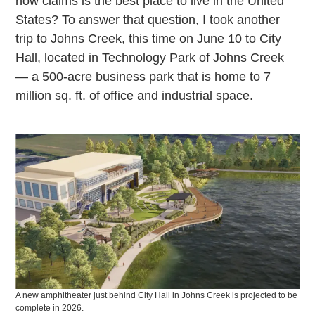
now claims is the best place to live in the United
States? To answer that question, I took another
trip to Johns Creek, this time on June 10 to City
Hall, located in Technology Park of Johns Creek
— a 500-acre business park that is home to 7
million sq. ft. of office and industrial space.
A new amphitheater just behind City Hall in Johns Creek is projected to be
complete in 2026.