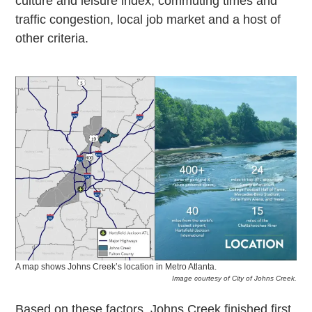
culture and leisure index, commuting times and
traffic congestion, local job market and a host of
other criteria.
A map shows Johns Creek’s location in Metro Atlanta.
Image courtesy of City of Johns Creek.
Based on these factors, Johns Creek finished first