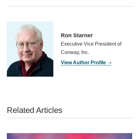
Ron Starner
Executive Vice President of
Conway, Inc.
View Author Profile
Related Articles