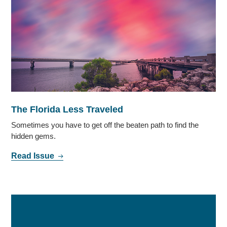
The Florida Less Traveled
Sometimes you have to get off the beaten path to find the
hidden gems.
Read Issue