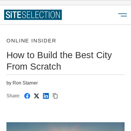
Menu
ONLINE INSIDER
How to Build the Best City
From Scratch
by Ron Starner
Share: