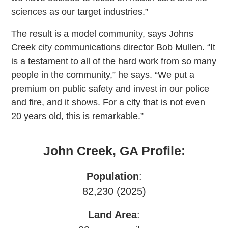
sciences as our target industries.”
The result is a model community, says Johns
Creek city communications director Bob Mullen. “It
is a testament to all of the hard work from so many
people in the community,” he says. “We put a
premium on public safety and invest in our police
and fire, and it shows. For a city that is not even
20 years old, this is remarkable.”
John Creek, GA Profile:
Population
:
82,230 (2025)
Land Area
: