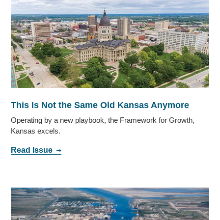
This Is Not the Same Old Kansas Anymore
Operating by a new playbook, the Framework for Growth,
Kansas excels.
Read Issue