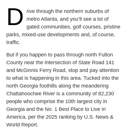
D
rive through the northern suburbs of
metro Atlanta, and you’ll see a lot of
gated communities, golf courses, pristine
parks, mixed-use developments and, of course,
traffic.
But if you happen to pass through north Fulton
County near the intersection of State Road 141
and McGinnis Ferry Road, stop and pay attention
to what is happening in this area. Tucked into the
north Georgia foothills along the meandering
Chattahoochee River is a community of 82,230
people who comprise the 10th largest city in
Georgia and the No. 1 Best Place to Live in
America, per the 2025 ranking by U.S. News &
World Report.