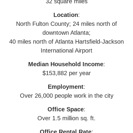
32 square miles
Location
:
North Fulton County; 24 miles north of
downtown Atlanta;
40 miles north of Atlanta Hartsfield-Jackson
International Airport
Median Household Income
:
$153,882 per year
Employment
:
Over 26,000 people work in the city
Office Space
:
Over 1.5 million sq. ft.
Office Rental Rate
: