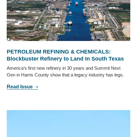
PETROLEUM REFINING & CHEMICALS:
Blockbuster Refinery to Land In South Texas
America’s first new refinery in 30 years and Summit Next
Gen in Harris County show that a legacy industry has legs.
Read Issue