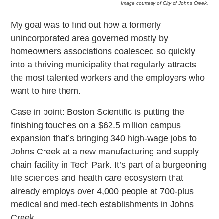
Image courtesy of City of Johns Creek.
My goal was to find out how a formerly
unincorporated area governed mostly by
homeowners associations coalesced so quickly
into a thriving municipality that regularly attracts
the most talented workers and the employers who
want to hire them.
Case in point: Boston Scientific is putting the
finishing touches on a $62.5 million campus
expansion that’s bringing 340 high-wage jobs to
Johns Creek at a new manufacturing and supply
chain facility in Tech Park. It’s part of a burgeoning
life sciences and health care ecosystem that
already employs over 4,000 people at 700-plus
medical and med-tech establishments in Johns
Creek.