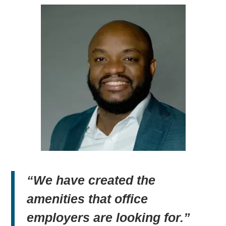
“We have created the
amenities that office
employers are looking for.”