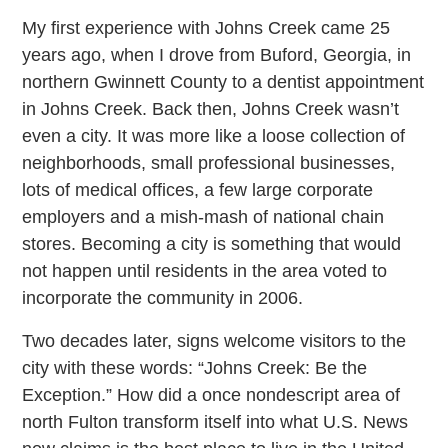
My first experience with Johns Creek came 25
years ago, when I drove from Buford, Georgia, in
northern Gwinnett County to a dentist appointment
in Johns Creek. Back then, Johns Creek wasn’t
even a city. It was more like a loose collection of
neighborhoods, small professional businesses,
lots of medical offices, a few large corporate
employers and a mish-mash of national chain
stores. Becoming a city is something that would
not happen until residents in the area voted to
incorporate the community in 2006.
Two decades later, signs welcome visitors to the
city with these words: “Johns Creek: Be the
Exception.” How did a once nondescript area of
north Fulton transform itself into what U.S. News