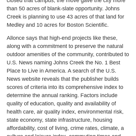
closed that campus, the move gave the city more
than 50 acres of blank-slate opportunity. Johns
Creek is planning to use 43 acres of that land for
Medley and 10 acres for Boston Scientific.
Allonce says that high-end projects like these,
along with a commitment to preserve the natural
outdoor amenities of the community, contributed to
U.S. News naming Johns Creek the No. 1 Best
Place to Live in America. A search of the U.S.
News website reveals that the publisher builds
scores of criteria into its comprehensive index to
determine the annual ranking. Factors include
quality of education, quality and availability of
health care, air quality index, environmental risk,
state economy, state infrastructure, housing
affordability, cost of living, crime rates, climate, a