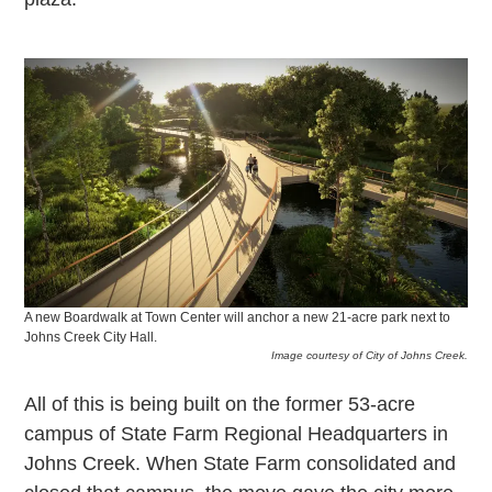
A new Boardwalk at Town Center will anchor a new 21-acre park next to
Johns Creek City Hall.
Image courtesy of City of Johns Creek.
All of this is being built on the former 53-acre
campus of State Farm Regional Headquarters in
Johns Creek. When State Farm consolidated and