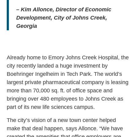
–
Kim
Allonce
, Director of Economic
Development, City of Johns Creek,
Georgia
Already home to Emory Johns Creek Hospital, the
city recently landed a huge investment by
Boehringer Ingelheim in Tech Park. The world’s
largest private pharmaceutical company is leasing
more than 70,000 sq. ft. of office space and
bringing over 480 employees to Johns Creek as
part of its new life sciences campus.
The city’s vision of a new town center helped
make that deal happen, says Allonce. “We have
created the amenities that office employers are