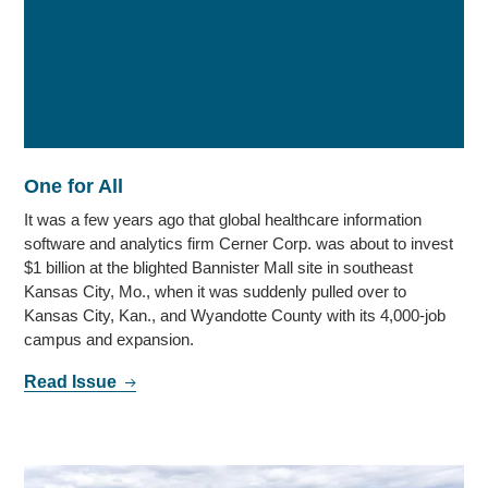
One for All
It was a few years ago that global healthcare information
software and analytics firm Cerner Corp. was about to invest
$1 billion at the blighted Bannister Mall site in southeast
Kansas City, Mo., when it was suddenly pulled over to
Kansas City, Kan., and Wyandotte County with its 4,000-job
campus and expansion.
Read Issue