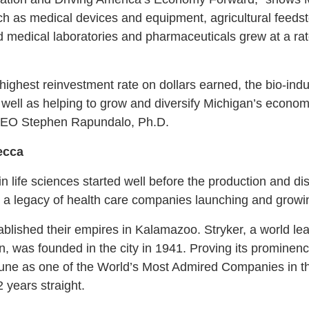
h as medical devices and equipment, agricultural feedsto
d medical laboratories and pharmaceuticals grew at a rat
highest reinvestment rate on dollars earned, the bio-indus
well as helping to grow and diversify Michigan’s economy 
CEO Stephen Rapundalo, Ph.D.
ecca
n life sciences started well before the production and di
is a legacy of health care companies launching and growing
ablished their empires in Kalamazoo. Stryker, a world le
 was founded in the city in 1941. Proving its prominence 
ne as one of the World’s Most Admired Companies in t
2 years straight.