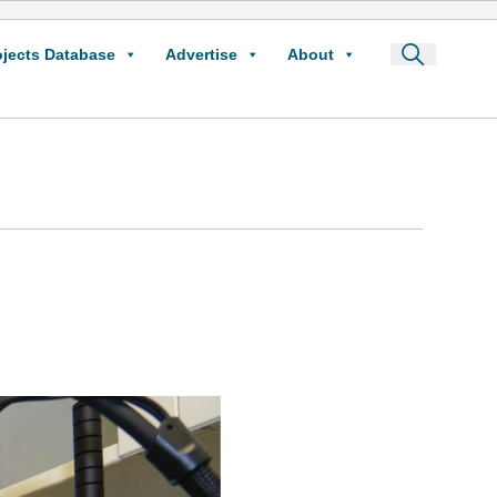
ojects Database
Advertise
About