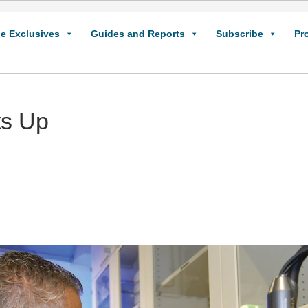
e Exclusives
Guides and Reports
Subscribe
Pr
ts Up