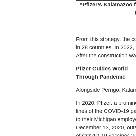
“Pfizer’s Kalamazoo f
From this strategy, the 
in 28 countries. In 2022
After the construction w
Pfizer Guides World
Through Pandemic
Alongside Perrigo, Kala
In 2020, Pfizer, a promi
lines of the COVID-19 pa
to their Michigan employ
December 13, 2020, outsi
of COVID-19 vaccines were