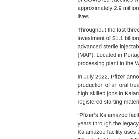
approximately 2.9 millio
lives.
Throughout the last three
investment of $1.1 billi
advanced sterile injecta
(MAP). Located in Portage
processing plant in the 
In July 2022, Pfizer annou
production of an oral tr
high-skilled jobs in Kal
registered starting mater
“Pfizer’s Kalamazoo faci
years through the legacy
Kalamazoo facility uses 