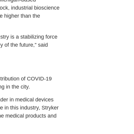
ck, industrial bioscience
e higher than the
try is a stabilizing force
of the future,” said
stribution of COVID-19
 in the city.
ader in medical devices
in this industry, Stryker
he medical products and