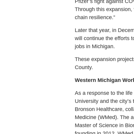
Pfizer’s fight against CO
Through this expansion, 
chain resilience.”
Later that year, in Dece
will continue the efforts
jobs in Michigan.
These expansion project
County.
Western Michigan Wor
As a response to the lif
University and the city’
Bronson Healthcare, coll
Medicine (WMed). The acc
Master of Science in Bio
founding in 2012, WMed 