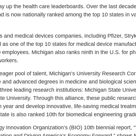
ay up the health care leaderboards. Over the last decad
d is now nationally ranked among the top 10 states in var
s and medical devices companies, including Pfizer, Str
ed as one of the top 10 states for medical device manufa
0 employees. Michigan also ranks ninth in the U.S. for p
workers.
 eager pool of talent, Michigan’s University Research Cor
e and advanced degrees in medicine and biological scie
hree leading research institutions: Michigan State Univer
 University. Through this alliance, these public researc
 year and develop innovative, life-saving medical treatm
state is also ranked 10th for biomedical engineering gra
gy Innovation Organization’s (BIO) 10th biennial report,
ovation and Driving America’s Economy Forward,” shows