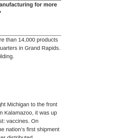
manufacturing for more
”
re than 14,000 products
uarters in Grand Rapids.
ilding.
ht Michigan to the front
in Kalamazoo, it was up
st: vaccines. On
 nation’s first shipment
er distributed