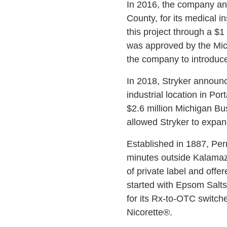
In 2016, the company ann
County, for its medical
this project through a 
was approved by the Mic
the company to introduc
In 2018, Stryker announce
industrial location in Po
$2.6 million Michigan B
allowed Stryker to expan
Established in 1887, Per
minutes outside Kalamazo
of private label and offe
started with Epsom Salts,
for its Rx-to-OTC switch
Nicorette®.