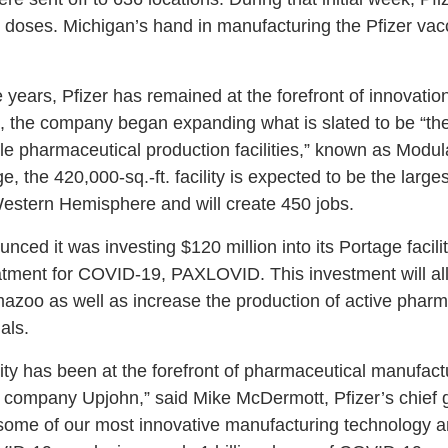
n doses. Michigan’s hand in manufacturing the Pfizer va
 years, Pfizer has remained at the forefront of innovation
on, the company began expanding what is slated to be “the
ble pharmaceutical production facilities,” known as Modu
, the 420,000-sq.-ft. facility is expected to be the larges
Western Hemisphere and will create 450 jobs.
nced it was investing $120 million into its Portage facili
eatment for COVID-19, PAXLOVID. This investment will all
amazoo as well as increase the production of active pharm
ials.
lity has been at the forefront of pharmaceutical manufact
 company Upjohn,” said Mike McDermott, Pfizer’s chief gl
some of our most innovative manufacturing technology a