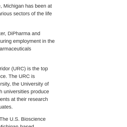
e, Michigan has been at
ious sectors of the life
yker, DiPharma and
cturing employment in the
harmaceuticals
ridor (URC) is the top
nce. The URC is
sity, the University of
h universities produce
ents at their research
duates.
 “The U.S. Bioscience
 Michigan-based