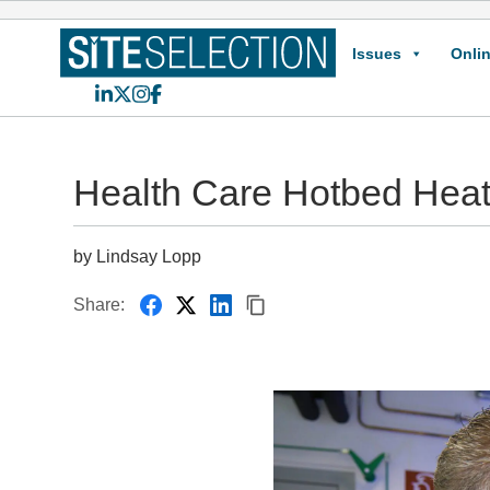
Issues
Onlin
LinkedIn
X
Instagram
Facebook
Health Care Hotbed Hea
by Lindsay Lopp
Share: