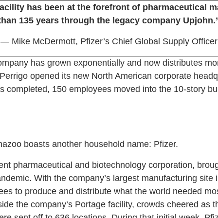
acility has been at the forefront of pharmaceutical 
than 135 years through the legacy company Upjohn.
— Mike McDermott, Pfizer’s Chief Global Supply Officer
company has grown exponentially and now distributes mo
, Perrigo opened its new North American corporate headq
as completed, 150 employees moved into the 10-story bu
mazoo boasts another household name: Pfizer.
nent pharmaceutical and biotechnology corporation, broug
ndemic. With the company’s largest manufacturing site 
ees to produce and distribute what the world needed mo
de the company’s Portage facility, crowds cheered as the
 sent off to 636 locations. During that initial week, Pfiz