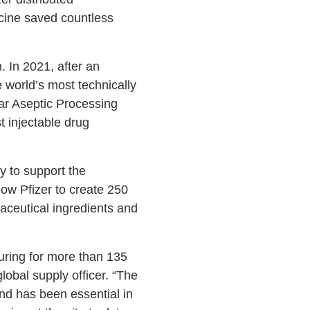
ccine saved countless
. In 2021, after an
 world’s most technically
lar Aseptic Processing
t injectable drug
ty to support the
ow Pfizer to create 250
aceutical ingredients and
uring for more than 135
obal supply officer. “The
nd has been essential in