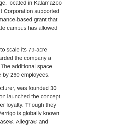
age, located in Kalamazoo
t Corporation supported
rmance-based grant that
ate campus has allowed
to scale its 79-acre
awarded the company a
The additional space
rce by 260 employees.
acturer, was founded 30
ion launched the concept
er loyalty. Though they
Perrigo is globally known
onase®, Allegra® and