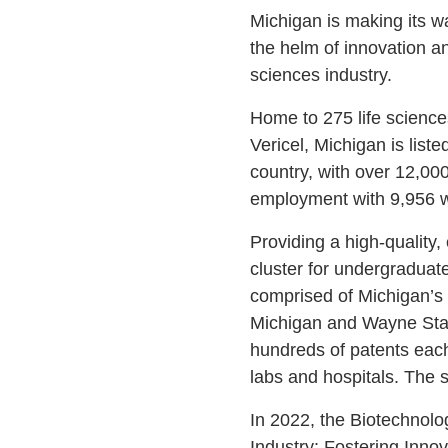
Michigan is making its w
the helm of innovation an
sciences industry.
Home to 275 life science
Vericel, Michigan is list
country, with over 12,00
employment with 9,956 
Providing a high-quality,
cluster for undergraduat
comprised of Michigan’s t
Michigan and Wayne State
hundreds of patents each
labs and hospitals. The 
In 2022, the Biotechnolo
Industry: Fostering Inn