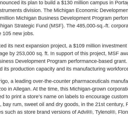
ounced its plan to build a $130 million campus in Port
 instruments division. The Michigan Economic Developmen
$1 million Michigan Business Development Program perfo
higan Strategic Fund (MSF). The 485,000-sq.-ft. corpor
e 105 new jobs.
d its next expansion project, a $109 million investment 
rtage by 253,000 sq. ft. In support of this project, MSF 
usiness Development Program performance-based grant. 
d its production capacity and its manufacturing workfo
rigo, a leading over-the-counter pharmaceuticals manuf
o in Allegan. At the time, this Michigan-grown corporat
red to print a store’s name on labels to encourage custom
 bay rum, sweet oil and dry goods, in the 21st century, 
es such as store brand versions of Advil®, Tylenol®, Fl