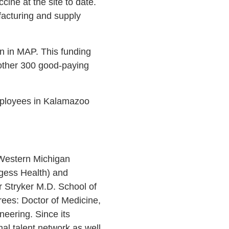
ine at the site to date.
facturing and supply
n in MAP. This funding
another 300 good-paying
mployees in Kalamazoo
 Western Michigan
rgess Health) and
 Stryker M.D. School of
rees: Doctor of Medicine,
eering. Since its
l talent network as well