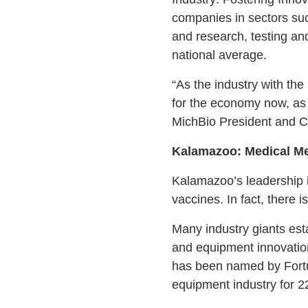
companies in sectors suc
and research, testing an
national average.
“As the industry with the 
for the economy now, as 
MichBio President and 
Kalamazoo: Medical M
Kalamazoo’s leadership i
vaccines. In fact, there 
Many industry giants est
and equipment innovation,
has been named by Fortu
equipment industry for 2