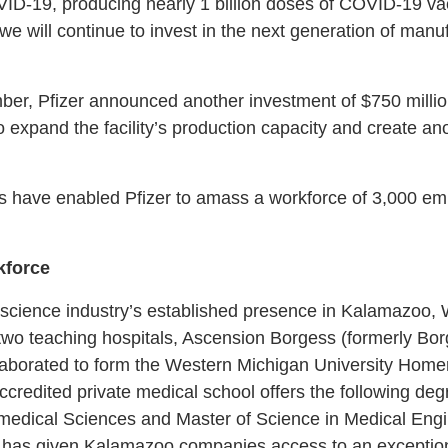
VID-19, producing nearly 1 billion doses of COVID-19 vacc
we will continue to invest in the next generation of manu
mber, Pfizer announced another investment of $750 millio
 to expand the facility’s production capacity and create 
s have enabled Pfizer to amass a workforce of 3,000 e
kforce
e science industry’s established presence in Kalamazoo,
s two teaching hospitals, Ascension Borgess (formerly Bo
aborated to form the Western Michigan University Homer
redited private medical school offers the following deg
medical Sciences and Master of Science in Medical Engin
has given Kalamazoo companies access to an exceptiona