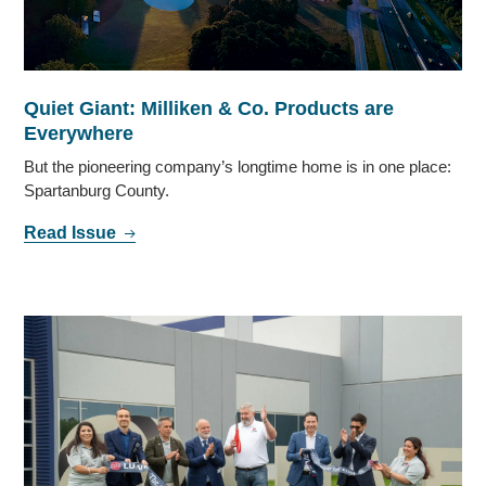
Quiet Giant: Milliken & Co. Products are
Everywhere
But the pioneering company’s longtime home is in one place:
Spartanburg County.
Read Issue