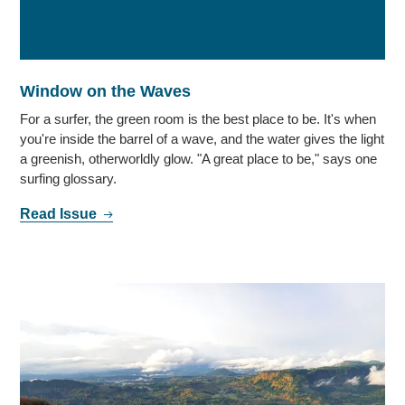
Window on the Waves
For a surfer, the green room is the best place to be. It's when
you're inside the barrel of a wave, and the water gives the light
a greenish, otherworldly glow. "A great place to be," says one
surfing glossary.
Read Issue