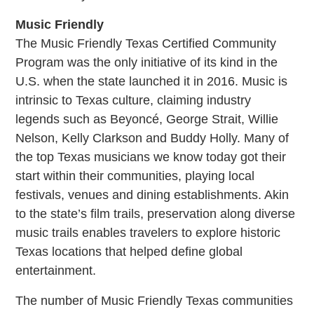
Music Friendly
The Music Friendly Texas Certified Community
Program was the only initiative of its kind in the
U.S. when the state launched it in 2016. Music is
intrinsic to Texas culture, claiming industry
legends such as Beyoncé, George Strait, Willie
Nelson, Kelly Clarkson and Buddy Holly. Many of
the top Texas musicians we know today got their
start within their communities, playing local
festivals, venues and dining establishments. Akin
to the state’s film trails, preservation along diverse
music trails enables travelers to explore historic
Texas locations that helped define global
entertainment.
The number of Music Friendly Texas communities