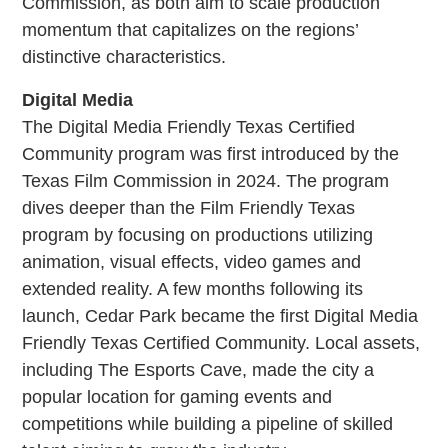
Commission, as both aim to scale production
momentum that capitalizes on the regions’
distinctive characteristics.
Digital Media
The Digital Media Friendly Texas Certified
Community program was first introduced by the
Texas Film Commission in 2024. The program
dives deeper than the Film Friendly Texas
program by focusing on productions utilizing
animation, visual effects, video games and
extended reality. A few months following its
launch, Cedar Park became the first Digital Media
Friendly Texas Certified Community. Local assets,
including The Esports Cave, made the city a
popular location for gaming events and
competitions while building a pipeline of skilled