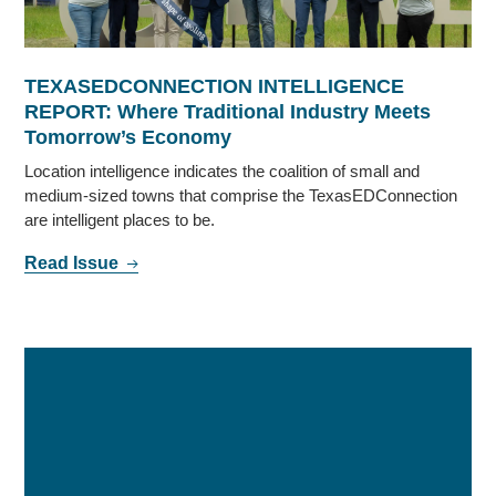
TEXASEDCONNECTION INTELLIGENCE
REPORT: Where Traditional Industry Meets
Tomorrow’s Economy
Location intelligence indicates the coalition of small and
medium-sized towns that comprise the TexasEDConnection
are intelligent places to be.
Read Issue