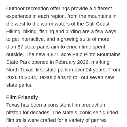
Outdoor recreation offerings provide a different
experience in each region, from the mountains in
the west to the warm waters of the Gulf Coast.
Hiking, biking, fishing and birding are a few ways
to get interactive, and a growing suite of more
than 87 state parks aim to enrich time spent
outside. The new 4,871-acre Palo Pinto Mountains
State Park opened in February 2026, marking
North Texas’ first state park in over 24 years. From
2026 to 2034, Texas plans to roll out seven new
state parks.
Film Friendly
Texas has been a consistent film production
pitstop for decades. The state’s iconic self-guided
film trails were crafted for a variety of genres