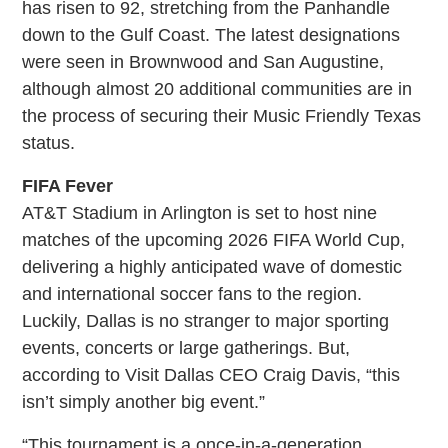
has risen to 92, stretching from the Panhandle
down to the Gulf Coast. The latest designations
were seen in Brownwood and San Augustine,
although almost 20 additional communities are in
the process of securing their Music Friendly Texas
status.
FIFA Fever
AT&T Stadium in Arlington is set to host nine
matches of the upcoming 2026 FIFA World Cup,
delivering a highly anticipated wave of domestic
and international soccer fans to the region.
Luckily, Dallas is no stranger to major sporting
events, concerts or large gatherings. But,
according to Visit Dallas CEO Craig Davis, “this
isn’t simply another big event.”
“This tournament is a once-in-a-generation