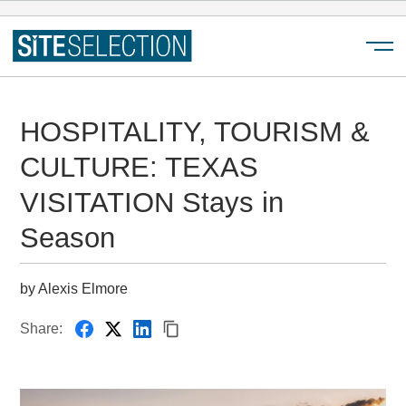
Menu
HOSPITALITY, TOURISM &
CULTURE: TEXAS
VISITATION Stays in
Season
by Alexis Elmore
Share: