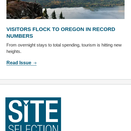
VISITORS FLOCK TO OREGON IN RECORD
NUMBERS
From overnight stays to total spending, tourism is hitting new
heights.
Read Issue