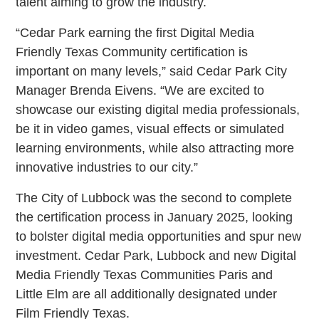
talent aiming to grow the industry.
“Cedar Park earning the first Digital Media
Friendly Texas Community certification is
important on many levels,” said Cedar Park City
Manager Brenda Eivens. “We are excited to
showcase our existing digital media professionals,
be it in video games, visual effects or simulated
learning environments, while also attracting more
innovative industries to our city.”
The City of Lubbock was the second to complete
the certification process in January 2025, looking
to bolster digital media opportunities and spur new
investment. Cedar Park, Lubbock and new Digital
Media Friendly Texas Communities Paris and
Little Elm are all additionally designated under
Film Friendly Texas.