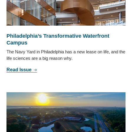
Philadelphia’s Transformative Waterfront
Campus
The Navy Yard in Philadelphia has a new lease on life, and the
life sciences are a big reason why.
Read Issue