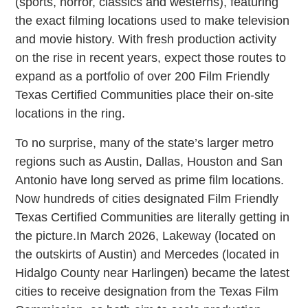
(sports, horror, classics and westerns), featuring
the exact filming locations used to make television
and movie history. With fresh production activity
on the rise in recent years, expect those routes to
expand as a portfolio of over 200 Film Friendly
Texas Certified Communities place their on-site
locations in the ring.
To no surprise, many of the state’s larger metro
regions such as Austin, Dallas, Houston and San
Antonio have long served as prime film locations.
Now hundreds of cities designated Film Friendly
Texas Certified Communities are literally getting in
the picture.In March 2026, Lakeway (located on
the outskirts of Austin) and Mercedes (located in
Hidalgo County near Harlingen) became the latest
cities to receive designation from the Texas Film