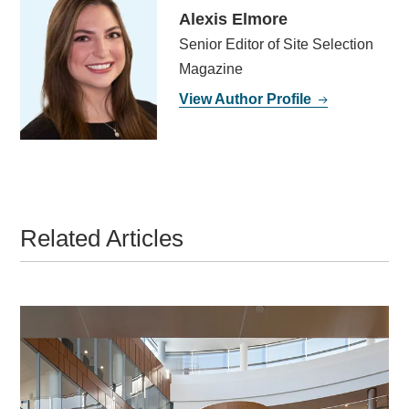
Alexis Elmore
Senior Editor of Site Selection
Magazine
View Author Profile
Related Articles