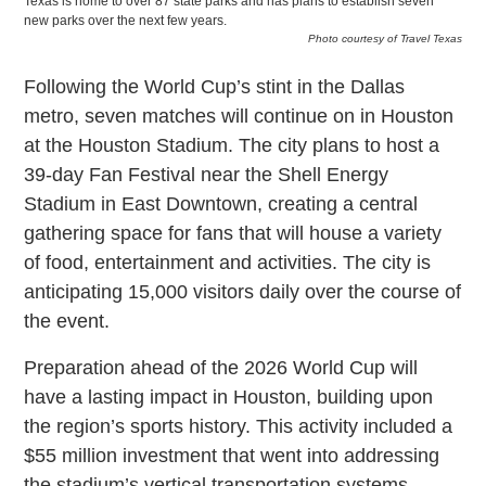
Texas is home to over 87 state parks and has plans to establish seven
new parks over the next few years.
Photo courtesy of Travel Texas
Following the World Cup’s stint in the Dallas
metro, seven matches will continue on in Houston
at the Houston Stadium. The city plans to host a
39-day Fan Festival near the Shell Energy
Stadium in East Downtown, creating a central
gathering space for fans that will house a variety
of food, entertainment and activities. The city is
anticipating 15,000 visitors daily over the course of
the event.
Preparation ahead of the 2026 World Cup will
have a lasting impact in Houston, building upon
the region’s sports history. This activity included a
$55 million investment that went into addressing
the stadium’s vertical transportation systems,