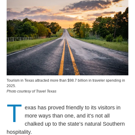
Tourism in Texas attracted more than $98.7 billion in traveler spending in
2025.
Photo courtesy of Travel Texas
T
exas has proved friendly to its visitors in
more ways than one, and it’s not all
chalked up to the state’s natural Southern
hospitality.