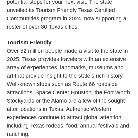
potential stops for your next visit. The state
unveiled its Tourism Friendly Texas Certified
Communities program in 2024, now supporting a
roster of over 80 Texas cities.
Tourism Friendly
Over 52 million people made a visit to the state in
2025. Texas provides travelers with an extensive
array of experiences, landmarks, museums and
art that provide insight to the state’s rich history.
Well-known stops such as Route 66 roadside
attractions, Space Center Houston, the Fort Worth
Stockyards or the Alamo are a few of the sought
after locations in Texas. Authentic Western
experiences continue to attract global attention,
including Texas rodeos, food, annual festivals and
ranching.