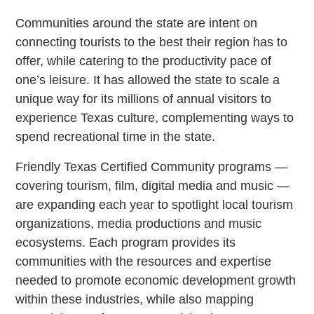
Communities around the state are intent on
connecting tourists to the best their region has to
offer, while catering to the productivity pace of
one’s leisure. It has allowed the state to scale a
unique way for its millions of annual visitors to
experience Texas culture, complementing ways to
spend recreational time in the state.
Friendly Texas Certified Community programs —
covering tourism, film, digital media and music —
are expanding each year to spotlight local tourism
organizations, media productions and music
ecosystems. Each program provides its
communities with the resources and expertise
needed to promote economic development growth
within these industries, while also mapping