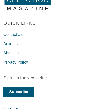
QUICK LINKS
Contact Us
Advertise
About Us
Privacy Policy
Sign Up for Newsletter
Subscribe