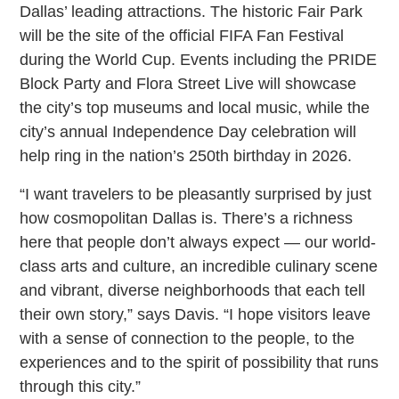
Dallas’ leading attractions. The historic Fair Park
will be the site of the official FIFA Fan Festival
during the World Cup. Events including the PRIDE
Block Party and Flora Street Live will showcase
the city’s top museums and local music, while the
city’s annual Independence Day celebration will
help ring in the nation’s 250th birthday in 2026.
“I want travelers to be pleasantly surprised by just
how cosmopolitan Dallas is. There’s a richness
here that people don’t always expect — our world-
class arts and culture, an incredible culinary scene
and vibrant, diverse neighborhoods that each tell
their own story,” says Davis. “I hope visitors leave
with a sense of connection to the people, to the
experiences and to the spirit of possibility that runs
through this city.”