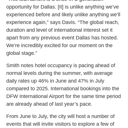
opportunity for Dallas. [It] is unlike anything we’ve
experienced before and likely unlike anything we’ll
experience again,” says Davis. “The global reach,
duration and level of international interest set it
apart from any previous event Dallas has hosted.
We’re incredibly excited for our moment on the
global stage.”
Smith notes hotel occupancy is pacing ahead of
normal levels during the summer, with average
daily rates up 46% in June and 47% in July
compared to 2025. International bookings into the
DFW International Airport for the same time period
are already ahead of last year’s pace.
From June to July, the city will host a number of
events that will invite visitors to explore a few of