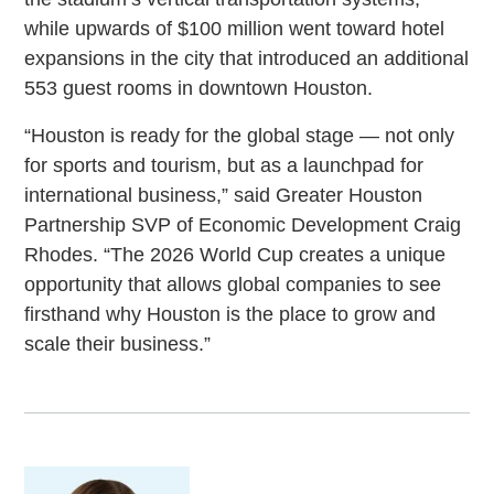
while upwards of $100 million went toward hotel
expansions in the city that introduced an additional
553 guest rooms in downtown Houston.
“Houston is ready for the global stage — not only
for sports and tourism, but as a launchpad for
international business,” said Greater Houston
Partnership SVP of Economic Development Craig
Rhodes. “The 2026 World Cup creates a unique
opportunity that allows global companies to see
firsthand why Houston is the place to grow and
scale their business.”