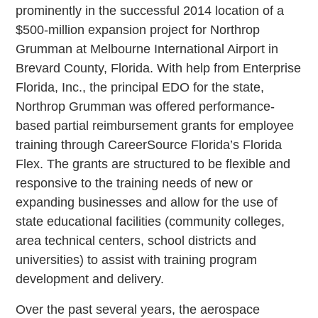
prominently in the successful 2014 location of a
$500-million expansion project for Northrop
Grumman at Melbourne International Airport in
Brevard County, Florida. With help from Enterprise
Florida, Inc., the principal EDO for the state,
Northrop Grumman was offered performance-
based partial reimbursement grants for employee
training through CareerSource Florida’s Florida
Flex. The grants are structured to be flexible and
responsive to the training needs of new or
expanding businesses and allow for the use of
state educational facilities (community colleges,
area technical centers, school districts and
universities) to assist with training program
development and delivery.
Over the past several years, the aerospace