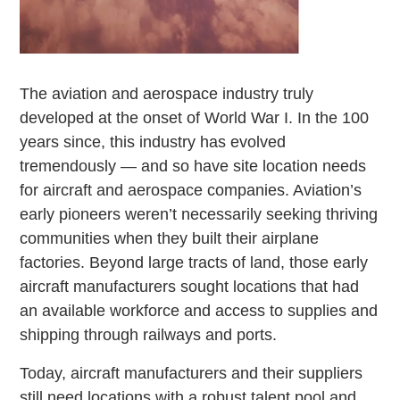
The aviation and aerospace industry truly
developed at the onset of World War I. In the 100
years since, this industry has evolved
tremendously — and so have site location needs
for aircraft and aerospace companies. Aviation’s
early pioneers weren’t necessarily seeking thriving
communities when they built their airplane
factories. Beyond large tracts of land, those early
aircraft manufacturers sought locations that had
an available workforce and access to supplies and
shipping through railways and ports.
Today, aircraft manufacturers and their suppliers
still need locations with a robust talent pool and