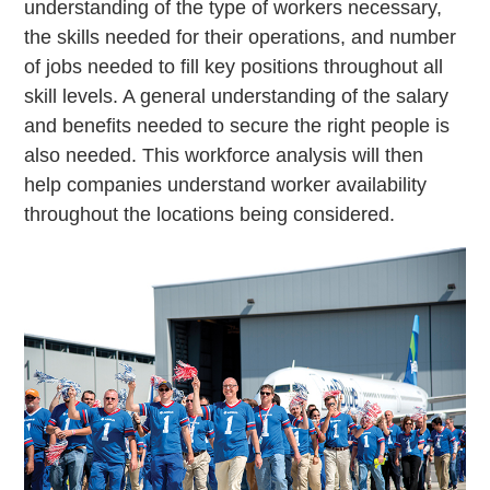
understanding of the type of workers necessary,
the skills needed for their operations, and number
of jobs needed to fill key positions throughout all
skill levels. A general understanding of the salary
and benefits needed to secure the right people is
also needed. This workforce analysis will then
help companies understand worker availability
throughout the locations being considered.