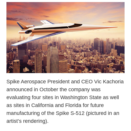
Spike Aerospace President and CEO Vic Kachoria
announced in October the company was
evaluating four sites in Washington State as well
as sites in California and Florida for future
manufacturing of the Spike S-512 (pictured in an
artist’s rendering).