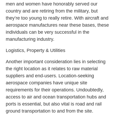
men and women have honorably served our
country and are retiring from the military, but
they’re too young to really retire. With aircraft and
aerospace manufactures near these bases, these
individuals can be very successful in the
manufacturing industry.
Logistics, Property & Utilities
Another important consideration lies in selecting
the right location as it relates to raw material
suppliers and end-users. Location-seeking
aerospace companies have unique site
requirements for their operations. Undoubtedly,
access to air and ocean transportation hubs and
ports is essential, but also vital is road and rail
ground transportation to and from the site.