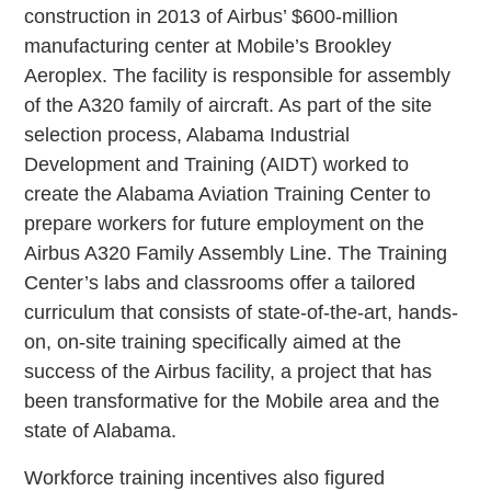
construction in 2013 of Airbus’ $600-million
manufacturing center at Mobile’s Brookley
Aeroplex. The facility is responsible for assembly
of the A320 family of aircraft. As part of the site
selection process, Alabama Industrial
Development and Training (AIDT) worked to
create the Alabama Aviation Training Center to
prepare workers for future employment on the
Airbus A320 Family Assembly Line. The Training
Center’s labs and classrooms offer a tailored
curriculum that consists of state-of-the-art, hands-
on, on-site training specifically aimed at the
success of the Airbus facility, a project that has
been transformative for the Mobile area and the
state of Alabama.
Workforce training incentives also figured