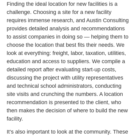
Finding the ideal location for new facilities is a
challenge. Choosing a site for a new facility
requires immense research, and Austin Consulting
provides detailed analysis and recommendations
to assist companies in doing so — helping them to
choose the location that best fits their needs. We
look at everything: freight, labor, taxation, utilities,
education and access to suppliers. We compile a
detailed report after evaluating start-up costs,
discussing the project with utility representatives
and technical school administrators, conducting
site visits and crunching the numbers. A location
recommendation is presented to the client, who
then makes the decision of where to build the new
facility.
It’s also important to look at the community. These