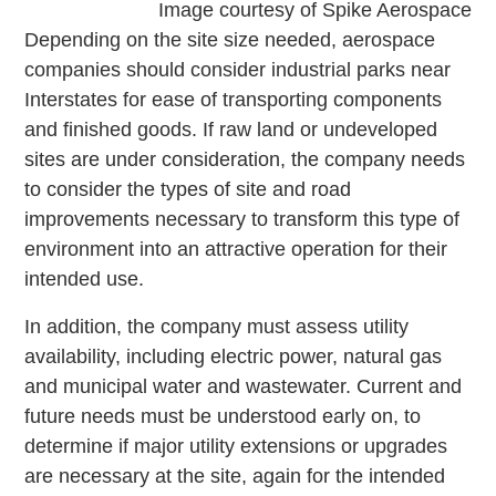
Image courtesy of Spike Aerospace
Depending on the site size needed, aerospace
companies should consider industrial parks near
Interstates for ease of transporting components
and finished goods. If raw land or undeveloped
sites are under consideration, the company needs
to consider the types of site and road
improvements necessary to transform this type of
environment into an attractive operation for their
intended use.
In addition, the company must assess utility
availability, including electric power, natural gas
and municipal water and wastewater. Current and
future needs must be understood early on, to
determine if major utility extensions or upgrades
are necessary at the site, again for the intended