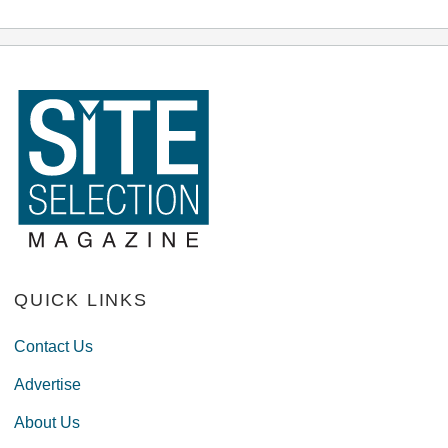
QUICK LINKS
Contact Us
Advertise
About Us