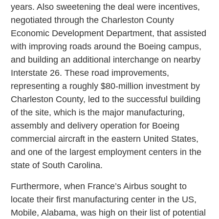
years. Also sweetening the deal were incentives,
negotiated through the Charleston County
Economic Development Department, that assisted
with improving roads around the Boeing campus,
and building an additional interchange on nearby
Interstate 26. These road improvements,
representing a roughly $80-million investment by
Charleston County, led to the successful building
of the site, which is the major manufacturing,
assembly and delivery operation for Boeing
commercial aircraft in the eastern United States,
and one of the largest employment centers in the
state of South Carolina.
Furthermore, when France’s Airbus sought to
locate their first manufacturing center in the US,
Mobile, Alabama, was high on their list of potential