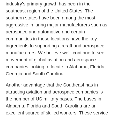
industry’s primary growth has been in the
southeast region of the United States. The
southern states have been among the most
aggressive in luring major manufacturers such as
aerospace and automotive and certain
communities in these locations have the key
ingredients to supporting aircraft and aerospace
manufacturers. We believe we’ll continue to see
movement of global aviation and aerospace
companies looking to locate in Alabama, Florida,
Georgia and South Carolina.
Another advantage that the Southeast has in
attracting aviation and aerospace companies is
the number of US military bases. The bases in
Alabama, Florida and South Carolina are an
excellent source of skilled workers. These service