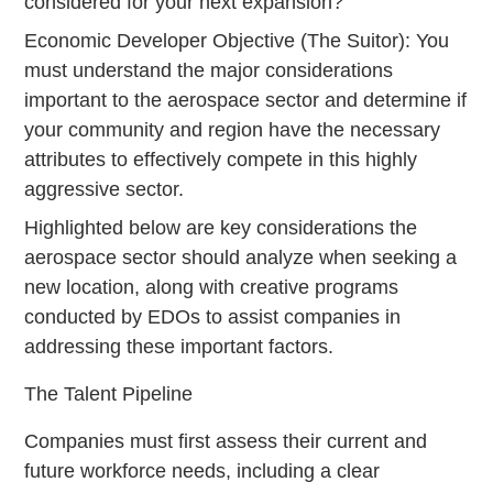
considered for your next expansion?
Economic Developer Objective (The Suitor): You
must understand the major considerations
important to the aerospace sector and determine if
your community and region have the necessary
attributes to effectively compete in this highly
aggressive sector.
Highlighted below are key considerations the
aerospace sector should analyze when seeking a
new location, along with creative programs
conducted by EDOs to assist companies in
addressing these important factors.
The Talent Pipeline
Companies must first assess their current and
future workforce needs, including a clear