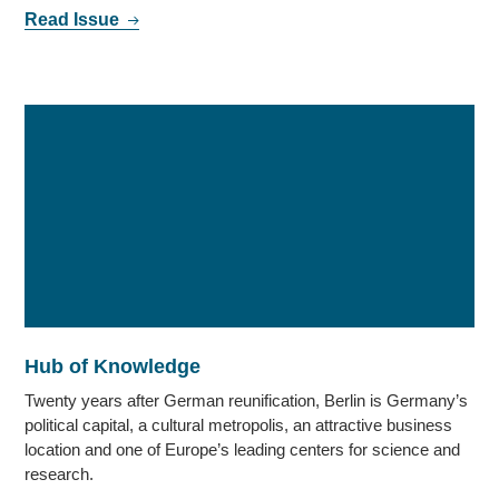
Read Issue
Hub of Knowledge
Twenty years after German reunification, Berlin is Germany’s
political capital, a cultural metropolis, an attractive business
location and one of Europe’s leading centers for science and
research.