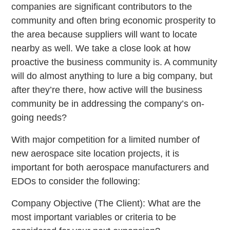
companies are significant contributors to the
community and often bring economic prosperity to
the area because suppliers will want to locate
nearby as well. We take a close look at how
proactive the business community is. A community
will do almost anything to lure a big company, but
after they’re there, how active will the business
community be in addressing the company’s on-
going needs?
With major competition for a limited number of
new aerospace site location projects, it is
important for both aerospace manufacturers and
EDOs to consider the following:
Company Objective (The Client): What are the
most important variables or criteria to be