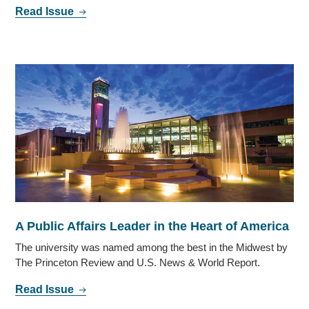
Read Issue
A Public Affairs Leader in the Heart of America
The university was named among the best in the Midwest by
The Princeton Review and U.S. News & World Report.
Read Issue