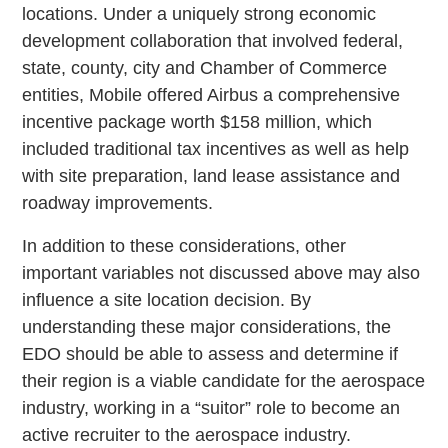
locations. Under a uniquely strong economic
development collaboration that involved federal,
state, county, city and Chamber of Commerce
entities, Mobile offered Airbus a comprehensive
incentive package worth $158 million, which
included traditional tax incentives as well as help
with site preparation, land lease assistance and
roadway improvements.
In addition to these considerations, other
important variables not discussed above may also
influence a site location decision. By
understanding these major considerations, the
EDO should be able to assess and determine if
their region is a viable candidate for the aerospace
industry, working in a “suitor” role to become an
active recruiter to the aerospace industry.