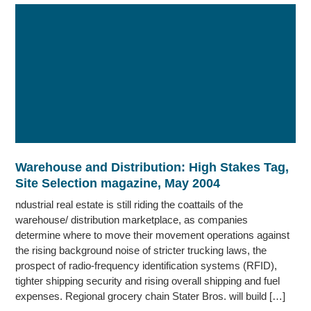
Warehouse and Distribution: High Stakes Tag,
Site Selection magazine, May 2004
ndustrial real estate is still riding the coattails of the
warehouse/ distribution marketplace, as companies
determine where to move their movement operations against
the rising background noise of stricter trucking laws, the
prospect of radio-frequency identification systems (RFID),
tighter shipping security and rising overall shipping and fuel
expenses. Regional grocery chain Stater Bros. will build […]