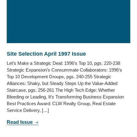
Site Selection April 1997 Issue
Let’s Make a Strategic Deal: 1996’s Top 10, pgs. 220-238
Strategic Expansion’s Consummate Collaborators: 1996’s
Top 10 Development Groups, pgs. 240-255 Strategic
Alliances: Shaky, but Steady Steps Up the Value-Added
Staircase, pgs. 256-261 The High Tech Edge: Whether
Bleeding or Leading, It’s Transforming Business Expansion
Best Practices Award: CLW Realty Group, Real Estate
Service Delivery, […]
Read Issue