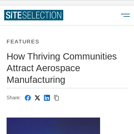
Menu
FEATURES
How Thriving Communities
Attract Aerospace
Manufacturing
Share: