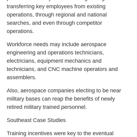
transferring key employees from existing
operations, through regional and national
searches, and even through competitor
operations.
Workforce needs may include aerospace
engineering and operations technicians,
electricians, equipment mechanics and
technicians, and CNC machine operators and
assemblers.
Also, aerospace companies electing to be near
military bases can reap the benefits of newly
retired military trained personnel.
Southeast Case Studies
Training incentives were key to the eventual