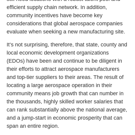
efficient supply chain network. In addition,
community incentives have become key
considerations that global aerospace companies
evaluate when seeking a new manufacturing site.
It’s not surprising, therefore, that state, county and
local economic development organizations
(EDOs) have been and continue to be diligent in
their efforts to attract aerospace manufacturers
and top-tier suppliers to their areas. The result of
locating a large aerospace operation in their
community means job growth that can number in
the thousands, highly skilled worker salaries that
can rank substantially above the national average,
and a jump-start in economic prosperity that can
span an entire region.