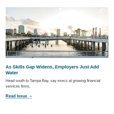
As Skills Gap Widens, Employers Just Add
Water
Head south to Tampa Bay, say execs at growing financial
services firms.
Read Issue