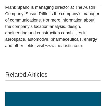
Frank Spano is managing director at The Austin
Company. Susan Riffle is the company’s manager
of communications. For more information about
the company’s location analysis, design,
engineering and construction capabilities in
aerospace, automotive, pharmaceuticals, energy
and other fields, visit
www.theaustin.com
.
Related Articles