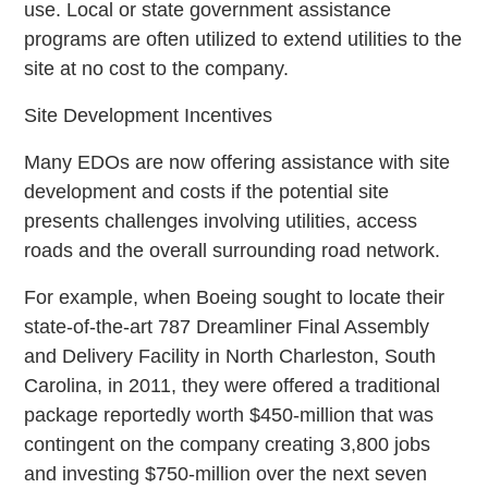
use. Local or state government assistance
programs are often utilized to extend utilities to the
site at no cost to the company.
Site Development Incentives
Many EDOs are now offering assistance with site
development and costs if the potential site
presents challenges involving utilities, access
roads and the overall surrounding road network.
For example, when Boeing sought to locate their
state-of-the-art 787 Dreamliner Final Assembly
and Delivery Facility in North Charleston, South
Carolina, in 2011, they were offered a traditional
package reportedly worth $450-million that was
contingent on the company creating 3,800 jobs
and investing $750-million over the next seven