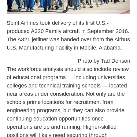
Spirit Airlines took delivery of its first U.S.-
produced A320 Family aircraft in September 2016.
The A321 jetliner was handed over from the Airbus
U.S. Manufacturing Facility in Mobile, Alabama.
Photo by Tad Denson
The workforce analysis should also include review
of educational programs — including universities,
colleges and technical training schools — located
near areas under consideration. Not only are the
schools prime locations for recruitment from
engineering programs, but they can also provide
continuing education opportunities once
operations are up and running. Higher-skilled
positions will likely need securing through