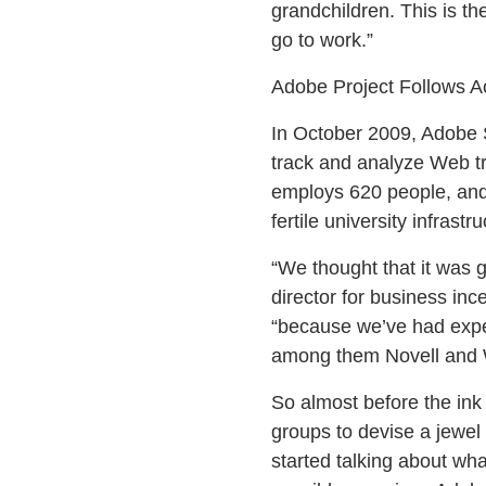
grandchildren. This is th
go to work.”
Adobe Project Follows Ac
In October 2009, Adobe 
track and analyze Web tra
employs 620 people, and 
fertile university infrast
“We thought that it was 
director for business in
“because we’ve had expe
among them Novell and Wo
So almost before the ink
groups to devise a jewel r
started talking about wh