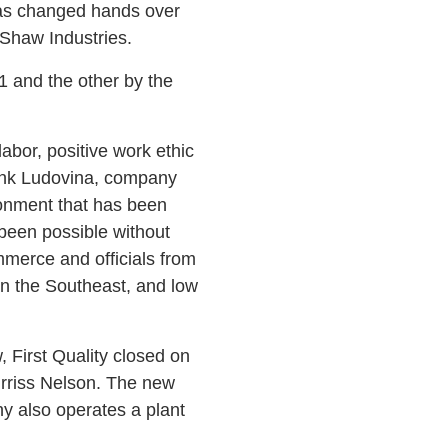
has changed hands over
 Shaw Industries.
11 and the other by the
labor, positive work ethic
Frank Ludovina, company
ironment that has been
 been possible without
merce and officials from
in the Southeast, and low
 First Quality closed on
Burriss Nelson. The new
y also operates a plant