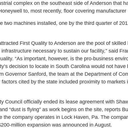
ustrial complex on the southeast side of Anderson that 
oneywell to, most recently, floor covering manufacturer
ve two machines installed, one by the third quarter of 20
ttracted First Quality to Anderson are the pool of skilled 
he infrastructure necessary to sustain our facility,” said 
Quality. “As important, however, is the pro-business env
ity’s decision to locate in South Carolina would not have
om Governor Sanford, the team at the Department of Com
factors cited by the state included proximity to markets 
y Council officially ended its lease agreement with Shaw,
, and “dust is flying” as work begins on the site, reports 
 one the company operates in Lock Haven, Pa. The compan
$200-million expansion was announced in August.