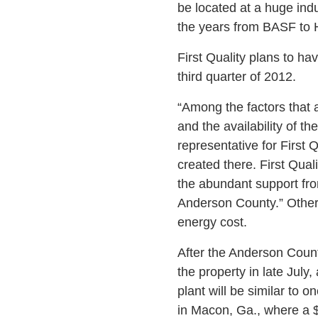
be located at a huge ind
the years from BASF to H
First Quality plans to ha
third quarter of 2012.
“Among the factors that a
and the availability of t
representative for First 
created there. First Qual
the abundant support fr
Anderson County.” Other 
energy cost.
After the Anderson Count
the property in late July
plant will be similar to
in Macon, Ga., where a 