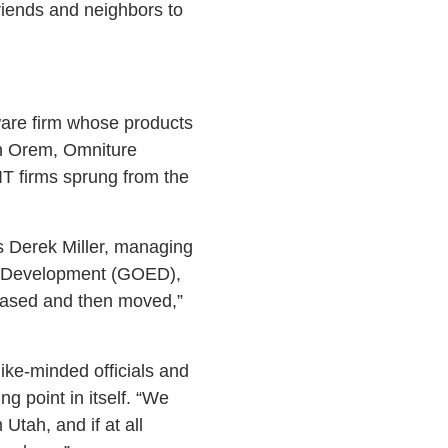
friends and neighbors to
are firm whose products
 in Orem, Omniture
IT firms sprung from the
s Derek Miller, managing
ic Development (GOED),
hased and then moved,”
ike-minded officials and
ng point in itself. “We
tah, and if at all