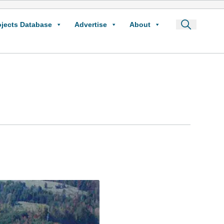
ojects Database
Advertise
About