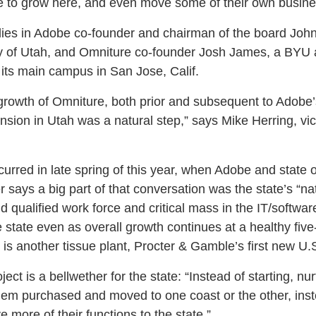
e to grow here, and even move some of their own busine
lies in Adobe co-founder and chairman of the board John
ty of Utah, and Omniture co-founder Josh James, a BYU
 its main campus in San Jose, Calif.
rowth of Omniture, both prior and subsequent to Adobe’s
nsion in Utah was a natural step,” says Mike Herring, vic
rred in late spring of this year, when Adobe and state of
er says a big part of that conversation was the state’s “na
nd qualified work force and critical mass in the IT/softw
e state even as overall growth continues at a healthy five
, is another tissue plant, Procter & Gamble’s first new U.S.
ect is a bellwether for the state: “Instead of starting, n
hem purchased and moved to one coast or the other, ins
more of their functions to the state.”