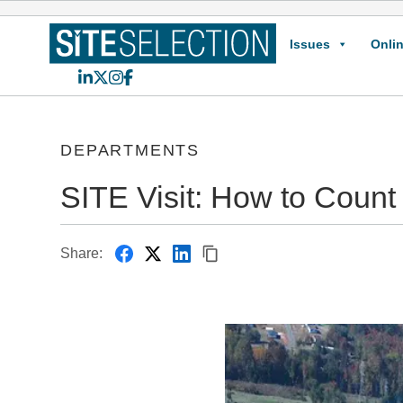
Issues
Onlin
LinkedIn
X
Instagram
Facebook
DEPARTMENTS
SITE Visit: How to Count
Share: