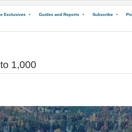
e Exclusives
Guides and Reports
Subscribe
Pr
 to 1,000