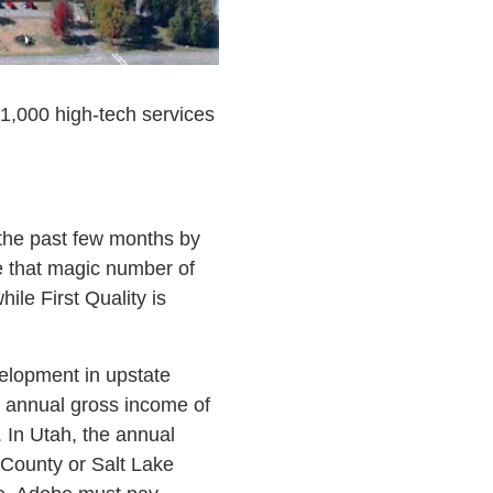
 1,000 high-tech services
 the past few months by
te that magic number of
le First Quality is
elopment in upstate
o annual gross income of
 In Utah, the annual
 County or Salt Lake