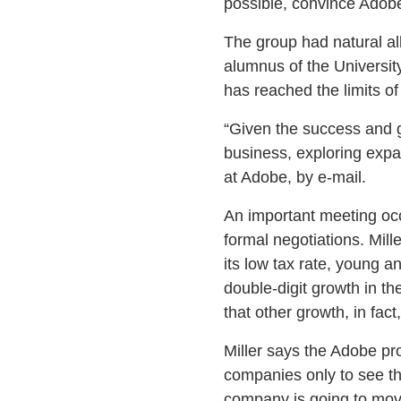
possible, convince Adob
The group had natural al
alumnus of the Universi
has reached the limits of
“Given the success and g
business, exploring expa
at Adobe, by e-mail.
An important meeting occu
formal negotiations. Mill
its low tax rate, young a
double-digit growth in th
that other growth, in fact
Miller says the Adobe proj
companies only to see t
company is going to move 