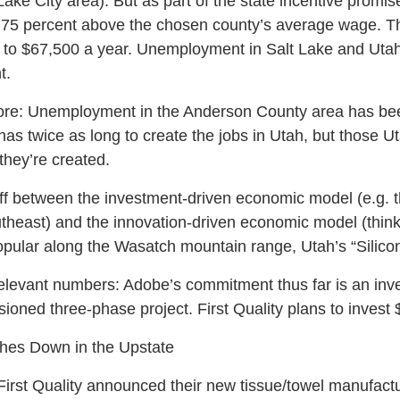
Lake City area). But as part of the state incentive prom
st 75 percent above the chosen county’s average wage. Th
 to $67,500 a year. Unemployment in Salt Lake and Utah
t.
core: Unemployment in the Anderson County area has bee
has twice as long to create the jobs in Utah, but those U
hey’re created.
off between the investment-driven economic model (e.g. 
heast) and the innovation-driven economic model (think S
ular along the Wasatch mountain range, Utah’s “Silicon
elevant numbers: Adobe’s commitment thus far is an inve
sioned three-phase project. First Quality plans to invest $
shes Down in the Upstate
irst Quality announced their new tissue/towel manufactu