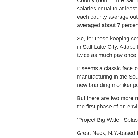
County (both in the Salt 
salaries equal to at lea
each county average out
averaged about 7 percen
So, for those keeping s
in Salt Lake City. Adobe 
twice as much pay once t
It seems a classic face-
manufacturing in the Sout
new branding moniker pop
But there are two more r
the first phase of an envi
‘Project Big Water’ Spla
Great Neck, N.Y.-based F