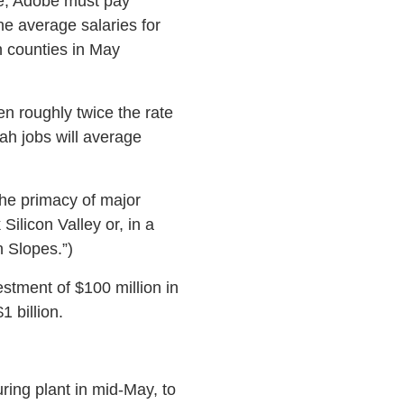
ise, Adobe must pay
e average salaries for
 counties in May
n roughly twice the rate
tah jobs will average
the primacy of major
ilicon Valley or, in a
 Slopes.”)
stment of $100 million in
1 billion.
ring plant in mid-May, to