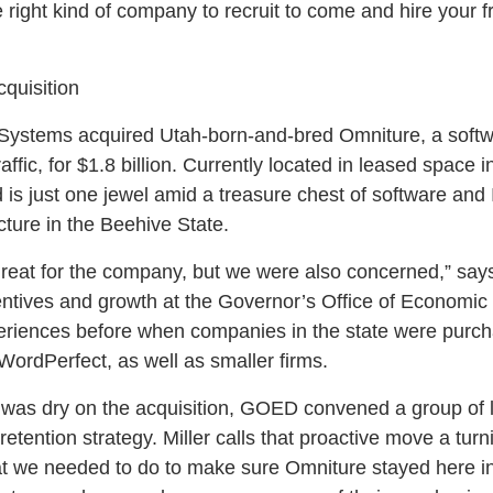
e right kind of company to recruit to come and hire your 
quisition
Systems acquired Utah-born-and-bred Omniture, a softw
ffic, for $1.8 billion. Currently located in leased space
is just one jewel amid a treasure chest of software and 
ructure in the Beehive State.
great for the company, but we were also concerned,” say
centives and growth at the Governor’s Office of Econom
riences before when companies in the state were purc
rdPerfect, as well as smaller firms.
 was dry on the acquisition, GOED convened a group of l
etention strategy. Miller calls that proactive move a turni
at we needed to do to make sure Omniture stayed here in U