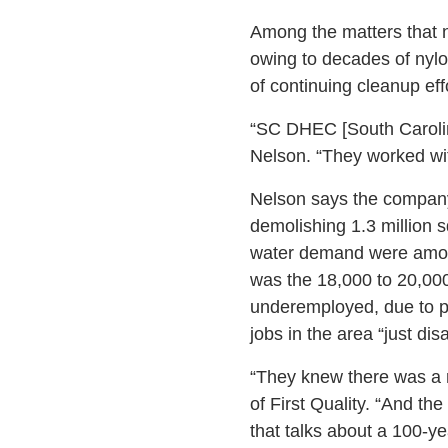
Among the matters that n
owing to decades of nylon
of continuing cleanup effo
“SC DHEC [South Carolin
Nelson. “They worked wit
Nelson says the company 
demolishing 1.3 million s
water demand were among 
was the 18,000 to 20,000
underemployed, due to pi
jobs in the area “just dis
“They knew there was a r
of First Quality. “And th
that talks about a 100-ye