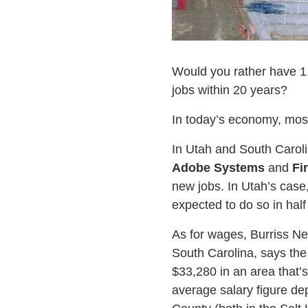
Would you rather have 1,
jobs within 20 years?
In today’s economy, mos
In Utah and South Caroli
Adobe Systems
and
Fi
new jobs. In Utah’s case
expected to do so in half 
As for wages, Burriss Ne
South Carolina, says the
$33,280 in an area that’
average salary figure de