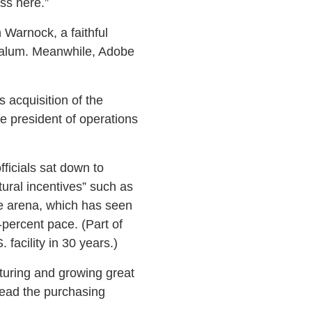
ss here.”
 Warnock, a faithful
 alum. Meanwhile, Adobe
 acquisition of the
e president of operations
ficials sat down to
tural incentives” such as
are arena, which has seen
-percent pace. (Part of
 facility in 30 years.)
urturing and growing great
tead the purchasing