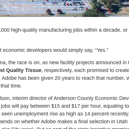
000 high-quality manufacturing jobs within a decade, or
t economic developers would simply say, “Yes.”
na, the race is on, as new facility projects announced in
rst Quality Tissue
, respectively, each promised to crea
, Adobe has been given 20 years to reach that number, whi
that time.
lson, interim director of Anderson County Economic Dev
 jobs will pay between $15 and $17 per hour, equating t
s seen unemployment rise as high as 14 percent recently.
pends on whether Adobe makes a final selection in Utah