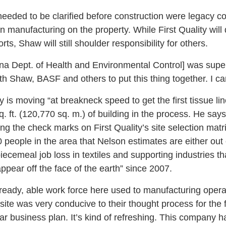
eeded to be clarified before construction were legacy c
 manufacturing on the property. While First Quality will 
rts, Shaw will still shoulder responsibility for others.
a Dept. of Health and Environmental Control] was super
h Shaw, BASF and others to put this thing together. I ca
is moving “at breakneck speed to get the first tissue lin
q. ft. (120,770 sq. m.) of building in the process. He says
the check marks on First Quality’s site selection matri
 people in the area that Nelson estimates are either out 
ecemeal job loss in textiles and supporting industries 
appear off the face of the earth” since 2007.
eady, able work force here used to manufacturing operat
e site was very conducive to their thought process for the
ar business plan. It’s kind of refreshing. This company ha