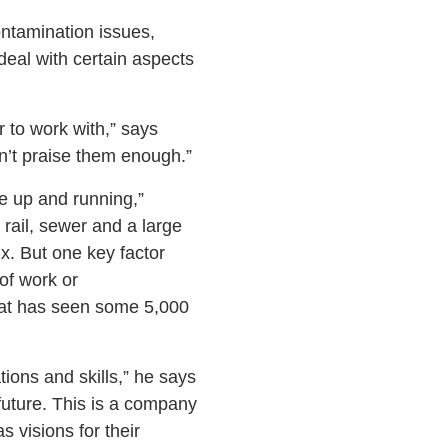
ontamination issues,
deal with certain aspects
 to work with,” says
n’t praise them enough.”
e up and running,”
 rail, sewer and a large
x. But one key factor
of work or
that has seen some 5,000
ions and skills,” he says
 future. This is a company
s visions for their