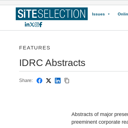
Issues
Onlin
LinkedIn
X
Instagram
Facebook
FEATURES
IDRC Abstracts
Share:
Abstracts of major prese
preeminent corporate rea