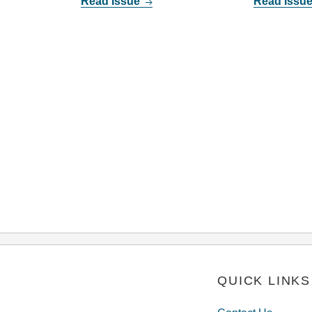
Read Issue
Read Issu
QUICK LINKS