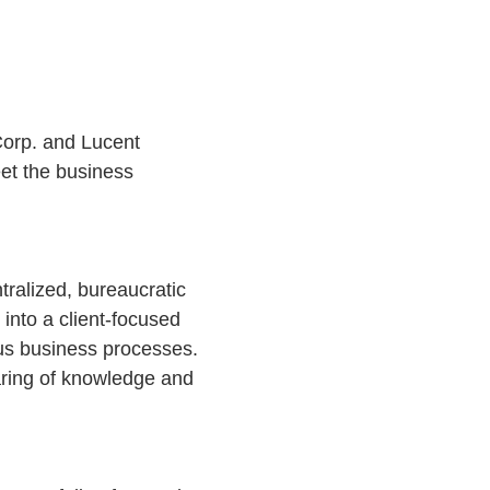
orp. and Lucent
eet the business
tralized, bureaucratic
 into a client-focused
ous business processes.
haring of knowledge and