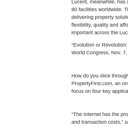
Lucent, meanwhile, has a
80 facilities worldwide.
delivering property solu
flexibility, quality and 
important across the Luc
“Evolution or Revolution
World Congress, Nov. 7,
How do you slice through 
PropertyFirst.com, an onl
focus on four key applic
“The Internet has the pro
and transaction costs,” s