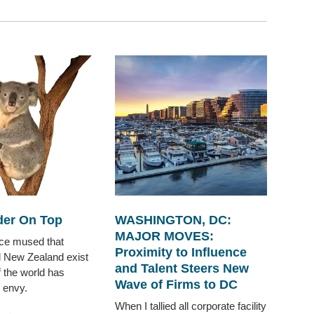
er On Top
WASHINGTON, DC:
MAJOR MOVES:
nce mused that
Proximity to Influence
d New Zealand exist
and Talent Steers New
f the world has
Wave of Firms to DC
 envy.
When I tallied all corporate facility