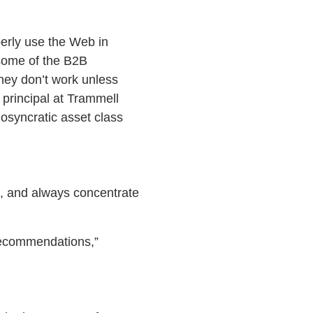
perly use the Web in
 some of the B2B
 they don’t work unless
principal at Trammell
osyncratic asset class
ts, and always concentrate
ecommendations,”