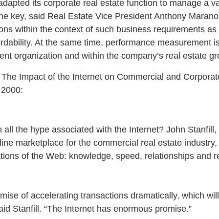
dapted its corporate real estate function to manage a vas
 The key, said Real Estate Vice President Anthony Marano,
tions within the context of such business requirements as
affordability. At the same time, performance measurement
ent organization and within the company’s real estate gr
: The Impact of the Internet on Commercial and Corporate
 2000:
all the hype associated with the Internet? John Stanfill,
ine marketplace for the commercial real estate industry, 
ations of the Web: knowledge, speed, relationships and r
mise of accelerating transactions dramatically, which wi
aid Stanfill. “The Internet has enormous promise.”