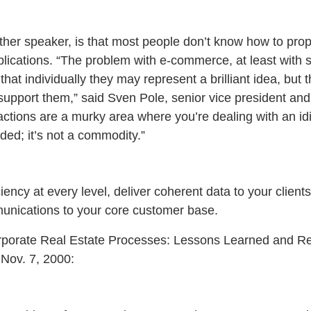
ther speaker, is that most people don’t know how to pro
lications. “The problem with e-commerce, at least with
 that individually they may represent a brilliant idea, but
upport them,” said Sven Pole, senior vice president and 
actions are a murky area where you’re dealing with an idi
aded; it’s not a commodity.”
ciency at every level, deliver coherent data to your clien
unications to your core customer base.
porate Real Estate Processes: Lessons Learned and R
Nov. 7, 2000: