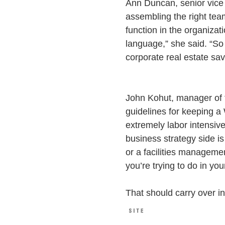
Ann Duncan, senior vice
assembling the right team
function in the organizat
language,” she said. “So
corporate real estate sav
John Kohut, manager of 
guidelines for keeping a 
extremely labor intensive
business strategy side is
or a facilities manageme
you’re trying to do in you
That should carry over in