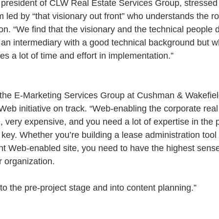
 president of CLW Real Estate Services Group, stressed 
 led by “that visionary out front” who understands the rol
ion. “We find that the visionary and the technical peopl
 an intermediary with a good technical background but 
es a lot of time and effort in implementation.”
the E-Marketing Services Group at Cushman & Wakefiel
Web initiative on track. “Web-enabling the corporate real 
, very expensive, and you need a lot of expertise in the 
 key. Whether you’re building a lease administration tool 
nt Web-enabled site, you need to have the highest sense
r organization.
to the pre-project stage and into content planning.”