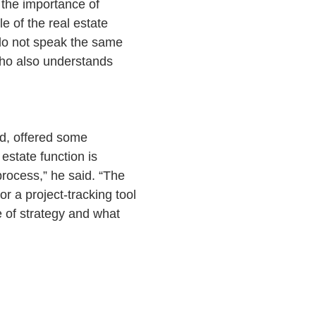
the importance of
e of the real estate
e do not speak the same
who also understands
d, offered some
estate function is
process,” he said. “The
or a project-tracking tool
 of strategy and what