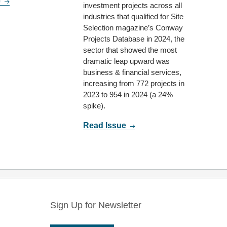
e
investment projects across all
industries that qualified for Site
Selection magazine’s Conway
Projects Database in 2024, the
sector that showed the most
dramatic leap upward was
business & financial services,
increasing from 772 projects in
2023 to 954 in 2024 (a 24%
spike).
Read Issue
Sign Up for Newsletter