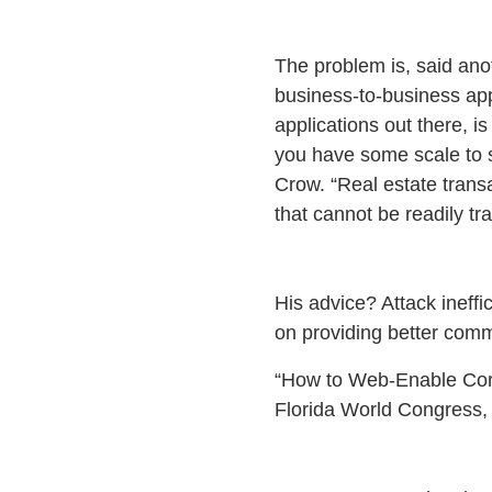
The problem is, said ano
business-to-business app
applications out there, is
you have some scale to s
Crow. “Real estate trans
that cannot be readily tr
His advice? Attack ineffi
on providing better comm
“How to Web-Enable Cor
Florida World Congress, 