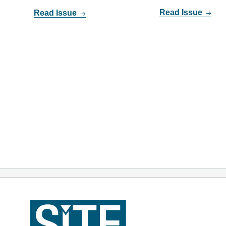
Read Issue
Read Issue