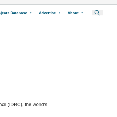
ojects Database
Advertise
About
cil (IDRC), the world’s