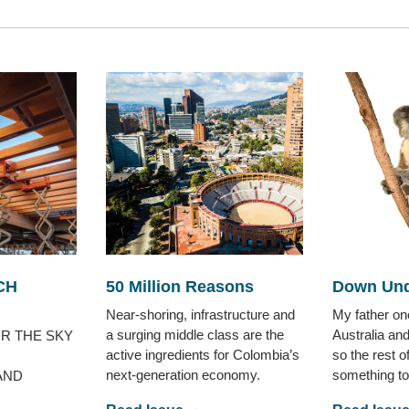
CH
50 Million Reasons
Down Und
Near-shoring, infrastructure and
My father o
a surging middle class are the
Australia an
R THE SKY
active ingredients for Colombia’s
so the rest o
next-generation economy.
something to
AND