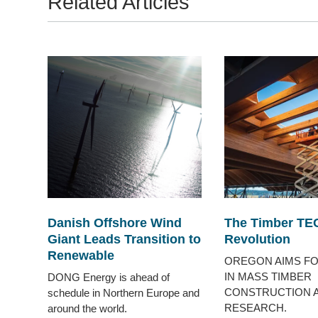
Related Articles
Danish Offshore Wind
The Timber TE
Giant Leads Transition to
Revolution
Renewable
OREGON AIMS FO
IN MASS TIMBER
DONG Energy is ahead of
CONSTRUCTION 
schedule in Northern Europe and
RESEARCH.
around the world.