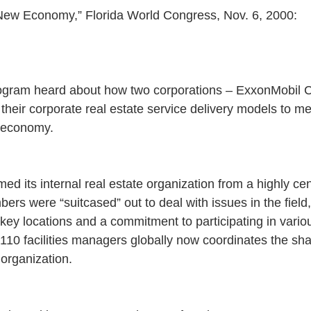
 New Economy,” Florida World Congress, Nov. 6, 2000:
ogram heard about how two corporations – ExxonMobil C
their corporate real estate service delivery models to m
 economy.
d its internal real estate organization from a highly cen
rs were “suitcased” out to deal with issues in the field,
n key locations and a commitment to participating in vari
f 110 facilities managers globally now coordinates the s
 organization.