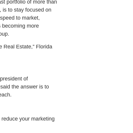
t portfolio of more than
 is to stay focused on
 speed to market,
 is becoming more
oup.
 Real Estate,” Florida
 president of
said the answer is to
each.
ll reduce your marketing