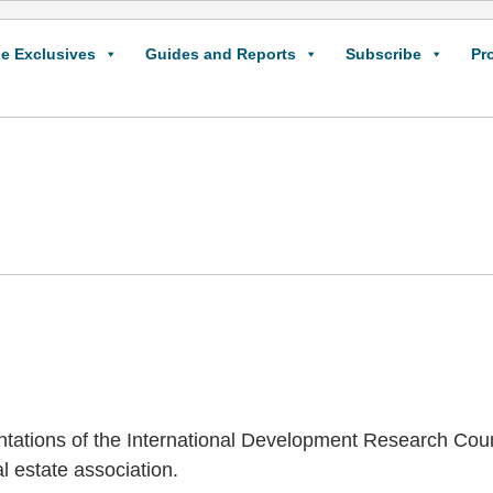
e Exclusives
Guides and Reports
Subscribe
Pr
ntations of the International Development Research Coun
l estate association.