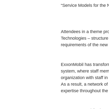
“Service Models for the
Attendees in a theme pr
Technologies – structure 
requirements of the new
ExxonMobil has transforme
system, where staff membe
organization with staff i
As a result, a network o
expertise throughout the