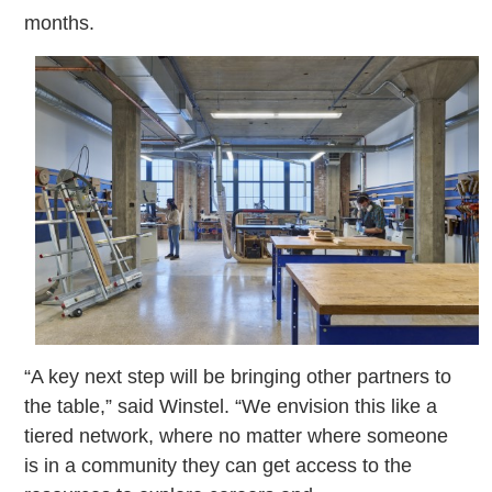
months.
“A key next step will be bringing other partners to
the table,” said Winstel. “We envision this like a
tiered network, where no matter where someone
is in a community they can get access to the