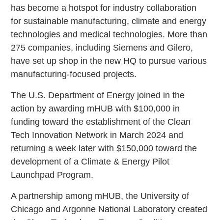
has become a hotspot for industry collaboration
for sustainable manufacturing, climate and energy
technologies and medical technologies. More than
275 companies, including Siemens and Gilero,
have set up shop in the new HQ to pursue various
manufacturing-focused projects.
The U.S. Department of Energy joined in the
action by awarding mHUB with $100,000 in
funding toward the establishment of the Clean
Tech Innovation Network in March 2024 and
returning a week later with $150,000 toward the
development of a Climate & Energy Pilot
Launchpad Program.
A partnership among mHUB, the University of
Chicago and Argonne National Laboratory created