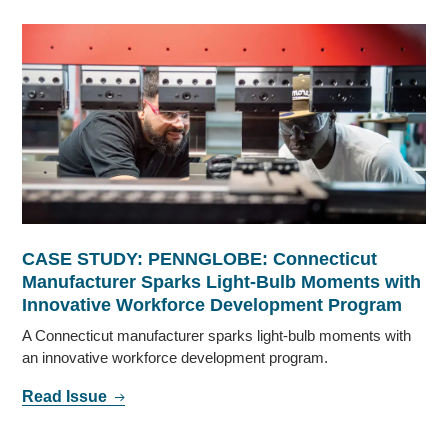
CASE STUDY: PENNGLOBE: Connecticut
Manufacturer Sparks Light-Bulb Moments with
Innovative Workforce Development Program
A Connecticut manufacturer sparks light-bulb moments with
an innovative workforce development program.
Read Issue