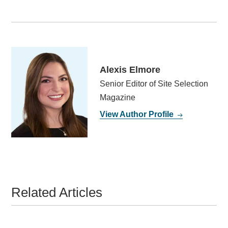
Alexis Elmore
Senior Editor of Site Selection
Magazine
View Author Profile
Related Articles