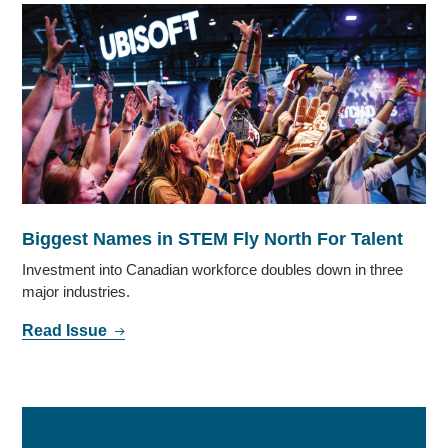
Biggest Names in STEM Fly North For Talent
Investment into Canadian workforce doubles down in three
major industries.
Read Issue