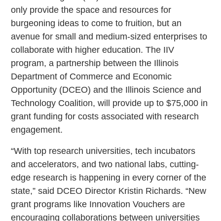
only provide the space and resources for
burgeoning ideas to come to fruition, but an
avenue for small and medium-sized enterprises to
collaborate with higher education. The IIV
program, a partnership between the Illinois
Department of Commerce and Economic
Opportunity (DCEO) and the Illinois Science and
Technology Coalition, will provide up to $75,000 in
grant funding for costs associated with research
engagement.
“With top research universities, tech incubators
and accelerators, and two national labs, cutting-
edge research is happening in every corner of the
state,” said DCEO Director Kristin Richards. “New
grant programs like Innovation Vouchers are
encouraging collaborations between universities